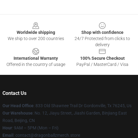
Footer
Worldwide shipping
Shop with confidence
We ship to over 200 countries
24/7 Protected from clicks to
delivery
International Warranty
100% Secure Checkout
Offered in the country of usage
PayPal / MasterCard / Visa
Contact Us
Our Head Office
: 833 Old Shawnee Trail Dr Gordonville, Tx 76245, Us
Our Warehouse
: No. 12, Jiayu Street, Jiashi Garden, Binjiang East
Road, Beijing, CN
Hour
: 9AM – 5PM (Mon – Fri)
Email
: contact@dragonballzmerch.store