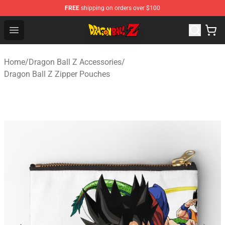
FREE
shipping on orders over $100
Dragon Ball Z Store - Official Dragon Ball Z Merchandis
Open menu
Home
/
Dragon Ball Z Accessories
/
Dragon Ball Z Zipper Pouches