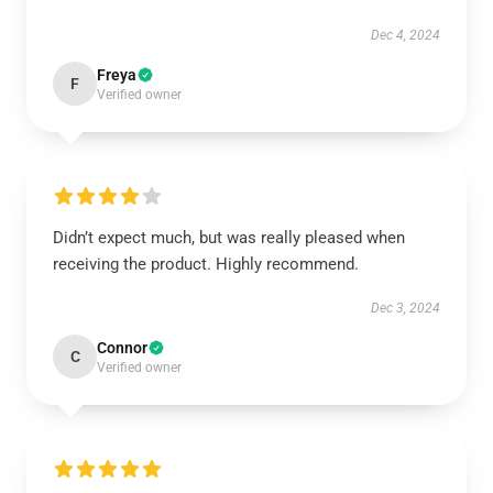
Dec 4, 2024
Freya
F
Verified owner
Didn’t expect much, but was really pleased when
receiving the product. Highly recommend.
Dec 3, 2024
Connor
C
Verified owner