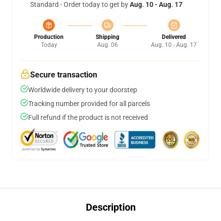
Standard - Order today to get by
Aug. 10 - Aug. 17
Production
Shipping
Delivered
Today
Aug. 06
Aug. 10 - Aug. 17
Secure transaction
Worldwide delivery to your doorstep
Tracking number provided for all parcels
Full refund if the product is not received
Description