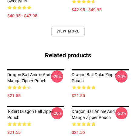
Sweatshirt
$42.95 - $49.95
$40.95 - $47.95
VIEW MORE
Related products
Dragon Ball Anime And
Dragon Ball Goku Zipper
-20%
-20%
Manga Zipper Pouch
Pouch
$21.55
$21.55
T-Shirt Dragon Ball Zipper
Dragon Ball Anime And
-20%
-20%
Pouch
Manga Zipper Pouch
$21.55
$21.55