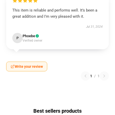
This item is reliable and performs well. It’s been a
great addition and I’m very pleased with it.
Jul 31, 2024
Phoebe
P
Verified owner
Write your review
1
/
1
Best sellers products