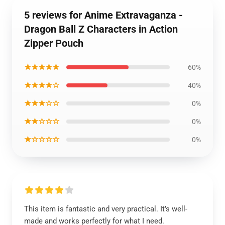
5 reviews for Anime Extravaganza -
Dragon Ball Z Characters in Action
Zipper Pouch
★★★★★
60%
★★★★☆
40%
★★★☆☆
0%
★★☆☆☆
0%
★☆☆☆☆
0%
This item is fantastic and very practical. It’s well-
made and works perfectly for what I need.