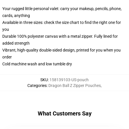
Your rugged little personal valet: carry your makeup, pencils, phone,
cards, anything
Available in three sizes: check the size chart to find the right one for
you
Durable 100% polyester canvas with a metal zipper. Fully lined for
added strength
Vibrant, high-quality double-sided design, printed for you when you
order
Cold machine wash and low tumble dry
SKU
:
158139103-US-pouch
Categories
:
Dragon Ball Z Zipper Pouches
,
What Customers Say