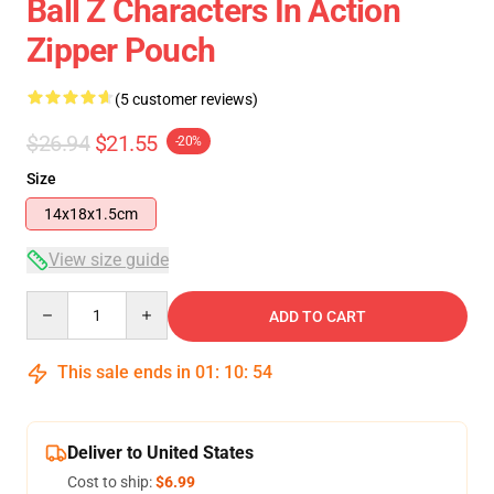
Ball Z Characters In Action
Zipper Pouch
(5 customer reviews)
$26.94
$21.55
-20%
Size
14x18x1.5cm
View size guide
Quantity
ADD TO CART
This sale ends in
01
:
10
:
53
Deliver to United States
Cost to ship:
$6.99