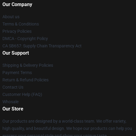
Our Company
About us
Terms & Conditions
Privacy Policies
DMCA - Copyright Policy
CA SB657: Supply Chain Transparency Act
Our Support
Shipping & Delivery Policies
Payment Terms
Return & Refund Policies
Contact Us
Customer Help (FAQ)
Whosale
Our Store
Our products are designed by a world-class team. We offer variety,
high quality, and beautiful design. We hope our products can help you
express your personal style and show your unique taste.