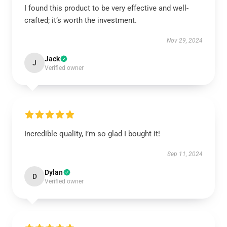
I found this product to be very effective and well-
crafted; it’s worth the investment.
Nov 29, 2024
Jack
J
Verified owner
Incredible quality, I’m so glad I bought it!
Sep 11, 2024
Dylan
D
Verified owner