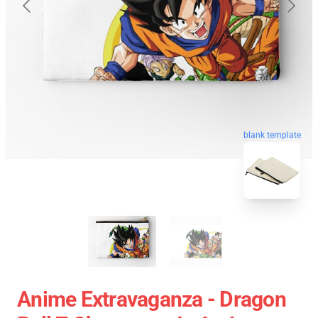
blank template
Anime Extravaganza - Dragon