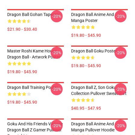
Dragon Ball Gohan Tapestry
Dragon Ball Anime And
-20%
-20%
Manga Poster
$21.90 - $30.40
$19.80 - $45.90
Master Roshi Kame House -
Dragon Ball Goku Poster
-20%
-20%
Dragon Ball - Artwork Poster
$19.80 - $45.90
$19.80 - $45.90
Dragon Ball Training Poster
Dragon Ball Z, Son Goku
-20%
-20%
Collection Pullover Sweatshirt
$19.80 - $45.90
$40.95 - $47.95
Goku And His Friends Vintage
Dragon Ball Anime And
-20%
-20%
Dragon Ball Z Gamer Pullover
Manga Pullover Hoodie