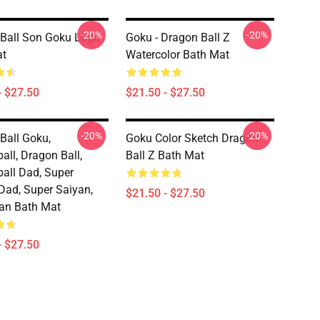
-20%
-20%
Ball Son Goku Logo
Goku - Dragon Ball Z
at
Watercolor Bath Mat
- $27.50
$21.50 - $27.50
-20%
-20%
Ball Goku,
Goku Color Sketch Dragon
all, Dragon Ball,
Ball Z Bath Mat
all Dad, Super
Dad, Super Saiyan,
$21.50 - $27.50
an Bath Mat
- $27.50