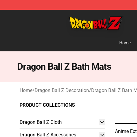
Dragon Ball Z Store - Official Dragon Ball Z Merchand
Home
Dragon Ball Z Bath Mats
Home
/
Dragon Ball Z Decoration
/
Dragon Ball Z Bath 
PRODUCT COLLECTIONS
Dragon Ball Z Cloth
Anime Ext
Dragon Ball Z Accessories