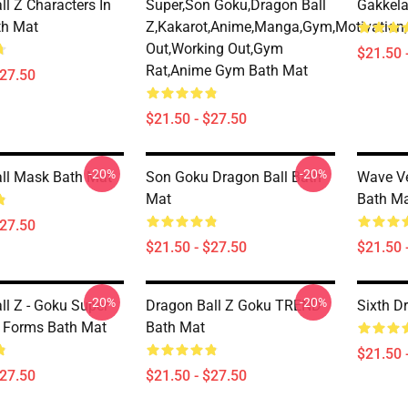
l Z Characters In
Super,son Goku,dragon Ball
Gakkela
th Mat
Z,kakarot,anime,manga,gym,motivation,
Out,working Out,gym
$21.50 
Rat,anime Gym Bath Mat
$27.50
$21.50 - $27.50
-20%
-20%
ll Mask Bath Mat
Son Goku Dragon Ball Bath
Wave Ve
Mat
Bath M
$27.50
$21.50 - $27.50
$21.50 
-20%
-20%
ll Z - Goku Super
Dragon Ball Z Goku TREND
Sixth D
l Forms Bath Mat
Bath Mat
$21.50 
$27.50
$21.50 - $27.50