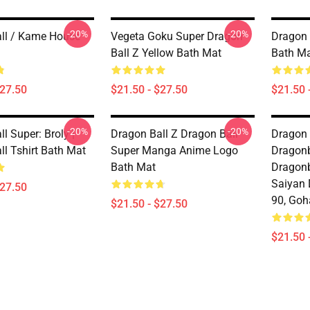
-20%
-20%
ll / Kame House
Vegeta Goku Super Dragon
Dragon 
Ball Z Yellow Bath Mat
Bath M
$27.50
$21.50 - $27.50
$21.50 
-20%
-20%
l Super: Broly |
Dragon Ball Z Dragon Ball
Dragon 
ll Tshirt Bath Mat
Super Manga Anime Logo
Dragonb
Bath Mat
Dragonb
Saiyan 
$27.50
90, Goh
$21.50 - $27.50
$21.50 