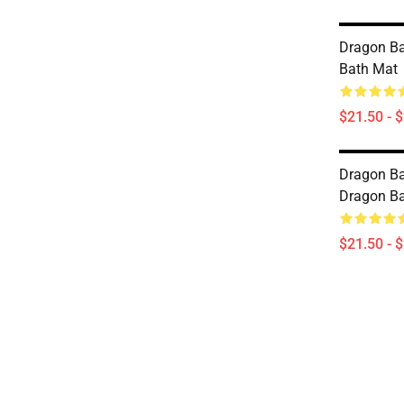
Dragon Ba
Bath Mat
$21.50 - 
Dragon Bal
Dragon Ba
$21.50 - 