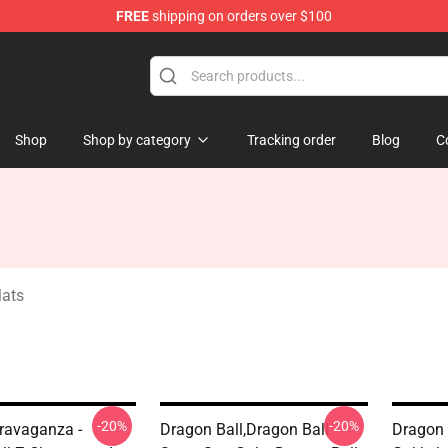
FREE
shipping on orders over $100
ise Shop
Shop
Shop by category
Tracking order
Blog
C
Mats
-20%
-20%
ravaganza -
Dragon Ball,dragon Ball
Dragon 