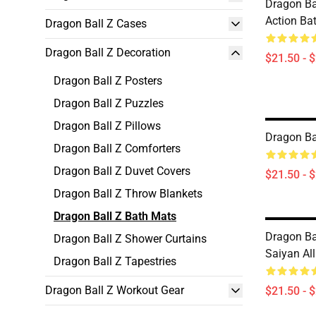
Dragon Bal
Action Ba
Dragon Ball Z Cases
Dragon Ball Z Decoration
$21.50 - 
Dragon Ball Z Posters
Dragon Ball Z Puzzles
Dragon Ball Z Pillows
Dragon Ba
Dragon Ball Z Comforters
Dragon Ball Z Duvet Covers
$21.50 - 
Dragon Ball Z Throw Blankets
Dragon Ball Z Bath Mats
Dragon Ba
Dragon Ball Z Shower Curtains
Saiyan Al
Dragon Ball Z Tapestries
Dragon Ball Z Workout Gear
$21.50 - 