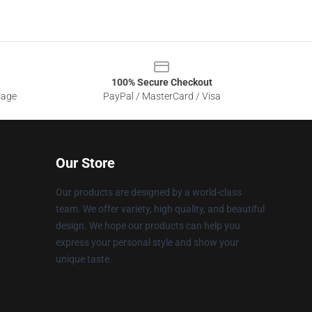
100% Secure Checkout
sage
PayPal / MasterCard / Visa
Our Store
Our products are designed by a world-class
team. We offer variety, high quality, and beautiful
design. We hope our products can help you
express your personal style and show your
unique taste.