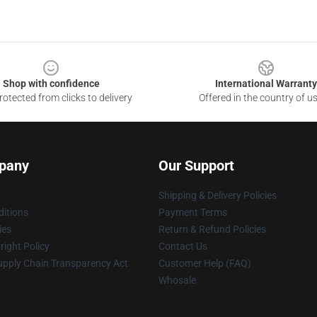
Shop with confidence
International Warranty
otected from clicks to delivery
Offered in the country of u
pany
Our Support
Shipping & Delivery Policies
itions
Payment Terms
ies
Return & Refund Policies
ight Policy
Contact Us
upply Chain Transparency Act
Customer Help (FAQ)
Whosale