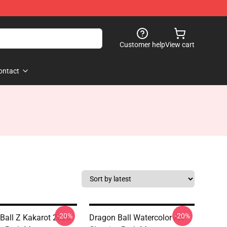
Customer help
View cart
ontact
-20%
-20%
Ball Z Kakarot 2020
Dragon Ball Watercolor Art