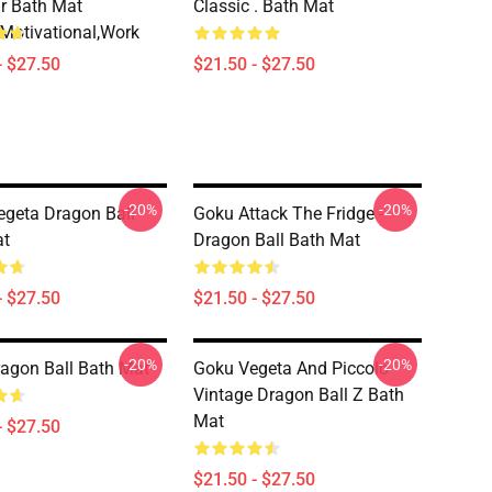
r Bath Mat
Classic . Bath Mat
motivational,work
- $27.50
$21.50 - $27.50
-20%
-20%
geta Dragon Ball
Goku Attack The Fridge -
at
Dragon Ball Bath Mat
- $27.50
$21.50 - $27.50
-20%
-20%
ragon Ball Bath Mat
Goku Vegeta And Piccolo
Vintage Dragon Ball Z Bath
Mat
- $27.50
$21.50 - $27.50