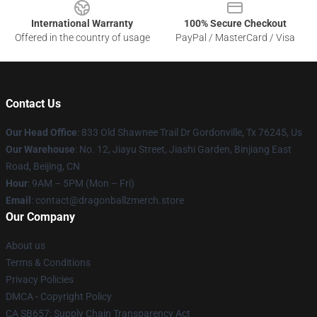
International Warranty
100% Secure Checkout
Offered in the country of usage
PayPal / MasterCard / Visa
Contact Us
Our Head Office
: 833 Old Shawnee Trail Dr Gordonville, Tx 76245, Us
Our Warehouse
: No. 12, Jiayu Street, Jiashi Garden, Binjiang East
Road, Beijing, CN
Hour
: 9AM – 5PM (Mon – Fri)
Email
: contact@dragonballzmerch.store
Our Company
About us
Terms & Conditions
Privacy Policies
DMCA - Copyright Policy
CA SB657: Supply Chain Transparency Act