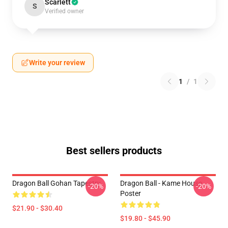
Scarlett
S
Verified owner
Write your review
1
/
1
Best sellers products
Dragon Ball Gohan Tapestry
Dragon Ball - Kame House
-20%
-20%
Poster
$21.90 - $30.40
$19.80 - $45.90