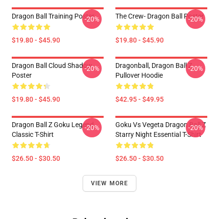
Dragon Ball Training Poster
The Crew- Dragon Ball Poster
-20%
-20%
$19.80 - $45.90
$19.80 - $45.90
Dragon Ball Cloud Shadow
Dragonball, Dragon Ball Z
-20%
-20%
Poster
Pullover Hoodie
$19.80 - $45.90
$42.95 - $49.95
Dragon Ball Z Goku Legend
Goku Vs Vegeta Dragon Ball Z
-20%
-20%
Classic T-Shirt
Starry Night Essential T-Shirt
$26.50 - $30.50
$26.50 - $30.50
VIEW MORE