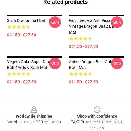
Related products
Sixth Dragon Ball Bath Mat
Goku Vegeta And Piccolo
-20%
-20%
Vintage Dragon Ball Z Bath
Mat
$21.50 - $27.50
$21.50 - $27.50
Vegeta Goku Super Dragon
Anime Dragon Ball--gohan
-20%
-20%
Ball Z Yellow Bath Mat
Bath Mat
$21.50 - $27.50
$21.50 - $27.50
Footer
Worldwide shipping
Shop with confidence
We ship to over 200 countries
24/7 Protected from clicks to
delivery