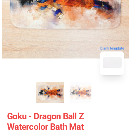
blank template
Goku - Dragon Ball Z
Watercolor Bath Mat