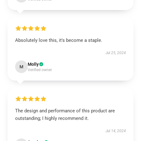
Absolutely love this, it's become a staple.
Jul 25, 2024
Molly
M
Verified owner
The design and performance of this product are
outstanding; I highly recommend it.
Jul 14, 2024