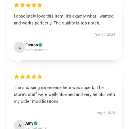
I absolutely love this item. It’s exactly what I wanted
and works perfectly. The quality is top-notch.
Nov 27, 2024
Easton
E
Verified owner
The shopping experience here was superb. The
store's staff were well-informed and very helpful with
my order modifications.
Aug 6, 2024
Amy
A
Verified owner