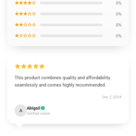
★★★★☆
0%
★★★☆☆
0%
★★☆☆☆
0%
★☆☆☆☆
0%
This product combines quality and affordability
seamlessly and comes highly recommended.
Dec 2, 2024
Abigail
A
Verified owner