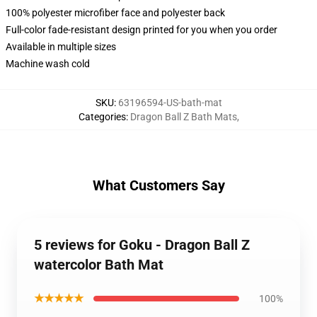
100% polyester microfiber face and polyester back
Full-color fade-resistant design printed for you when you order
Available in multiple sizes
Machine wash cold
SKU
:
63196594-US-bath-mat
Categories
:
Dragon Ball Z Bath Mats
,
What Customers Say
5 reviews for Goku - Dragon Ball Z
watercolor Bath Mat
★★★★★
100%