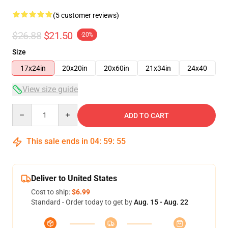
(5 customer reviews)
$26.88
$21.50
-20%
Size
17x24in
20x20in
20x60in
21x34in
24x40
View size guide
Quantity
ADD TO CART
This sale ends in
04
:
59
:
54
Deliver to United States
Cost to ship:
$6.99
Standard - Order today to get by
Aug. 15 - Aug. 22