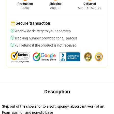
Production
Shipping
Delivered
Today
Aug. 11
Aug. 15 - Aug. 22
Secure transaction
Worldwide delivery to your doorstep
Tracking number provided for all parcels
Full refund if the product is not received
Description
Step out of the shower onto a soft, spongy, absorbent work of art
Foam cushion and non-slip base