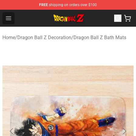
FREE
shipping on orders over $100
Dragon Ball Z Store - Official Dragon Ball Z Merchandis
Open menu
Home
/
Dragon Ball Z Decoration
/
Dragon Ball Z Bath Mats