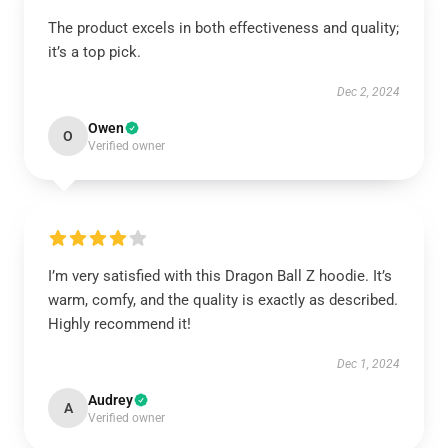
The product excels in both effectiveness and quality;
it’s a top pick.
Dec 2, 2024
Owen
O
Verified owner
I’m very satisfied with this Dragon Ball Z hoodie. It’s
warm, comfy, and the quality is exactly as described.
Highly recommend it!
Dec 1, 2024
Audrey
A
Verified owner