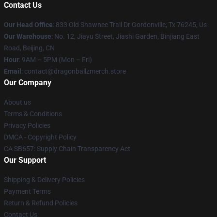
Contact Us
Our Head Office
: 833 Old Shawnee Trail Dr Gordonville, Tx 76245, Us
Our Warehouse
: No. 12, Jiayu Street, Jiashi Garden, Binjiang East
Road, Beijing, CN
Hour
: 9AM – 5PM (Mon – Fri)
Email
: contact@dragonballzmerch.store
Our Company
About us
Terms & Conditions
Privacy Policies
DMCA - Copyright Policy
CA SB657: Supply Chain Transparency Act
Our Support
Shipping & Delivery Policies
Payment Terms
Return & Refund Policies
Contact Us