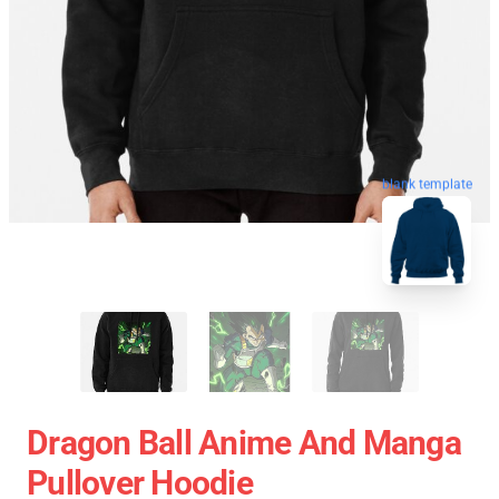
blank template
Dragon Ball Anime And Manga
Pullover Hoodie