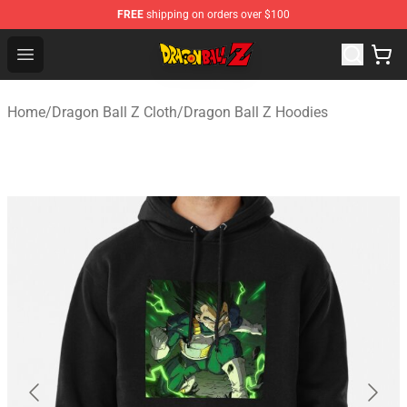
FREE
shipping on orders over $100
Dragon Ball Z Store - Official Dragon Ball Z Merchandis
Open menu
Home
/
Dragon Ball Z Cloth
/
Dragon Ball Z Hoodies