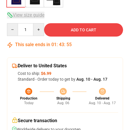
View size guide
Quantity
ADD TO CART
This sale ends in
01
:
43
:
54
Deliver to United States
Cost to ship:
$6.99
Standard - Order today to get by
Aug. 10 - Aug. 17
Production
Shipping
Delivered
Today
Aug. 06
Aug. 10 - Aug. 17
Secure transaction
Worldwide delivery to your doorstep