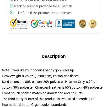
Tracking number provided for all parcels
Full refund if the product is not received
Description
Note: If you like your hoodies baggy go 2 sizes up
Heavyweight 8.25 oz. (~280 gsm) cotton-rich fleece
Solid colors are 80% cotton, 20% polyester. Heather Grey is 70%
cotton, 30% polyester. Charcoal Heather is 60% cotton, 40% polyester
Front pouch pocket, matching drawstring and rib cuffs
The third party printer of this product is evaluated according to
International Labor Organization standards