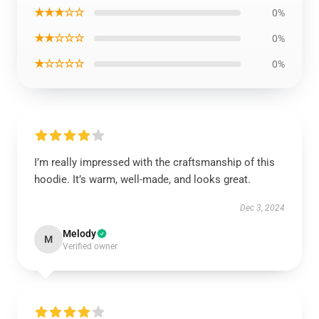
★★★☆☆
0%
★★☆☆☆
0%
★☆☆☆☆
0%
I’m really impressed with the craftsmanship of this
hoodie. It’s warm, well-made, and looks great.
Dec 3, 2024
Melody
M
Verified owner