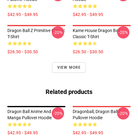
$42.95 - $49.95
$42.95 - $49.95
Dragon Ball Z Primitive Classic
Kame House Dragon Ball
-20%
-20%
T-Shirt
Classic T-Shirt
$26.50 - $30.50
$26.50 - $30.50
VIEW MORE
Related products
Dragon Ball Anime And
Dragonball, Dragon Ball Z
-20%
-20%
Manga Pullover Hoodie
Pullover Hoodie
$42.95 - $49.95
$42.95 - $49.95