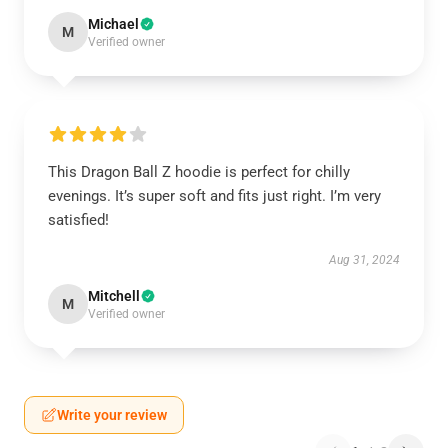
Michael
M
Verified owner
This Dragon Ball Z hoodie is perfect for chilly
evenings. It’s super soft and fits just right. I’m very
satisfied!
Aug 31, 2024
Mitchell
M
Verified owner
Write your review