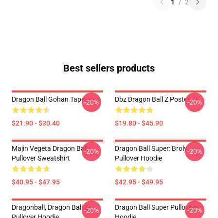
1
/
2
Best sellers products
Dragon Ball Gohan Tapestry
Dbz Dragon Ball Z Poster
-20%
-20%
$21.90 - $30.40
$19.80 - $45.90
Majin Vegeta Dragon Ball
Dragon Ball Super: Broly
-20%
-20%
Pullover Sweatshirt
Pullover Hoodie
$40.95 - $47.95
$42.95 - $49.95
Dragonball, Dragon Ball Z
Dragon Ball Super Pullover
-20%
-20%
Pullover Hoodie
Hoodie