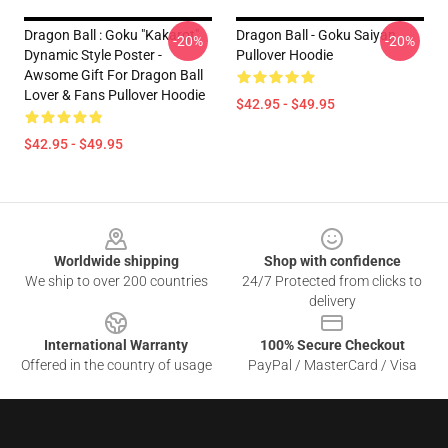
Dragon Ball : Goku "Kakarot"
Dragon Ball - Goku Saiyan
-20%
-20%
Dynamic Style Poster -
Pullover Hoodie
Awsome Gift For Dragon Ball
Lover & Fans Pullover Hoodie
$42.95 - $49.95
$42.95 - $49.95
Footer
Worldwide shipping
Shop with confidence
We ship to over 200 countries
24/7 Protected from clicks to
delivery
International Warranty
100% Secure Checkout
Offered in the country of usage
PayPal / MasterCard / Visa