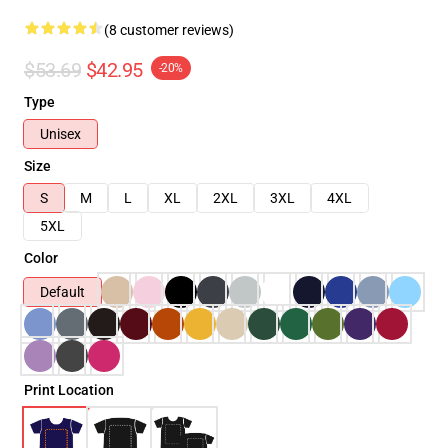
(8 customer reviews)
$53.69
$42.95
-20%
Type
Unisex
Size
S
M
L
XL
2XL
3XL
4XL
5XL
Color
Default
Print Location