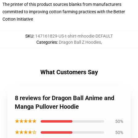
The printer of this product sources blanks from manufacturers
committed to improving cotton farming practices with the Better
Cotton Initiative
SKU
:
147161829-US-t-shirt-mhoodie-DEFAULT
Categories
:
Dragon Ball Z Hoodies
,
What Customers Say
8 reviews for Dragon Ball Anime and
Manga Pullover Hoodie
★★★★★
50%
★★★★☆
50%