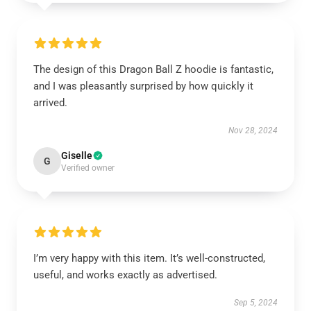
The design of this Dragon Ball Z hoodie is fantastic,
and I was pleasantly surprised by how quickly it
arrived.
Nov 28, 2024
Giselle
G
Verified owner
I’m very happy with this item. It’s well-constructed,
useful, and works exactly as advertised.
Sep 5, 2024