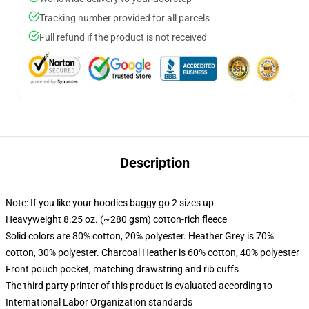
Tracking number provided for all parcels
Full refund if the product is not received
Description
Note: If you like your hoodies baggy go 2 sizes up
Heavyweight 8.25 oz. (~280 gsm) cotton-rich fleece
Solid colors are 80% cotton, 20% polyester. Heather Grey is 70%
cotton, 30% polyester. Charcoal Heather is 60% cotton, 40% polyester
Front pouch pocket, matching drawstring and rib cuffs
The third party printer of this product is evaluated according to
International Labor Organization standards