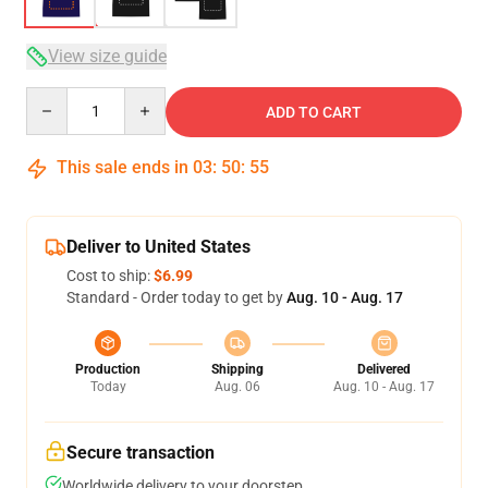
View size guide
Quantity
ADD TO CART
This sale ends in
03
:
50
:
54
Deliver to United States
Cost to ship:
$6.99
Standard - Order today to get by
Aug. 10 - Aug. 17
Production
Shipping
Delivered
Today
Aug. 06
Aug. 10 - Aug. 17
Secure transaction
Worldwide delivery to your doorstep