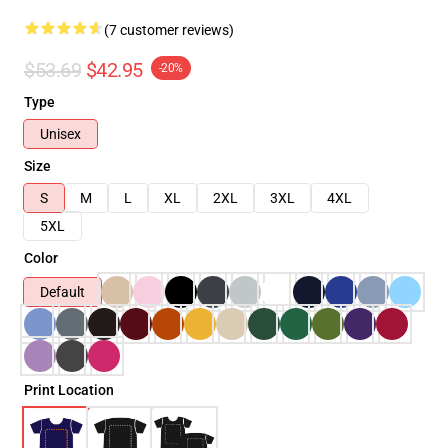
(7 customer reviews)
$53.69
$42.95
-20%
Type
Unisex
Size
S
M
L
XL
2XL
3XL
4XL
5XL
Color
Default
Print Location