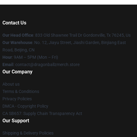
Contact Us
Our Head Office
: 833 Old Shawnee Trail Dr Gordonville, Tx 76245, Us
Our Warehouse
: No. 12, Jiayu Street, Jiashi Garden, Binjiang East
Road, Beijing, CN
Hour
: 9AM – 5PM (Mon – Fri)
Email
: contact@dragonballzmerch.store
Our Company
About us
Terms & Conditions
Privacy Policies
DMCA - Copyright Policy
CA SB657: Supply Chain Transparency Act
Our Support
Shipping & Delivery Policies