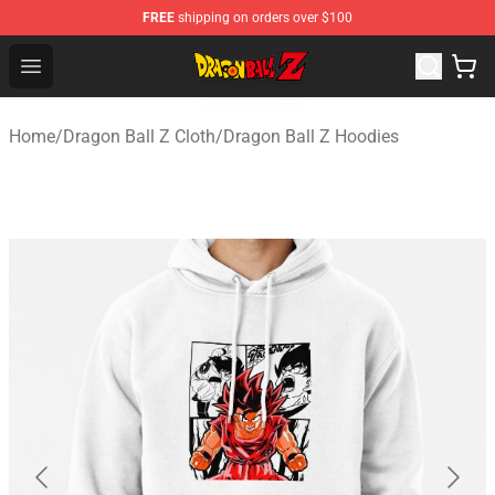
FREE
shipping on orders over $100
Dragon Ball Z Store - Official Dragon Ball Z Merchandis
Open menu
Home
/
Dragon Ball Z Cloth
/
Dragon Ball Z Hoodies