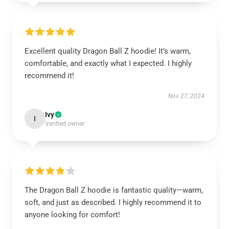
Excellent quality Dragon Ball Z hoodie! It’s warm,
comfortable, and exactly what I expected. I highly
recommend it!
Nov 27, 2024
Ivy
I
Verified owner
The Dragon Ball Z hoodie is fantastic quality—warm,
soft, and just as described. I highly recommend it to
anyone looking for comfort!