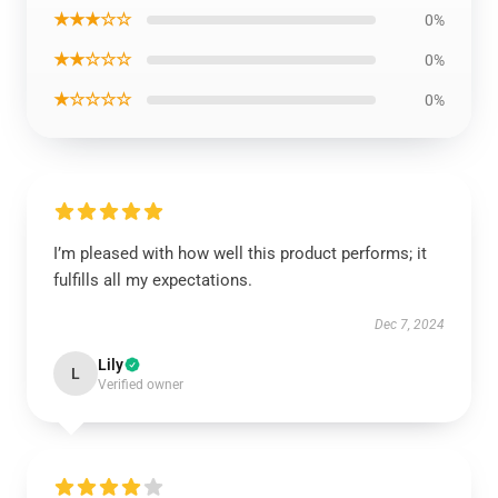
★★★☆☆
0%
★★☆☆☆
0%
★☆☆☆☆
0%
I’m pleased with how well this product performs; it
fulfills all my expectations.
Dec 7, 2024
Lily
L
Verified owner