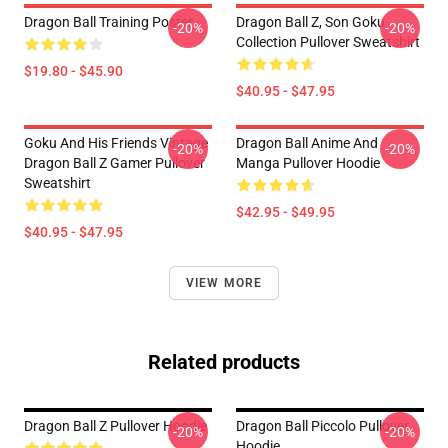
Dragon Ball Training Poster
Dragon Ball Z, Son Goku
-20%
-20%
Collection Pullover Sweatshirt
$19.80 - $45.90
$40.95 - $47.95
Goku And His Friends Vintage
Dragon Ball Anime And
-20%
-20%
Dragon Ball Z Gamer Pullover
Manga Pullover Hoodie
Sweatshirt
$42.95 - $49.95
$40.95 - $47.95
VIEW MORE
Related products
Dragon Ball Z Pullover Hoodie
Dragon Ball Piccolo Pullover
-20%
-20%
Hoodie