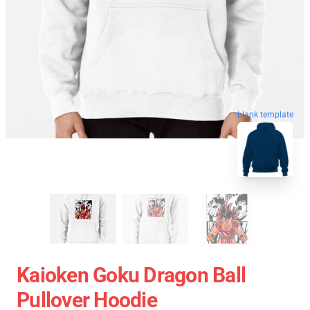
blank template
Kaioken Goku Dragon Ball
Pullover Hoodie