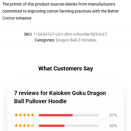
The printer of this product sources blanks from manufacturers
committed to improving cotton farming practices with the Better
Cotton Initiative
SKU
:
110654107-US-t-shirt-mhoodie-DEFAULT
Categories
:
Dragon Ball Z Hoodies
,
What Customers Say
7 reviews for Kaioken Goku Dragon
Ball Pullover Hoodie
★★★★★
57%
★★★★☆
43%