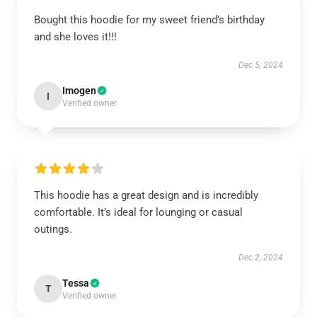
Bought this hoodie for my sweet friend’s birthday
and she loves it!!!
Dec 5, 2024
Imogen
I
Verified owner
This hoodie has a great design and is incredibly
comfortable. It’s ideal for lounging or casual
outings.
Dec 2, 2024
Tessa
T
Verified owner