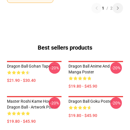
1
/
2
Best sellers products
Dragon Ball Gohan Tapestry
Dragon Ball Anime And
-20%
-20%
Manga Poster
$21.90 - $30.40
$19.80 - $45.90
Master Roshi Kame House -
Dragon Ball Goku Poster
-20%
-20%
Dragon Ball - Artwork Poster
$19.80 - $45.90
$19.80 - $45.90