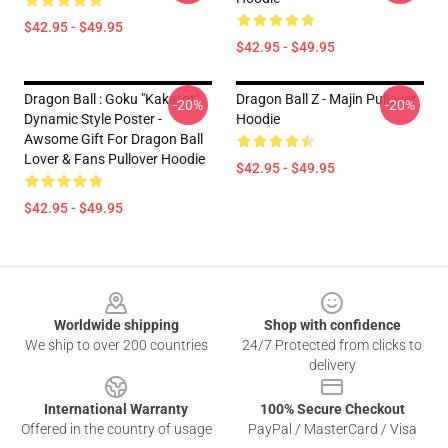
$42.95 - $49.95
$42.95 - $49.95
Dragon Ball : Goku "Kakarot"
Dragon Ball Z - Majin Pullover
-20%
-20%
Dynamic Style Poster -
Hoodie
Awsome Gift For Dragon Ball
Lover & Fans Pullover Hoodie
$42.95 - $49.95
$42.95 - $49.95
Footer
Worldwide shipping
Shop with confidence
We ship to over 200 countries
24/7 Protected from clicks to
delivery
International Warranty
100% Secure Checkout
Offered in the country of usage
PayPal / MasterCard / Visa