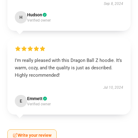
Sep 8, 2024
Hudson
H
Verified owner
I’m really pleased with this Dragon Ball Z hoodie. It’s
warm, cozy, and the quality is just as described.
Highly recommended!
Jul 10, 2024
Emmett
E
Verified owner
Write your review