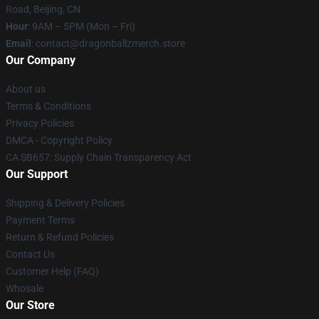
Road, Beijing, CN
Hour
: 9AM – 5PM (Mon – Fri)
Email
: contact@dragonballzmerch.store
Our Company
About us
Terms & Conditions
Privacy Policies
DMCA - Copyright Policy
CA SB657: Supply Chain Transparency Act
Our Support
Shipping & Delivery Policies
Payment Terms
Return & Refund Policies
Contact Us
Customer Help (FAQ)
Whosale
Our Store