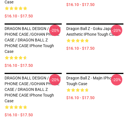
Case
$16.10 - $17.50
$16.10 - $17.50
DRAGON BALL DESIGN / GOKU
Dragon Ball Z - Goku Japanese
-20%
-20%
PHONE CASE /GOHAN PHONE
Aesthetic IPhone Tough Case
CASE / DRAGON BALL Z
PHONE CASE IPhone Tough
$16.10 - $17.50
Case
$16.10 - $17.50
DRAGON BALL DESIGN / GOKU
Dragon Ball Z - Majin IPhone
-20%
-20%
PHONE CASE /GOHAN PHONE
Tough Case
CASE / DRAGON BALL Z
PHONE CASE IPhone Tough
$16.10 - $17.50
Case
$16.10 - $17.50