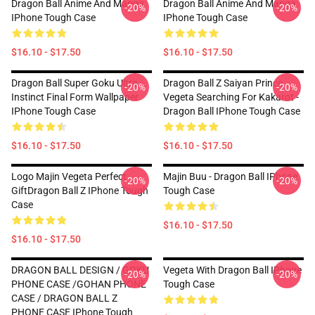
Dragon Ball Anime And Manga
Dragon Ball Anime And Manga
-20%
-20%
IPhone Tough Case
IPhone Tough Case
$16.10 - $17.50
$16.10 - $17.50
Dragon Ball Super Goku Ultra
Dragon Ball Z Saiyan Prince
-20%
-20%
Instinct Final Form Wallpaper
Vegeta Searching For Kakarot -
IPhone Tough Case
Dragon Ball IPhone Tough Case
$16.10 - $17.50
$16.10 - $17.50
Logo Majin Vegeta Perfect
Majin Buu - Dragon Ball IPhone
-20%
-20%
GiftDragon Ball Z IPhone Tough
Tough Case
Case
$16.10 - $17.50
$16.10 - $17.50
DRAGON BALL DESIGN / GOKU
Vegeta With Dragon Ball IPhone
-20%
-20%
PHONE CASE /GOHAN PHONE
Tough Case
CASE / DRAGON BALL Z
PHONE CASE IPhone Tough