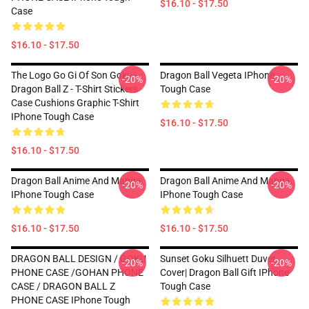
$16.10 - $17.50
Case
$16.10 - $17.50
The Logo Go Gi Of Son Goku -
Dragon Ball Vegeta IPhone
-20%
-20%
Dragon Ball Z - T-Shirt Stickers
Tough Case
Case Cushions Graphic T-Shirt
IPhone Tough Case
$16.10 - $17.50
$16.10 - $17.50
Dragon Ball Anime And Manga
Dragon Ball Anime And Manga
-20%
-20%
IPhone Tough Case
IPhone Tough Case
$16.10 - $17.50
$16.10 - $17.50
DRAGON BALL DESIGN / GOKU
Sunset Goku Silhuett Duvet
-20%
-20%
PHONE CASE /GOHAN PHONE
Cover| Dragon Ball Gift IPhone
CASE / DRAGON BALL Z
Tough Case
PHONE CASE IPhone Tough