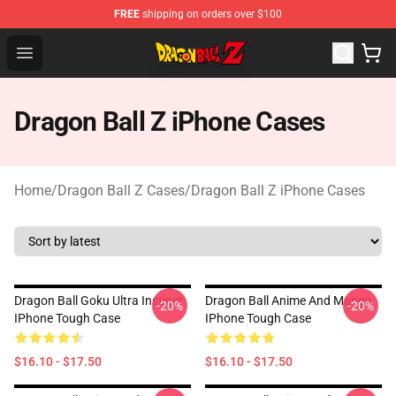
FREE
shipping on orders over $100
Dragon Ball Z Store - Official Dragon Ball Z Merchandis
Open menu
Dragon Ball Z iPhone Cases
Home
/
Dragon Ball Z Cases
/
Dragon Ball Z iPhone Cases
Dragon Ball Goku Ultra Instinct
Dragon Ball Anime And Manga
-20%
-20%
IPhone Tough Case
IPhone Tough Case
$16.10 - $17.50
$16.10 - $17.50