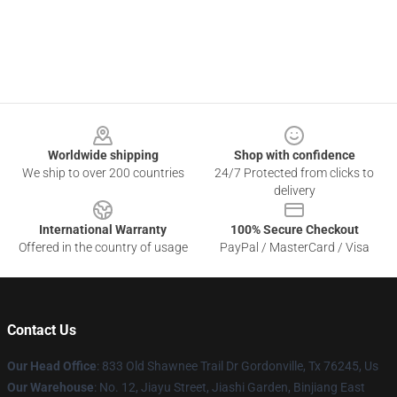
Footer
Worldwide shipping
Shop with confidence
We ship to over 200 countries
24/7 Protected from clicks to
delivery
International Warranty
100% Secure Checkout
Offered in the country of usage
PayPal / MasterCard / Visa
Contact Us
Our Head Office
: 833 Old Shawnee Trail Dr Gordonville, Tx 76245, Us
Our Warehouse
: No. 12, Jiayu Street, Jiashi Garden, Binjiang East