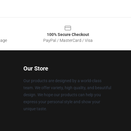
100% Secure Checkout
sage
PayPal / MasterCard / Visa
Our Store
Our products are designed by a world-class
team. We offer variety, high quality, and beautiful
design. We hope our products can help you
express your personal style and show your
unique taste.