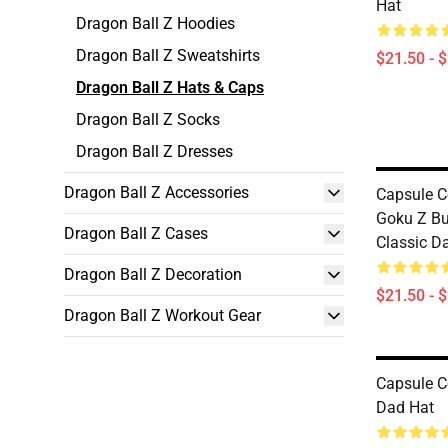
Hat
Dragon Ball Z Hoodies
Dragon Ball Z Sweatshirts
$21.50 - 
Dragon Ball Z Hats & Caps
Dragon Ball Z Socks
Dragon Ball Z Dresses
Dragon Ball Z Accessories
Capsule C
Goku Z B
Dragon Ball Z Cases
Classic D
Dragon Ball Z Decoration
$21.50 - 
Dragon Ball Z Workout Gear
Capsule C
Dad Hat