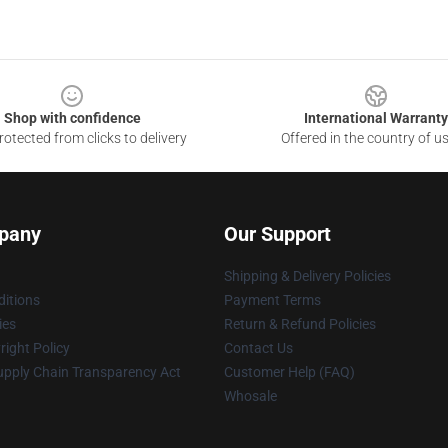
Shop with confidence
International Warranty
otected from clicks to delivery
Offered in the country of u
pany
Our Support
Shipping & Delivery Policies
itions
Payment Terms
ies
Return & Refund Policies
ight Policy
Contact Us
upply Chain Transparency Act
Customer Help (FAQ)
Whosale