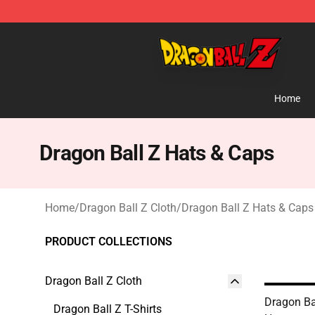
Dragon Ball Z Store - Official Dragon Ball Z Merchand
Home
Dragon Ball Z Hats & Caps
Home
/
Dragon Ball Z Cloth
/
Dragon Ball Z Hats & Caps
PRODUCT COLLECTIONS
Dragon Ball Z Cloth
Dragon Ba
Dragon Ball Z T-Shirts