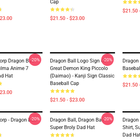
Cap
$21.50 
$23.00
$21.50 - $23.00
-20%
-20%
orp Dragon Ball
Dragon Ball Logo Sign Of
Dragon 
ulma Anime 7
Great Demon King Piccolo
Basebal
ad Hat
(Daimao) - Kanji Sign Classic
Baseball Cap
$21.50 
$23.00
$21.50 - $23.00
-20%
-20%
orp - Dragon Ball
Dragon Ball, Dragon Ball
Dragon 
Super Broly Dad Hat
Shirt, 
Dad Ha