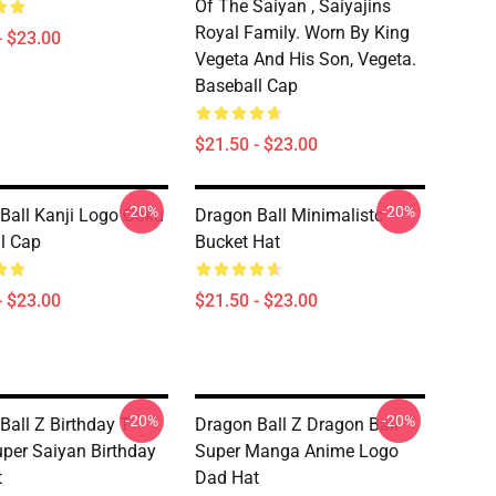
Of The Saiyan , Saiyajins
Royal Family. Worn By King
- $23.00
Vegeta And His Son, Vegeta.
Baseball Cap
$21.50 - $23.00
-20%
-20%
Ball Kanji Logo Goku
Dragon Ball Minimalistc
l Cap
Bucket Hat
- $23.00
$21.50 - $23.00
-20%
-20%
Ball Z Birthday T-
Dragon Ball Z Dragon Ball
Super Saiyan Birthday
Super Manga Anime Logo
t
Dad Hat