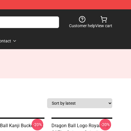
Customer help
View cart
ontact
-20%
-20%
Ball Kanji Bucket Hat
Dragon Ball Logo Royal Sign