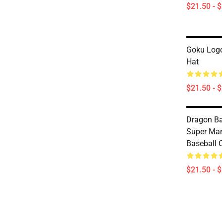
$21.50 - 
Goku Logo
Hat
$21.50 - 
Dragon Ba
Super Ma
Baseball 
$21.50 - 