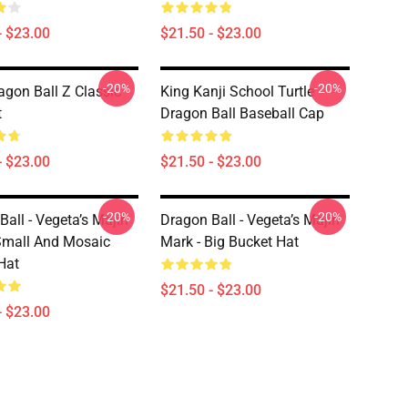
- $23.00
$21.50 - $23.00
-20%
-20%
gon Ball Z Classic
King Kanji School Turtle
t
Dragon Ball Baseball Cap
- $23.00
$21.50 - $23.00
-20%
-20%
Ball - Vegeta’s Majin
Dragon Ball - Vegeta’s Majin
Small And Mosaic
Mark - Big Bucket Hat
Hat
$21.50 - $23.00
- $23.00