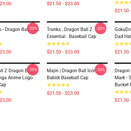
$23.00
$21.50 - $23.00
$21.50 
-20%
-20%
 - Dragon Ball Dad
Trunks , Dragon Ball Z
GokuDra
Essential . Baseball Cap
Dad Ha
$23.00
$21.50 - $23.00
$21.50 
-20%
-20%
ll Z Dragon Ball
Majin | Dragon Ball Icon |
Dragon 
nga Anime Logo
Babidi Baseball Cap
Mark - 
Cap
Bucket 
$21.50 - $23.00
$23.00
$21.50 