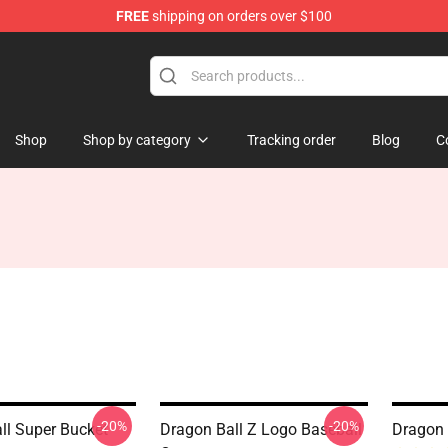
FREE
shipping on orders over $100
ise Shop
Shop
Shop by category
Tracking order
Blog
C
-20%
-20%
ll Super Bucket
Dragon Ball Z Logo Baseball
Dragon 