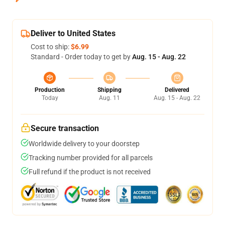
Deliver to United States
Cost to ship:
$6.99
Standard - Order today to get by
Aug. 15 - Aug. 22
Production
Shipping
Delivered
Today
Aug. 11
Aug. 15 - Aug. 22
Secure transaction
Worldwide delivery to your doorstep
Tracking number provided for all parcels
Full refund if the product is not received