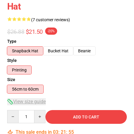
Hat
(7 customer reviews)
$26.88
$21.50
-20%
Type
Snapback Hat
Bucket Hat
Beanie
Style
Printing
Size
56cm to 60cm
View size guide
Quantity
ADD TO CART
This sale ends in
03
:
21
:
54