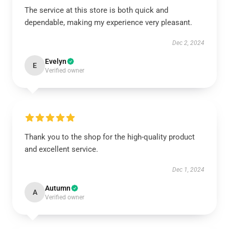
The service at this store is both quick and
dependable, making my experience very pleasant.
Dec 2, 2024
Evelyn
E
Verified owner
Thank you to the shop for the high-quality product
and excellent service.
Dec 1, 2024
Autumn
A
Verified owner