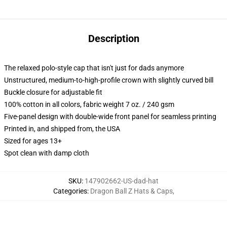
Description
The relaxed polo-style cap that isn't just for dads anymore
Unstructured, medium-to-high-profile crown with slightly curved bill
Buckle closure for adjustable fit
100% cotton in all colors, fabric weight 7 oz. / 240 gsm
Five-panel design with double-wide front panel for seamless printing
Printed in, and shipped from, the USA
Sized for ages 13+
Spot clean with damp cloth
SKU
:
147902662-US-dad-hat
Categories
:
Dragon Ball Z Hats & Caps
,