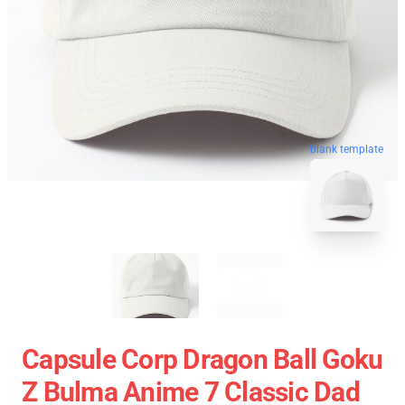
blank template
Capsule Corp Dragon Ball Goku
Z Bulma Anime 7 Classic Dad