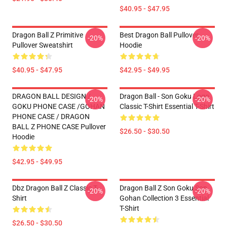
$40.95 - $47.95
Dragon Ball Z Primitive
Best Dragon Ball Pullover
-20%
-20%
Pullover Sweatshirt
Hoodie
$40.95 - $47.95
$42.95 - $49.95
DRAGON BALL DESIGN /
Dragon Ball - Son Goku Logo
-20%
-20%
GOKU PHONE CASE /GOHAN
Classic T-Shirt Essential T-Shirt
PHONE CASE / DRAGON
BALL Z PHONE CASE Pullover
$26.50 - $30.50
Hoodie
$42.95 - $49.95
Dbz Dragon Ball Z Classic T-
Dragon Ball Z Son Goku Son
-20%
-20%
Shirt
Gohan Collection 3 Essential
T-Shirt
$26.50 - $30.50