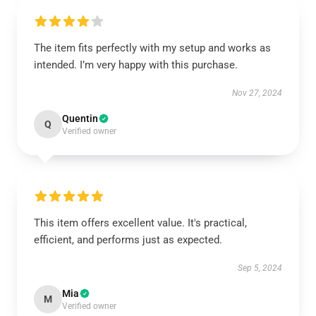
The item fits perfectly with my setup and works as
intended. I’m very happy with this purchase.
Nov 27, 2024
Quentin
Q
Verified owner
This item offers excellent value. It's practical,
efficient, and performs just as expected.
Sep 5, 2024
Mia
M
Verified owner