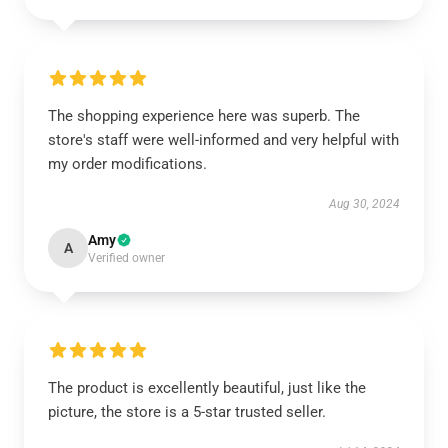
The shopping experience here was superb. The
store's staff were well-informed and very helpful with
my order modifications.
Aug 30, 2024
Amy
A
Verified owner
The product is excellently beautiful, just like the
picture, the store is a 5-star trusted seller.