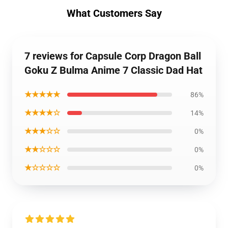
What Customers Say
7 reviews for Capsule Corp Dragon Ball
Goku Z Bulma Anime 7 Classic Dad Hat
★★★★★
86%
★★★★☆
14%
★★★☆☆
0%
★★☆☆☆
0%
★☆☆☆☆
0%