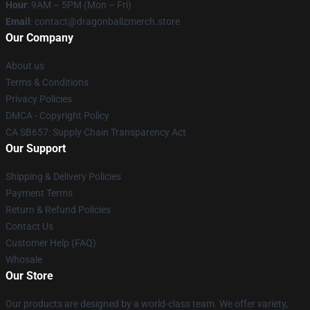
Hour
: 9AM – 5PM (Mon – Fri)
Email
: contact@dragonballzmerch.store
Our Company
About us
Terms & Conditions
Privacy Policies
DMCA - Copyright Policy
CA SB657: Supply Chain Transparency Act
Our Support
Shipping & Delivery Policies
Payment Terms
Return & Refund Policies
Contact Us
Customer Help (FAQ)
Whosale
Our Store
Our products are designed by a world-class team. We offer variety,