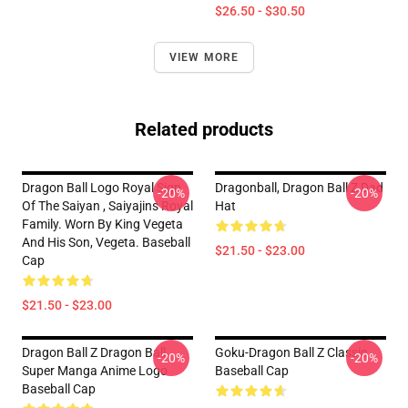
$26.50 - $30.50
VIEW MORE
Related products
Dragon Ball Logo Royal Sign
Dragonball, Dragon Ball Z Dad
-20%
-20%
Of The Saiyan , Saiyajins Royal
Hat
Family. Worn By King Vegeta
And His Son, Vegeta. Baseball
$21.50 - $23.00
Cap
$21.50 - $23.00
Dragon Ball Z Dragon Ball
Goku-Dragon Ball Z Classic
-20%
-20%
Super Manga Anime Logo
Baseball Cap
Baseball Cap