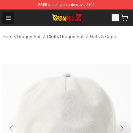
FREE
shipping on orders over $100
Dragon Ball Z Store - Official Dragon Ball Z Merchandis
Open menu
Home
/
Dragon Ball Z Cloth
/
Dragon Ball Z Hats & Caps