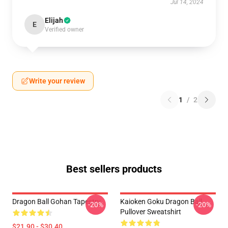
Jul 14, 2024
Elijah
E
Verified owner
Write your review
1
/
2
Best sellers products
Dragon Ball Gohan Tapestry
Kaioken Goku Dragon Ball
-20%
-20%
Pullover Sweatshirt
$21.90 - $30.40