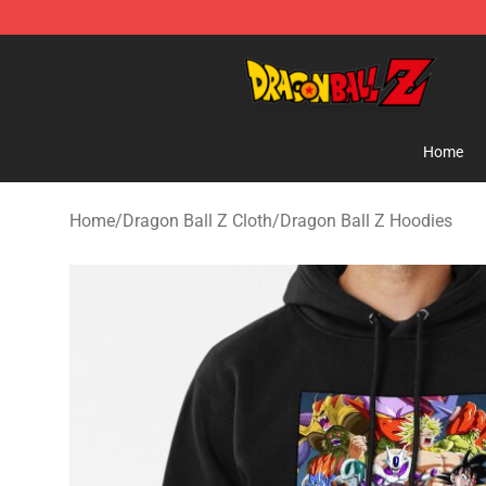
Dragon Ball Z Store - Official Dragon Ball Z Merchand
Home
Home
/
Dragon Ball Z Cloth
/
Dragon Ball Z Hoodies