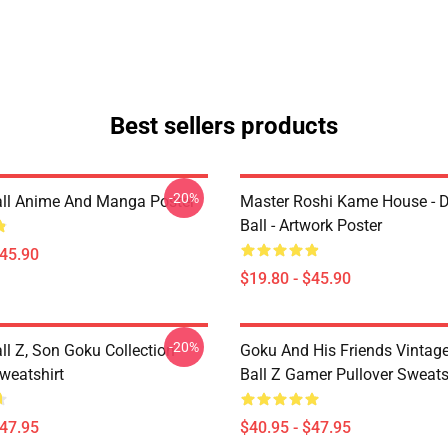
Best sellers products
-20%
ll Anime And Manga Poster
Master Roshi Kame House - 
Ball - Artwork Poster
$45.90
$19.80 - $45.90
-20%
ll Z, Son Goku Collection
Goku And His Friends Vintag
weatshirt
Ball Z Gamer Pullover Sweats
$47.95
$40.95 - $47.95