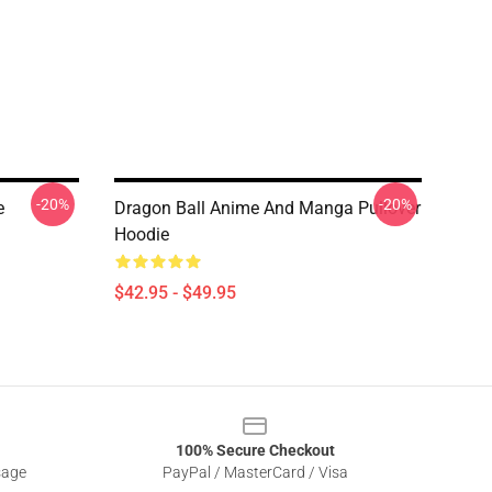
-20%
-20%
e
Dragon Ball Anime And Manga Pullover
Hoodie
$42.95 - $49.95
100% Secure Checkout
sage
PayPal / MasterCard / Visa