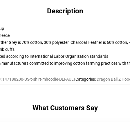
Description
 up
fleece
ather Grey is 70% cotton, 30% polyester. Charcoal Heather is 60% cotton,
ib cuffs
uated according to International Labor Organization standards
m manufacturers committed to improving cotton farming practices with the
U
:
147188200-US-t-shirt-mhoodie-DEFAULT
Categories
:
Dragon Ball Z Hoo
What Customers Say