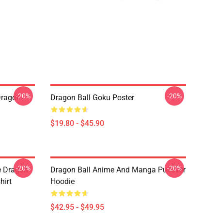
-20%
-20%
Dragon
Dragon Ball Goku Poster
$19.80 - $45.90
-20%
-20%
e Dragon
Dragon Ball Anime And Manga Pullover
hirt
Hoodie
$42.95 - $49.95