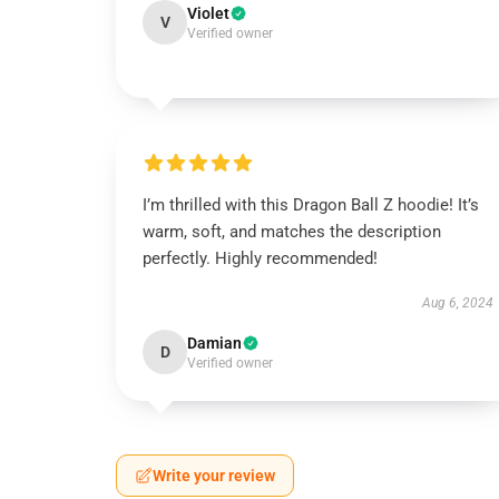
Violet
V
Verified owner
I’m thrilled with this Dragon Ball Z hoodie! It’s
warm, soft, and matches the description
perfectly. Highly recommended!
Aug 6, 2024
Damian
D
Verified owner
Write your review