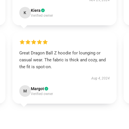
Nov 29, 2024
Kiera
K
Verified owner
Great Dragon Ball Z hoodie for lounging or
casual wear. The fabric is thick and cozy, and
the fit is spot-on.
Aug 4, 2024
Margot
M
Verified owner