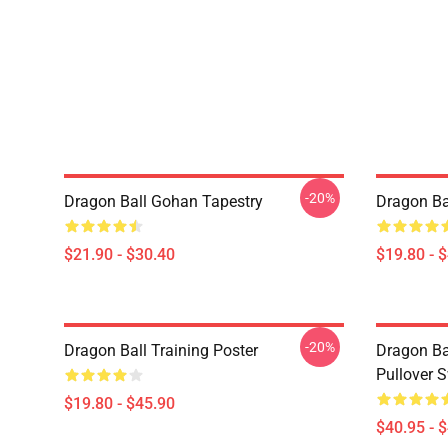
-20%
Dragon Ball Gohan Tapestry
Dragon Ba
$21.90 - $30.40
$19.80 - 
-20%
Dragon Ball Training Poster
Dragon Ba
Pullover S
$19.80 - $45.90
$40.95 - 