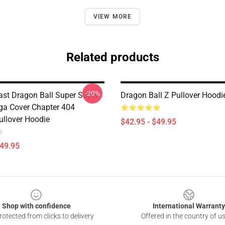
VIEW MORE
Related products
-20%
st Dragon Ball Super Super
Dragon Ball Z Pullover Hoodi
a Cover Chapter 404
ullover Hoodie
$42.95 - $49.95
$49.95
Shop with confidence
International Warranty
otected from clicks to delivery
Offered in the country of u