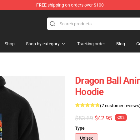
FREE
shipping on orders over $100
ise Shop
Shop
Shop by category
Tracking order
Blog
C
Dragon Ball An
Hoodie
(7 customer reviews
$53.69
$42.95
-20%
Type
Unisex