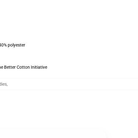
 40% polyester
 Better Cotton Initiative
dies
,