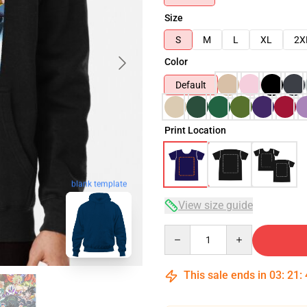
Size
S
M
L
XL
2X
Color
Default
Print Location
blank template
View size guide
Quantity
This sale ends in
03
:
21
: