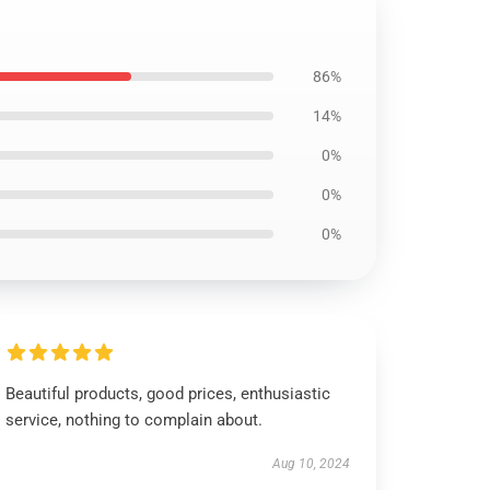
86%
14%
0%
0%
0%
Beautiful products, good prices, enthusiastic
service, nothing to complain about.
Aug 10, 2024