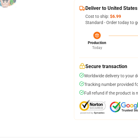
Deliver to United States
Cost to ship:
$6.99
Standard - Order today to g
Production
Today
Secure transaction
Worldwide delivery to your 
Tracking number provided for
Full refund if the product is 