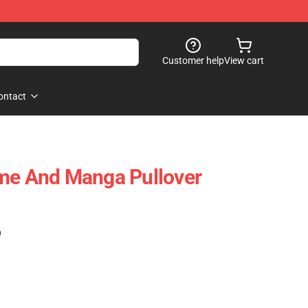
Customer help
View cart
ontact
ime And Manga Pullover
)