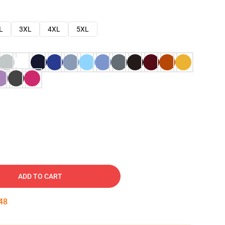
L
3XL
4XL
5XL
ADD TO CART
47