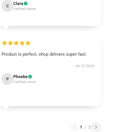
Clara
C
Verified owner
Product is perfect, shop delivers super fast.
Jul 10, 2024
Phoebe
P
Verified owner
1
/
2