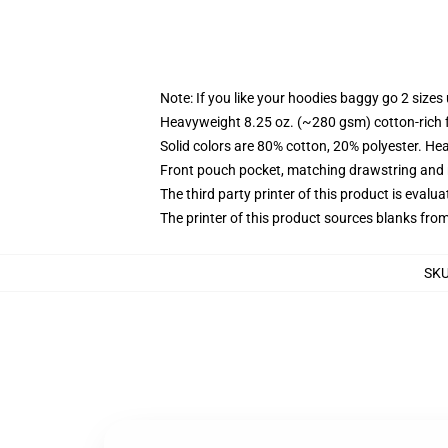
Note: If you like your hoodies baggy go 2 sizes
Heavyweight 8.25 oz. (~280 gsm) cotton-rich 
Solid colors are 80% cotton, 20% polyester. He
Front pouch pocket, matching drawstring and r
The third party printer of this product is eval
The printer of this product sources blanks fro
SK