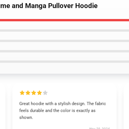
nime and Manga Pullover Hoodie
Great hoodie with a stylish design. The fabric
feels durable and the color is exactly as
shown.