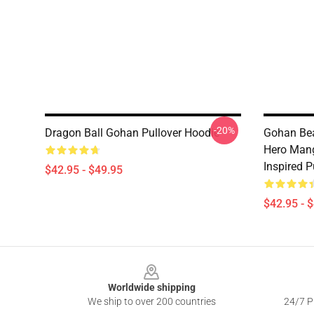
-20%
Dragon Ball Gohan Pullover Hoodie
Gohan Bea
Hero Mang
Inspired P
$42.95 - $49.95
$42.95 - 
Footer
Worldwide shipping
We ship to over 200 countries
24/7 Pr