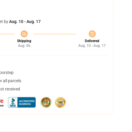
et by
Aug. 10 - Aug. 17
Shipping
Delivered
Aug. 06
Aug. 10 - Aug. 17
doorstep
 all parcels
not received