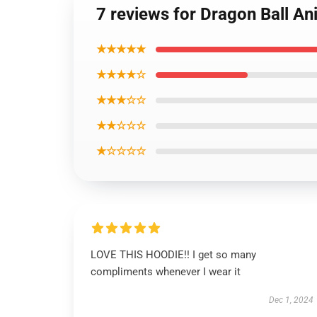
7 reviews for Dragon Ball A
★★★★★
★★★★☆
★★★☆☆
★★☆☆☆
★☆☆☆☆
LOVE THIS HOODIE!! I get so many
compliments whenever I wear it
Dec 1, 2024