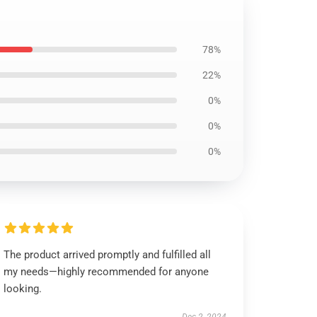
78%
22%
0%
0%
0%
The product arrived promptly and fulfilled all
my needs—highly recommended for anyone
looking.