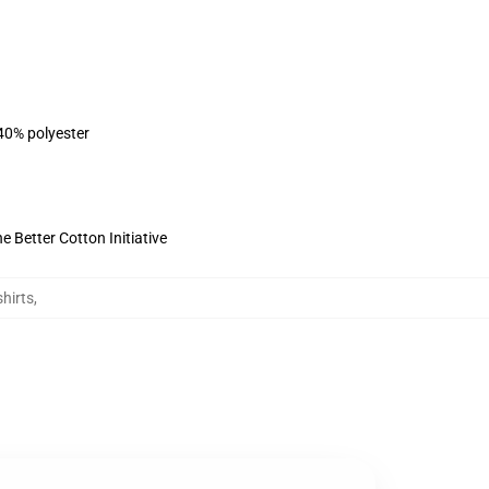
 40% polyester
 Better Cotton Initiative
hirts
,