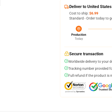
Deliver to United States
Cost to ship:
$6.99
Standard - Order today to g
Production
Today
Secure transaction
Worldwide delivery to your 
Tracking number provided for
Full refund if the product is 