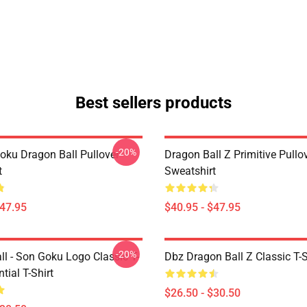
Best sellers products
-20%
oku Dragon Ball Pullover
Dragon Ball Z Primitive Pullo
t
Sweatshirt
$47.95
$40.95 - $47.95
-20%
ll - Son Goku Logo Classic T-
Dbz Dragon Ball Z Classic T-S
tial T-Shirt
$26.50 - $30.50