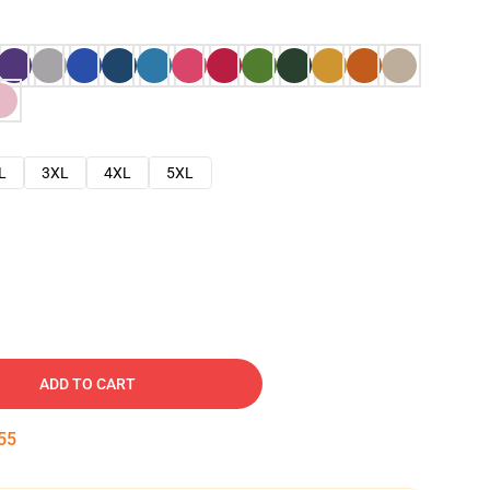
L
3XL
4XL
5XL
ADD TO CART
54