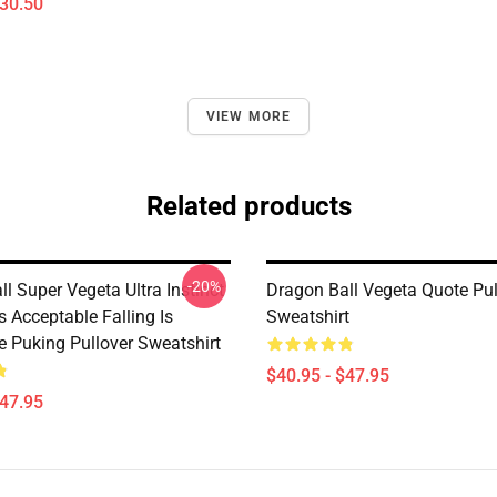
$30.50
VIEW MORE
Related products
-20%
l Super Vegeta Ultra Instinct
Dragon Ball Vegeta Quote Pul
s Acceptable Falling Is
Sweatshirt
e Puking Pullover Sweatshirt
$40.95 - $47.95
$47.95