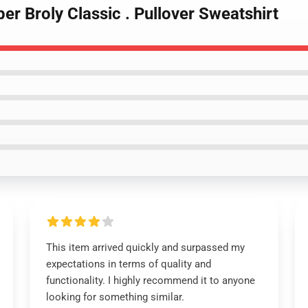
er Broly Classic . Pullover Sweatshirt
This item arrived quickly and surpassed my
expectations in terms of quality and
functionality. I highly recommend it to anyone
looking for something similar.