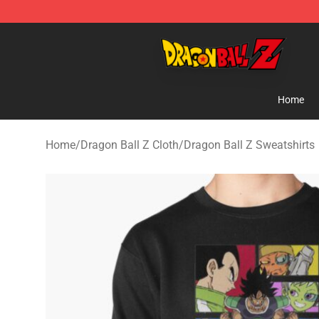
Dragon Ball Z Store - Official Dragon Ball Z Merchand
Home
Home
/
Dragon Ball Z Cloth
/
Dragon Ball Z Sweatshirts