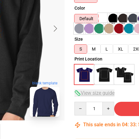
Color
Default
Size
S
M
L
XL
2X
Print Location
blank template
View size guide
Quantity
This sale ends in
04
:
33
: