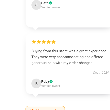
Seth
S
Verified owner
Buying from this store was a great experience.
They were very accommodating and offered
generous help with my order changes.
Dec 1, 2024
Ruby
R
Verified owner