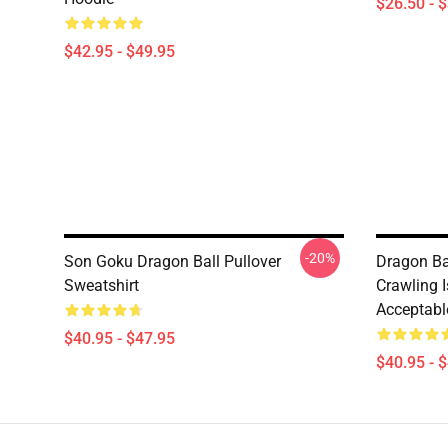
$26.50 - 
$42.95 - $49.95
-20%
Son Goku Dragon Ball Pullover
Dragon Bal
Sweatshirt
Crawling I
Acceptabl
$40.95 - $47.95
$40.95 - 
Footer