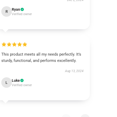
Dec 2, 2024
Ryan
R
Verified owner
This product meets all my needs perfectly. It’s
sturdy, functional, and performs excellently.
Aug 13, 2024
Luke
L
Verified owner