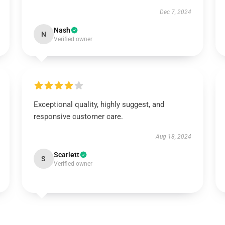
Dec 7, 2024
Nash
N
Verified owner
Exceptional quality, highly suggest, and
responsive customer care.
Aug 18, 2024
Scarlett
S
Verified owner