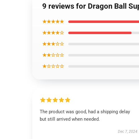
9 reviews for Dragon Ball Sup
★★★★★
★★★★☆
★★★☆☆
★★☆☆☆
★☆☆☆☆
The product was good, had a shipping delay
but still arrived when needed.
Dec 7, 2024