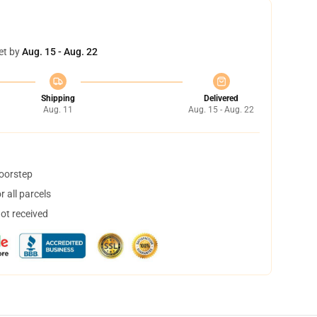
et by
Aug. 15 - Aug. 22
Shipping
Delivered
Aug. 11
Aug. 15 - Aug. 22
doorstep
 all parcels
not received