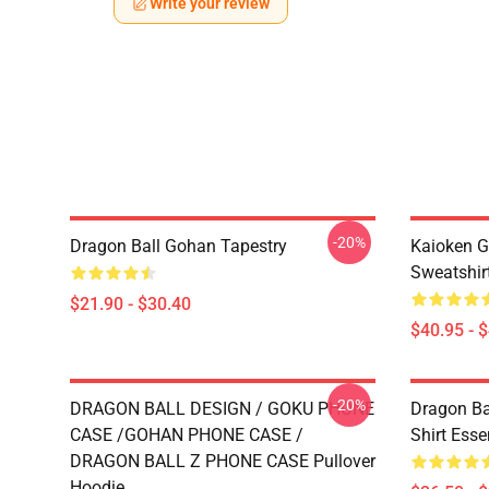
Write your review
-20%
Dragon Ball Gohan Tapestry
Kaioken G
Sweatshir
$21.90 - $30.40
$40.95 - 
-20%
DRAGON BALL DESIGN / GOKU PHONE
Dragon Ba
CASE /GOHAN PHONE CASE /
Shirt Essen
DRAGON BALL Z PHONE CASE Pullover
Hoodie