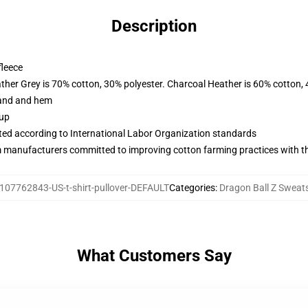
Description
fleece
ather Grey is 70% cotton, 30% polyester. Charcoal Heather is 60% cotton,
band and hem
 up
uated according to International Labor Organization standards
m manufacturers committed to improving cotton farming practices with the
107762843-US-t-shirt-pullover-DEFAULT
Categories
:
Dragon Ball Z Sweats
What Customers Say