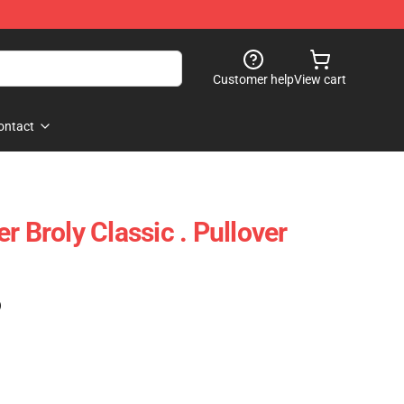
Customer help
View cart
ontact
r Broly Classic . Pullover
)