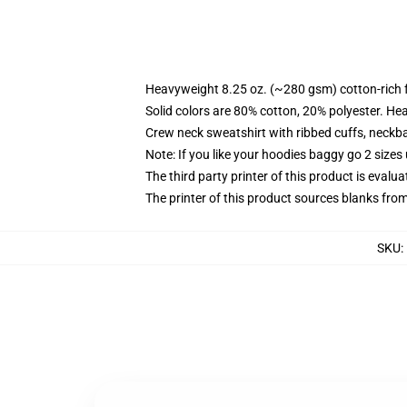
Heavyweight 8.25 oz. (~280 gsm) cotton-rich 
Solid colors are 80% cotton, 20% polyester. He
Crew neck sweatshirt with ribbed cuffs, neck
Note: If you like your hoodies baggy go 2 sizes
The third party printer of this product is eval
The printer of this product sources blanks fro
SKU
: