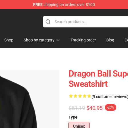
FREE
shipping on orders over $100
ise Shop
Shop
Shop by category
Tracking order
Blog
C
Dragon Ball Supe
Sweatshirt
(9 customer reviews
$51.19
$40.95
-20%
Type
Unisex