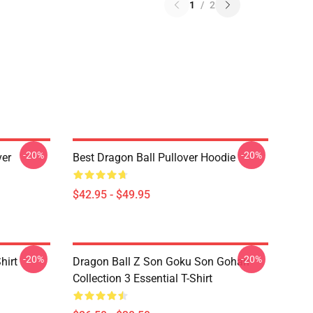
1
/
2
-20%
-20%
ver
Best Dragon Ball Pullover Hoodie
$42.95 - $49.95
-20%
-20%
hirt
Dragon Ball Z Son Goku Son Gohan
Collection 3 Essential T-Shirt