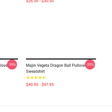
$26.50 - $30.50
-20%
-20%
lover
Majin Vegeta Dragon Ball Pullover
Sweatshirt
$40.95 - $47.95