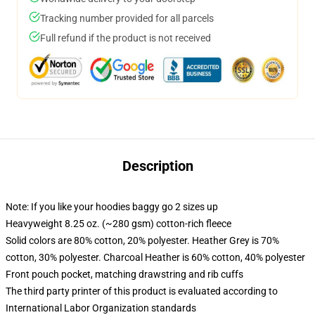
Tracking number provided for all parcels
Full refund if the product is not received
Description
Note: If you like your hoodies baggy go 2 sizes up
Heavyweight 8.25 oz. (~280 gsm) cotton-rich fleece
Solid colors are 80% cotton, 20% polyester. Heather Grey is 70%
cotton, 30% polyester. Charcoal Heather is 60% cotton, 40% polyester
Front pouch pocket, matching drawstring and rib cuffs
The third party printer of this product is evaluated according to
International Labor Organization standards