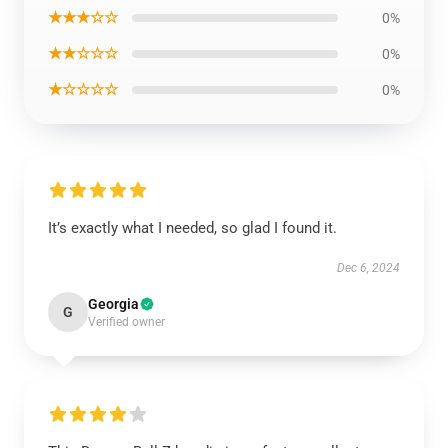
★★★☆☆
0%
★★☆☆☆
0%
★☆☆☆☆
0%
It’s exactly what I needed, so glad I found it.
Dec 6, 2024
Georgia
G
Verified owner