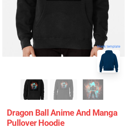
blank template
Dragon Ball Anime And Manga
Pullover Hoodie