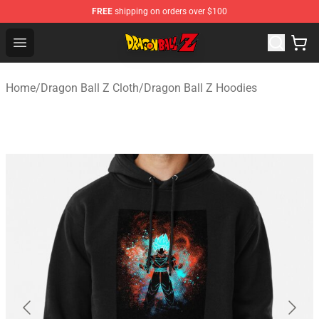
FREE
shipping on orders over $100
Dragon Ball Z Store - Official Dragon Ball Z Merchandis
Open menu
Home
/
Dragon Ball Z Cloth
/
Dragon Ball Z Hoodies