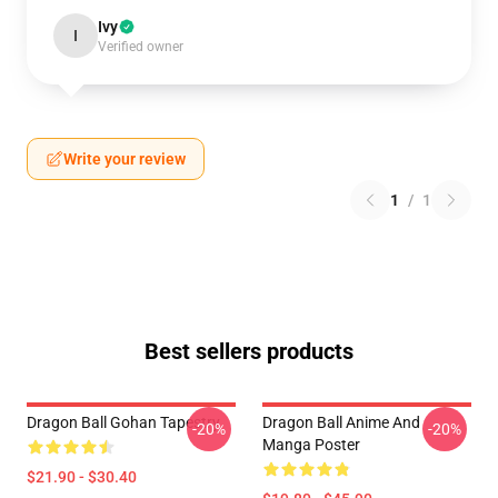
Ivy
I
Verified owner
Write your review
1
/
1
Best sellers products
Dragon Ball Gohan Tapestry
Dragon Ball Anime And
-20%
-20%
Manga Poster
$21.90 - $30.40