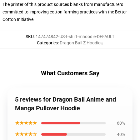
The printer of this product sources blanks from manufacturers
committed to improving cotton farming practices with the Better
Cotton Initiative
SKU
:
147474842-US-t-shirt-mhoodie-DEFAULT
Categories
:
Dragon Ball Z Hoodies
,
What Customers Say
5 reviews for Dragon Ball Anime and
Manga Pullover Hoodie
★★★★★
60%
★★★★☆
40%