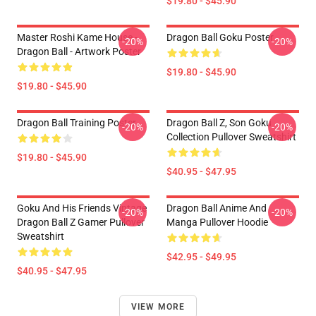
$19.80 - $45.90
Master Roshi Kame House -
Dragon Ball Goku Poster
-20%
-20%
Dragon Ball - Artwork Poster
$19.80 - $45.90
$19.80 - $45.90
Dragon Ball Training Poster
Dragon Ball Z, Son Goku
-20%
-20%
Collection Pullover Sweatshirt
$19.80 - $45.90
$40.95 - $47.95
Goku And His Friends Vintage
Dragon Ball Anime And
-20%
-20%
Dragon Ball Z Gamer Pullover
Manga Pullover Hoodie
Sweatshirt
$42.95 - $49.95
$40.95 - $47.95
VIEW MORE