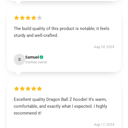
The build quality of this product is notable; it feels
sturdy and well-crafted.
Aug 24, 2024
Samuel
S
Verified owner
Excellent quality Dragon Ball Z hoodie! It’s warm,
comfortable, and exactly what I expected. I highly
recommend it!
Aug 17, 2024