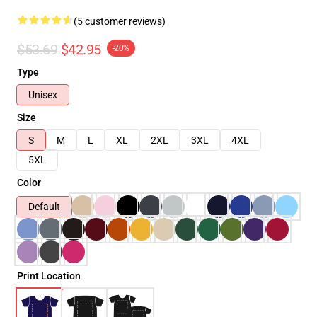
(5 customer reviews)
$53.69
$42.95
-20%
Type
Unisex
Size
S
M
L
XL
2XL
3XL
4XL
5XL
Color
Default
Print Location