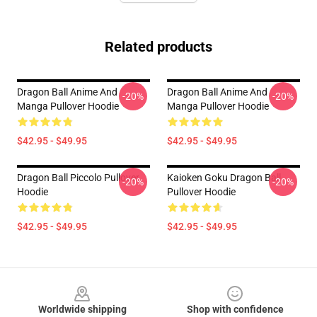
Related products
Dragon Ball Anime And
Dragon Ball Anime And
-20%
-20%
Manga Pullover Hoodie
Manga Pullover Hoodie
$42.95 - $49.95
$42.95 - $49.95
Dragon Ball Piccolo Pullover
Kaioken Goku Dragon Ball
-20%
-20%
Hoodie
Pullover Hoodie
$42.95 - $49.95
$42.95 - $49.95
Footer
Worldwide shipping
Shop with confidence