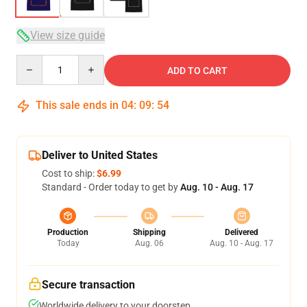
View size guide
Quantity
ADD TO CART
This sale ends in
04
:
09
:
54
Deliver to United States
Cost to ship:
$6.99
Standard - Order today to get by
Aug. 10 - Aug. 17
Production
Shipping
Delivered
Today
Aug. 06
Aug. 10 - Aug. 17
Secure transaction
Worldwide delivery to your doorstep