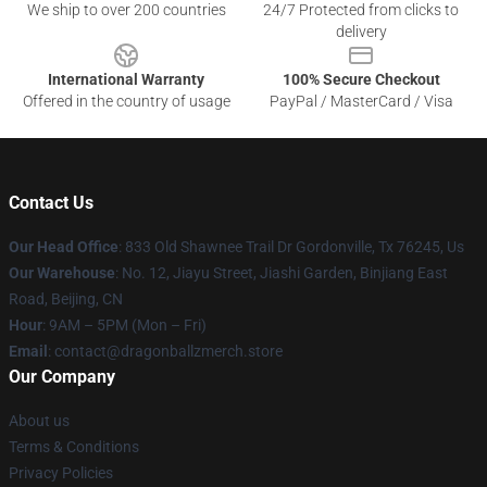
We ship to over 200 countries
24/7 Protected from clicks to
delivery
International Warranty
100% Secure Checkout
Offered in the country of usage
PayPal / MasterCard / Visa
Contact Us
Our Head Office
: 833 Old Shawnee Trail Dr Gordonville, Tx 76245, Us
Our Warehouse
: No. 12, Jiayu Street, Jiashi Garden, Binjiang East
Road, Beijing, CN
Hour
: 9AM – 5PM (Mon – Fri)
Email
: contact@dragonballzmerch.store
Our Company
About us
Terms & Conditions
Privacy Policies