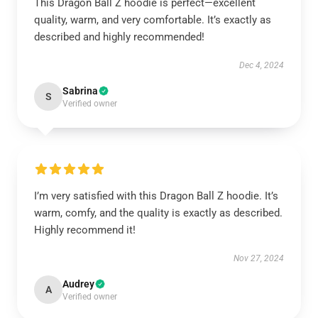
This Dragon Ball Z hoodie is perfect—excellent
quality, warm, and very comfortable. It’s exactly as
described and highly recommended!
Dec 4, 2024
Sabrina
S
Verified owner
I’m very satisfied with this Dragon Ball Z hoodie. It’s
warm, comfy, and the quality is exactly as described.
Highly recommend it!
Nov 27, 2024
Audrey
A
Verified owner