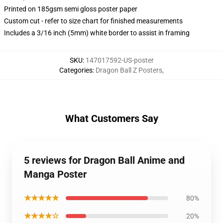
Printed on 185gsm semi gloss poster paper
Custom cut - refer to size chart for finished measurements
Includes a 3/16 inch (5mm) white border to assist in framing
SKU
:
147017592-US-poster
Categories
:
Dragon Ball Z Posters
,
What Customers Say
5 reviews for Dragon Ball Anime and
Manga Poster
★★★★★
80%
★★★★☆
20%