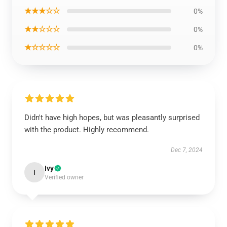
★★★☆☆
0%
★★☆☆☆
0%
★☆☆☆☆
0%
Didn't have high hopes, but was pleasantly surprised
with the product. Highly recommend.
Dec 7, 2024
Ivy
I
Verified owner