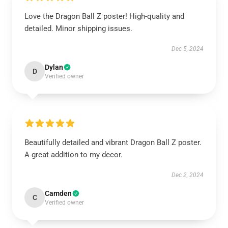
Love the Dragon Ball Z poster! High-quality and
detailed. Minor shipping issues.
Dec 5, 2024
Dylan
D
Verified owner
Beautifully detailed and vibrant Dragon Ball Z poster.
A great addition to my decor.
Dec 2, 2024
Camden
C
Verified owner