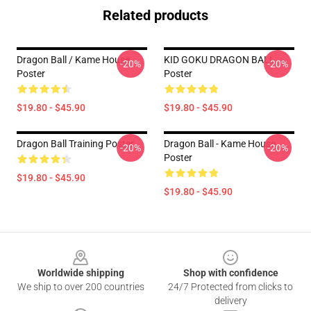
Related products
Dragon Ball / Kame House
KID GOKU DRAGON BALL
-20%
-20%
Poster
Poster
$19.80 - $45.90
$19.80 - $45.90
Dragon Ball Training Poster
Dragon Ball - Kame House
-20%
-20%
Poster
$19.80 - $45.90
$19.80 - $45.90
Footer
Worldwide shipping
Shop with confidence
We ship to over 200 countries
24/7 Protected from clicks to
delivery