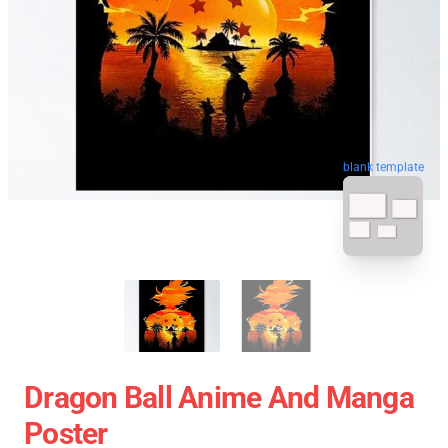
blank template
Dragon Ball Anime And Manga
Poster