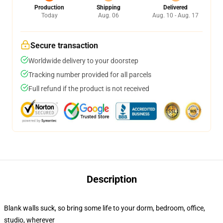
Production
Shipping
Delivered
Today
Aug. 06
Aug. 10 - Aug. 17
Secure transaction
Worldwide delivery to your doorstep
Tracking number provided for all parcels
Full refund if the product is not received
Description
Blank walls suck, so bring some life to your dorm, bedroom, office,
studio, wherever