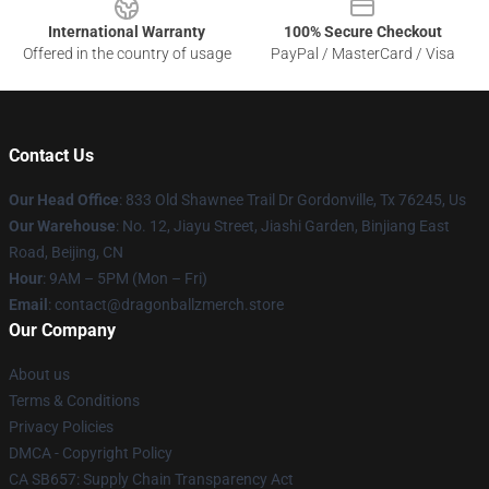
International Warranty
100% Secure Checkout
Offered in the country of usage
PayPal / MasterCard / Visa
Contact Us
Our Head Office
: 833 Old Shawnee Trail Dr Gordonville, Tx 76245, Us
Our Warehouse
: No. 12, Jiayu Street, Jiashi Garden, Binjiang East
Road, Beijing, CN
Hour
: 9AM – 5PM (Mon – Fri)
Email
: contact@dragonballzmerch.store
Our Company
About us
Terms & Conditions
Privacy Policies
DMCA - Copyright Policy
CA SB657: Supply Chain Transparency Act