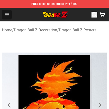
FREE
shipping on orders over $100
Dragon Ball Z Store - Official Dragon Ball Z Merchandis
Open menu
Home
/
Dragon Ball Z Decoration
/
Dragon Ball Z Posters