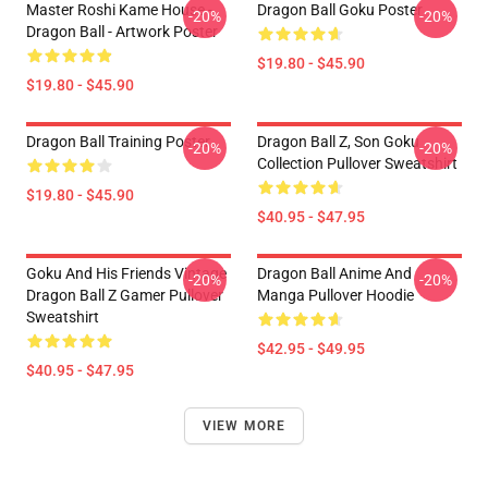
Master Roshi Kame House -
Dragon Ball Goku Poster
-20%
-20%
Dragon Ball - Artwork Poster
$19.80 - $45.90
$19.80 - $45.90
Dragon Ball Training Poster
Dragon Ball Z, Son Goku
-20%
-20%
Collection Pullover Sweatshirt
$19.80 - $45.90
$40.95 - $47.95
Goku And His Friends Vintage
Dragon Ball Anime And
-20%
-20%
Dragon Ball Z Gamer Pullover
Manga Pullover Hoodie
Sweatshirt
$42.95 - $49.95
$40.95 - $47.95
VIEW MORE