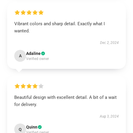
Vibrant colors and sharp detail. Exactly what I
wanted.
Dec 2, 2024
Adaline
A
Verified owner
Beautiful design with excellent detail. A bit of a wait
for delivery.
Aug 3, 2024
Quinn
Q
Verified owner