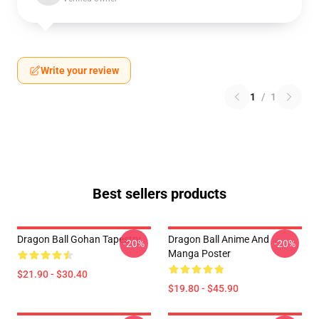
Write your review
1
/
1
Best sellers products
Dragon Ball Gohan Tapestry
Dragon Ball Anime And
-20%
-20%
Manga Poster
$21.90 - $30.40
$19.80 - $45.90