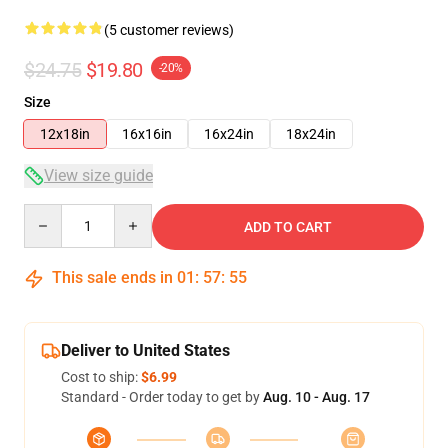
(5 customer reviews)
$24.75
$19.80
-20%
Size
12x18in
16x16in
16x24in
18x24in
View size guide
Quantity
ADD TO CART
This sale ends in
01
:
57
:
54
Deliver to United States
Cost to ship:
$6.99
Standard - Order today to get by
Aug. 10 - Aug. 17