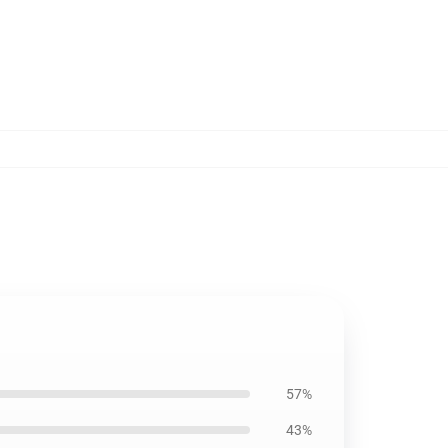
57%
43%