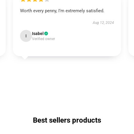
Worth every penny, I’m extremely satisfied.
Aug 12, 2024
Isabel
I
Verified owner
Best sellers products