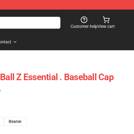
Customer help
View cart
ontact
Ball Z Essential . Baseball Cap
)
Beanie