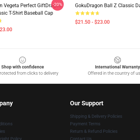
-20%
n Vegeta Perfect GiftDragon
GokuDragon Ball Z Classic D
ssic T-Shirt Baseball Cap
$21.50 - $23.00
$23.00
Shop with confidence
International Warranty
otected from clicks to delivery
Offered in the country of u
pany
Our Support
Shipping & Delivery Policies
itions
Payment Terms
ies
Return & Refund Policies
ight Policy
Contact Us