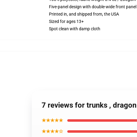
Five-panel design with double-wide front panel
Printed in, and shipped from, the USA
Sized for ages 13+
Spot clean with damp cloth
7 reviews for trunks , dragon
★★★★★
★★★★☆