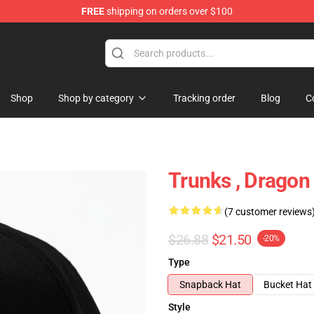
FREE
shipping on orders over $100
ise Shop
Shop
Shop by category
Tracking order
Blog
C
Trunks , Dragon 
(7 customer reviews
$26.88
$21.50
-20%
Type
Snapback Hat
Bucket Hat
Style