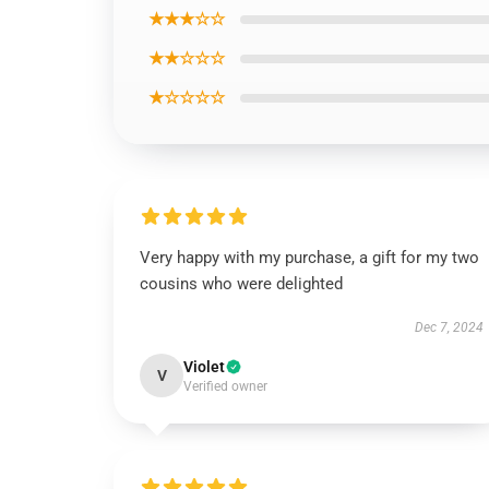
★★★☆☆
★★☆☆☆
★☆☆☆☆
Very happy with my purchase, a gift for my two
cousins who were delighted
Dec 7, 2024
Violet
V
Verified owner