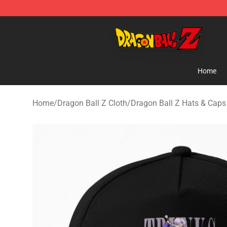
Dragon Ball Z Store - Official Dragon Ball Z Merchand
Home
Home
/
Dragon Ball Z Cloth
/
Dragon Ball Z Hats & Caps