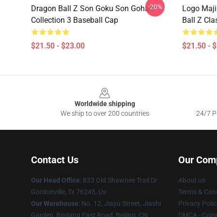
-20%
Dragon Ball Z Son Goku Son Gohan
Logo Maji
Collection 3 Baseball Cap
Ball Z Cla
$21.50 - $23.00
$21.50 - 
Footer
Worldwide shipping
We ship to over 200 countries
24/7 Pr
Contact Us
Our Com
Our Head Office
: 833 Old Shawnee Trail Dr
About us
Gordonville, Tx 76245, Us
Terms & Cond
Our Warehouse
: No. 12, Jiayu Street, Jiashi
Privacy Polic
Garden, Binjiang East Road, Beijing, CN
DMCA - Copyr