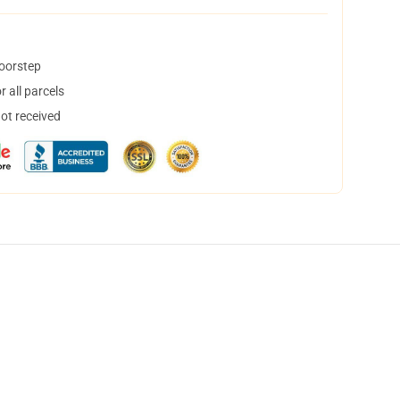
doorstep
 all parcels
not received