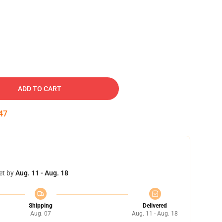
ADD TO CART
46
et by
Aug. 11 - Aug. 18
Shipping
Delivered
Aug. 07
Aug. 11 - Aug. 18