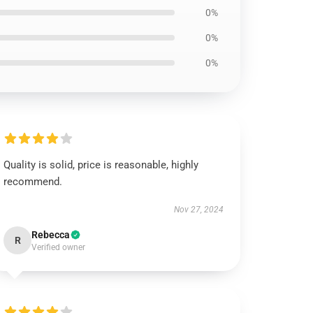
0%
0%
0%
Quality is solid, price is reasonable, highly
recommend.
Nov 27, 2024
Rebecca
R
Verified owner