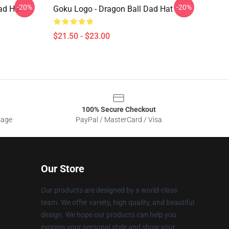
-20%
-20%
ad Hat
Goku Logo - Dragon Ball Dad Hat
$21.50 - $23.00
100% Secure Checkout
sage
PayPal / MasterCard / Visa
Our Store
Our products are designed by a world-class
team. We offer variety, high quality, and beautiful
design. We hope our products can help you
express your personal style and show your