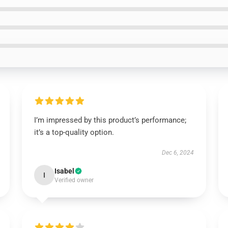
I’m impressed by this product’s performance;
it’s a top-quality option.
Dec 6, 2024
Isabel
I
Verified owner