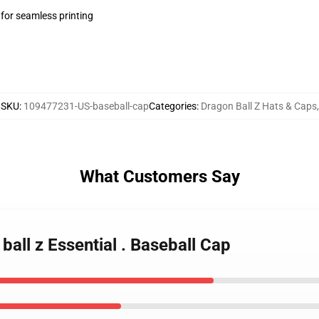
 for seamless printing
SKU
:
109477231-US-baseball-cap
Categories
:
Dragon Ball Z Hats & Caps
,
What Customers Say
 ball z Essential . Baseball Cap