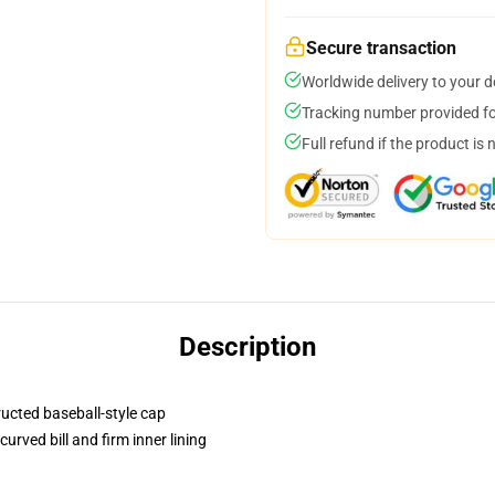
Secure transaction
Worldwide delivery to your 
Tracking number provided for
Full refund if the product is 
Description
ructed baseball-style cap
urved bill and firm inner lining