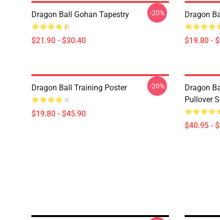
-20%
Dragon Ball Gohan Tapestry
Dragon Ba
$21.90 - $30.40
$19.80 - 
-20%
Dragon Ball Training Poster
Dragon Ba
Pullover S
$19.80 - $45.90
$40.95 - 