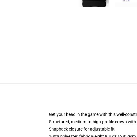
Get your head in the game with this well-const
Structured, medium-to-high-profile crown with c
Snapback closure for adjustable fit
100% polyester, fabric weight 8.4 oz / 285gsm