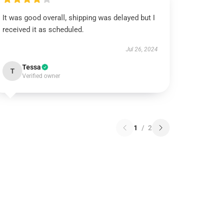
It was good overall, shipping was delayed but I
received it as scheduled.
Jul 26, 2024
Tessa
T
Verified owner
1
/
2