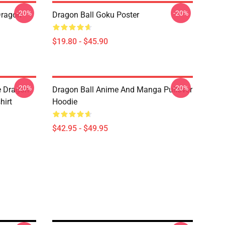
-20%
-20%
Dragon
Dragon Ball Goku Poster
$19.80 - $45.90
-20%
-20%
e Dragon
Dragon Ball Anime And Manga Pullover
hirt
Hoodie
$42.95 - $49.95