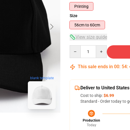
Printing
Size
56cm to 60cm
View size guide
Quantity
This sale ends in
00
:
54
:
blank template
Deliver to United States
Cost to ship:
$6.99
Standard - Order today to g
Production
Today