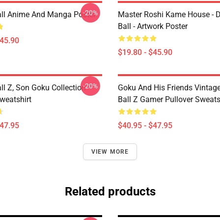
-20%
ll Anime And Manga Poster
Master Roshi Kame House - 
Ball - Artwork Poster
$45.90
$19.80 - $45.90
-20%
ll Z, Son Goku Collection
Goku And His Friends Vintag
weatshirt
Ball Z Gamer Pullover Sweats
$47.95
$40.95 - $47.95
VIEW MORE
Related products