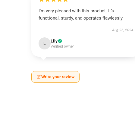
I’m very pleased with this product. It’s
functional, sturdy, and operates flawlessly.
Aug 26, 2024
Lily
L
Verified owner
Write your review