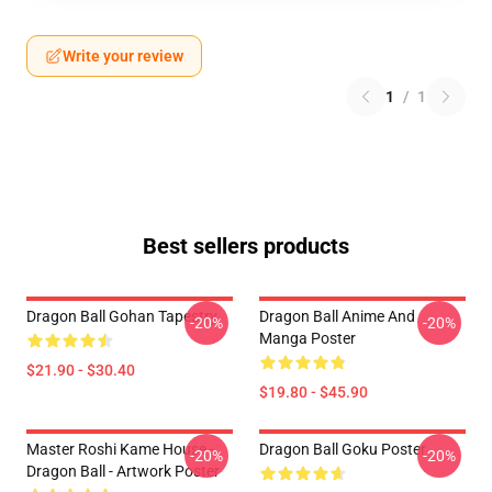
Write your review
1
/
1
Best sellers products
Dragon Ball Gohan Tapestry
Dragon Ball Anime And
-20%
-20%
Manga Poster
$21.90 - $30.40
$19.80 - $45.90
Master Roshi Kame House -
Dragon Ball Goku Poster
-20%
-20%
Dragon Ball - Artwork Poster