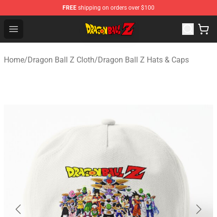
FREE
shipping on orders over $100
Dragon Ball Z Store - Official Dragon Ball Z Merchandis
Open menu
Home
/
Dragon Ball Z Cloth
/
Dragon Ball Z Hats & Caps