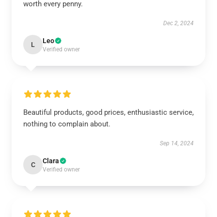
worth every penny.
Dec 2, 2024
Leo
L
Verified owner
Beautiful products, good prices, enthusiastic service,
nothing to complain about.
Sep 14, 2024
Clara
C
Verified owner