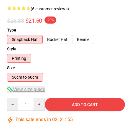
(6 customer reviews)
$26.88
$21.50
-20%
Type
Snapback Hat
Bucket Hat
Beanie
Style
Printing
Size
56cm to 60cm
View size guide
Quantity
ADD TO CART
This sale ends in
02
:
21
:
54