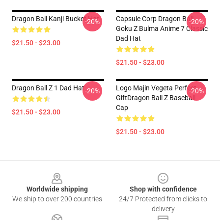
Dragon Ball Kanji Bucket Hat
Capsule Corp Dragon Ball
-20%
-20%
Goku Z Bulma Anime 7 Classic
Dad Hat
$21.50 - $23.00
$21.50 - $23.00
Dragon Ball Z 1 Dad Hat
Logo Majin Vegeta Perfect
-20%
-20%
GiftDragon Ball Z Baseball
Cap
$21.50 - $23.00
$21.50 - $23.00
Footer
Worldwide shipping
Shop with confidence
We ship to over 200 countries
24/7 Protected from clicks to
delivery