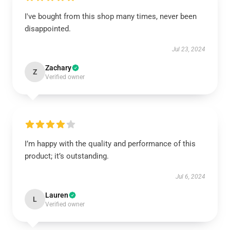
I've bought from this shop many times, never been
disappointed.
Jul 23, 2024
Zachary
Z
Verified owner
I’m happy with the quality and performance of this
product; it’s outstanding.
Jul 6, 2024
Lauren
L
Verified owner