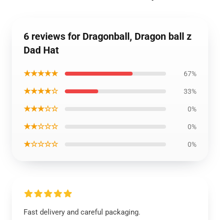
6 reviews for Dragonball, Dragon ball z
Dad Hat
★★★★★
67%
★★★★☆
33%
★★★☆☆
0%
★★☆☆☆
0%
★☆☆☆☆
0%
Fast delivery and careful packaging.