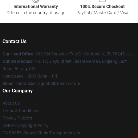
International Warranty
100% Secure Checkout
Offered in the country of usage
PayPal / MasterCard / Visa
Contact Us
Our Head Office
: 833 Old Shawnee Trail Dr Gordonville, Tx 76245, Us
Our Warehouse
: No. 12, Jiayu Street, Jiashi Garden, Binjiang East
Road, Beijing, CN
Hour
: 9AM – 5PM (Mon – Fri)
Email
: contact@dragonballzmerch.store
Our Company
About us
Terms & Conditions
Privacy Policies
DMCA - Copyright Policy
CA SB657: Supply Chain Transparency Act