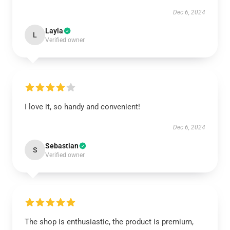
Dec 6, 2024
Layla
L
Verified owner
I love it, so handy and convenient!
Dec 6, 2024
Sebastian
S
Verified owner
The shop is enthusiastic, the product is premium,