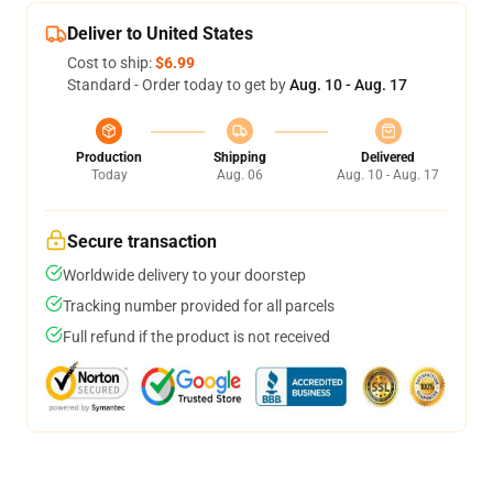
Deliver to United States
Cost to ship:
$6.99
Standard - Order today to get by
Aug. 10 - Aug. 17
Production
Shipping
Delivered
Today
Aug. 06
Aug. 10 - Aug. 17
Secure transaction
Worldwide delivery to your doorstep
Tracking number provided for all parcels
Full refund if the product is not received