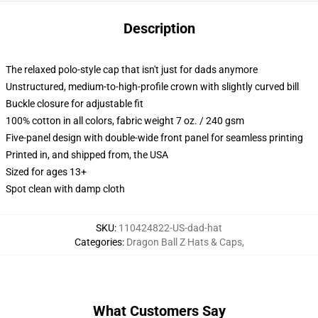
Description
The relaxed polo-style cap that isn't just for dads anymore
Unstructured, medium-to-high-profile crown with slightly curved bill
Buckle closure for adjustable fit
100% cotton in all colors, fabric weight 7 oz. / 240 gsm
Five-panel design with double-wide front panel for seamless printing
Printed in, and shipped from, the USA
Sized for ages 13+
Spot clean with damp cloth
SKU
:
110424822-US-dad-hat
Categories
:
Dragon Ball Z Hats & Caps
,
What Customers Say