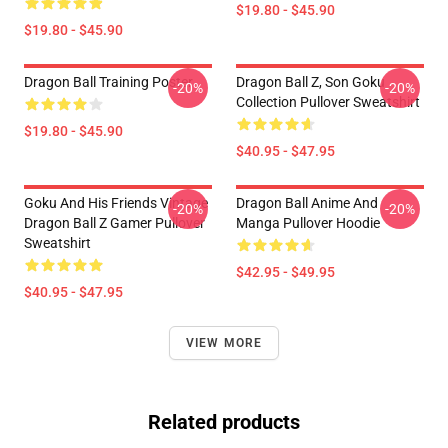
$19.80 - $45.90
$19.80 - $45.90
Dragon Ball Training Poster
Dragon Ball Z, Son Goku
-20%
-20%
Collection Pullover Sweatshirt
$19.80 - $45.90
$40.95 - $47.95
Goku And His Friends Vintage
Dragon Ball Anime And
-20%
-20%
Dragon Ball Z Gamer Pullover
Manga Pullover Hoodie
Sweatshirt
$42.95 - $49.95
$40.95 - $47.95
VIEW MORE
Related products