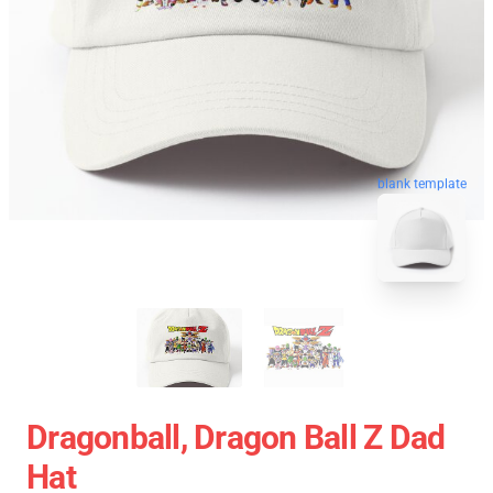
blank template
Dragonball, Dragon Ball Z Dad
Hat