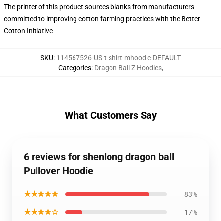
The printer of this product sources blanks from manufacturers
committed to improving cotton farming practices with the Better
Cotton Initiative
SKU
:
114567526-US-t-shirt-mhoodie-DEFAULT
Categories
:
Dragon Ball Z Hoodies
,
What Customers Say
6 reviews for shenlong dragon ball
Pullover Hoodie
★★★★★
83%
★★★★☆
17%