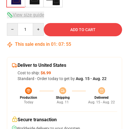
View size guide
Quantity
ADD TO CART
This sale ends in
01
:
07
:
54
Deliver to United States
Cost to ship:
$6.99
Standard - Order today to get by
Aug. 15 - Aug. 22
Production
Shipping
Delivered
Today
Aug. 11
Aug. 15 - Aug. 22
Secure transaction
Worldwide delivery to your doorstep