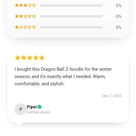
★★★☆☆
0%
★★☆☆☆
0%
★☆☆☆☆
0%
I bought this Dragon Ball Z hoodie for the winter
season, and it’s exactly what I needed. Warm,
comfortable, and stylish.
Dec 7, 2024
Piper
P
Verified owner