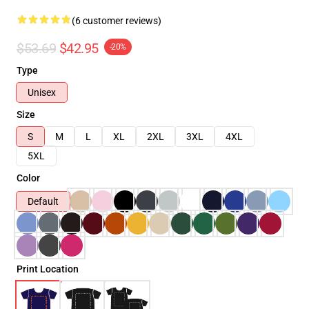
(6 customer reviews)
$53.69
$42.95
-20%
Type
Unisex
Size
S
M
L
XL
2XL
3XL
4XL
5XL
Color
Default
Print Location