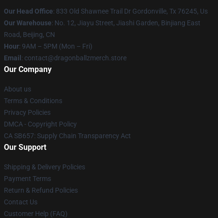
Our Head Office
: 833 Old Shawnee Trail Dr Gordonville, Tx 76245, Us
Our Warehouse
: No. 12, Jiayu Street, Jiashi Garden, Binjiang East
Road, Beijing, CN
Hour
: 9AM – 5PM (Mon – Fri)
Email
: contact@dragonballzmerch.store
Our Company
About us
Terms & Conditions
Privacy Policies
DMCA - Copyright Policy
CA SB657: Supply Chain Transparency Act
Our Support
Shipping & Delivery Policies
Payment Terms
Return & Refund Policies
Contact Us
Customer Help (FAQ)