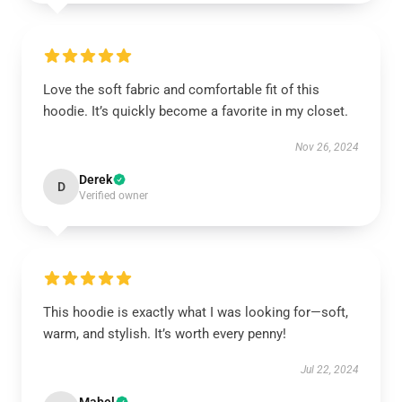
Love the soft fabric and comfortable fit of this
hoodie. It’s quickly become a favorite in my closet.
Nov 26, 2024
Derek
D
Verified owner
This hoodie is exactly what I was looking for—soft,
warm, and stylish. It’s worth every penny!
Jul 22, 2024