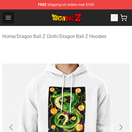
FREE
shipping on orders over $100
Dragon Ball Z Store - Official Dragon Ball Z Merchandis
Open menu
Home
/
Dragon Ball Z Cloth
/
Dragon Ball Z Hoodies