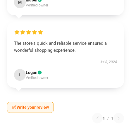
Mabel
M
Verified owner
The store's quick and reliable service ensured a
wonderful shopping experience.
Jul 8, 2024
Logan
L
Verified owner
Write your review
1
/
1