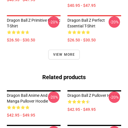
$40.95 - $47.95
Dragon Ball Z Primitive Classic
Dragon Ball Z Perfect
-20%
-20%
T-Shirt
Essential T-Shirt
$26.50 - $30.50
$26.50 - $30.50
VIEW MORE
Related products
Dragon Ball Anime And
Dragon Ball Z Pullover Hoodie
-20%
-20%
Manga Pullover Hoodie
$42.95 - $49.95
$42.95 - $49.95