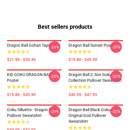
Best sellers products
Dragon Ball Gohan Tapestry
Dragon Ball Sunset Poster
-20%
-20%
$21.90 - $30.40
$19.80 - $45.90
KID GOKU DRAGON BALL
Dragon Ball Z, Son Goku
-20%
-20%
Poster
Collection Pullover Sweatshirt
$19.80 - $45.90
$40.95 - $47.95
Goku Silluette - Dragon Ball
Dragon Ball Black Goku
-20%
-20%
Pullover Sweatshirt
Original God Pullover
Sweatshirt
$40.95 - $47.95