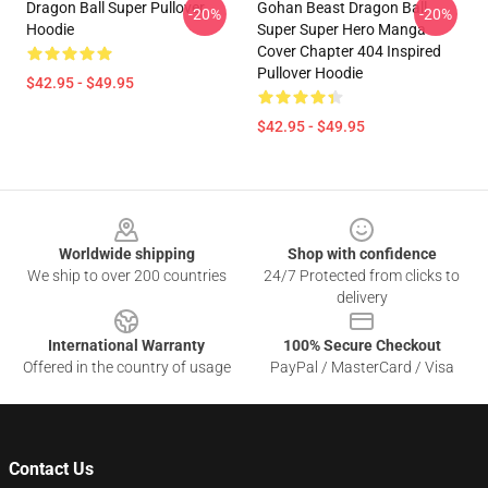
Dragon Ball Super Pullover
Gohan Beast Dragon Ball
-20%
-20%
Hoodie
Super Super Hero Manga
Cover Chapter 404 Inspired
Pullover Hoodie
$42.95 - $49.95
$42.95 - $49.95
Footer
Worldwide shipping
Shop with confidence
We ship to over 200 countries
24/7 Protected from clicks to
delivery
International Warranty
100% Secure Checkout
Offered in the country of usage
PayPal / MasterCard / Visa
Contact Us