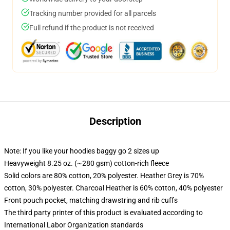
Tracking number provided for all parcels
Full refund if the product is not received
Description
Note: If you like your hoodies baggy go 2 sizes up
Heavyweight 8.25 oz. (~280 gsm) cotton-rich fleece
Solid colors are 80% cotton, 20% polyester. Heather Grey is 70%
cotton, 30% polyester. Charcoal Heather is 60% cotton, 40% polyester
Front pouch pocket, matching drawstring and rib cuffs
The third party printer of this product is evaluated according to
International Labor Organization standards