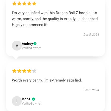
I’m very satisfied with this Dragon Ball Z hoodie. It’s
warm, comfy, and the quality is exactly as described.
Highly recommend it!
Dec 5, 2024
Audrey
A
Verified owner
Worth every penny, I’m extremely satisfied.
Dec 1, 2024
Isabel
I
Verified owner