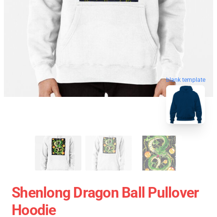
blank template
Shenlong Dragon Ball Pullover
Hoodie