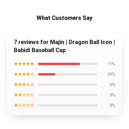
What Customers Say
7 reviews for Majin | Dragon Ball Icon |
Babidi Baseball Cap
★★★★★
71%
★★★★☆
29%
★★★☆☆
0%
★★☆☆☆
0%
★☆☆☆☆
0%