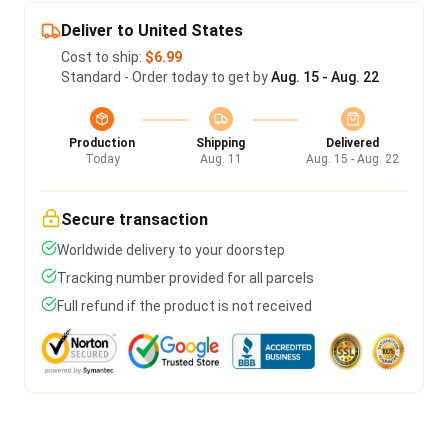
Deliver to United States
Cost to ship:
$6.99
Standard - Order today to get by
Aug. 15 - Aug. 22
Production
Shipping
Delivered
Today
Aug. 11
Aug. 15 - Aug. 22
Secure transaction
Worldwide delivery to your doorstep
Tracking number provided for all parcels
Full refund if the product is not received