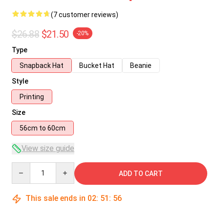
(7 customer reviews)
$26.88
$21.50
-20%
Type
Snapback Hat
Bucket Hat
Beanie
Style
Printing
Size
56cm to 60cm
View size guide
Quantity
ADD TO CART
This sale ends in
02
:
51
:
56