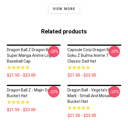
VIEW MORE
Related products
Dragon Ball Z Dragon Ball
Capsule Corp Dragon Ball
-20%
-20%
Super Manga Anime Logo
Goku Z Bulma Anime 7
Baseball Cap
Classic Dad Hat
$21.50 - $23.00
$21.50 - $23.00
Dragon Ball Z - Majin Symbol
Dragon Ball - Vegeta’s Majin
-20%
-20%
Bucket Hat
Mark - Small And Mosaic
Bucket Hat
$21.50 - $23.00
$21.50 - $23.00