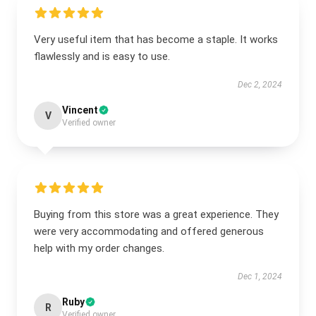
Very useful item that has become a staple. It works
flawlessly and is easy to use.
Dec 2, 2024
Vincent
V
Verified owner
Buying from this store was a great experience. They
were very accommodating and offered generous
help with my order changes.
Dec 1, 2024
Ruby
R
Verified owner