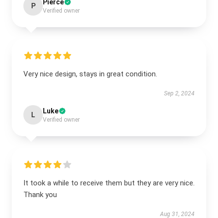
Pierce
P
Verified owner
Very nice design, stays in great condition.
Sep 2, 2024
Luke
L
Verified owner
It took a while to receive them but they are very nice.
Thank you
Aug 31, 2024