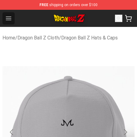
FREE
shipping on orders over $100
Dragon Ball Z Store - Official Dragon Ball Z Merchandise
Open menu
Home
/
Dragon Ball Z Cloth
/
Dragon Ball Z Hats & Caps