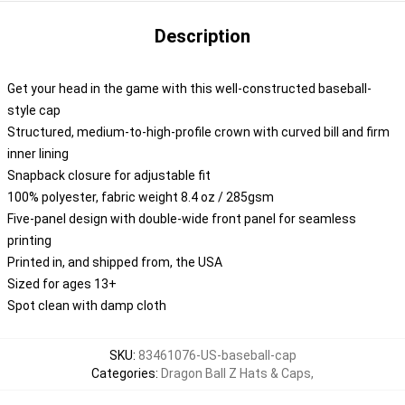
Description
Get your head in the game with this well-constructed baseball-
style cap
Structured, medium-to-high-profile crown with curved bill and firm
inner lining
Snapback closure for adjustable fit
100% polyester, fabric weight 8.4 oz / 285gsm
Five-panel design with double-wide front panel for seamless
printing
Printed in, and shipped from, the USA
Sized for ages 13+
Spot clean with damp cloth
SKU
:
83461076-US-baseball-cap
Categories
:
Dragon Ball Z Hats & Caps
,