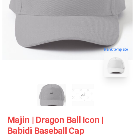
blank template
Majin | Dragon Ball Icon |
Babidi Baseball Cap