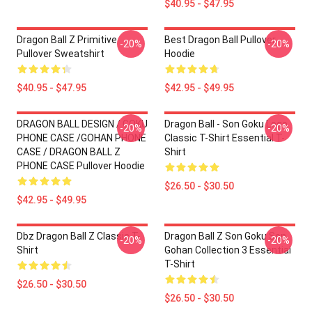
$40.95 - $47.95
Dragon Ball Z Primitive
Best Dragon Ball Pullover
-20%
-20%
Pullover Sweatshirt
Hoodie
$40.95 - $47.95
$42.95 - $49.95
DRAGON BALL DESIGN / GOKU
Dragon Ball - Son Goku Logo
-20%
-20%
PHONE CASE /GOHAN PHONE
Classic T-Shirt Essential T-
CASE / DRAGON BALL Z
Shirt
PHONE CASE Pullover Hoodie
$26.50 - $30.50
$42.95 - $49.95
Dbz Dragon Ball Z Classic T-
Dragon Ball Z Son Goku Son
-20%
-20%
Shirt
Gohan Collection 3 Essential
T-Shirt
$26.50 - $30.50
$26.50 - $30.50