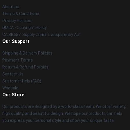
About us
Terms & Conditions
Privacy Policies
DMCA - Copyright Policy
CA SB657: Supply Chain Transparency Act
Our Support
Shipping & Delivery Policies
Payment Terms
Return & Refund Policies
Contact Us
Customer Help (FAQ)
Whosale
Our Store
Our products are designed by a world-class team. We offer variety,
high quality, and beautiful design. We hope our products can help
you express your personal style and show your unique taste.