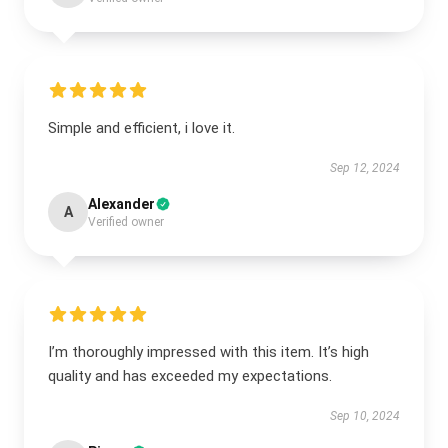
Simple and efficient, i love it.
Sep 12, 2024
Alexander
A
Verified owner
I’m thoroughly impressed with this item. It’s high
quality and has exceeded my expectations.
Sep 10, 2024