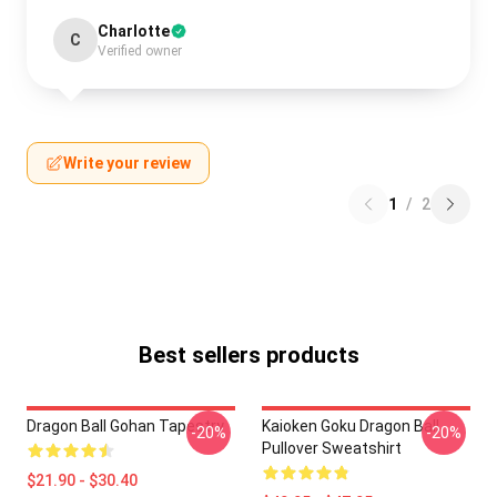
Charlotte
C
Verified owner
Write your review
1
/
2
Best sellers products
Dragon Ball Gohan Tapestry
Kaioken Goku Dragon Ball
-20%
-20%
Pullover Sweatshirt
$21.90 - $30.40