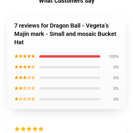
What Customers Say
7 reviews for Dragon Ball - Vegeta’s
Majin mark - Small and mosaic Bucket
Hat
★★★★★
100%
★★★★☆
0%
★★★☆☆
0%
★★☆☆☆
0%
★☆☆☆☆
0%