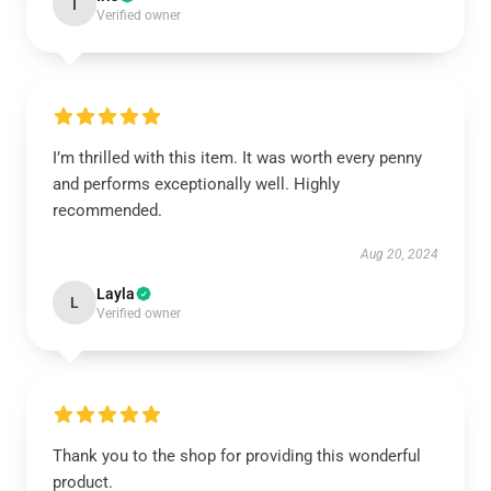
I
Verified owner
I’m thrilled with this item. It was worth every penny
and performs exceptionally well. Highly
recommended.
Aug 20, 2024
Layla
L
Verified owner
Thank you to the shop for providing this wonderful
product.