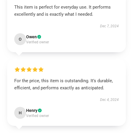
This item is perfect for everyday use. It performs
excellently and is exactly what I needed.
Dec 7, 2024
Owen
O
Verified owner
For the price, this item is outstanding. It’s durable,
efficient, and performs exactly as anticipated.
Dec 4, 2024
Henry
H
Verified owner