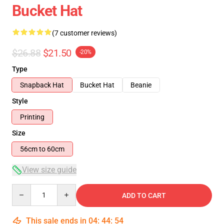
Bucket Hat
(7 customer reviews)
$26.88
$21.50
-20%
Type
Snapback Hat
Bucket Hat
Beanie
Style
Printing
Size
56cm to 60cm
View size guide
Quantity
ADD TO CART
This sale ends in
04
:
44
:
53