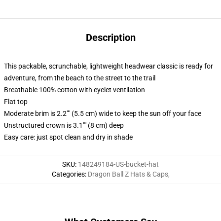
Description
This packable, scrunchable, lightweight headwear classic is ready for
adventure, from the beach to the street to the trail
Breathable 100% cotton with eyelet ventilation
Flat top
Moderate brim is 2.2"" (5.5 cm) wide to keep the sun off your face
Unstructured crown is 3.1"" (8 cm) deep
Easy care: just spot clean and dry in shade
SKU
:
148249184-US-bucket-hat
Categories
:
Dragon Ball Z Hats & Caps
,