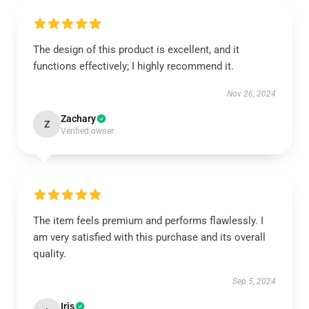
The design of this product is excellent, and it
functions effectively; I highly recommend it.
Nov 26, 2024
Zachary
Z
Verified owner
The item feels premium and performs flawlessly. I
am very satisfied with this purchase and its overall
quality.
Sep 5, 2024
Iris