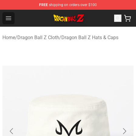
FREE
shipping on orders over $100
Dragon Ball Z Store - Official Dragon Ball Z Merchandis
Open menu
Home
/
Dragon Ball Z Cloth
/
Dragon Ball Z Hats & Caps