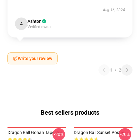
Aug 16, 2024
Ashton
A
Verified owner
Write your review
1
/
2
Best sellers products
Dragon Ball Gohan Tapestry
Dragon Ball Sunset Poster
-20%
-20%