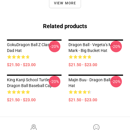
VIEW MORE
Related products
GokuDragon Ball Z Classic
Dragon Ball - Vegeta’s Majin
-20%
-20%
Dad Hat
Mark - Big Bucket Hat
$21.50 - $23.00
$21.50 - $23.00
King Kanji School Turtle
Majin Buu - Dragon Ball Dad
-20%
-20%
Dragon Ball Baseball Cap
Hat
$21.50 - $23.00
$21.50 - $23.00
Footer