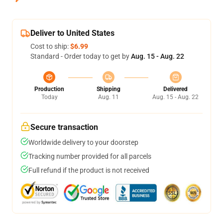
Deliver to United States
Cost to ship:
$6.99
Standard - Order today to get by
Aug. 15 - Aug. 22
Production
Shipping
Delivered
Today
Aug. 11
Aug. 15 - Aug. 22
Secure transaction
Worldwide delivery to your doorstep
Tracking number provided for all parcels
Full refund if the product is not received