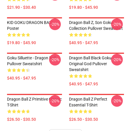
$21.90 - $30.40
$19.80 - $45.90
KID GOKU DRAGON BALL
Dragon Ball Z, Son Goku
-20%
-20%
Poster
Collection Pullover Sweatshirt
$19.80 - $45.90
$40.95 - $47.95
Goku Silluette - Dragon Ball
Dragon Ball Black Goku
-20%
-20%
Pullover Sweatshirt
Original God Pullover
Sweatshirt
$40.95 - $47.95
$40.95 - $47.95
Dragon Ball Z Primitive Classic
Dragon Ball Z Perfect
-20%
-20%
T-Shirt
Essential T-Shirt
$26.50 - $30.50
$26.50 - $30.50