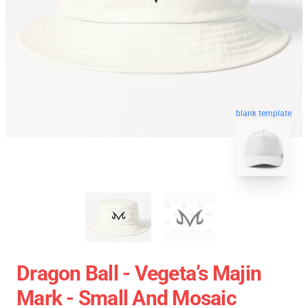
blank template
Dragon Ball - Vegeta’s Majin
Mark - Small And Mosaic