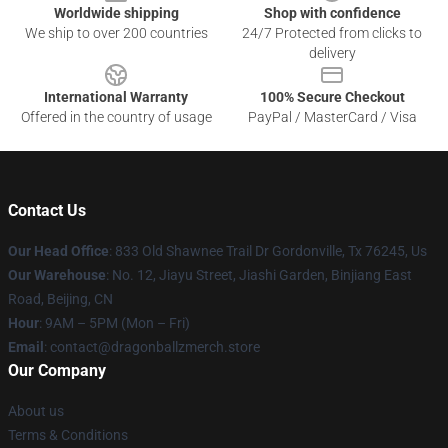
Worldwide shipping
Shop with confidence
We ship to over 200 countries
24/7 Protected from clicks to
delivery
International Warranty
100% Secure Checkout
Offered in the country of usage
PayPal / MasterCard / Visa
Contact Us
Our Head Office
: 833 Old Shawnee Trail Dr Gordonville, Tx 76245, Us
Our Warehouse
: No. 12, Jiayu Street, Jiashi Garden, Binjiang East
Road, Beijing, CN
Hour
: 9AM – 5PM (Mon – Fri)
Email
: contact@dragonballzmerch.store
Our Company
About us
Terms & Conditions