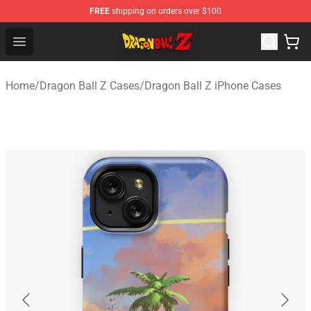
FREE
shipping on orders over $100
Dragon Ball Z Store - Official Dragon Ball Z Merchandis
Open menu
Home
/
Dragon Ball Z Cases
/
Dragon Ball Z iPhone Cases