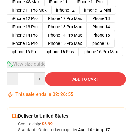
iPhone XS Max
iPhone 11
iPhone 11 Pro
iPhone 11 Pro Max
iPhone 12
iPhone 12 Mini
iPhone 12 Pro
iPhone 12 Pro Max
iPhone 13
iPhone 13 Pro
iPhone 13 Pro Max
iPhone 14
iPhone 14 Pro
iPhone 14 Pro Max
iPhone 15
iPhone 15 Pro
iPhone 15 Pro Max
iphone 16
iphone 16 Pro
iphone 16 Plus
iphone 16 Pro Max
View size guide
Quantity
ADD TO CART
This sale ends in
02
:
26
:
54
Deliver to United States
Cost to ship:
$6.99
Standard - Order today to get by
Aug. 10 - Aug. 17