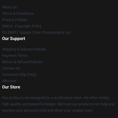
About us
Terms & Conditions
Privacy Policies
DMCA - Copyright Policy
CA SB657: Supply Chain Transparency Act
Our Support
Shipping & Delivery Policies
Payment Terms
Return & Refund Policies
Contact Us
Customer Help (FAQ)
Whosale
Our Store
Our products are designed by a world-class team. We offer variety,
high quality, and beautiful design. We hope our products can help you
express your personal style and show your unique taste.