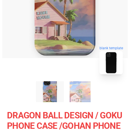
blank template
DRAGON BALL DESIGN / GOKU
PHONE CASE /GOHAN PHONE