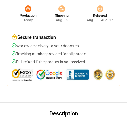
Production
Shipping
Delivered
Today
Aug. 06
Aug. 10 - Aug. 17
Secure transaction
Worldwide delivery to your doorstep
Tracking number provided for all parcels
Full refund if the product is not received
Description