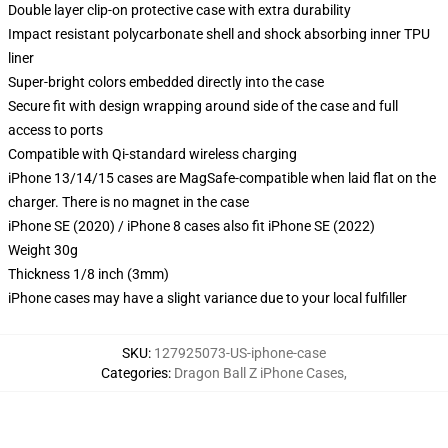
Double layer clip-on protective case with extra durability
Impact resistant polycarbonate shell and shock absorbing inner TPU
liner
Super-bright colors embedded directly into the case
Secure fit with design wrapping around side of the case and full
access to ports
Compatible with Qi-standard wireless charging
iPhone 13/14/15 cases are MagSafe-compatible when laid flat on the
charger. There is no magnet in the case
iPhone SE (2020) / iPhone 8 cases also fit iPhone SE (2022)
Weight 30g
Thickness 1/8 inch (3mm)
iPhone cases may have a slight variance due to your local fulfiller
SKU
:
127925073-US-iphone-case
Categories
:
Dragon Ball Z iPhone Cases
,