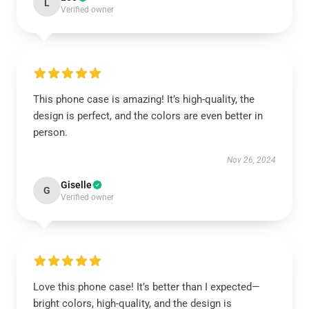
L
Verified owner
This phone case is amazing! It’s high-quality, the
design is perfect, and the colors are even better in
person.
Nov 26, 2024
Giselle
G
Verified owner
Love this phone case! It’s better than I expected—
bright colors, high-quality, and the design is