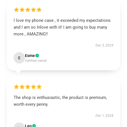
I love my phone case , it exceeded my expectations
and I am so Inlove with it! I am going to buy many
more , AMAZING!!
Dec 3, 2024
Esme
E
Verified owner
The shop is enthusiastic, the product is premium,
worth every penny.
Dec 1, 2024
Leo