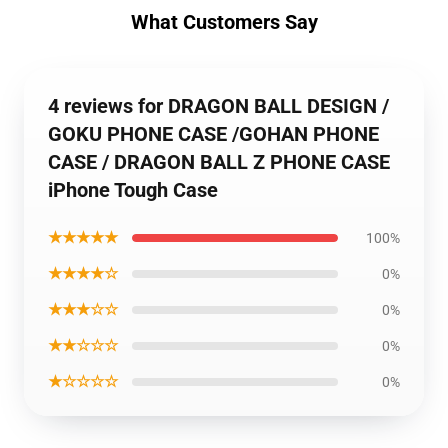
What Customers Say
4 reviews for DRAGON BALL DESIGN /
GOKU PHONE CASE /GOHAN PHONE
CASE / DRAGON BALL Z PHONE CASE
iPhone Tough Case
★★★★★
100%
★★★★☆
0%
★★★☆☆
0%
★★☆☆☆
0%
★☆☆☆☆
0%