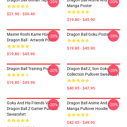
Dragon Ball Gohan Tapestry
Dragon Ball Anime And
-20%
-20%
Manga Poster
$21.90 - $30.40
$19.80 - $45.90
Master Roshi Kame House -
Dragon Ball Goku Poster
-20%
-20%
Dragon Ball - Artwork Poster
$19.80 - $45.90
$19.80 - $45.90
Dragon Ball Training Poster
Dragon Ball Z, Son Goku
-20%
-20%
Collection Pullover Sweatshirt
$19.80 - $45.90
$40.95 - $47.95
Goku And His Friends Vintage
Dragon Ball Anime And
-20%
-20%
Dragon Ball Z Gamer Pullover
Manga Pullover Hoodie
Sweatshirt
$42.95 - $49.95