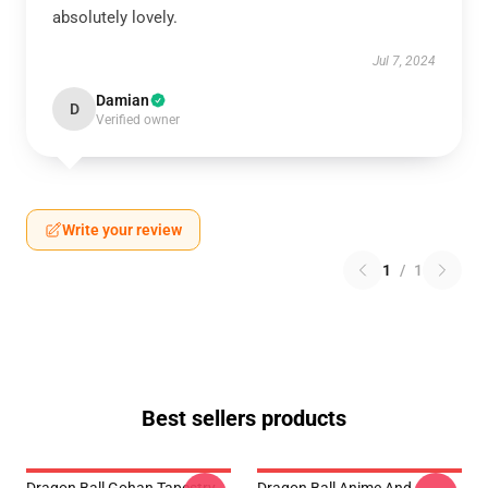
absolutely lovely.
Jul 7, 2024
Damian
D
Verified owner
Write your review
1
/
1
Best sellers products