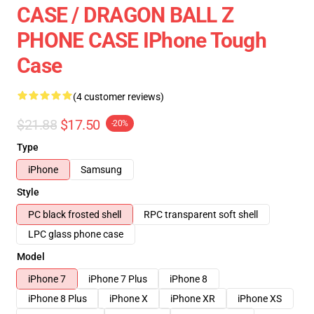
CASE / DRAGON BALL Z
PHONE CASE IPhone Tough
Case
(4 customer reviews)
$21.88
$17.50
-20%
Type
iPhone
Samsung
Style
PC black frosted shell
RPC transparent soft shell
LPC glass phone case
Model
iPhone 7
iPhone 7 Plus
iPhone 8
iPhone 8 Plus
iPhone X
iPhone XR
iPhone XS