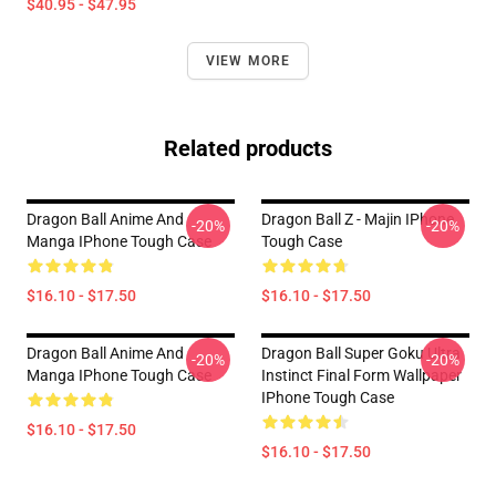
$40.95 - $47.95
VIEW MORE
Related products
Dragon Ball Anime And
Dragon Ball Z - Majin IPhone
-20%
-20%
Manga IPhone Tough Case
Tough Case
$16.10 - $17.50
$16.10 - $17.50
Dragon Ball Anime And
Dragon Ball Super Goku Ultra
-20%
-20%
Manga IPhone Tough Case
Instinct Final Form Wallpaper
IPhone Tough Case
$16.10 - $17.50
$16.10 - $17.50