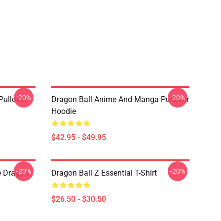
-20%
-20%
Pullover
Dragon Ball Anime And Manga Pullover
Hoodie
$42.95 - $49.95
-20%
-20%
e Dragon
Dragon Ball Z Essential T-Shirt
$26.50 - $30.50