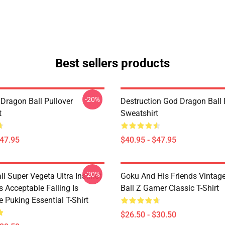
Best sellers products
-20%
Dragon Ball Pullover
Destruction God Dragon Ball 
t
Sweatshirt
$47.95
$40.95 - $47.95
-20%
l Super Vegeta Ultra Instinct
Goku And His Friends Vintag
s Acceptable Falling Is
Ball Z Gamer Classic T-Shirt
 Puking Essential T-Shirt
$26.50 - $30.50