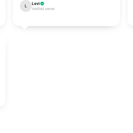
Levi
L
Verified owner