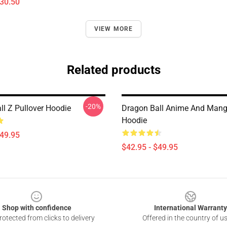
$30.50
VIEW MORE
Related products
-20%
ll Z Pullover Hoodie
Dragon Ball Anime And Mang
Hoodie
$49.95
$42.95 - $49.95
Shop with confidence
International Warranty
otected from clicks to delivery
Offered in the country of u