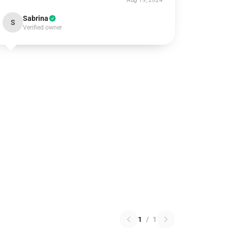
Aug 19, 2024
Sabrina
S
Verified owner
1
/
1