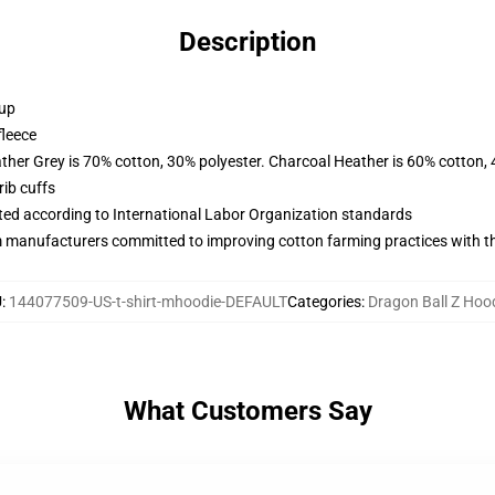
Description
 up
fleece
ather Grey is 70% cotton, 30% polyester. Charcoal Heather is 60% cotton,
ib cuffs
uated according to International Labor Organization standards
m manufacturers committed to improving cotton farming practices with the
U
:
144077509-US-t-shirt-mhoodie-DEFAULT
Categories
:
Dragon Ball Z Hoo
What Customers Say