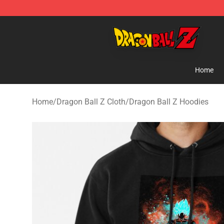
Dragon Ball Z Store - Official Dragon Ball Z Merchand
Home
Home
/
Dragon Ball Z Cloth
/
Dragon Ball Z Hoodies