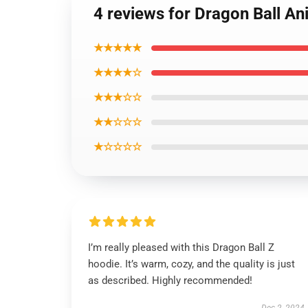
4 reviews for Dragon Ball A
★★★★★
★★★★☆
★★★☆☆
★★☆☆☆
★☆☆☆☆
I’m really pleased with this Dragon Ball Z
hoodie. It’s warm, cozy, and the quality is just
as described. Highly recommended!