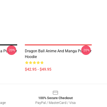
-20%
-20%
a Pullover
Dragon Ball Anime And Manga Pullover
Hoodie
$42.95 - $49.95
100% Secure Checkout
sage
PayPal / MasterCard / Visa