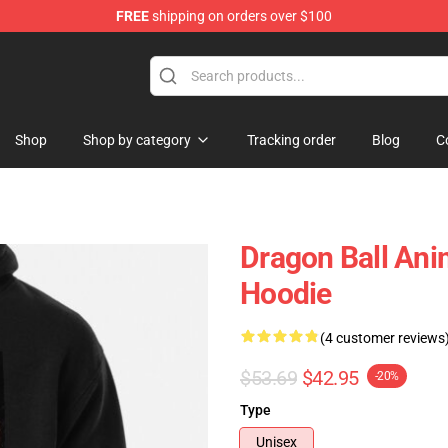
FREE
shipping on orders over $100
ise Shop
Shop
Shop by category
Tracking order
Blog
C
Dragon Ball An
Hoodie
(4 customer reviews
$53.69
$42.95
-20%
Type
Unisex