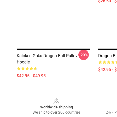
$26.50 - 
-20%
Kaioken Goku Dragon Ball Pullover
Dragon Ba
Hoodie
$42.95 - 
$42.95 - $49.95
Footer
Worldwide shipping
We ship to over 200 countries
24/7 Pr