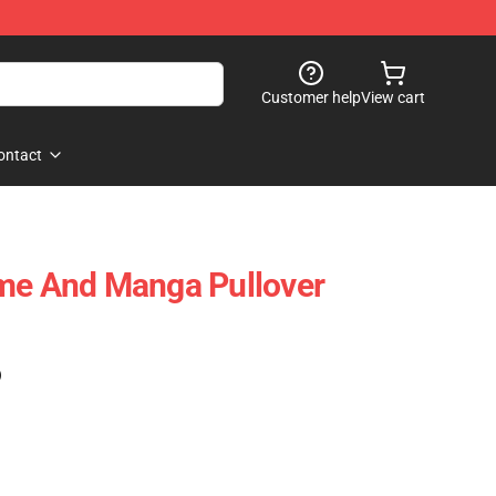
Customer help
View cart
ontact
ime And Manga Pullover
)