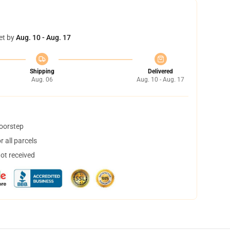
et by
Aug. 10 - Aug. 17
Shipping
Delivered
Aug. 06
Aug. 10 - Aug. 17
doorstep
 all parcels
not received