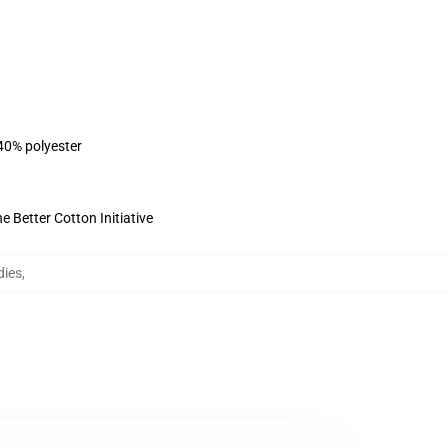
 40% polyester
 Better Cotton Initiative
dies
,