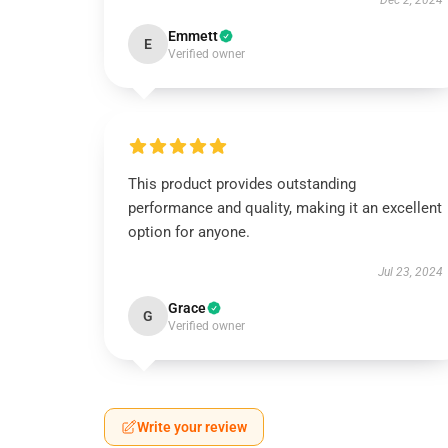
Dec 2, 2024
Emmett
E
Verified owner
This product provides outstanding
performance and quality, making it an excellent
option for anyone.
Jul 23, 2024
Grace
G
Verified owner
Write your review