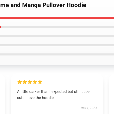
nime and Manga Pullover Hoodie
A little darker than I expected but still super
cute! Love the hoodie
Dec 1, 2024