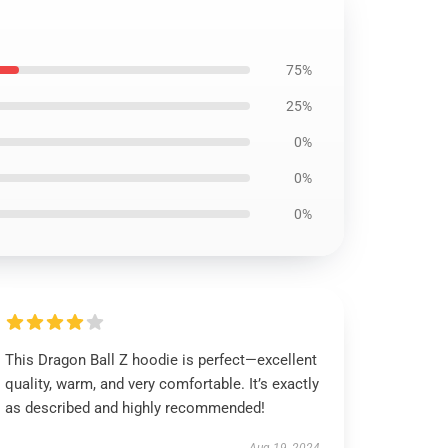
75%
25%
0%
0%
0%
This Dragon Ball Z hoodie is perfect—excellent
quality, warm, and very comfortable. It’s exactly
as described and highly recommended!