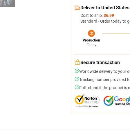
Deliver to United States
Cost to ship:
$6.99
Standard - Order today to g
Production
Today
Secure transaction
Worldwide delivery to your 
Tracking number provided for
Full refund if the product is 