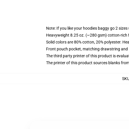
Note: If you like your hoodies baggy go 2 sizes
Heavyweight 8.25 oz. (~280 gsm) cotton-rich 
Solid colors are 80% cotton, 20% polyester. He
Front pouch pocket, matching drawstring and r
The third party printer of this product is eval
The printer of this product sources blanks fro
SK