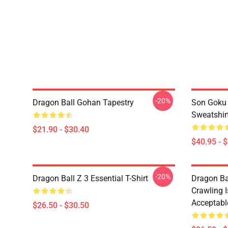
-20%
Dragon Ball Gohan Tapestry
Son Goku 
Sweatshir
$21.90 - $30.40
$40.95 - 
-20%
Dragon Ball Z 3 Essential T-Shirt
Dragon Bal
Crawling I
Acceptable
$26.50 - $30.50