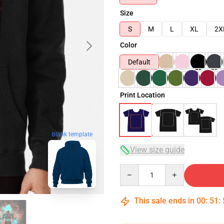
Size
S
M
L
XL
2X
Color
Default
Print Location
blank template
View size guide
Quantity
This sale ends in
00
:
51
: