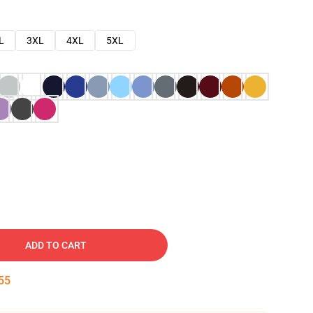
L
3XL
4XL
5XL
ADD TO CART
54