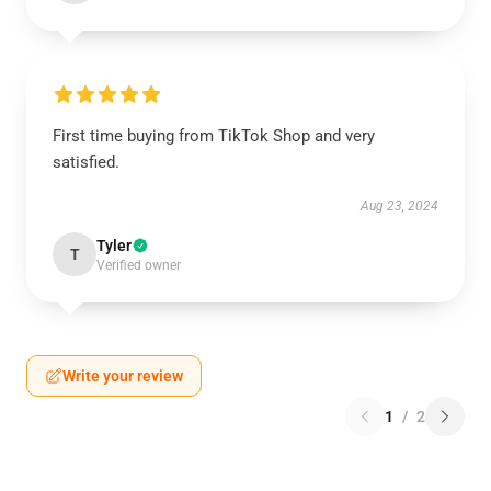
First time buying from TikTok Shop and very
satisfied.
Aug 23, 2024
Tyler
T
Verified owner
Write your review
1
/
2