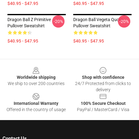
$40.95 - $47.95
$40.95 - $47.95
Dragon Ball Z Primitive
Dragon Ball Vegeta Quote
-20%
-20%
Pullover Sweatshirt
Pullover Sweatshirt
$40.95 - $47.95
$40.95 - $47.95
Footer
Worldwide shipping
Shop with confidence
We ship to over 200 countries
24/7 Protected from clicks to
delivery
International Warranty
100% Secure Checkout
Offered in the country of usage
PayPal / MasterCard / Visa
Contact Us