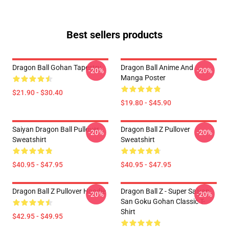
Best sellers products
Dragon Ball Gohan Tapestry
Dragon Ball Anime And
-20%
-20%
Manga Poster
$21.90 - $30.40
$19.80 - $45.90
Saiyan Dragon Ball Pullover
Dragon Ball Z Pullover
-20%
-20%
Sweatshirt
Sweatshirt
$40.95 - $47.95
$40.95 - $47.95
Dragon Ball Z Pullover Hoodie
Dragon Ball Z - Super Saiyan
-20%
-20%
San Goku Gohan Classic T-
Shirt
$42.95 - $49.95