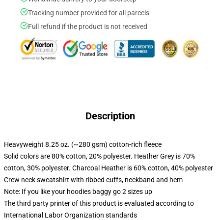
Tracking number provided for all parcels
Full refund if the product is not received
Description
Heavyweight 8.25 oz. (~280 gsm) cotton-rich fleece
Solid colors are 80% cotton, 20% polyester. Heather Grey is 70%
cotton, 30% polyester. Charcoal Heather is 60% cotton, 40% polyester
Crew neck sweatshirt with ribbed cuffs, neckband and hem
Note: If you like your hoodies baggy go 2 sizes up
The third party printer of this product is evaluated according to
International Labor Organization standards