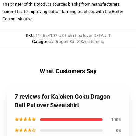
The printer of this product sources blanks from manufacturers
committed to improving cotton farming practices with the Better
Cotton Initiative
SKU
:
110654107-US-t-shirt-pullover-DEFAULT
Categories
:
Dragon Ball Z Sweatshirts
,
What Customers Say
7 reviews for Kaioken Goku Dragon
Ball Pullover Sweatshirt
★★★★★
100%
★★★★☆
0%