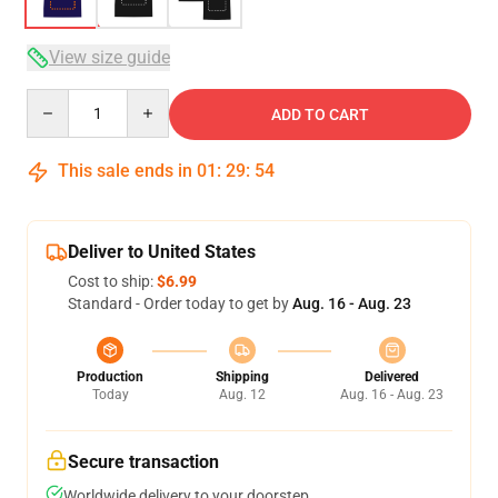
View size guide
Quantity
ADD TO CART
This sale ends in
01
:
29
:
54
Deliver to United States
Cost to ship:
$6.99
Standard - Order today to get by
Aug. 16 - Aug. 23
Production
Shipping
Delivered
Today
Aug. 12
Aug. 16 - Aug. 23
Secure transaction
Worldwide delivery to your doorstep