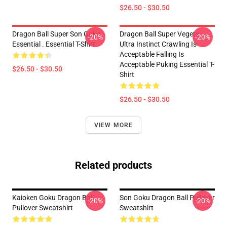
$26.50 - $30.50
Dragon Ball Super Son Goku
Dragon Ball Super Vegeta
-20%
-20%
Essential . Essential T-Shirt
Ultra Instinct Crawling Is
Acceptable Falling Is
Acceptable Puking Essential T-
$26.50 - $30.50
Shirt
$26.50 - $30.50
VIEW MORE
Related products
Kaioken Goku Dragon Ball
Son Goku Dragon Ball Pullover
-20%
-20%
Pullover Sweatshirt
Sweatshirt