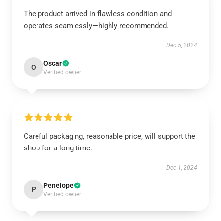
The product arrived in flawless condition and
operates seamlessly—highly recommended.
Dec 5, 2024
Oscar
O
Verified owner
Careful packaging, reasonable price, will support the
shop for a long time.
Dec 1, 2024
Penelope
P
Verified owner