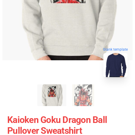
blank template
Kaioken Goku Dragon Ball
Pullover Sweatshirt