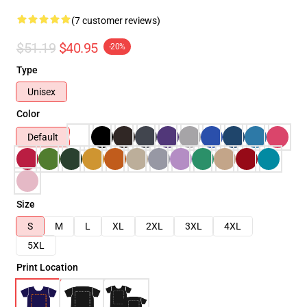
(7 customer reviews)
$51.19
$40.95
-20%
Type
Unisex
Color
Default
Size
S
M
L
XL
2XL
3XL
4XL
5XL
Print Location