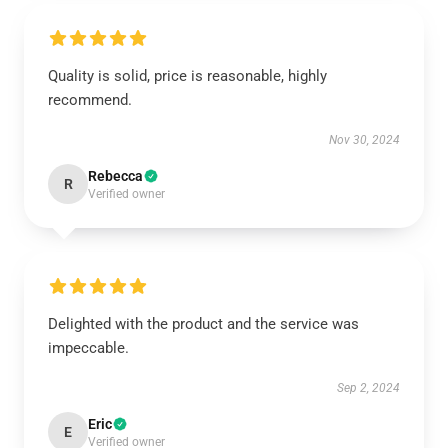
Quality is solid, price is reasonable, highly
recommend.
Nov 30, 2024
Rebecca
R
Verified owner
Delighted with the product and the service was
impeccable.
Sep 2, 2024
Eric
E
Verified owner