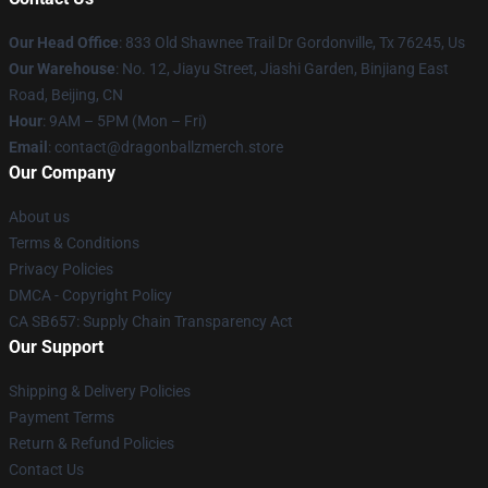
Our Head Office
: 833 Old Shawnee Trail Dr Gordonville, Tx 76245, Us
Our Warehouse
: No. 12, Jiayu Street, Jiashi Garden, Binjiang East
Road, Beijing, CN
Hour
: 9AM – 5PM (Mon – Fri)
Email
: contact@dragonballzmerch.store
Our Company
About us
Terms & Conditions
Privacy Policies
DMCA - Copyright Policy
CA SB657: Supply Chain Transparency Act
Our Support
Shipping & Delivery Policies
Payment Terms
Return & Refund Policies
Contact Us