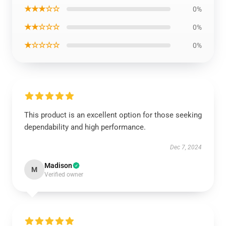
★★★☆☆
0%
★★☆☆☆
0%
★☆☆☆☆
0%
This product is an excellent option for those seeking
dependability and high performance.
Dec 7, 2024
Madison
M
Verified owner