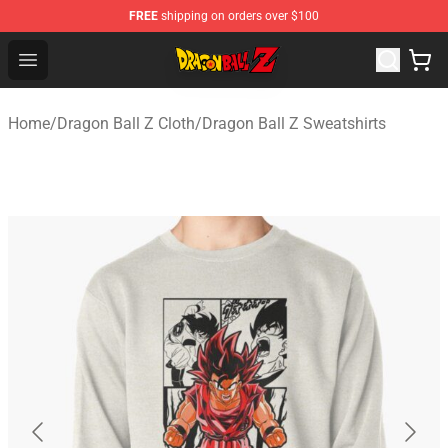
FREE
shipping on orders over $100
Dragon Ball Z Store - Official Dragon Ball Z Merchandis
Open menu
Home
/
Dragon Ball Z Cloth
/
Dragon Ball Z Sweatshirts