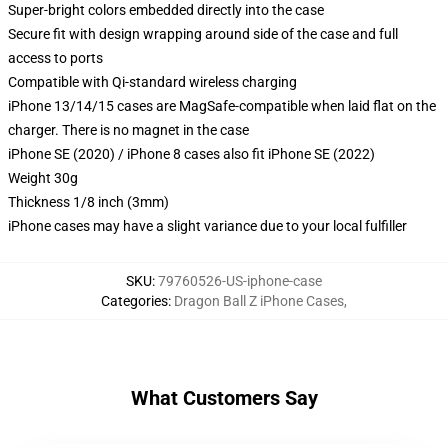
Super-bright colors embedded directly into the case
Secure fit with design wrapping around side of the case and full
access to ports
Compatible with Qi-standard wireless charging
iPhone 13/14/15 cases are MagSafe-compatible when laid flat on the
charger. There is no magnet in the case
iPhone SE (2020) / iPhone 8 cases also fit iPhone SE (2022)
Weight 30g
Thickness 1/8 inch (3mm)
iPhone cases may have a slight variance due to your local fulfiller
SKU
:
79760526-US-iphone-case
Categories
:
Dragon Ball Z iPhone Cases
,
What Customers Say