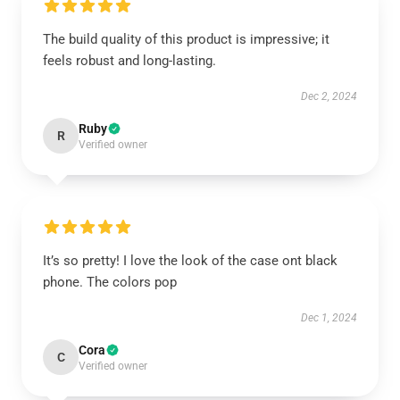
The build quality of this product is impressive; it
feels robust and long-lasting.
Dec 2, 2024
Ruby
R
Verified owner
It’s so pretty! I love the look of the case ont black
phone. The colors pop
Dec 1, 2024
Cora
C
Verified owner