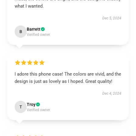
what I wanted.
Dec 5, 2024
Barrett
B
Verified owner
I adore this phone case! The colors are vivid, and the
design is just as lovely as I hoped. Great quality!
Dec 4, 2024
Troy
T
Verified owner