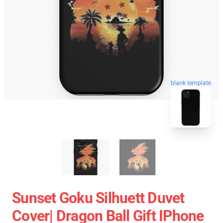
blank template
Sunset Goku Silhuett Duvet
Cover| Dragon Ball Gift IPhone