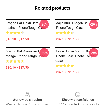
Related products
Dragon Ball Goku Ultra
Majin Buu - Dragon Ball
-20%
-20%
Instinct IPhone Tough Case
IPhone Tough Case
$16.10 - $17.50
$16.10 - $17.50
Dragon Ball Anime And
Kame House Dragon Ball
-20%
-20%
Manga IPhone Tough Case
IPhone Case IPhone Tough
Case
$16.10 - $17.50
$16.10 - $17.50
Footer
Worldwide shipping
Shop with confidence
We ship to over 200 countries
24/7 Protected from clicks to