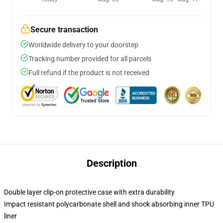
Secure transaction
Worldwide delivery to your doorstep
Tracking number provided for all parcels
Full refund if the product is not received
Description
Double layer clip-on protective case with extra durability
Impact resistant polycarbonate shell and shock absorbing inner TPU
liner