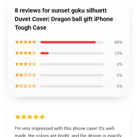
8 reviews for sunset goku silhuett
Duvet Cover| Dragon ball gift iPhone
Tough Case
★★★★★
88%
★★★★☆
13%
★★★☆☆
0%
★★☆☆☆
0%
★☆☆☆☆
0%
I’m very impressed with this phone case! It’s well-
made, the colors are bright, and the design is exactly