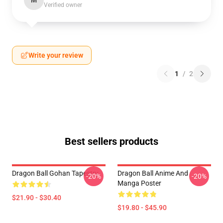
M
Verified owner
Write your review
1
/
2
Best sellers products
Dragon Ball Gohan Tapestry
Dragon Ball Anime And
-20%
-20%
Manga Poster
$21.90 - $30.40
$19.80 - $45.90