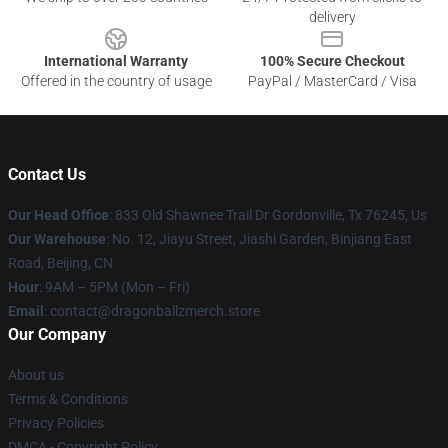
delivery
International Warranty
100% Secure Checkout
Offered in the country of usage
PayPal / MasterCard / Visa
Contact Us
Our Head Office
: 833 Old Shawnee Trail Dr Gordonville, Tx 76245, Us
Our Warehouse
: No. 12, Jiayu Street, Jiashi Garden, Binjiang East
Road, Beijing, CN
Hour
: 9AM – 5PM (Mon – Fri)
Email
: contact@dragonballzmerch.store
Our Company
About us
Terms & Conditions
Privacy Policies
DMCA - Copyright Policy