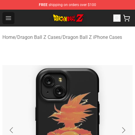
FREE
shipping on orders over $100
Dragon Ball Z Store - Official Dragon Ball Z Merchandis
Open menu
Home
/
Dragon Ball Z Cases
/
Dragon Ball Z iPhone Cases