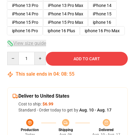
iPhone 13 Pro
iPhone 13 Pro Max
iPhone 14
iPhone 14 Pro
iPhone 14 Pro Max
iPhone 15
iPhone 15 Pro
iPhone 15 Pro Max
iphone 16
iphone 16 Pro
iphone 16 Plus
iphone 16 Pro Max
View size guide
Quantity
ADD TO CART
This sale ends in
04
:
08
:
54
Deliver to United States
Cost to ship:
$6.99
Standard - Order today to get by
Aug. 10 - Aug. 17
Production
Shipping
Delivered
Today
Aug. 06
Aug. 10 - Aug. 17