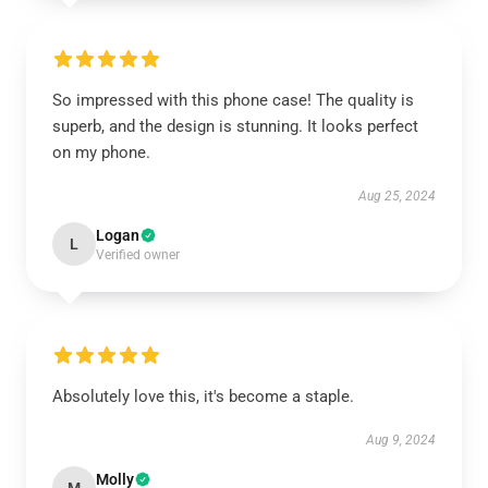
So impressed with this phone case! The quality is
superb, and the design is stunning. It looks perfect
on my phone.
Aug 25, 2024
Logan
L
Verified owner
Absolutely love this, it's become a staple.
Aug 9, 2024
Molly