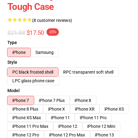
Tough Case
(8 customer reviews)
$21.88
$17.50
-20%
Type
iPhone
Samsung
Style
PC black frosted shell
RPC transparent soft shell
LPC glass phone case
Model
iPhone 7
iPhone 7 Plus
iPhone 8
iPhone 8 Plus
iPhone X
iPhone XR
iPhone XS
iPhone XS Max
iPhone 11
iPhone 11 Pro
iPhone 11 Pro Max
iPhone 12
iPhone 12 Mini
iPhone 12 Pro
iPhone 12 Pro Max
iPhone 13