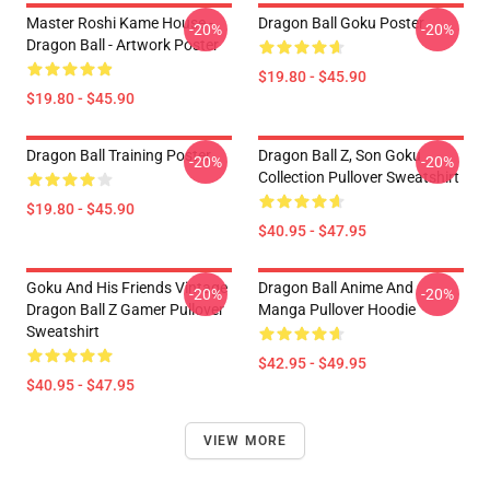
Master Roshi Kame House -
Dragon Ball Goku Poster
-20%
-20%
Dragon Ball - Artwork Poster
$19.80 - $45.90
$19.80 - $45.90
Dragon Ball Training Poster
Dragon Ball Z, Son Goku
-20%
-20%
Collection Pullover Sweatshirt
$19.80 - $45.90
$40.95 - $47.95
Goku And His Friends Vintage
Dragon Ball Anime And
-20%
-20%
Dragon Ball Z Gamer Pullover
Manga Pullover Hoodie
Sweatshirt
$42.95 - $49.95
$40.95 - $47.95
VIEW MORE