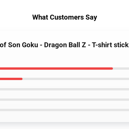
What Customers Say
 of Son Goku - Dragon Ball Z - T-shirt sti