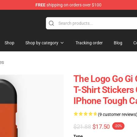
FREE
shipping on orders over $100
ise Shop
Shop
Shop by category
Tracking order
Blog
C
es
The Logo Go Gi 
T-Shirt Stickers
IPhone Tough C
(9 customer reviews
$21.88
$17.50
-20%
Type