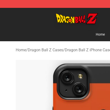
Dragon Ball Z Store - Official Dragon Ball Z Merchand
Home
Home
/
Dragon Ball Z Cases
/
Dragon Ball Z iPhone Cas