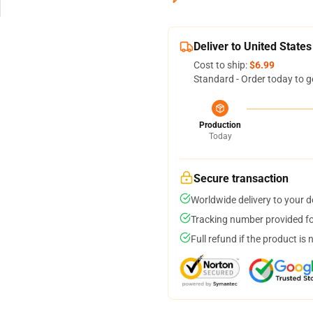
Deliver to United States
Cost to ship:
$6.99
Standard - Order today to g
Production
Today
Secure transaction
Worldwide delivery to your 
Tracking number provided for
Full refund if the product is 