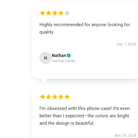
Highly recommended for anyone looking for
quality.
Dec 7, 2024
Nathan
N
Verified owner
I’m obsessed with this phone case! It’s even
better than I expected—the colors are bright
and the design is beautiful.
Nov 29, 2024