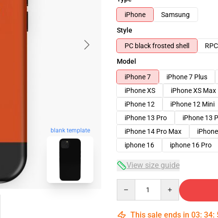
iPhone
Samsung
Style
PC black frosted shell
RPC 
Model
iPhone 7
iPhone 7 Plus
iPhone XS
iPhone XS Max
iPhone 12
iPhone 12 Mini
iPhone 13 Pro
iPhone 13 
blank template
iPhone 14 Pro Max
iPhone
iphone 16
iphone 16 Pro
View size guide
Quantity
This sale ends in
03
:
34
: