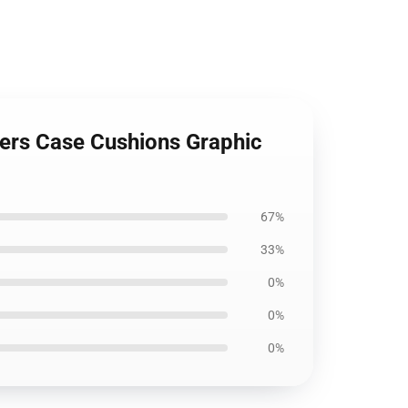
ckers Case Cushions Graphic
67%
33%
0%
0%
0%