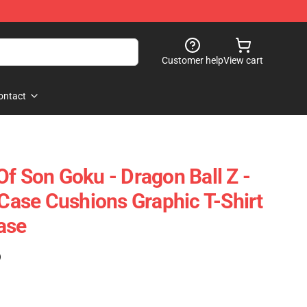
Customer help
View cart
ontact
Of Son Goku - Dragon Ball Z -
 Case Cushions Graphic T-Shirt
ase
)