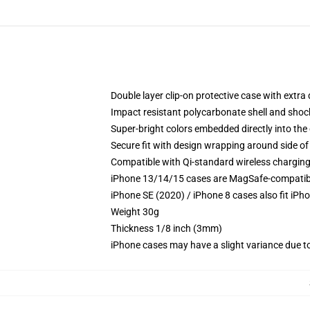
Double layer clip-on protective case with extra 
Impact resistant polycarbonate shell and shoc
Super-bright colors embedded directly into the
Secure fit with design wrapping around side of 
Compatible with Qi-standard wireless chargin
iPhone 13/14/15 cases are MagSafe-compatible 
iPhone SE (2020) / iPhone 8 cases also fit iPh
Weight 30g
Thickness 1/8 inch (3mm)
iPhone cases may have a slight variance due to y