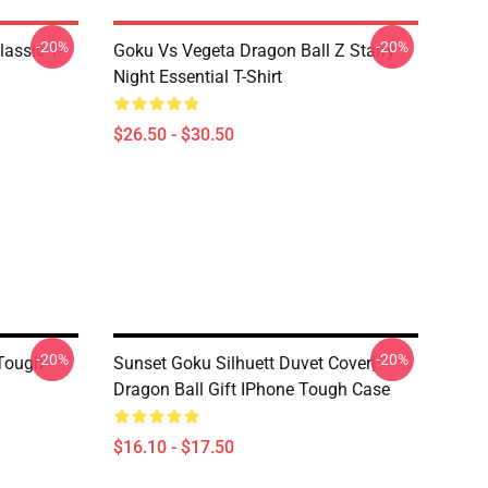
-20%
-20%
assic T-
Goku Vs Vegeta Dragon Ball Z Starry
Night Essential T-Shirt
$26.50 - $30.50
-20%
-20%
 Tough
Sunset Goku Silhuett Duvet Cover|
Dragon Ball Gift IPhone Tough Case
$16.10 - $17.50