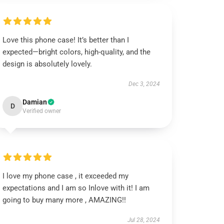
Love this phone case! It’s better than I
expected—bright colors, high-quality, and the
design is absolutely lovely.
Dec 3, 2024
Damian
D
Verified owner
I love my phone case , it exceeded my
expectations and I am so Inlove with it! I am
going to buy many more , AMAZING!!
Jul 28, 2024