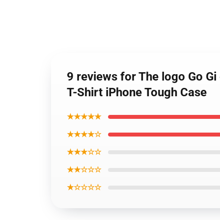
9 reviews for The logo Go Gi
T-Shirt iPhone Tough Case
★★★★★
★★★★☆
★★★☆☆
★★☆☆☆
★☆☆☆☆