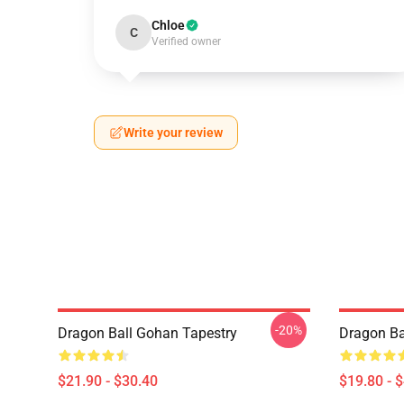
Chloe
C
Verified owner
Write your review
-20%
Dragon Ball Gohan Tapestry
Dragon Ba
$21.90 - $30.40
$19.80 - 