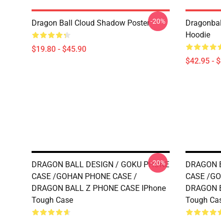
-20%
Dragon Ball Cloud Shadow Poster
Dragonball
Hoodie
$19.80 - $45.90
$42.95 - 
-20%
DRAGON BALL DESIGN / GOKU PHONE
DRAGON B
CASE /GOHAN PHONE CASE /
CASE /GO
DRAGON BALL Z PHONE CASE IPhone
DRAGON B
Tough Case
Tough Ca