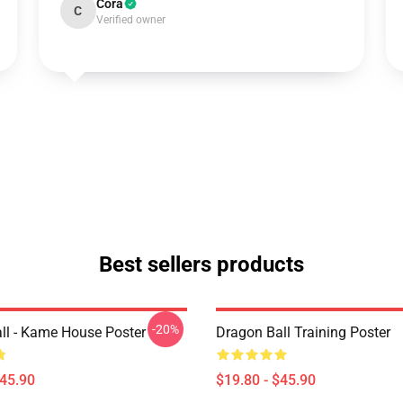
Cora
C
Verified owner
Best sellers products
-20%
ll - Kame House Poster
Dragon Ball Training Poster
$45.90
$19.80 - $45.90