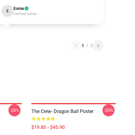
Esme
E
Verified owner
1
/
2
-20%
-20%
The Crew- Dragon Ball Poster
$19.80 - $45.90