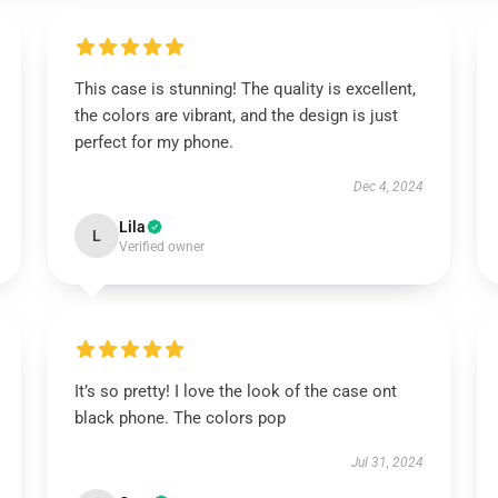
This case is stunning! The quality is excellent,
the colors are vibrant, and the design is just
perfect for my phone.
Dec 4, 2024
Lila
L
Verified owner
It’s so pretty! I love the look of the case ont
black phone. The colors pop
Jul 31, 2024