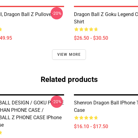
-20%
, Dragon Ball Z Pullover
Dragon Ball Z Goku Legend Cl
Shirt
$49.95
$26.50 - $30.50
VIEW MORE
Related products
-20%
ALL DESIGN / GOKU PHONE
Shenron Dragon Ball IPhone
HAN PHONE CASE /
Case
ALL Z PHONE CASE IPhone
se
$16.10 - $17.50