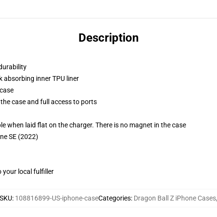
Description
durability
k absorbing inner TPU liner
 case
the case and full access to ports
g
when laid flat on the charger. There is no magnet in the case
one SE (2022)
our local fulfiller
SKU
:
108816899-US-iphone-case
Categories
:
Dragon Ball Z iPhone Cases