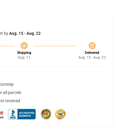
et by
Aug. 15 - Aug. 22
Shipping
Delivered
Aug. 11
Aug. 15 - Aug. 22
doorstep
 all parcels
not received