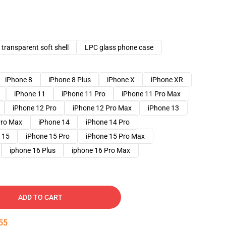
transparent soft shell
LPC glass phone case
iPhone 8
iPhone 8 Plus
iPhone X
iPhone XR
iPhone 11
iPhone 11 Pro
iPhone 11 Pro Max
iPhone 12 Pro
iPhone 12 Pro Max
iPhone 13
Pro Max
iPhone 14
iPhone 14 Pro
 15
iPhone 15 Pro
iPhone 15 Pro Max
iphone 16 Plus
iphone 16 Pro Max
ADD TO CART
54