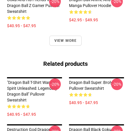
-20%
-20%
Dragon Ball Z Gamer Pullover
Manga Pullover Hoodie
Sweatshirt
$42.95 - $49.95
$40.95 - $47.95
VIEW MORE
Related products
"Dragon Ball T-Shirt Warrior
Dragon Ball Super: Broly
-20%
-20%
Spirit Unleashed: Legendary
Pullover Sweatshirt
Dragon Ball" Pullover
Sweatshirt
$40.95 - $47.95
$40.95 - $47.95
Destruction God Dragon Ball
Dragon Ball Black Goku