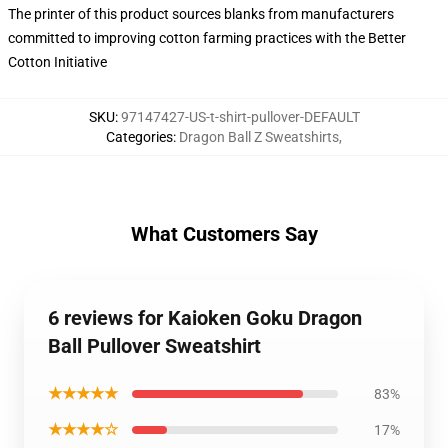
The printer of this product sources blanks from manufacturers
committed to improving cotton farming practices with the Better
Cotton Initiative
SKU
:
97147427-US-t-shirt-pullover-DEFAULT
Categories
:
Dragon Ball Z Sweatshirts
,
What Customers Say
6 reviews for Kaioken Goku Dragon
Ball Pullover Sweatshirt
★★★★★
83%
★★★★☆
17%