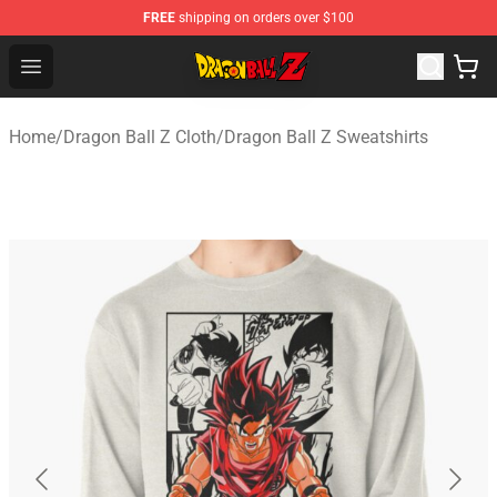
FREE
shipping on orders over $100
Dragon Ball Z Store - Official Dragon Ball Z Merchandis
Open menu
Home
/
Dragon Ball Z Cloth
/
Dragon Ball Z Sweatshirts