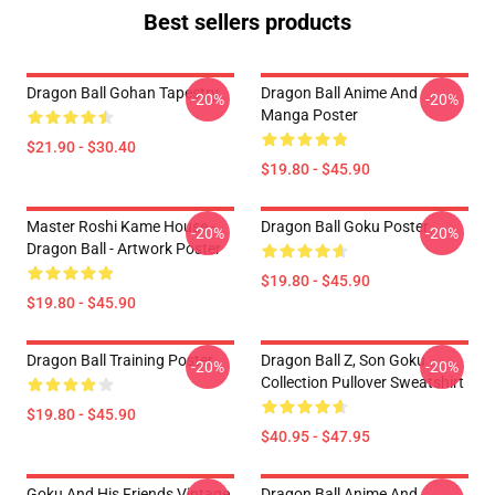
Best sellers products
Dragon Ball Gohan Tapestry
Dragon Ball Anime And
-20%
-20%
Manga Poster
$21.90 - $30.40
$19.80 - $45.90
Master Roshi Kame House -
Dragon Ball Goku Poster
-20%
-20%
Dragon Ball - Artwork Poster
$19.80 - $45.90
$19.80 - $45.90
Dragon Ball Training Poster
Dragon Ball Z, Son Goku
-20%
-20%
Collection Pullover Sweatshirt
$19.80 - $45.90
$40.95 - $47.95
Goku And His Friends Vintage
Dragon Ball Anime And