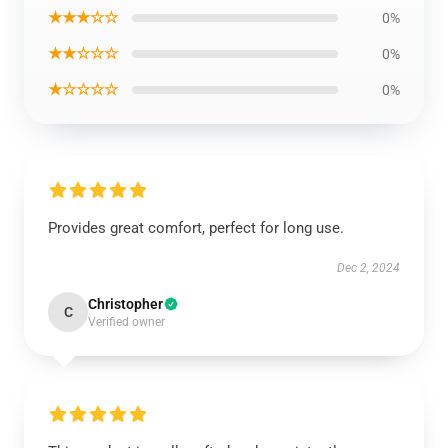
★★★☆☆
0%
★★☆☆☆
0%
★☆☆☆☆
0%
Provides great comfort, perfect for long use.
Dec 2, 2024
Christopher
C
Verified owner