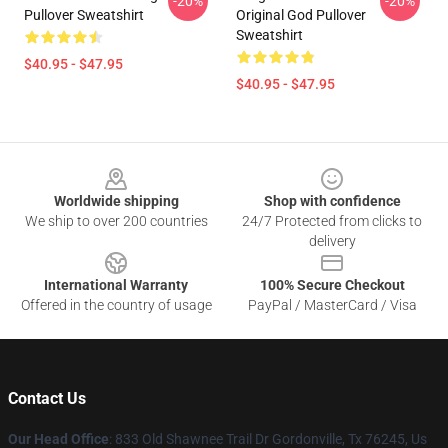
-20%
-20%
Pullover Sweatshirt
Original God Pullover
Sweatshirt
$40.95 - $47.95
$40.95 - $47.95
Footer
Worldwide shipping
Shop with confidence
We ship to over 200 countries
24/7 Protected from clicks to
delivery
International Warranty
100% Secure Checkout
Offered in the country of usage
PayPal / MasterCard / Visa
Contact Us
Our Head Office
: 833 Old Shawnee Trail Dr Gordonville, Tx 76245, Us