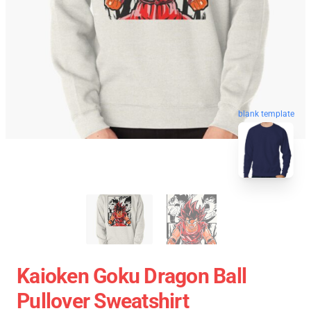
blank template
Kaioken Goku Dragon Ball
Pullover Sweatshirt