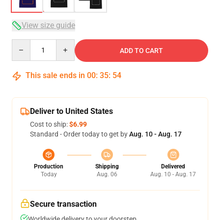
View size guide
Quantity
ADD TO CART
This sale ends in
00
:
35
:
54
Deliver to United States
Cost to ship:
$6.99
Standard - Order today to get by
Aug. 10 - Aug. 17
Production
Shipping
Delivered
Today
Aug. 06
Aug. 10 - Aug. 17
Secure transaction
Worldwide delivery to your doorstep