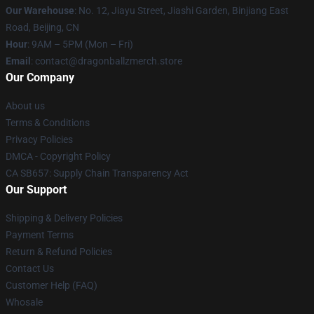
Our Warehouse
: No. 12, Jiayu Street, Jiashi Garden, Binjiang East
Road, Beijing, CN
Hour
: 9AM – 5PM (Mon – Fri)
Email
: contact@dragonballzmerch.store
Our Company
About us
Terms & Conditions
Privacy Policies
DMCA - Copyright Policy
CA SB657: Supply Chain Transparency Act
Our Support
Shipping & Delivery Policies
Payment Terms
Return & Refund Policies
Contact Us
Customer Help (FAQ)
Whosale