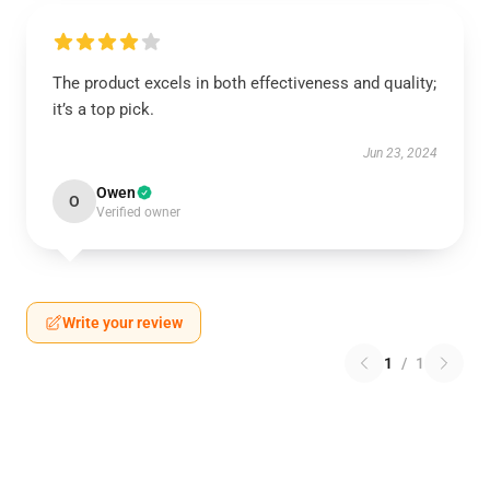
The product excels in both effectiveness and quality;
it’s a top pick.
Jun 23, 2024
Owen
O
Verified owner
Write your review
1
/
1