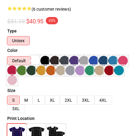
(6 customer reviews)
$51.19
$40.95
-20%
Type
Unisex
Color
Default
Size
S
M
L
XL
2XL
3XL
4XL
5XL
Print Location