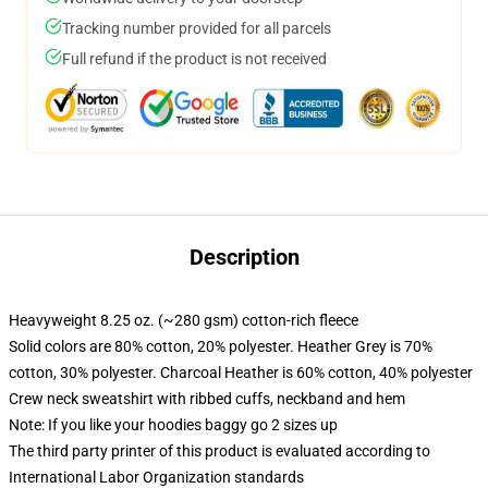
Tracking number provided for all parcels
Full refund if the product is not received
Description
Heavyweight 8.25 oz. (~280 gsm) cotton-rich fleece
Solid colors are 80% cotton, 20% polyester. Heather Grey is 70%
cotton, 30% polyester. Charcoal Heather is 60% cotton, 40% polyester
Crew neck sweatshirt with ribbed cuffs, neckband and hem
Note: If you like your hoodies baggy go 2 sizes up
The third party printer of this product is evaluated according to
International Labor Organization standards