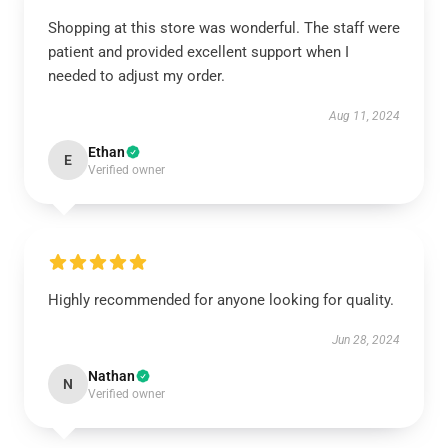
Shopping at this store was wonderful. The staff were
patient and provided excellent support when I
needed to adjust my order.
Aug 11, 2024
Ethan
E
Verified owner
Highly recommended for anyone looking for quality.
Jun 28, 2024
Nathan
N
Verified owner