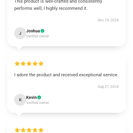
This product is well-crafted and consistently
performs well; I highly recommend it.
Nov 29, 2024
Joshua
J
Verified owner
I adore the product and received exceptional service.
Aug 21, 2024
Kevin
K
Verified owner