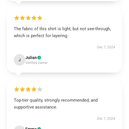
The fabric of this shirt is light, but not see-through,
which is perfect for layering.
Dec 7, 2024
Julian
J
Verified owner
Top-tier quality, strongly recommended, and
supportive assistance.
Dec 1, 2024