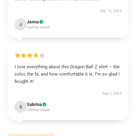
Sep 13, 2024
Jenna
J
Verified owner
I love everything about this Dragon Ball Z shirt – the
color, the fit, and how comfortable it is. I’m so glad I
bought it!
Sep 5, 2024
Sabrina
S
Verified owner