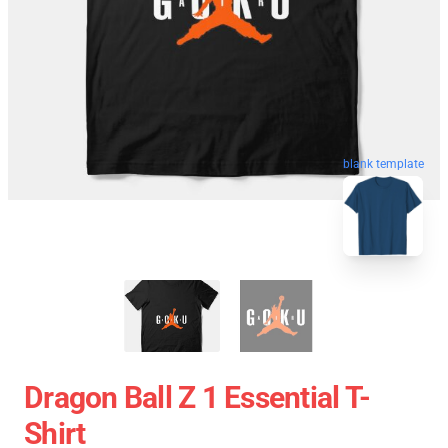
blank template
Dragon Ball Z 1 Essential T-
Shirt