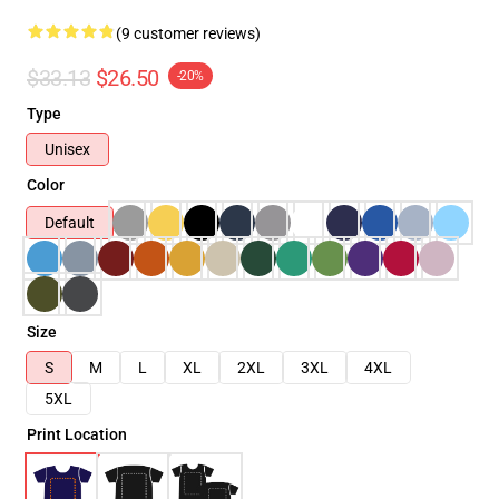
(9 customer reviews)
$33.13
$26.50
-20%
Type
Unisex
Color
Default
Size
S
M
L
XL
2XL
3XL
4XL
5XL
Print Location