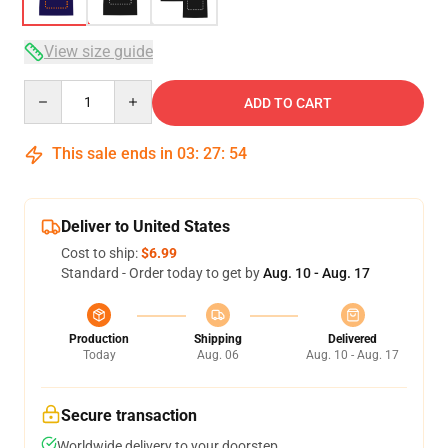
View size guide
Quantity
ADD TO CART
This sale ends in
03
:
27
:
54
Deliver to United States
Cost to ship:
$6.99
Standard - Order today to get by
Aug. 10 - Aug. 17
Production
Shipping
Delivered
Today
Aug. 06
Aug. 10 - Aug. 17
Secure transaction
Worldwide delivery to your doorstep