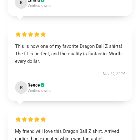
Emma
E
Verified owner
This is now one of my favorite Dragon Ball Z shirts!
The fit is perfect, and the quality is fantastic. Worth
every dollar.
Nov 29, 2024
Reece
R
Verified owner
My friend will love this Dragon Ball Z shirt. Arrived
earlier than expected which was fantastic!