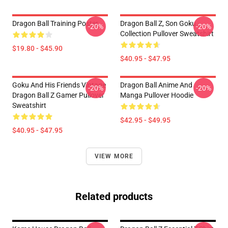
Dragon Ball Training Poster
Dragon Ball Z, Son Goku
-20%
-20%
Collection Pullover Sweatshirt
$19.80 - $45.90
$40.95 - $47.95
Goku And His Friends Vintage
Dragon Ball Anime And
-20%
-20%
Dragon Ball Z Gamer Pullover
Manga Pullover Hoodie
Sweatshirt
$42.95 - $49.95
$40.95 - $47.95
VIEW MORE
Related products