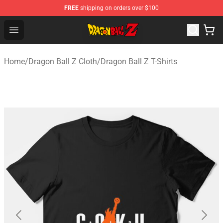
FREE
shipping on orders over $100
Dragon Ball Z Store - Official Dragon Ball Z Merchandis
Open menu
Home
/
Dragon Ball Z Cloth
/
Dragon Ball Z T-Shirts