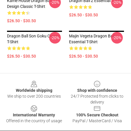
Kame House Dragon Ball
Dragon Ball Z Essential T-Shirt
-20%
-20%
Design Classic T-Shirt
$26.50 - $30.50
$26.50 - $30.50
Dragon Ball Son Goku Classic
Majin Vegeta Dragon Ball
-20%
-20%
T-Shirt
Essential T-Shirt
$26.50 - $30.50
$26.50 - $30.50
Footer
Worldwide shipping
Shop with confidence
We ship to over 200 countries
24/7 Protected from clicks to
delivery
International Warranty
100% Secure Checkout
Offered in the country of usage
PayPal / MasterCard / Visa