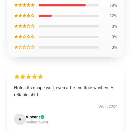
★★★★★
78%
★★★★☆
22%
★★★☆☆
0%
★★☆☆☆
0%
★☆☆☆☆
0%
Holds its shape well, even after multiple washes. A
reliable shirt.
Dec 7, 2024
Vincent
V
Verified owner