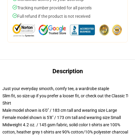
Tracking number provided for all parcels
Full refund if the product is not received
Description
Just your everyday smooth, comfy tee, a wardrobe staple
Slim fit, so size up if you prefer a looser fit, or check out the Classic T-
Shirt
Male model shown is 6'0" / 183 cm tall and wearing size Large
Female model shown is 5'8" / 173 cm tall and wearing size Small
Midweight 4.2 oz. / 145 gsm fabric, solid color t-shirts are 100%
cotton, heather grey t-shirts are 90% cotton/10% polyester charcoal