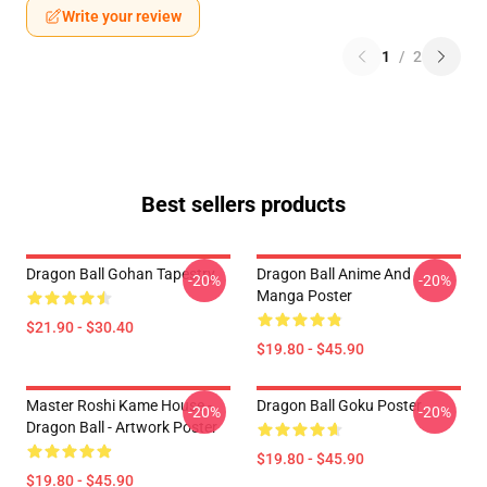
Write your review
1
/
2
Best sellers products
Dragon Ball Gohan Tapestry
Dragon Ball Anime And
-20%
-20%
Manga Poster
$21.90 - $30.40
$19.80 - $45.90
Master Roshi Kame House -
Dragon Ball Goku Poster
-20%
-20%
Dragon Ball - Artwork Poster
$19.80 - $45.90
$19.80 - $45.90