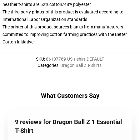
heather t-shirts are 52% cotton/48% polyester
The third party printer of this product is evaluated according to
International Labor Organization standards
The printer of this product sources blanks from manufacturers
committed to improving cotton farming practices with the Better
Cotton Initiative
SKU
:
86107769-US-t-shirt-DEFAULT
Categories
:
Dragon Ball Z T-Shirts
,
What Customers Say
9 reviews for Dragon Ball Z 1 Essential
T-Shirt