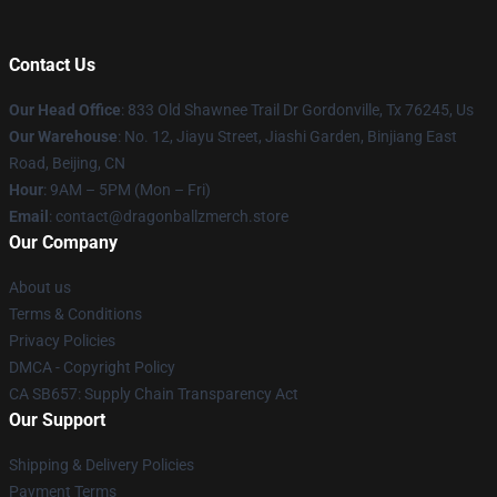
Contact Us
Our Head Office
: 833 Old Shawnee Trail Dr Gordonville, Tx 76245, Us
Our Warehouse
: No. 12, Jiayu Street, Jiashi Garden, Binjiang East
Road, Beijing, CN
Hour
: 9AM – 5PM (Mon – Fri)
Email
: contact@dragonballzmerch.store
Our Company
About us
Terms & Conditions
Privacy Policies
DMCA - Copyright Policy
CA SB657: Supply Chain Transparency Act
Our Support
Shipping & Delivery Policies
Payment Terms