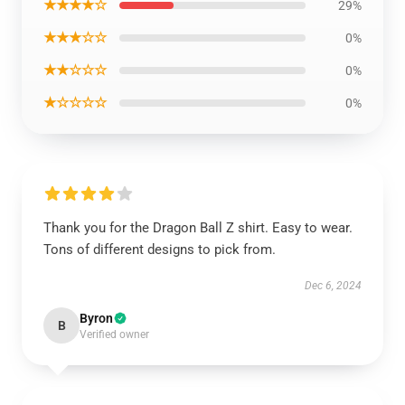
★★★★☆
29%
★★★☆☆
0%
★★☆☆☆
0%
★☆☆☆☆
0%
Thank you for the Dragon Ball Z shirt. Easy to wear.
Tons of different designs to pick from.
Dec 6, 2024
Byron
B
Verified owner