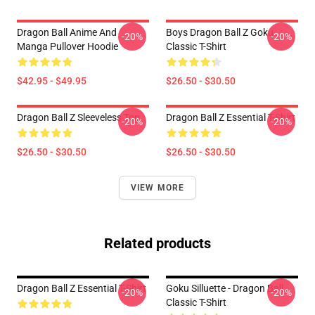
Dragon Ball Anime And
Boys Dragon Ball Z Goku
-20%
-20%
Manga Pullover Hoodie
Classic T-Shirt
$42.95 - $49.95
$26.50 - $30.50
Dragon Ball Z Sleeveless Top
Dragon Ball Z Essential T-Shirt
-20%
-20%
$26.50 - $30.50
$26.50 - $30.50
VIEW MORE
Related products
Dragon Ball Z Essential T-Shirt
Goku Silluette - Dragon Ball
-20%
-20%
Classic T-Shirt