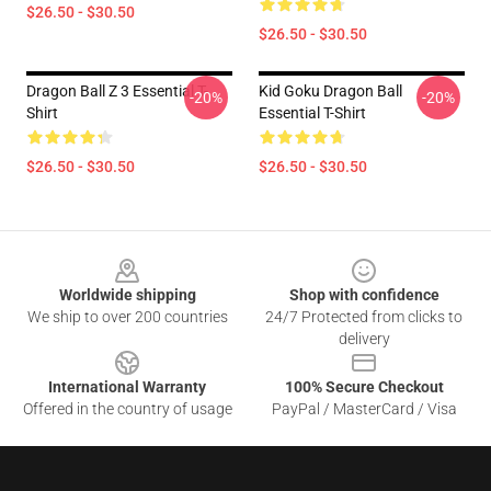
$26.50 - $30.50
$26.50 - $30.50
Dragon Ball Z 3 Essential T-
Kid Goku Dragon Ball
-20%
-20%
Shirt
Essential T-Shirt
$26.50 - $30.50
$26.50 - $30.50
Footer
Worldwide shipping
Shop with confidence
We ship to over 200 countries
24/7 Protected from clicks to
delivery
International Warranty
100% Secure Checkout
Offered in the country of usage
PayPal / MasterCard / Visa