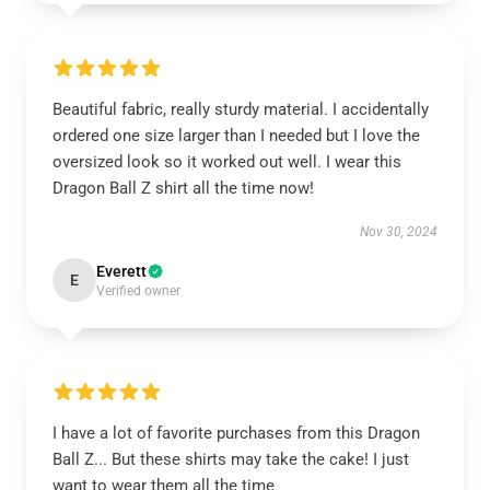
Beautiful fabric, really sturdy material. I accidentally
ordered one size larger than I needed but I love the
oversized look so it worked out well. I wear this
Dragon Ball Z shirt all the time now!
Nov 30, 2024
Everett
E
Verified owner
I have a lot of favorite purchases from this Dragon
Ball Z... But these shirts may take the cake! I just
want to wear them all the time