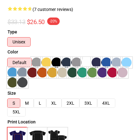
(7 customer reviews)
$33.13
$26.50
-20%
Type
Unisex
Color
Default
Size
S
M
L
XL
2XL
3XL
4XL
5XL
Print Location