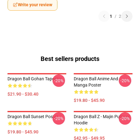
Write your review
1
/
2
Best sellers products
Dragon Ball Gohan Tapestry
Dragon Ball Anime And
-20%
-20%
Manga Poster
$21.90 - $30.40
$19.80 - $45.90
Dragon Ball Sunset Poster
Dragon Ball Z - Majin Pullover
-20%
-20%
Hoodie
$19.80 - $45.90
$42.95 - $49.95