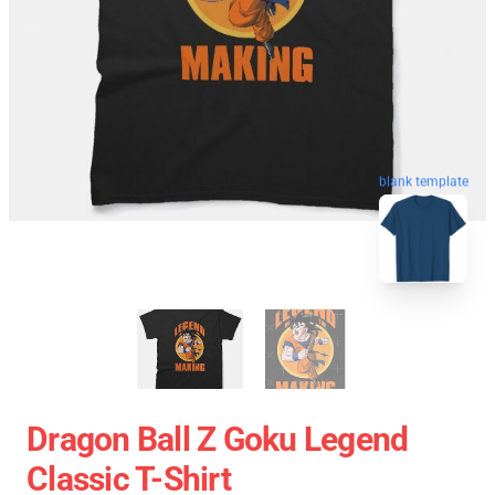
blank template
Dragon Ball Z Goku Legend
Classic T-Shirt