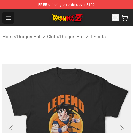
FREE
shipping on orders over $100
Dragon Ball Z Store - Official Dragon Ball Z Merchandis
Open menu
Home
/
Dragon Ball Z Cloth
/
Dragon Ball Z T-Shirts