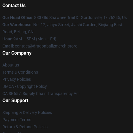
Contact Us
Our Head Office
: 833 Old Shawnee Trail Dr Gordonville, Tx 76245, Us
Our Warehouse
: No. 12, Jiayu Street, Jiashi Garden, Binjiang East
Road, Beijing, CN
Hour
: 9AM – 5PM (Mon – Fri)
Email
: contact@dragonballzmerch.store
Our Company
About us
Terms & Conditions
Privacy Policies
DMCA - Copyright Policy
CA SB657: Supply Chain Transparency Act
Our Support
Shipping & Delivery Policies
Payment Terms
Return & Refund Policies