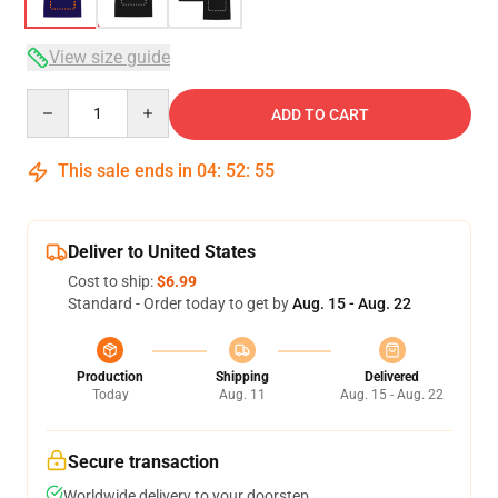
View size guide
Quantity
ADD TO CART
This sale ends in
04
:
52
:
54
Deliver to United States
Cost to ship:
$6.99
Standard - Order today to get by
Aug. 15 - Aug. 22
Production
Shipping
Delivered
Today
Aug. 11
Aug. 15 - Aug. 22
Secure transaction
Worldwide delivery to your doorstep