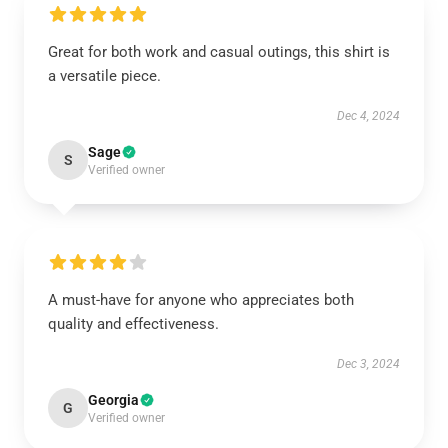
Great for both work and casual outings, this shirt is
a versatile piece.
Dec 4, 2024
Sage
S
Verified owner
A must-have for anyone who appreciates both
quality and effectiveness.
Dec 3, 2024
Georgia
G
Verified owner