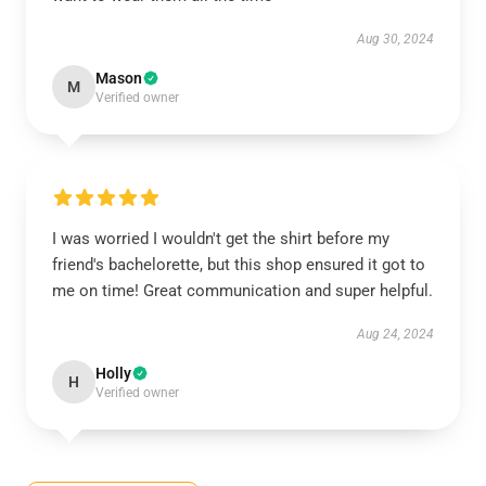
Aug 30, 2024
Mason
M
Verified owner
I was worried I wouldn't get the shirt before my
friend's bachelorette, but this shop ensured it got to
me on time! Great communication and super helpful.
Aug 24, 2024
Holly
H
Verified owner