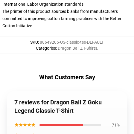
International Labor Organization standards
The printer of this product sources blanks from manufacturers
committed to improving cotton farming practices with the Better
Cotton Initiative
SKU
:
88649205-US-classic-tee-DEFAULT
Categories
:
Dragon Ball Z T-Shirts
,
What Customers Say
7 reviews for Dragon Ball Z Goku
Legend Classic T-Shirt
★★★★★
71%