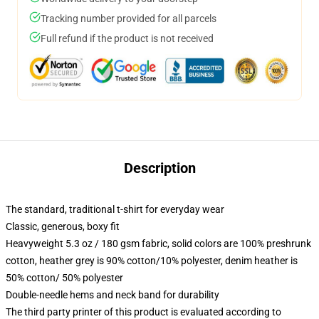
Tracking number provided for all parcels
Full refund if the product is not received
Description
The standard, traditional t-shirt for everyday wear
Classic, generous, boxy fit
Heavyweight 5.3 oz / 180 gsm fabric, solid colors are 100% preshrunk
cotton, heather grey is 90% cotton/10% polyester, denim heather is
50% cotton/ 50% polyester
Double-needle hems and neck band for durability
The third party printer of this product is evaluated according to