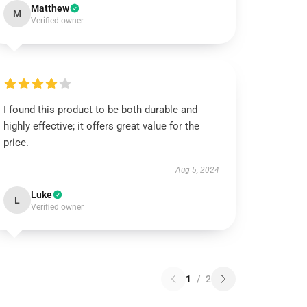
Matthew
M
Verified owner
I found this product to be both durable and
highly effective; it offers great value for the
price.
Aug 5, 2024
Luke
L
Verified owner
1
/
2