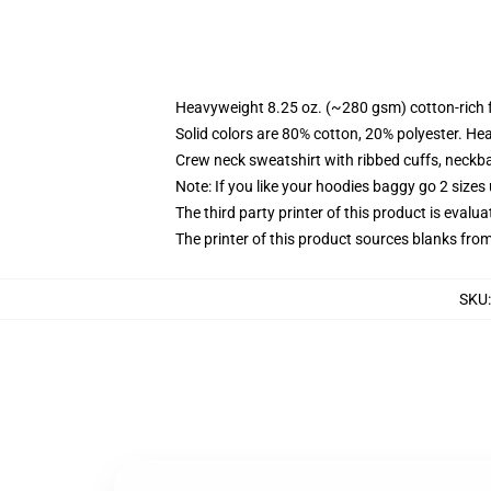
Heavyweight 8.25 oz. (~280 gsm) cotton-rich 
Solid colors are 80% cotton, 20% polyester. He
Crew neck sweatshirt with ribbed cuffs, neck
Note: If you like your hoodies baggy go 2 sizes
The third party printer of this product is eval
The printer of this product sources blanks fro
SKU