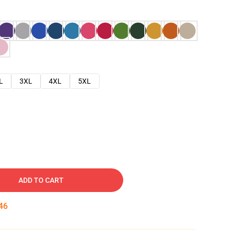
L
3XL
4XL
5XL
ADD TO CART
45