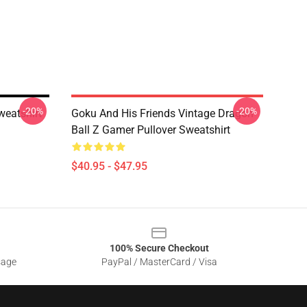
-20%
-20%
weatshirt
Goku And His Friends Vintage Dragon
Ball Z Gamer Pullover Sweatshirt
$40.95 - $47.95
100% Secure Checkout
sage
PayPal / MasterCard / Visa