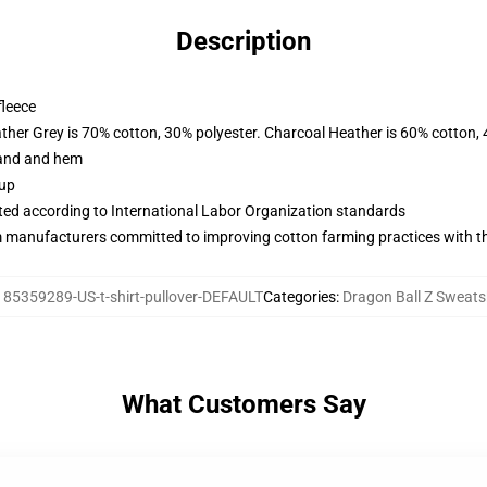
Description
fleece
ather Grey is 70% cotton, 30% polyester. Charcoal Heather is 60% cotton,
band and hem
 up
uated according to International Labor Organization standards
m manufacturers committed to improving cotton farming practices with the
:
85359289-US-t-shirt-pullover-DEFAULT
Categories
:
Dragon Ball Z Sweats
What Customers Say