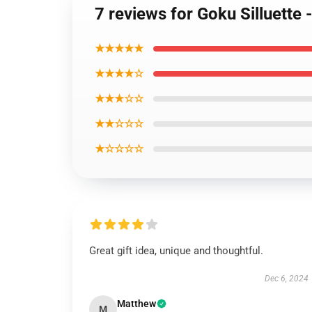
7 reviews for Goku Silluette 
★★★★★
★★★★☆
★★★☆☆
★★☆☆☆
★☆☆☆☆
Great gift idea, unique and thoughtful.
Dec 6, 2024
Matthew
M