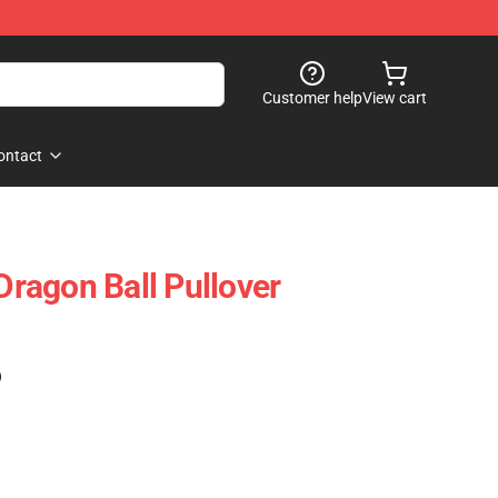
Customer help
View cart
ontact
 Dragon Ball Pullover
)