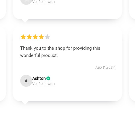
Verified owner
Thank you to the shop for providing this
wonderful product.
Aug 8, 2024
Ashton
A
Verified owner