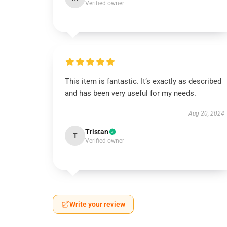
Verified owner
This item is fantastic. It’s exactly as described
and has been very useful for my needs.
Aug 20, 2024
Tristan
T
Verified owner
Write your review