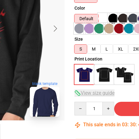
Color
Default
Size
S
M
L
XL
2X
Print Location
blank template
View size guide
Quantity
This sale ends in
03
:
30
: