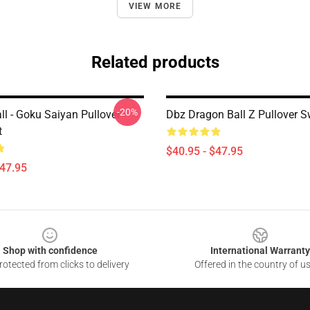
VIEW MORE
Related products
-20%
ll - Goku Saiyan Pullover
Dbz Dragon Ball Z Pullover S
t
$40.95 - $47.95
$47.95
Shop with confidence
International Warranty
otected from clicks to delivery
Offered in the country of u