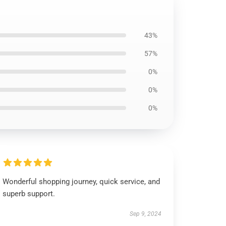
43%
57%
0%
0%
0%
Wonderful shopping journey, quick service, and
superb support.
Sep 9, 2024