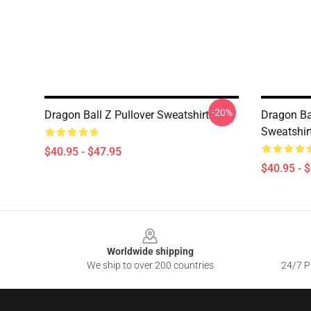
-20%
Dragon Ball Z Pullover Sweatshirt
Dragon Ba
Sweatshir
$40.95 - $47.95
$40.95 - 
Footer
Worldwide shipping
We ship to over 200 countries
24/7 Pr