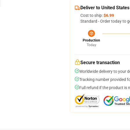
Deliver to United States
Cost to ship:
$6.99
Standard - Order today to g
Production
Today
Secure transaction
Worldwide delivery to your 
Tracking number provided for
Full refund if the product is 