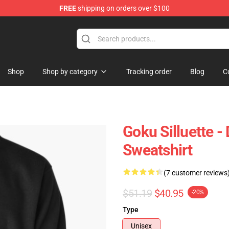
FREE
shipping on orders over $100
ise Shop
Shop
Shop by category
Tracking order
Blog
C
Goku Silluette -
Sweatshirt
(7 customer reviews
$51.19
$40.95
-20%
Type
Unisex