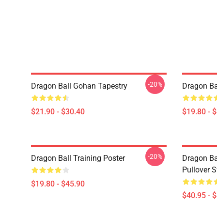
-20%
Dragon Ball Gohan Tapestry
Dragon Ba
$21.90 - $30.40
$19.80 - 
-20%
Dragon Ball Training Poster
Dragon Ba
Pullover S
$19.80 - $45.90
$40.95 - 