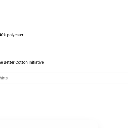
 40% polyester
 Better Cotton Initiative
hirts
,