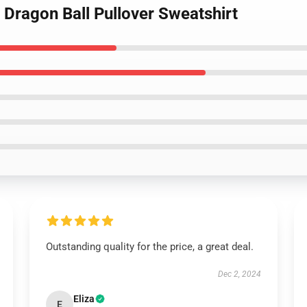
- Dragon Ball Pullover Sweatshirt
Outstanding quality for the price, a great deal.
Dec 2, 2024
Eliza
E