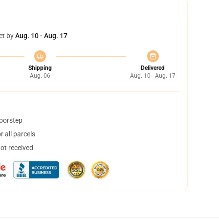
et by
Aug. 10 - Aug. 17
Shipping
Delivered
Aug. 06
Aug. 10 - Aug. 17
doorstep
 all parcels
not received