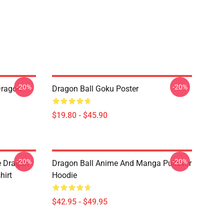
-20%
-20%
Dragon
Dragon Ball Goku Poster
$19.80 - $45.90
-20%
-20%
e Dragon
Dragon Ball Anime And Manga Pullover
hirt
Hoodie
$42.95 - $49.95