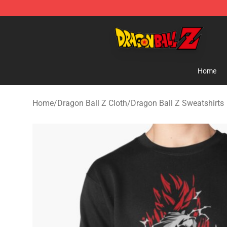
Dragon Ball Z Store - Official Dragon Ball Z Merchand
Home
Home
/
Dragon Ball Z Cloth
/
Dragon Ball Z Sweatshirts