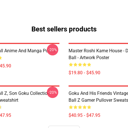
Best sellers products
-20%
ll Anime And Manga Poster
Master Roshi Kame House - 
Ball - Artwork Poster
$45.90
$19.80 - $45.90
-20%
ll Z, Son Goku Collection
Goku And His Friends Vintag
weatshirt
Ball Z Gamer Pullover Sweats
$47.95
$40.95 - $47.95