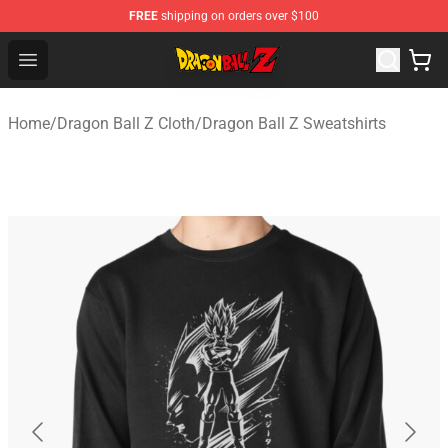
FREE
shipping on orders over $100
Dragon Ball Z Store - Official Dragon Ball Z Merchandis
Open menu
Home
/
Dragon Ball Z Cloth
/
Dragon Ball Z Sweatshirts