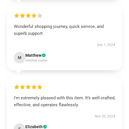
Wonderful shopping journey, quick service, and
superb support.
Dec 1, 2024
Matthew
M
Verified owner
I'm extremely pleased with this item. It’s well-crafted,
effective, and operates flawlessly.
Nov 30, 2024
Elizabeth