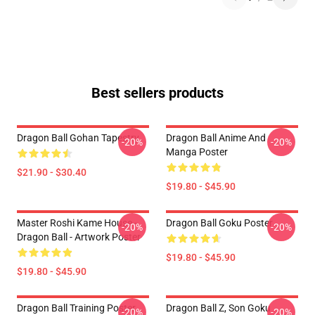
Best sellers products
Dragon Ball Gohan Tapestry
Dragon Ball Anime And
-20%
-20%
Manga Poster
$21.90 - $30.40
$19.80 - $45.90
Master Roshi Kame House -
Dragon Ball Goku Poster
-20%
-20%
Dragon Ball - Artwork Poster
$19.80 - $45.90
$19.80 - $45.90
Dragon Ball Training Poster
Dragon Ball Z, Son Goku
-20%
-20%