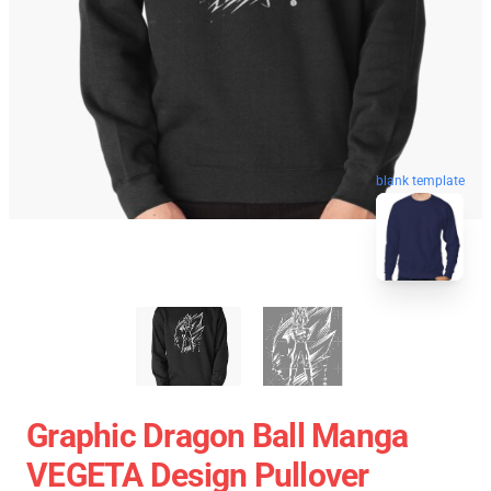
blank template
Graphic Dragon Ball Manga
VEGETA Design Pullover