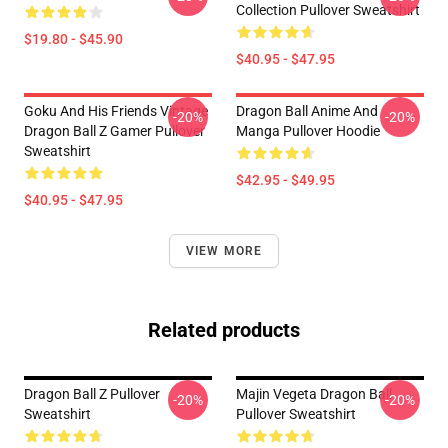
Collection Pullover Sweatshirt
$19.80 - $45.90
$40.95 - $47.95
Goku And His Friends Vintage
Dragon Ball Anime And
-20%
-20%
Dragon Ball Z Gamer Pullover
Manga Pullover Hoodie
Sweatshirt
$42.95 - $49.95
$40.95 - $47.95
VIEW MORE
Related products
Dragon Ball Z Pullover
Majin Vegeta Dragon Ball
-20%
-20%
Sweatshirt
Pullover Sweatshirt