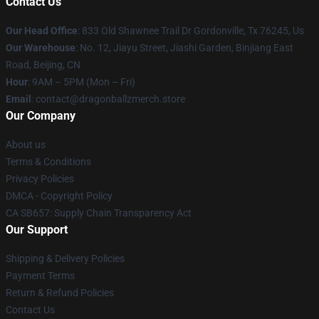
Contact Us
Our Head Office
: 833 Old Shawnee Trail Dr Gordonville, Tx 76245, Us
Our Warehouse
: No. 12, Jiayu Street, Jiashi Garden, Binjiang East
Road, Beijing, CN
Hour
: 9AM – 5PM (Mon – Fri)
Email
: contact@dragonballzmerch.store
Our Company
About us
Terms & Conditions
Privacy Policies
DMCA - Copyright Policy
CA SB657: Supply Chain Transparency Act
Our Support
Shipping & Delivery Policies
Payment Terms
Return & Refund Policies
Contact Us