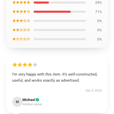
★★★★★
29%
★★★★☆
71%
★★★☆☆
0%
★★☆☆☆
0%
★☆☆☆☆
0%
I’m very happy with this item. It’s well-constructed,
useful, and works exactly as advertised.
Dec 4, 2024
Michael
M
Verified owner