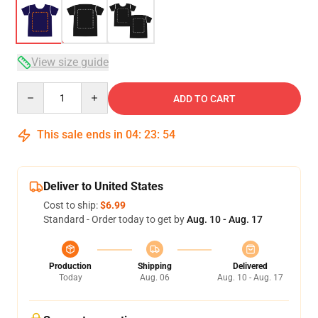
View size guide
Quantity
ADD TO CART
This sale ends in
04
:
23
:
53
Deliver to United States
Cost to ship:
$6.99
Standard - Order today to get by
Aug. 10 - Aug. 17
Production
Shipping
Delivered
Today
Aug. 06
Aug. 10 - Aug. 17