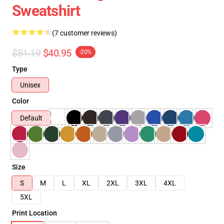
Sweatshirt
(7 customer reviews)
$51.19
$40.95
-20%
Type
Unisex
Color
Default
Size
S
M
L
XL
2XL
3XL
4XL
5XL
Print Location