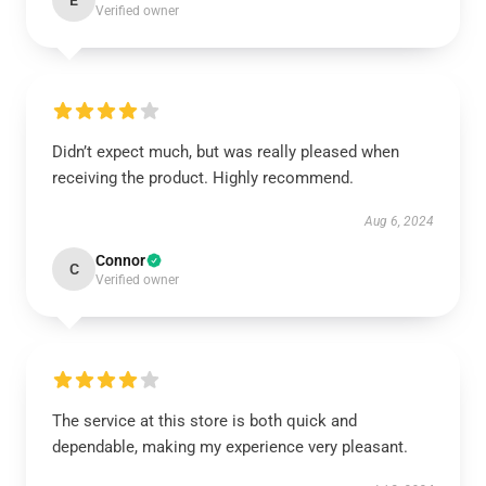
E
Verified owner
Didn’t expect much, but was really pleased when
receiving the product. Highly recommend.
Aug 6, 2024
Connor
C
Verified owner
The service at this store is both quick and
dependable, making my experience very pleasant.