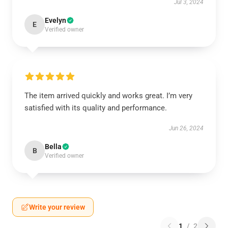
Jul 3, 2024
Evelyn
E
Verified owner
The item arrived quickly and works great. I’m very
satisfied with its quality and performance.
Jun 26, 2024
Bella
B
Verified owner
Write your review
1
/
2