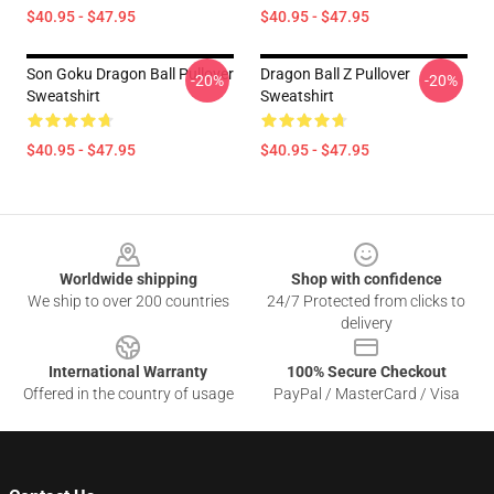
$40.95 - $47.95
$40.95 - $47.95
Son Goku Dragon Ball Pullover
Dragon Ball Z Pullover
-20%
-20%
Sweatshirt
Sweatshirt
$40.95 - $47.95
$40.95 - $47.95
Footer
Worldwide shipping
Shop with confidence
We ship to over 200 countries
24/7 Protected from clicks to
delivery
International Warranty
100% Secure Checkout
Offered in the country of usage
PayPal / MasterCard / Visa