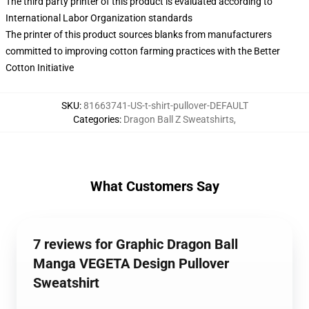
The third party printer of this product is evaluated according to
International Labor Organization standards
The printer of this product sources blanks from manufacturers
committed to improving cotton farming practices with the Better
Cotton Initiative
SKU
:
81663741-US-t-shirt-pullover-DEFAULT
Categories
:
Dragon Ball Z Sweatshirts
,
What Customers Say
7 reviews for Graphic Dragon Ball
Manga VEGETA Design Pullover
Sweatshirt