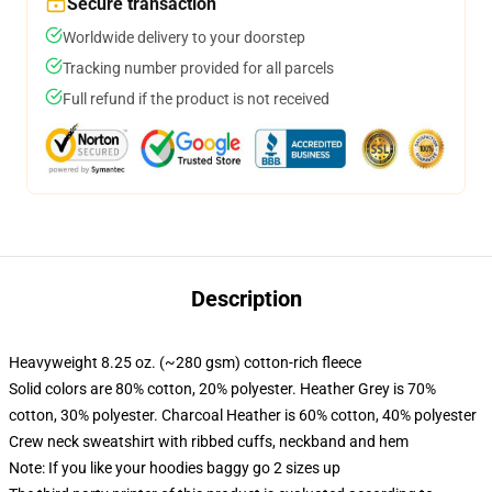
Secure transaction
Worldwide delivery to your doorstep
Tracking number provided for all parcels
Full refund if the product is not received
Description
Heavyweight 8.25 oz. (~280 gsm) cotton-rich fleece
Solid colors are 80% cotton, 20% polyester. Heather Grey is 70%
cotton, 30% polyester. Charcoal Heather is 60% cotton, 40% polyester
Crew neck sweatshirt with ribbed cuffs, neckband and hem
Note: If you like your hoodies baggy go 2 sizes up