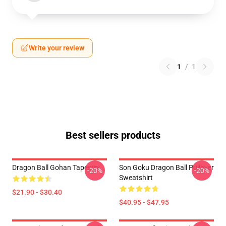
Write your review
1
/
1
Best sellers products
Dragon Ball Gohan Tapestry
Son Goku Dragon Ball Pullover
-20%
-20%
Sweatshirt
$21.90 - $30.40
$40.95 - $47.95