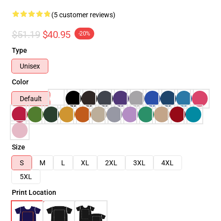
(5 customer reviews)
$51.19
$40.95
-20%
Type
Unisex
Color
Default
Size
S
M
L
XL
2XL
3XL
4XL
5XL
Print Location