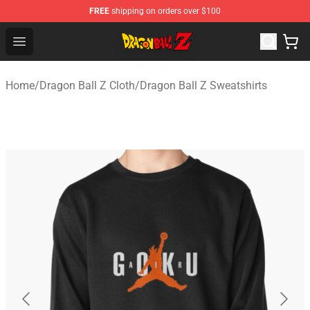
FREE
shipping on orders over $100
Dragon Ball Z Store - Official Dragon Ball Z Merchandis
Open menu
Home
/
Dragon Ball Z Cloth
/
Dragon Ball Z Sweatshirts