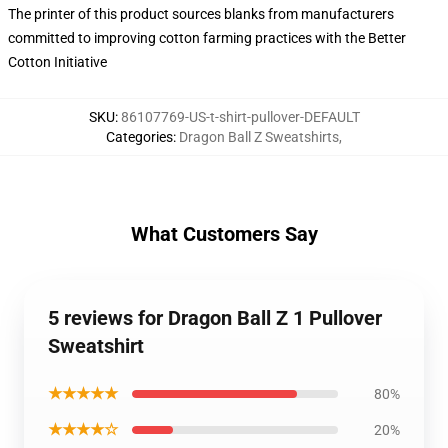
The printer of this product sources blanks from manufacturers
committed to improving cotton farming practices with the Better
Cotton Initiative
SKU
:
86107769-US-t-shirt-pullover-DEFAULT
Categories
:
Dragon Ball Z Sweatshirts
,
What Customers Say
5 reviews for Dragon Ball Z 1 Pullover
Sweatshirt
★★★★★
80%
★★★★☆
20%