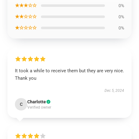
★★★☆☆
0%
★★☆☆☆
0%
★☆☆☆☆
0%
It took a while to receive them but they are very nice.
Thank you
Dec 5, 2024
Charlotte
C
Verified owner