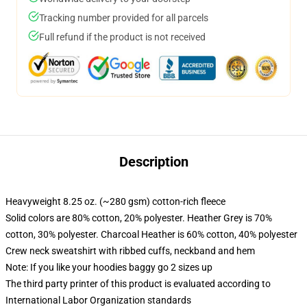
Tracking number provided for all parcels
Full refund if the product is not received
Description
Heavyweight 8.25 oz. (~280 gsm) cotton-rich fleece
Solid colors are 80% cotton, 20% polyester. Heather Grey is 70%
cotton, 30% polyester. Charcoal Heather is 60% cotton, 40% polyester
Crew neck sweatshirt with ribbed cuffs, neckband and hem
Note: If you like your hoodies baggy go 2 sizes up
The third party printer of this product is evaluated according to
International Labor Organization standards