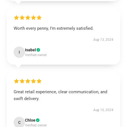
Worth every penny, I’m extremely satisfied.
Aug 13, 2024
Isabel
I
Verified owner
Great retail experience, clear communication, and
swift delivery.
Aug 10, 2024
Chloe
C
Verified owner