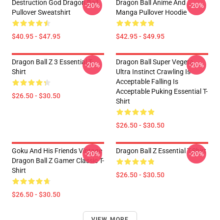
Destruction God Dragon Ball
Dragon Ball Anime And
-20%
-20%
Pullover Sweatshirt
Manga Pullover Hoodie
$40.95 - $47.95
$42.95 - $49.95
Dragon Ball Z 3 Essential T-
Dragon Ball Super Vegeta
-20%
-20%
Shirt
Ultra Instinct Crawling Is
Acceptable Falling Is
Acceptable Puking Essential T-
$26.50 - $30.50
Shirt
$26.50 - $30.50
Goku And His Friends Vintage
Dragon Ball Z Essential T-Shirt
-20%
-20%
Dragon Ball Z Gamer Classic T-
Shirt
$26.50 - $30.50
$26.50 - $30.50
VIEW MORE