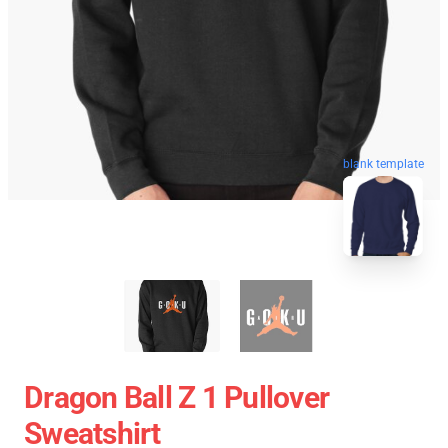
blank template
Dragon Ball Z 1 Pullover
Sweatshirt