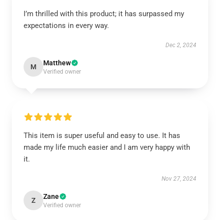
I’m thrilled with this product; it has surpassed my
expectations in every way.
Dec 2, 2024
Matthew
M
Verified owner
This item is super useful and easy to use. It has
made my life much easier and I am very happy with
it.
Nov 27, 2024
Zane
Z
Verified owner