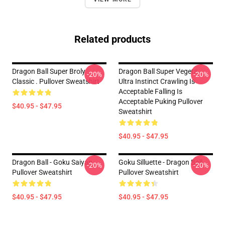
Related products
Dragon Ball Super Broly
Dragon Ball Super Vegeta
-20%
-20%
Classic . Pullover Sweatshirt
Ultra Instinct Crawling Is
Acceptable Falling Is
Acceptable Puking Pullover
$40.95 - $47.95
Sweatshirt
$40.95 - $47.95
Dragon Ball - Goku Saiyan
Goku Silluette - Dragon Ball
-20%
-20%
Pullover Sweatshirt
Pullover Sweatshirt
$40.95 - $47.95
$40.95 - $47.95