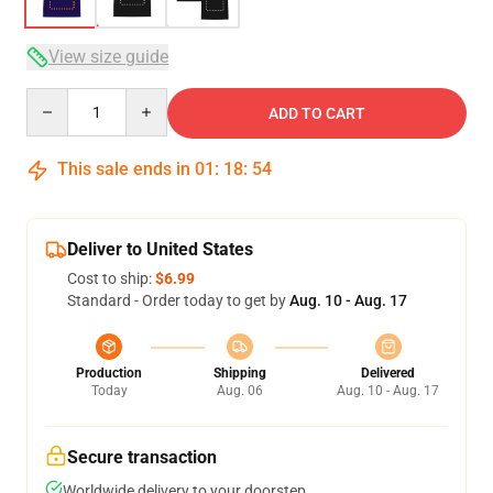
View size guide
Quantity
ADD TO CART
This sale ends in
01
:
18
:
54
Deliver to United States
Cost to ship:
$6.99
Standard - Order today to get by
Aug. 10 - Aug. 17
Production
Shipping
Delivered
Today
Aug. 06
Aug. 10 - Aug. 17
Secure transaction
Worldwide delivery to your doorstep