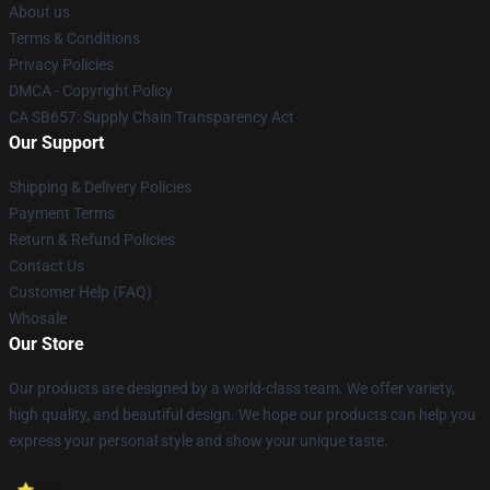
About us
Terms & Conditions
Privacy Policies
DMCA - Copyright Policy
CA SB657: Supply Chain Transparency Act
Our Support
Shipping & Delivery Policies
Payment Terms
Return & Refund Policies
Contact Us
Customer Help (FAQ)
Whosale
Our Store
Our products are designed by a world-class team. We offer variety,
high quality, and beautiful design. We hope our products can help you
express your personal style and show your unique taste.