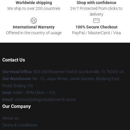
Worldwide shipping
Shop with confidence
We ship to over 200 countries
24/7 Protected from clicks to
delivery
International Warranty
100% Secure Checkout
Offered in the country of usage
PayPal / MasterCard / Visa
Contact Us
Our Head Office
: 833 Old Shawnee Trail Dr Gordonville, Tx 76245, Us
Our Warehouse
: No. 12, Jiayu Street, Jiashi Garden, Binjiang East
Road, Beijing, CN
Hour
: 9AM – 5PM (Mon – Fri)
Email
: contact@dragonballzmerch.store
Our Company
About us
Terms & Conditions