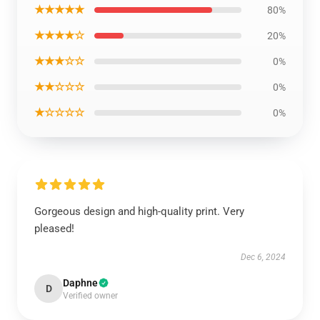
★★★★★
80%
★★★★☆
20%
★★★☆☆
0%
★★☆☆☆
0%
★☆☆☆☆
0%
Gorgeous design and high-quality print. Very
pleased!
Dec 6, 2024
Daphne
D
Verified owner