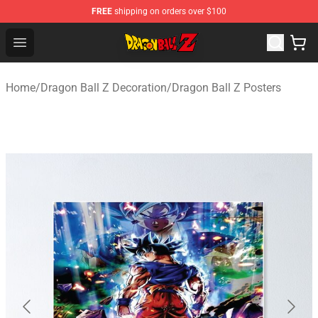
FREE
shipping on orders over $100
Dragon Ball Z Store - Official Dragon Ball Z Merchandis
Open menu
Home
/
Dragon Ball Z Decoration
/
Dragon Ball Z Posters