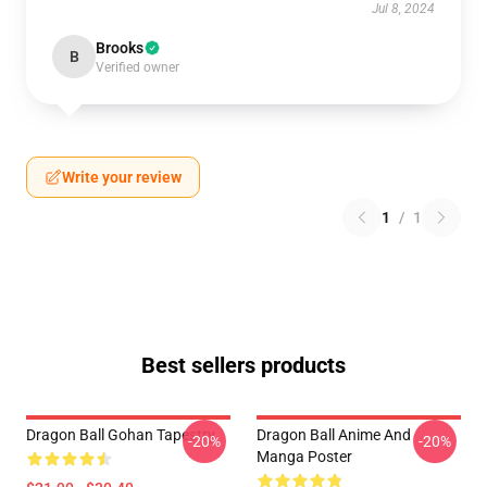
Jul 8, 2024
Brooks
B
Verified owner
Write your review
1
/
1
Best sellers products
Dragon Ball Gohan Tapestry
Dragon Ball Anime And
-20%
-20%
Manga Poster