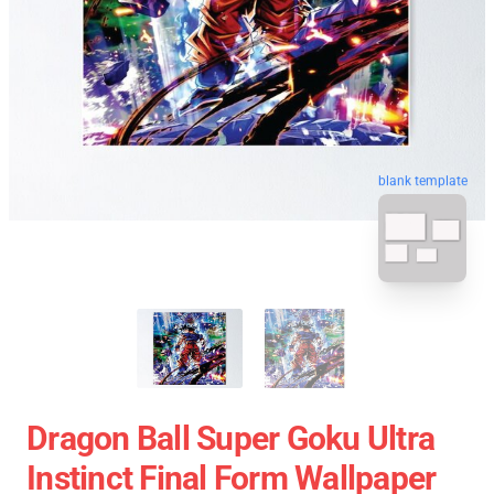
blank template
Dragon Ball Super Goku Ultra
Instinct Final Form Wallpaper