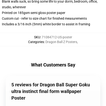
Blank walls suck, so bring some life to your dorm, bedroom, office,
studio, wherever
Printed on 185gsm semi gloss poster paper
Custom cut - refer to size chart for finished measurements
Includes a 3/16 inch (5mm) white border to assist in framing
SKU
:
71084712-US-poster
Categories
:
Dragon Ball Z Posters
,
What Customers Say
5 reviews for Dragon Ball Super Goku
ultra instinct final form wallpaper
Poster