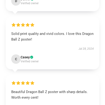
D
Verified owner
Solid print quality and vivid colors. I love this Dragon
Ball Z poster!
Jul 28, 2024
Casey
C
Verified owner
Beautiful Dragon Ball Z poster with sharp details.
Worth every cent!