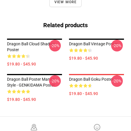
VIEW MORE
Related products
Dragon Ball Cloud Shadow
Dragon Ball Vintage Poster
-20%
-20%
Poster
$19.80 - $45.90
$19.80 - $45.90
Dragon Ball Poster Manga
Dragon Ball Goku Poster
-20%
-20%
Style - GENKIDAMA Poster
$19.80 - $45.90
$19.80 - $45.90
Footer