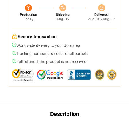
Production
Shipping
Delivered
Today
Aug. 06
Aug. 10 - Aug. 17
Secure transaction
Worldwide delivery to your doorstep
Tracking number provided for all parcels
Full refund if the product is not received
Description