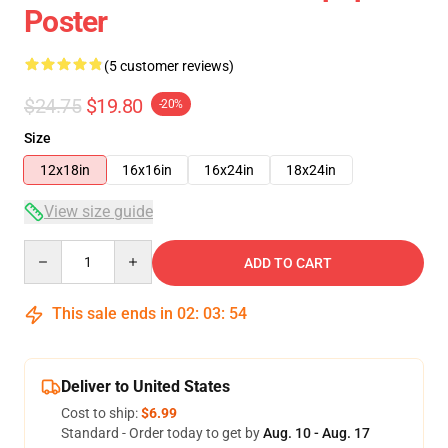
Poster
(5 customer reviews)
$24.75
$19.80
-20%
Size
12x18in
16x16in
16x24in
18x24in
View size guide
Quantity
ADD TO CART
This sale ends in
02
:
03
:
54
Deliver to United States
Cost to ship:
$6.99
Standard - Order today to get by
Aug. 10 - Aug. 17