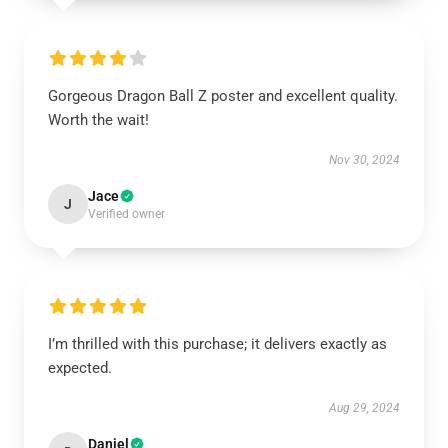
Gorgeous Dragon Ball Z poster and excellent quality.
Worth the wait!
Nov 30, 2024
Jace
J
Verified owner
I’m thrilled with this purchase; it delivers exactly as
expected.
Aug 29, 2024
Daniel