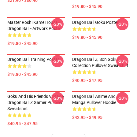
$21.90 - $30.40
$19.80 - $45.90
Master Roshi Kame House -
Dragon Ball Goku Poster
-20%
-20%
Dragon Ball - Artwork Poster
$19.80 - $45.90
$19.80 - $45.90
Dragon Ball Training Poster
Dragon Ball Z, Son Goku
-20%
-20%
Collection Pullover Sweatshirt
$19.80 - $45.90
$40.95 - $47.95
Goku And His Friends Vintage
Dragon Ball Anime And
-20%
-20%
Dragon Ball Z Gamer Pullover
Manga Pullover Hoodie
Sweatshirt
$42.95 - $49.95
$40.95 - $47.95