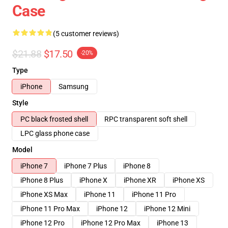
Case
(5 customer reviews)
$21.88
$17.50
-20%
Type
iPhone
Samsung
Style
PC black frosted shell
RPC transparent soft shell
LPC glass phone case
Model
iPhone 7
iPhone 7 Plus
iPhone 8
iPhone 8 Plus
iPhone X
iPhone XR
iPhone XS
iPhone XS Max
iPhone 11
iPhone 11 Pro
iPhone 11 Pro Max
iPhone 12
iPhone 12 Mini
iPhone 12 Pro
iPhone 12 Pro Max
iPhone 13