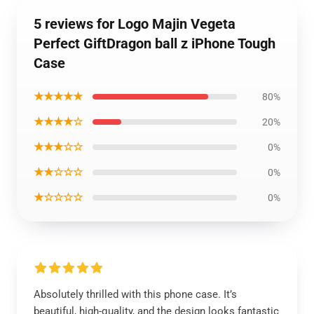
5 reviews for Logo Majin Vegeta
Perfect GiftDragon ball z iPhone Tough
Case
★★★★★
80%
★★★★☆
20%
★★★☆☆
0%
★★☆☆☆
0%
★☆☆☆☆
0%
Absolutely thrilled with this phone case. It’s
beautiful, high-quality, and the design looks fantastic