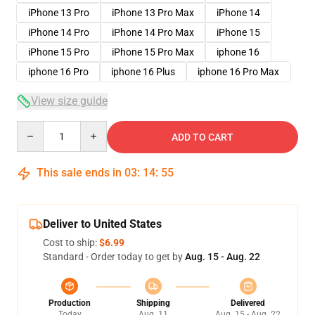
iPhone 13 Pro
iPhone 13 Pro Max
iPhone 14
iPhone 14 Pro
iPhone 14 Pro Max
iPhone 15
iPhone 15 Pro
iPhone 15 Pro Max
iphone 16
iphone 16 Pro
iphone 16 Plus
iphone 16 Pro Max
View size guide
Quantity
ADD TO CART
This sale ends in
03
:
14
:
54
Deliver to United States
Cost to ship:
$6.99
Standard - Order today to get by
Aug. 15 - Aug. 22
Production
Shipping
Delivered
Today
Aug. 11
Aug. 15 - Aug. 22