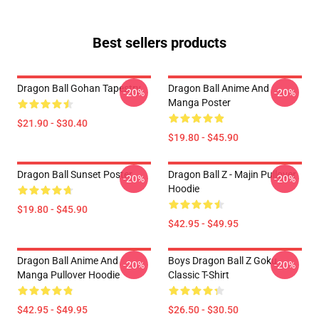
Best sellers products
Dragon Ball Gohan Tapestry
Dragon Ball Anime And
-20%
-20%
Manga Poster
$21.90 - $30.40
$19.80 - $45.90
Dragon Ball Sunset Poster
Dragon Ball Z - Majin Pullover
-20%
-20%
Hoodie
$19.80 - $45.90
$42.95 - $49.95
Dragon Ball Anime And
Boys Dragon Ball Z Goku
-20%
-20%
Manga Pullover Hoodie
Classic T-Shirt
$42.95 - $49.95
$26.50 - $30.50