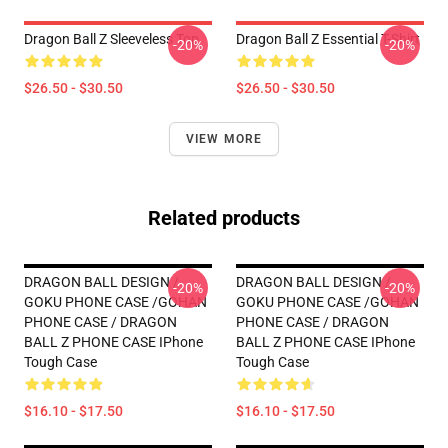
Dragon Ball Z Sleeveless Top
Dragon Ball Z Essential T-Shirt
-20%
-20%
$26.50 - $30.50
$26.50 - $30.50
VIEW MORE
Related products
DRAGON BALL DESIGN /
DRAGON BALL DESIGN /
-20%
-20%
GOKU PHONE CASE /GOHAN
GOKU PHONE CASE /GOHAN
PHONE CASE / DRAGON
PHONE CASE / DRAGON
BALL Z PHONE CASE IPhone
BALL Z PHONE CASE IPhone
Tough Case
Tough Case
$16.10 - $17.50
$16.10 - $17.50