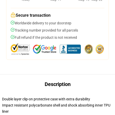
Secure transaction
Worldwide delivery to your doorstep
Tracking number provided for all parcels
Full refund if the product is not received
Description
Double layer clip-on protective case with extra durability
Impact resistant polycarbonate shell and shock absorbing inner TPU
liner