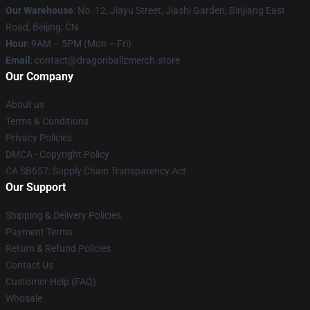
Our Warehouse
: No. 12, Jiayu Street, Jiashi Garden, Binjiang East
Road, Beijing, CN
Hour
: 9AM – 5PM (Mon – Fri)
Email
: contact@dragonballzmerch.store
Our Company
About us
Terms & Conditions
Privacy Policies
DMCA - Copyright Policy
CA SB657: Supply Chain Transparency Act
Our Support
Shipping & Delivery Policies
Payment Terms
Return & Refund Policies
Contact Us
Customer Help (FAQ)
Whosale