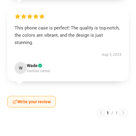
This phone case is perfect! The quality is top-notch,
the colors are vibrant, and the design is just
stunning.
Aug 5, 2024
Wade
W
Verified owner
Write your review
1
/
1