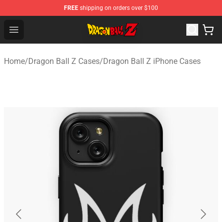
FREE
shipping on orders over $100
Dragon Ball Z Store - Official Dragon Ball Z Merchandis
Open menu
Home
/
Dragon Ball Z Cases
/
Dragon Ball Z iPhone Cases