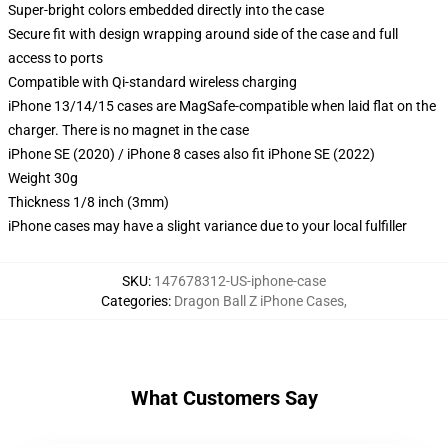
Super-bright colors embedded directly into the case
Secure fit with design wrapping around side of the case and full
access to ports
Compatible with Qi-standard wireless charging
iPhone 13/14/15 cases are MagSafe-compatible when laid flat on the
charger. There is no magnet in the case
iPhone SE (2020) / iPhone 8 cases also fit iPhone SE (2022)
Weight 30g
Thickness 1/8 inch (3mm)
iPhone cases may have a slight variance due to your local fulfiller
SKU
:
147678312-US-iphone-case
Categories
:
Dragon Ball Z iPhone Cases
,
What Customers Say