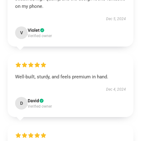
on my phone.
Dec 5, 2024
Violet
V
Verified owner
Well-built, sturdy, and feels premium in hand.
Dec 4, 2024
David
D
Verified owner