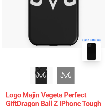
blank template
Logo Majin Vegeta Perfect
GiftDragon Ball Z IPhone Tough