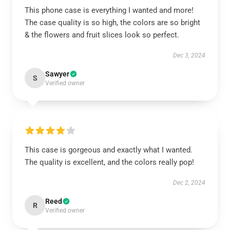
This phone case is everything I wanted and more!
The case quality is so high, the colors are so bright
& the flowers and fruit slices look so perfect.
Dec 3, 2024
Sawyer
S
Verified owner
This case is gorgeous and exactly what I wanted.
The quality is excellent, and the colors really pop!
Dec 2, 2024
Reed
R
Verified owner