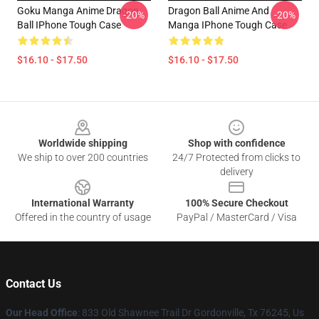
Goku Manga Anime Dragon
Dragon Ball Anime And
-20%
-20%
Ball IPhone Tough Case
Manga IPhone Tough Case
$16.10 - $17.50
$16.10 - $17.50
Footer
Worldwide shipping
Shop with confidence
We ship to over 200 countries
24/7 Protected from clicks to
delivery
International Warranty
100% Secure Checkout
Offered in the country of usage
PayPal / MasterCard / Visa
Contact Us
Our Head Office
: 833 Old Shawnee Trail Dr Gordonville, Tx 76245, Us