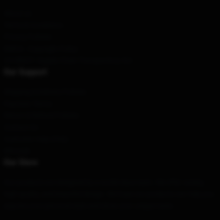
About us
Terms & Conditions
Privacy Policies
DMCA - Copyright Policy
CA SB657: Supply Chain Transparency Act
Our Support
Shipping & Delivery Policies
Payment Terms
Return & Refund Policies
Contact Us
Customer Help (FAQ)
Whosale
Our Store
Our products are designed by a world-class team. We offer variety,
high quality, and beautiful design. We hope our products can help you
express your personal style and show your unique taste.