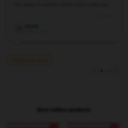
The quality is excellent, and the colors really pop!
Jul 10, 2024
Reed
R
Verified owner
Write your review
1
/
2
Best sellers products