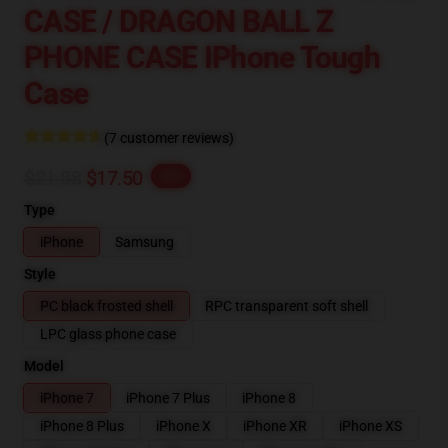
CASE / DRAGON BALL Z
PHONE CASE IPhone Tough
Case
(7 customer reviews)
$21.88
$17.50
-20%
Type
iPhone
Samsung
Style
PC black frosted shell
RPC transparent soft shell
LPC glass phone case
Model
iPhone 7
iPhone 7 Plus
iPhone 8
iPhone 8 Plus
iPhone X
iPhone XR
iPhone XS