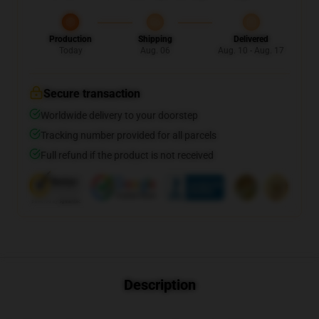
Production
Shipping
Delivered
Today
Aug. 06
Aug. 10 - Aug. 17
Secure transaction
Worldwide delivery to your doorstep
Tracking number provided for all parcels
Full refund if the product is not received
Description