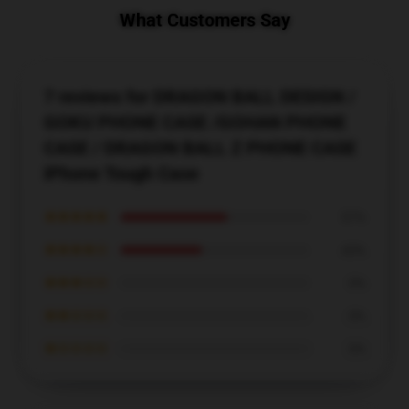
What Customers Say
7 reviews for DRAGON BALL DESIGN /
GOKU PHONE CASE /GOHAN PHONE
CASE / DRAGON BALL Z PHONE CASE
iPhone Tough Case
★★★★★
57%
★★★★☆
43%
★★★☆☆
0%
★★☆☆☆
0%
★☆☆☆☆
0%