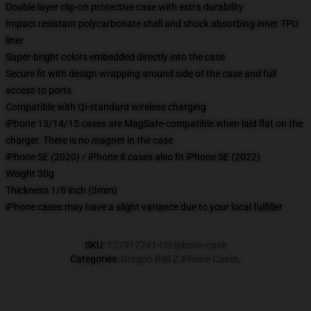
Double layer clip-on protective case with extra durability
Impact resistant polycarbonate shell and shock absorbing inner TPU
liner
Super-bright colors embedded directly into the case
Secure fit with design wrapping around side of the case and full
access to ports
Compatible with Qi-standard wireless charging
iPhone 13/14/15 cases are MagSafe-compatible when laid flat on the
charger. There is no magnet in the case
iPhone SE (2020) / iPhone 8 cases also fit iPhone SE (2022)
Weight 30g
Thickness 1/8 inch (3mm)
iPhone cases may have a slight variance due to your local fulfiller
SKU
:
127917241-US-iphone-case
Categories
:
Dragon Ball Z iPhone Cases
,