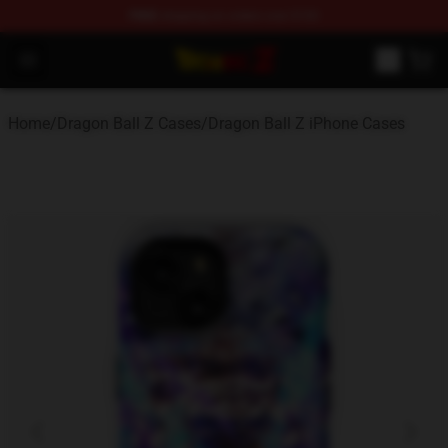
FREE
shipping on orders over $100
Dragon Ball Z Store - Official Dragon Ball Z Merchandis
Open menu
Home
/
Dragon Ball Z Cases
/
Dragon Ball Z iPhone Cases