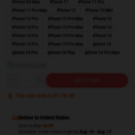
iPhone XS Max
iPhone 11
iPhone 11 Pro
iPhone 11 Pro Max
iPhone 12
iPhone 12 Mini
iPhone 12 Pro
iPhone 12 Pro Max
iPhone 13
iPhone 13 Pro
iPhone 13 Pro Max
iPhone 14
iPhone 14 Pro
iPhone 14 Pro Max
iPhone 15
iPhone 15 Pro
iPhone 15 Pro Max
iphone 16
iphone 16 Pro
iphone 16 Plus
iphone 16 Pro Max
View size guide
Quantity
ADD TO CART
This sale ends in
01
:
29
:
39
Deliver to United States
Cost to ship:
$6.99
Standard - Order today to get by
Aug. 10 - Aug. 17