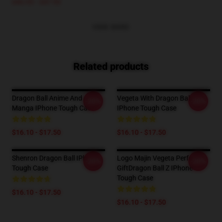
$40.95 - $47.95
VIEW MORE
Related products
Dragon Ball Anime And
Vegeta With Dragon Ball
-20%
-20%
Manga IPhone Tough Case
IPhone Tough Case
$16.10 - $17.50
$16.10 - $17.50
Shenron Dragon Ball IPhone
Logo Majin Vegeta Perfect
-20%
-20%
Tough Case
GiftDragon Ball Z IPhone
Tough Case
$16.10 - $17.50
$16.10 - $17.50