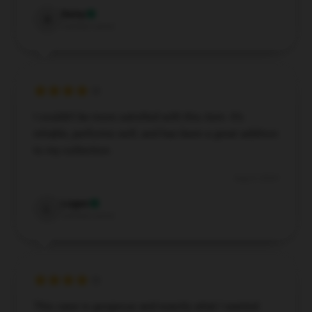
Daisy
D
Verified owner
I couldn’t be more satisfied with this item. It’s
reliable, performs well, and has been a great addition
to my collection.
Aug 4, 2024
Logan
L
Verified owner
This case is gorgeous and exactly what I wanted.