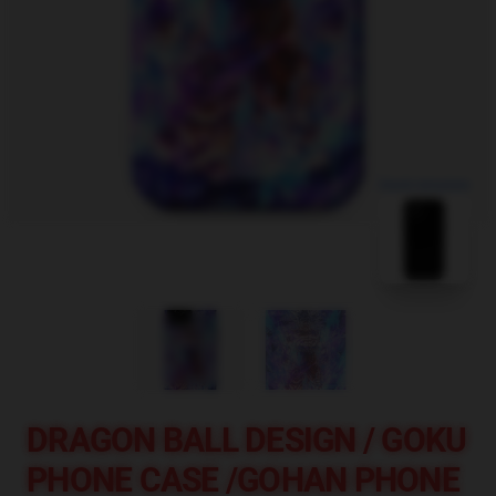
blank template
DRAGON BALL DESIGN / GOKU
PHONE CASE /GOHAN PHONE