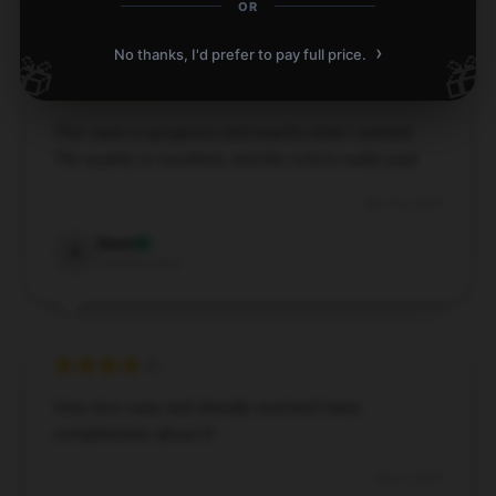
OR
›
No thanks, I'd prefer to pay full price.
🎁
🎁
This case is gorgeous and exactly what I wanted.
The quality is excellent, and the colors really pop!
Nov 26, 2024
Reed
R
Verified owner
Very nice case and already received many
compliments about it!
Sep 6, 2024