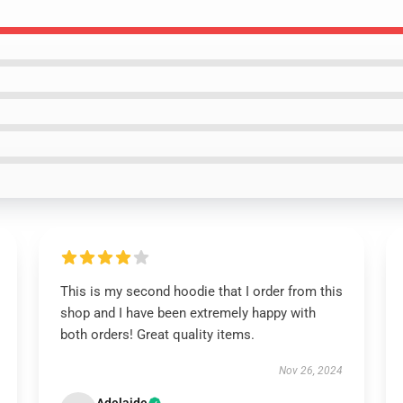
This is my second hoodie that I order from this
shop and I have been extremely happy with
both orders! Great quality items.
Nov 26, 2024