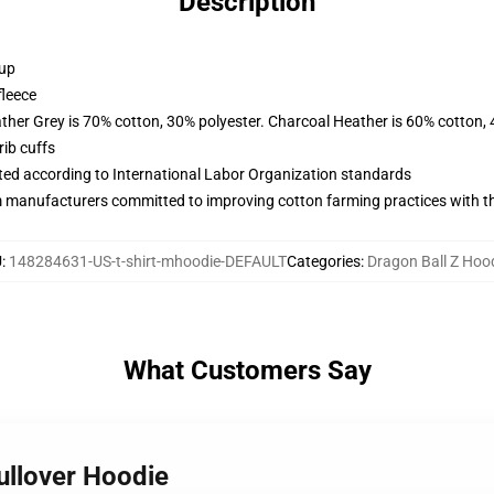
Description
 up
fleece
ather Grey is 70% cotton, 30% polyester. Charcoal Heather is 60% cotton,
ib cuffs
uated according to International Labor Organization standards
m manufacturers committed to improving cotton farming practices with the
U
:
148284631-US-t-shirt-mhoodie-DEFAULT
Categories
:
Dragon Ball Z Hoo
What Customers Say
Pullover Hoodie