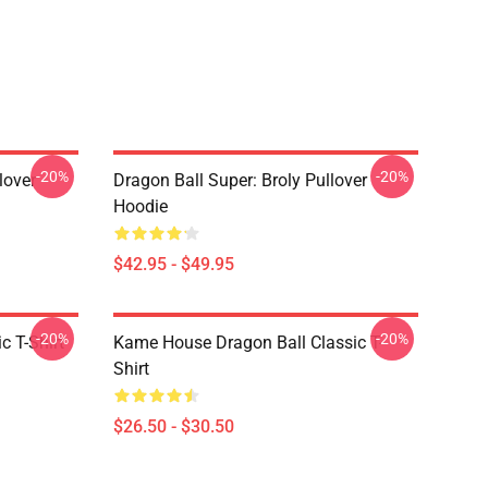
-20%
-20%
lover
Dragon Ball Super: Broly Pullover
Hoodie
$42.95 - $49.95
-20%
-20%
c T-Shirt
Kame House Dragon Ball Classic T-
Shirt
$26.50 - $30.50