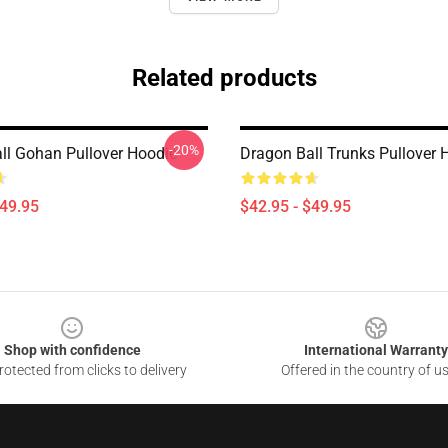
Related products
-20%
ll Gohan Pullover Hoodie
Dragon Ball Trunks Pullover 
$49.95
$42.95 - $49.95
Shop with confidence
International Warranty
otected from clicks to delivery
Offered in the country of u