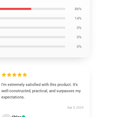
86%
14%
0%
0%
0%
I’m extremely satisfied with this product. It’s
well-constructed, practical, and surpasses my
expectations.
Sep 9, 2024