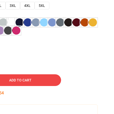
L
3XL
4XL
5XL
ADD TO CART
53