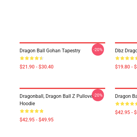
-20%
Dragon Ball Gohan Tapestry
Dbz Drago
$21.90 - $30.40
$19.80 - 
-20%
Dragonball, Dragon Ball Z Pullover
Dragon Ba
Hoodie
$42.95 - 
$42.95 - $49.95