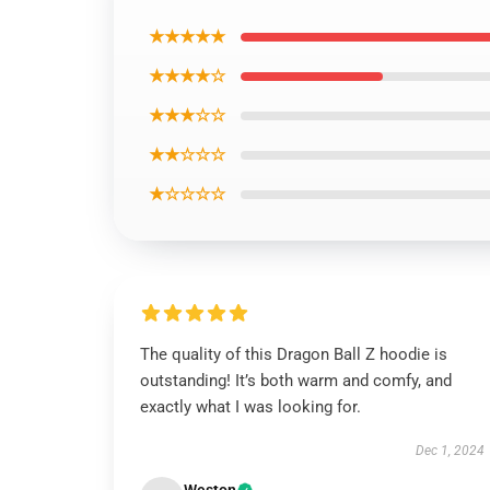
★★★★★
★★★★☆
★★★☆☆
★★☆☆☆
★☆☆☆☆
The quality of this Dragon Ball Z hoodie is
outstanding! It’s both warm and comfy, and
exactly what I was looking for.
Dec 1, 2024