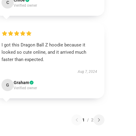
Chloe
C
Verified owner
I got this Dragon Ball Z hoodie because it
looked so cute online, and it arrived much
faster than expected.
Aug 7, 2024
Graham
G
Verified owner
1
/
2