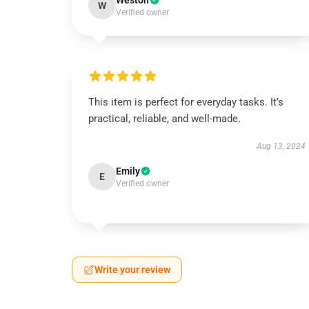
Weston
W
Verified owner
This item is perfect for everyday tasks. It’s
practical, reliable, and well-made.
Aug 13, 2024
Emily
E
Verified owner
Write your review