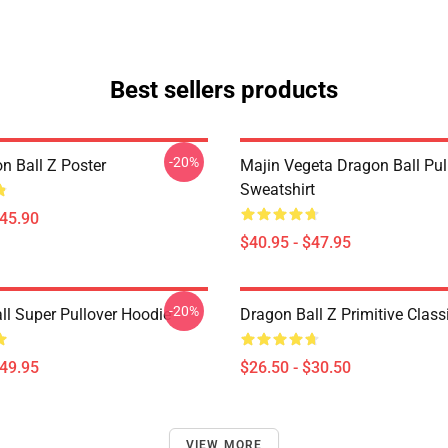
Best sellers products
-20%
n Ball Z Poster
Majin Vegeta Dragon Ball Pul
Sweatshirt
$45.90
$40.95 - $47.95
-20%
ll Super Pullover Hoodie
Dragon Ball Z Primitive Classi
$49.95
$26.50 - $30.50
VIEW MORE