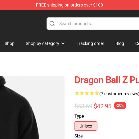
FREE
shipping on orders over $100
ise Shop
Shop
Shop by category
Tracking order
Blog
C
Dragon Ball Z P
(7 customer reviews
$53.69
$42.95
-20%
Type
Unisex
Size