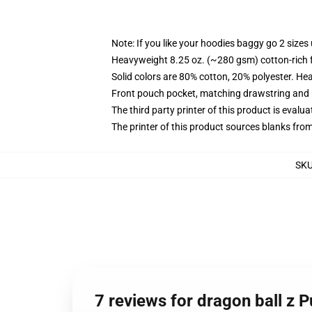
Note: If you like your hoodies baggy go 2 sizes
Heavyweight 8.25 oz. (~280 gsm) cotton-rich 
Solid colors are 80% cotton, 20% polyester. He
Front pouch pocket, matching drawstring and r
The third party printer of this product is eval
The printer of this product sources blanks fro
SK
7 reviews for dragon ball z 