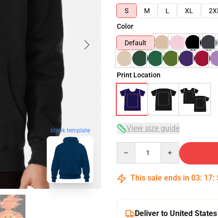
S
M
L
XL
2X
Color
Default
Print Location
View size guide
blank template
Quantity
This sale ends in
03
:
17
:
Deliver to United States