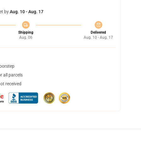
et by
Aug. 10 - Aug. 17
Shipping
Delivered
Aug. 06
Aug. 10 - Aug. 17
doorstep
 all parcels
not received