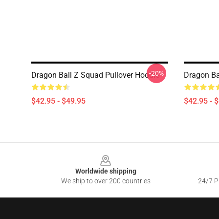
-20%
Dragon Ball Z Squad Pullover Hoodie
Dragon Ba
$42.95 - $49.95
$42.95 - 
Footer
Worldwide shipping
We ship to over 200 countries
24/7 Pr