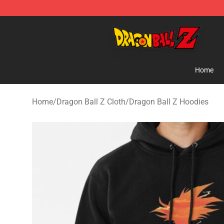
Dragon Ball Z Store - Official Dragon Ball Z Merchand
Home
Home
/
Dragon Ball Z Cloth
/
Dragon Ball Z Hoodies