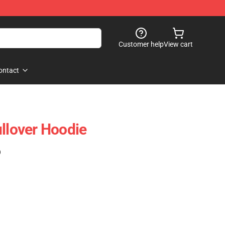
Customer help
View cart
ontact
ullover Hoodie
)