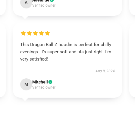
Adelaide
A
Verified owner
This Dragon Ball Z hoodie is perfect for chilly
evenings. It’s super soft and fits just right. I’m
very satisfied!
Aug 8, 2024
Mitchell
M
Verified owner