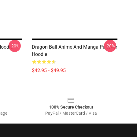
-20%
-20%
Hoodie
Dragon Ball Anime And Manga Pullover
Hoodie
$42.95 - $49.95
100% Secure Checkout
sage
PayPal / MasterCard / Visa