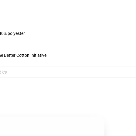
 40% polyester
 Better Cotton Initiative
dies
,