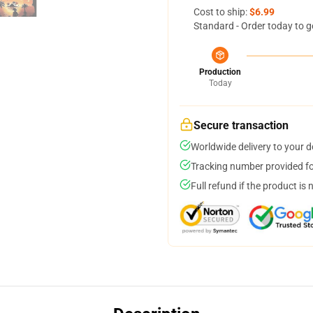
Cost to ship:
$6.99
Standard - Order today to g
Production
Today
Secure transaction
Worldwide delivery to your 
Tracking number provided for
Full refund if the product is 