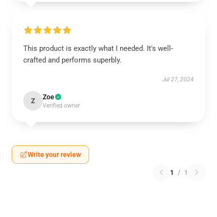
This product is exactly what I needed. It's well-
crafted and performs superbly.
Jul 27, 2024
Zoe
Z
Verified owner
Write your review
1
/
1