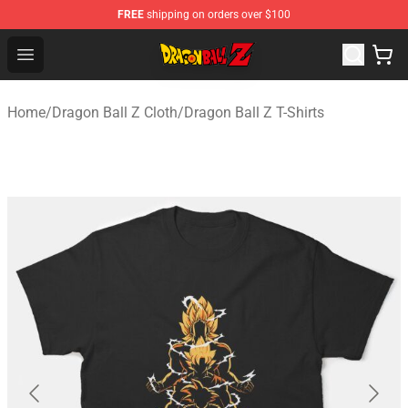
FREE
shipping on orders over $100
Dragon Ball Z Store - Official Dragon Ball Z Merchandis
Open menu
Home
/
Dragon Ball Z Cloth
/
Dragon Ball Z T-Shirts