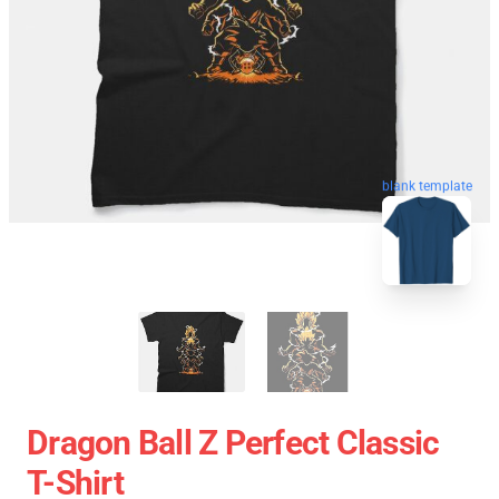
blank template
Dragon Ball Z Perfect Classic
T-Shirt