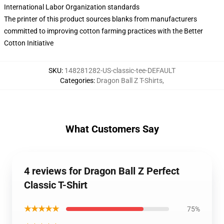
International Labor Organization standards
The printer of this product sources blanks from manufacturers
committed to improving cotton farming practices with the Better
Cotton Initiative
SKU
:
148281282-US-classic-tee-DEFAULT
Categories
:
Dragon Ball Z T-Shirts
,
What Customers Say
4 reviews for Dragon Ball Z Perfect
Classic T-Shirt
★★★★★
75%