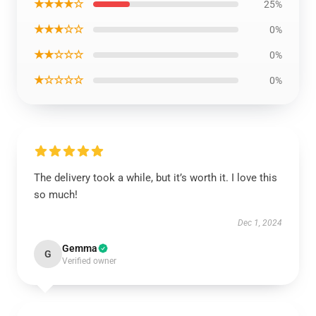
★★★★☆
25%
★★★☆☆
0%
★★☆☆☆
0%
★☆☆☆☆
0%
The delivery took a while, but it’s worth it. I love this
so much!
Dec 1, 2024
Gemma
G
Verified owner