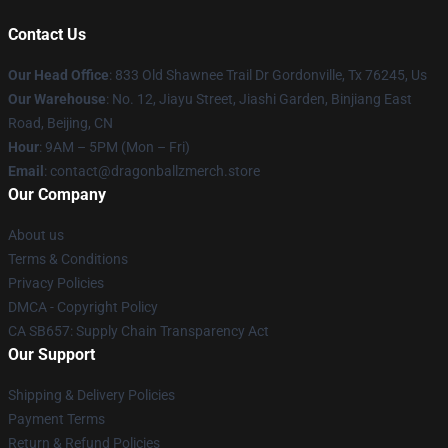
Contact Us
Our Head Office
: 833 Old Shawnee Trail Dr Gordonville, Tx 76245, Us
Our Warehouse
: No. 12, Jiayu Street, Jiashi Garden, Binjiang East
Road, Beijing, CN
Hour
: 9AM – 5PM (Mon – Fri)
Email
: contact@dragonballzmerch.store
Our Company
About us
Terms & Conditions
Privacy Policies
DMCA - Copyright Policy
CA SB657: Supply Chain Transparency Act
Our Support
Shipping & Delivery Policies
Payment Terms
Return & Refund Policies