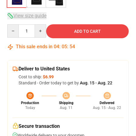
View size guide
Quantity
ADD TO CART
This sale ends in
04
:
05
:
53
Deliver to United States
Cost to ship:
$6.99
Standard - Order today to get by
Aug. 15 - Aug. 22
Production
Shipping
Delivered
Today
Aug. 11
Aug. 15 - Aug. 22
Secure transaction
Worldwide delivery to your doorstep