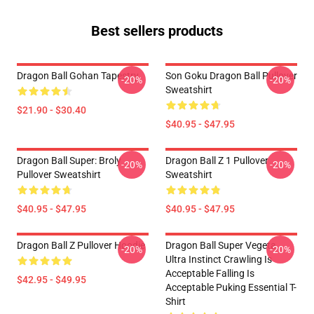
Best sellers products
Dragon Ball Gohan Tapestry
Son Goku Dragon Ball Pullover
-20%
-20%
Sweatshirt
$21.90 - $30.40
$40.95 - $47.95
Dragon Ball Super: Broly
Dragon Ball Z 1 Pullover
-20%
-20%
Pullover Sweatshirt
Sweatshirt
$40.95 - $47.95
$40.95 - $47.95
Dragon Ball Z Pullover Hoodie
Dragon Ball Super Vegeta
-20%
-20%
Ultra Instinct Crawling Is
Acceptable Falling Is
$42.95 - $49.95
Acceptable Puking Essential T-
Shirt