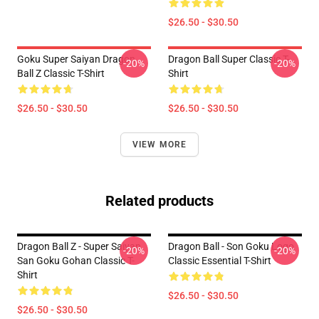
$26.50 - $30.50
Goku Super Saiyan Dragon
Dragon Ball Super Classic T-
-20%
-20%
Ball Z Classic T-Shirt
Shirt
$26.50 - $30.50
$26.50 - $30.50
VIEW MORE
Related products
Dragon Ball Z - Super Saiyan
Dragon Ball - Son Goku Logo
-20%
-20%
San Goku Gohan Classic T-
Classic Essential T-Shirt
Shirt
$26.50 - $30.50
$26.50 - $30.50