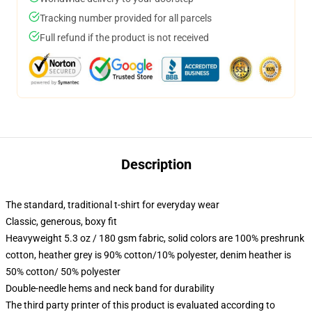
Tracking number provided for all parcels
Full refund if the product is not received
Description
The standard, traditional t-shirt for everyday wear
Classic, generous, boxy fit
Heavyweight 5.3 oz / 180 gsm fabric, solid colors are 100% preshrunk
cotton, heather grey is 90% cotton/10% polyester, denim heather is
50% cotton/ 50% polyester
Double-needle hems and neck band for durability
The third party printer of this product is evaluated according to