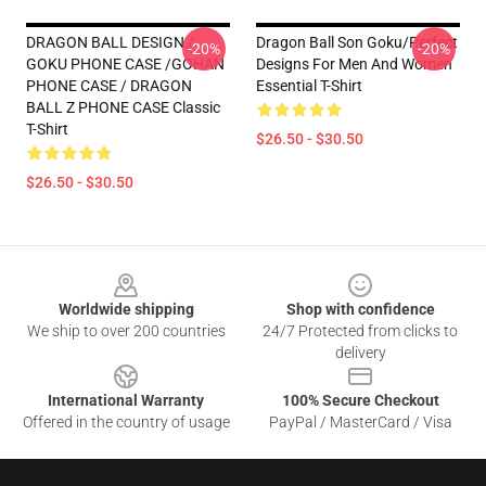
DRAGON BALL DESIGN /
Dragon Ball Son Goku/Perfect
-20%
-20%
GOKU PHONE CASE /GOHAN
Designs For Men And Women
PHONE CASE / DRAGON
Essential T-Shirt
BALL Z PHONE CASE Classic
T-Shirt
$26.50 - $30.50
$26.50 - $30.50
Footer
Worldwide shipping
Shop with confidence
We ship to over 200 countries
24/7 Protected from clicks to
delivery
International Warranty
100% Secure Checkout
Offered in the country of usage
PayPal / MasterCard / Visa