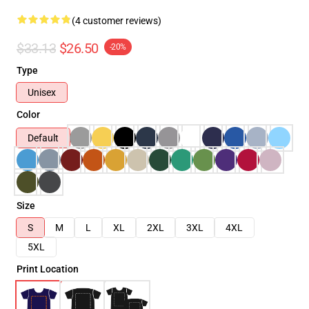
(4 customer reviews)
$33.13
$26.50
-20%
Type
Unisex
Color
Default
Size
S
M
L
XL
2XL
3XL
4XL
5XL
Print Location