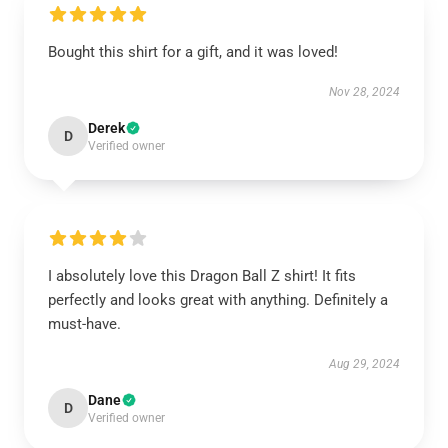
Bought this shirt for a gift, and it was loved!
Nov 28, 2024
Derek
D
Verified owner
I absolutely love this Dragon Ball Z shirt! It fits
perfectly and looks great with anything. Definitely a
must-have.
Aug 29, 2024
Dane
D
Verified owner