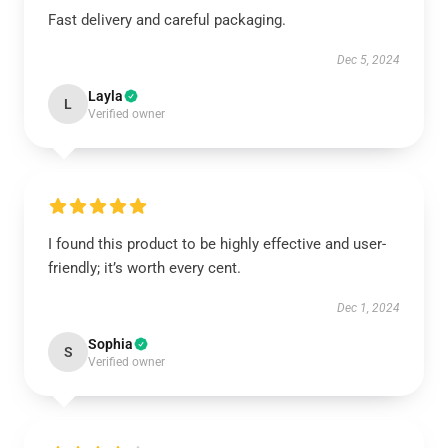
Fast delivery and careful packaging.
Dec 5, 2024
Layla
L
Verified owner
I found this product to be highly effective and user-
friendly; it’s worth every cent.
Dec 1, 2024
Sophia
S
Verified owner