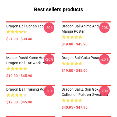
Best sellers products
Dragon Ball Gohan Tapestry
Dragon Ball Anime And
-20%
-20%
Manga Poster
$21.90 - $30.40
$19.80 - $45.90
Master Roshi Kame House -
Dragon Ball Goku Poster
-20%
-20%
Dragon Ball - Artwork Poster
$19.80 - $45.90
$19.80 - $45.90
Dragon Ball Training Poster
Dragon Ball Z, Son Goku
-20%
-20%
Collection Pullover Sweatshirt
$19.80 - $45.90
$40.95 - $47.95