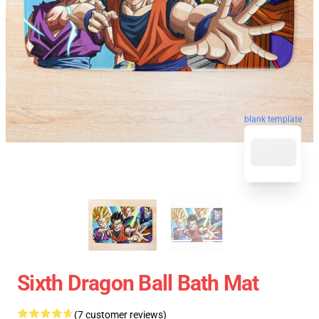
blank template
Sixth Dragon Ball Bath Mat
(7 customer reviews)