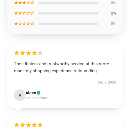
★★★☆☆
0%
★★☆☆☆
0%
★☆☆☆☆
0%
The efficient and trustworthy service at this store
made my shopping experience outstanding.
Dec 7, 2024
Aiden
A
Verified owner