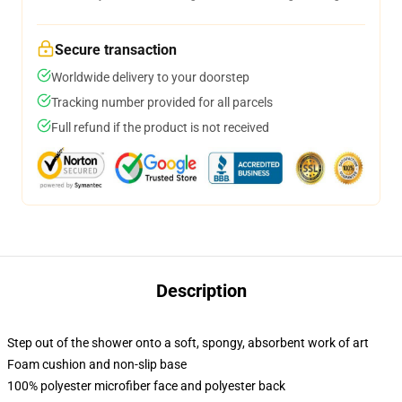
Secure transaction
Worldwide delivery to your doorstep
Tracking number provided for all parcels
Full refund if the product is not received
Description
Step out of the shower onto a soft, spongy, absorbent work of art
Foam cushion and non-slip base
100% polyester microfiber face and polyester back