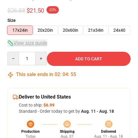
$26.88
$21.50
-20%
Size
17x24in
20x20in
20x60in
21x34in
24x40
View size guide
Quantity
ADD TO CART
This sale ends in
02
:
04
:
54
Deliver to United States
Cost to ship:
$6.99
Standard - Order today to get by
Aug. 11 - Aug. 18
Production
Shipping
Delivered
Today
Aug. 07
Aug. 11 - Aug. 18