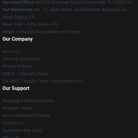
Our Head Office
: 833 Old Shawnee Trail Dr Gordonville, Tx 76245, Us
Our Warehouse
: No. 12, Jiayu Street, Jiashi Garden, Binjiang East
Road, Beijing, CN
Hour
: 9AM – 5PM (Mon – Fri)
Email
: contact@dragonballzmerch.store
Our Company
About us
Terms & Conditions
Privacy Policies
DMCA - Copyright Policy
CA SB657: Supply Chain Transparency Act
Our Support
Shipping & Delivery Policies
Payment Terms
Return & Refund Policies
Contact Us
Customer Help (FAQ)
Whosale