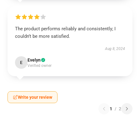
The product performs reliably and consistently; I
couldn’t be more satisfied.
Aug 8, 2024
Evelyn
E
Verified owner
Write your review
1
/
2