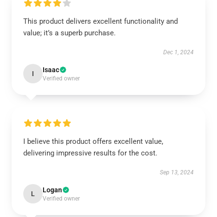
This product delivers excellent functionality and
value; it’s a superb purchase.
Dec 1, 2024
Isaac
I
Verified owner
I believe this product offers excellent value,
delivering impressive results for the cost.
Sep 13, 2024
Logan
L
Verified owner