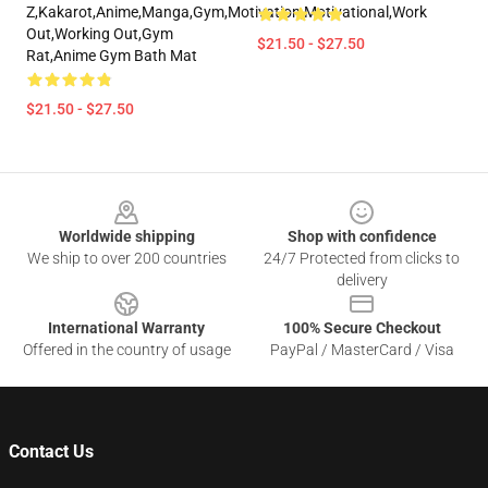
Z,kakarot,anime,manga,gym,motivation,motivational,work
Out,working Out,gym
$21.50 - $27.50
Rat,anime Gym Bath Mat
$21.50 - $27.50
Footer
Worldwide shipping
Shop with confidence
We ship to over 200 countries
24/7 Protected from clicks to
delivery
International Warranty
100% Secure Checkout
Offered in the country of usage
PayPal / MasterCard / Visa
Contact Us