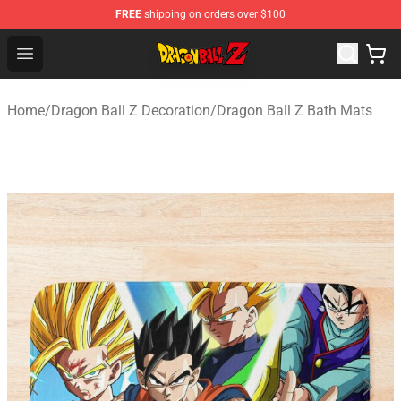
FREE
shipping on orders over $100
Dragon Ball Z Store - Official Dragon Ball Z Merchandis
Open menu
Home
/
Dragon Ball Z Decoration
/
Dragon Ball Z Bath Mats