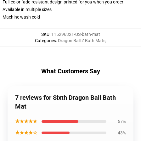
Full-color fade-resistant design printed for you when you order
Available in multiple sizes
Machine wash cold
SKU
:
115296321-US-bath-mat
Categories
:
Dragon Ball Z Bath Mats
,
What Customers Say
7 reviews for Sixth Dragon Ball Bath
Mat
★★★★★
57%
★★★★☆
43%