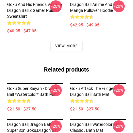
Goku And His Friends Vintage
Dragon Ball Anime And
-20%
-20%
Dragon Ball Z Gamer Pullover
Manga Pullover Hoodie
Sweatshirt
$42.95 - $49.95
$40.95 - $47.95
VIEW MORE
Related products
Goku Super Saiyan - Dragon
Goku Attack The Fridge -
-20%
-20%
Ball *watercolor* Bath Mat
Dragon Ball Bath Mat
$21.50 - $27.50
$21.50 - $27.50
Dragon Ball,dragon Ball
Dragon Ball Watercolor Art
-20%
-20%
Super,son Goku,dragon Ball
Classic . Bath Mat