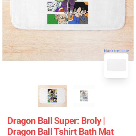
blank template
Dragon Ball Super: Broly |
Dragon Ball Tshirt Bath Mat