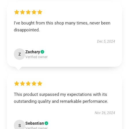
I've bought from this shop many times, never been
disappointed.
Dec 5, 2024
Zachary
Z
Verified owner
This product surpassed my expectations with its
outstanding quality and remarkable performance.
Nov 26, 2024
Sebastian
S
Verified owner