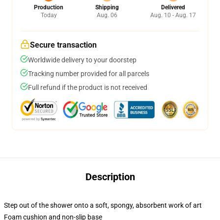
Production
Shipping
Delivered
Today
Aug. 06
Aug. 10 - Aug. 17
Secure transaction
Worldwide delivery to your doorstep
Tracking number provided for all parcels
Full refund if the product is not received
Description
Step out of the shower onto a soft, spongy, absorbent work of art
Foam cushion and non-slip base