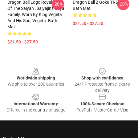
Dragon Ball Logo Royal Sign
Dragon Ball Z Goku TREND
-20%
-20%
Of The Saiyan , Saiyajins Royal
Bath Mat
Family. Worn By King Vegeta
And His Son, Vegeta. Bath
$21.50 - $27.50
Mat
$21.50 - $27.50
Footer
Worldwide shipping
Shop with confidence
We ship to over 200 countries
24/7 Protected from clicks to
delivery
International Warranty
100% Secure Checkout
Offered in the country of usage
PayPal / MasterCard / Visa