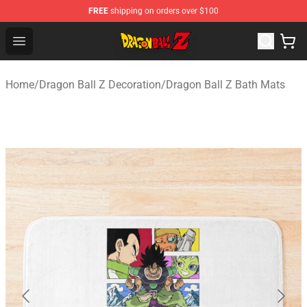
FREE
shipping on orders over $100
Dragon Ball Z Store - Official Dragon Ball Z Merchandis
Open menu
Home
/
Dragon Ball Z Decoration
/
Dragon Ball Z Bath Mats