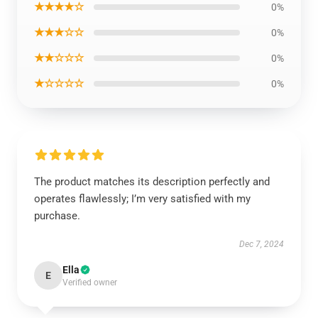
★★★★☆
0%
★★★☆☆
0%
★★☆☆☆
0%
★☆☆☆☆
0%
The product matches its description perfectly and
operates flawlessly; I’m very satisfied with my
purchase.
Dec 7, 2024
Ella
E
Verified owner