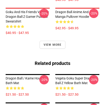
Goku And His Friends Vintage
Dragon Ball Anime And
-20%
-20%
Dragon Ball Z Gamer Pullover
Manga Pullover Hoodie
Sweatshirt
$42.95 - $49.95
$40.95 - $47.95
VIEW MORE
Related products
Dragon Ball / Kame House
Vegeta Goku Super Dragon
-20%
-20%
Bath Mat
Ball Z Yellow Bath Mat
$21.50 - $27.50
$21.50 - $27.50