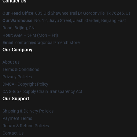
Contact Us
Our Head Office
: 833 Old Shawnee Trail Dr Gordonville, Tx 76245, Us
Our Warehouse
: No. 12, Jiayu Street, Jiashi Garden, Binjiang East
Road, Beijing, CN
Hour
: 9AM – 5PM (Mon – Fri)
Email
: contact@dragonballzmerch.store
Our Company
About us
Terms & Conditions
Privacy Policies
DMCA - Copyright Policy
CA SB657: Supply Chain Transparency Act
Our Support
Shipping & Delivery Policies
Payment Terms
Return & Refund Policies
Contact Us