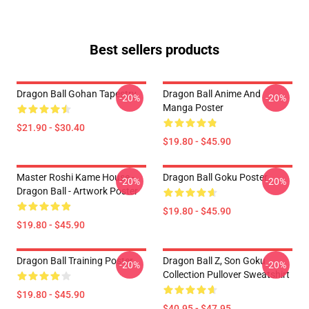
Best sellers products
Dragon Ball Gohan Tapestry
Dragon Ball Anime And
-20%
-20%
Manga Poster
$21.90 - $30.40
$19.80 - $45.90
Master Roshi Kame House -
Dragon Ball Goku Poster
-20%
-20%
Dragon Ball - Artwork Poster
$19.80 - $45.90
$19.80 - $45.90
Dragon Ball Training Poster
Dragon Ball Z, Son Goku
-20%
-20%
Collection Pullover Sweatshirt
$19.80 - $45.90
$40.95 - $47.95