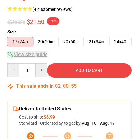
(4 customer reviews)
$26.88
$21.50
-20%
Size
17x24in
20x20in
20x60in
21x34in
24x40
View size guide
Quantity
ADD TO CART
This sale ends in
02
:
00
:
54
Deliver to United States
Cost to ship:
$6.99
Standard - Order today to get by
Aug. 10 - Aug. 17