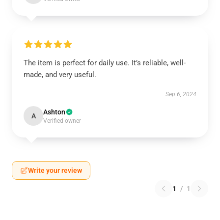
The item is perfect for daily use. It’s reliable, well-
made, and very useful.
Sep 6, 2024
Ashton
A
Verified owner
Write your review
1
/
1