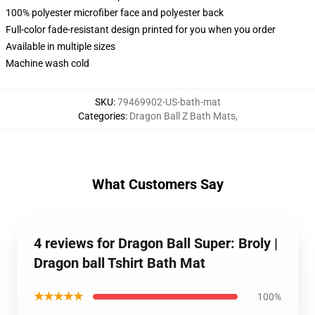
100% polyester microfiber face and polyester back
Full-color fade-resistant design printed for you when you order
Available in multiple sizes
Machine wash cold
SKU
:
79469902-US-bath-mat
Categories
:
Dragon Ball Z Bath Mats
,
What Customers Say
4 reviews for Dragon Ball Super: Broly |
Dragon ball Tshirt Bath Mat
★★★★★
100%