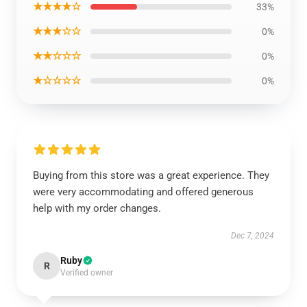
★★★★☆
33%
★★★☆☆
0%
★★☆☆☆
0%
★☆☆☆☆
0%
Buying from this store was a great experience. They
were very accommodating and offered generous
help with my order changes.
Dec 7, 2024
Ruby
R
Verified owner