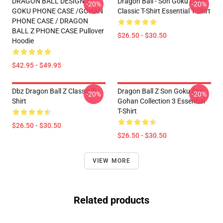
DRAGON BALL DESIGN /
Dragon Ball - Son Goku Logo
-20%
-20%
GOKU PHONE CASE /GOHAN
Classic T-Shirt Essential T-Shirt
PHONE CASE / DRAGON
BALL Z PHONE CASE Pullover
$26.50 - $30.50
Hoodie
$42.95 - $49.95
Dbz Dragon Ball Z Classic T-
Dragon Ball Z Son Goku Son
-20%
-20%
Shirt
Gohan Collection 3 Essential
T-Shirt
$26.50 - $30.50
$26.50 - $30.50
VIEW MORE
Related products