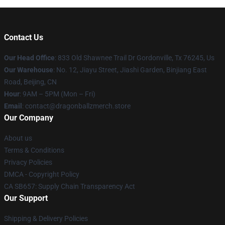
Contact Us
Our Head Office
: 833 Old Shawnee Trail Dr Gordonville, Tx 76245, Us
Our Warehouse
: No. 12, Jiayu Street, Jiashi Garden, Binjiang East
Road, Beijing, CN
Hour
: 9AM – 5PM (Mon – Fri)
Email
: contact@dragonballzmerch.store
Our Company
About us
Terms & Conditions
Privacy Policies
DMCA - Copyright Policy
CA SB657: Supply Chain Transparency Act
Our Support
Shipping & Delivery Policies