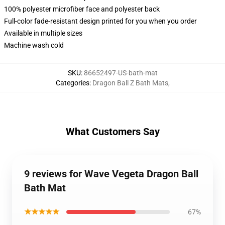
100% polyester microfiber face and polyester back
Full-color fade-resistant design printed for you when you order
Available in multiple sizes
Machine wash cold
SKU
:
86652497-US-bath-mat
Categories
:
Dragon Ball Z Bath Mats
,
What Customers Say
9 reviews for Wave Vegeta Dragon Ball
Bath Mat
★★★★★
67%