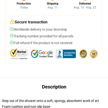
Production
Shipping
Delivered
Today
Aug. 11
Aug. 15 - Aug. 22
Secure transaction
Worldwide delivery to your doorstep
Tracking number provided for all parcels
Full refund if the product is not received
Description
Step out of the shower onto a soft, spongy, absorbent work of art
Foam cushion and non-slip base