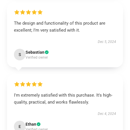
The design and functionality of this product are
excellent; I’m very satisfied with it.
Dec 5, 2024
Sebastian
S
Verified owner
I'm extremely satisfied with this purchase. It's high-
quality, practical, and works flawlessly.
Dec 4, 2024
Ethan
E
Verified owner