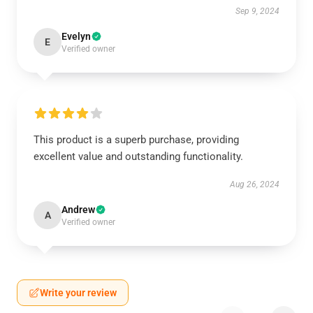
Sep 9, 2024
Evelyn
E
Verified owner
This product is a superb purchase, providing
excellent value and outstanding functionality.
Aug 26, 2024
Andrew
A
Verified owner
Write your review