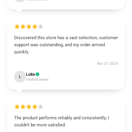
Discovered this store has a vast selection, customer
support was outstanding, and my order arrived
quickly.
Nov 27, 2024
Luke
L
Verified owner
The product performs reliably and consistently; I
couldn’t be more satisfied.