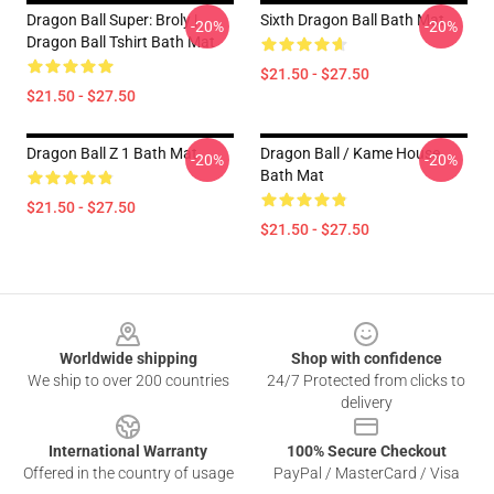
Dragon Ball Super: Broly |
Sixth Dragon Ball Bath Mat
-20%
-20%
Dragon Ball Tshirt Bath Mat
$21.50 - $27.50
$21.50 - $27.50
Dragon Ball Z 1 Bath Mat
Dragon Ball / Kame House
-20%
-20%
Bath Mat
$21.50 - $27.50
$21.50 - $27.50
Footer
Worldwide shipping
Shop with confidence
We ship to over 200 countries
24/7 Protected from clicks to
delivery
International Warranty
100% Secure Checkout
Offered in the country of usage
PayPal / MasterCard / Visa