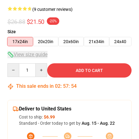
(9 customer reviews)
$26.88
$21.50
-20%
Size
17x24in
20x20in
20x60in
21x34in
24x40
View size guide
Quantity
ADD TO CART
This sale ends in
02
:
57
:
54
Deliver to United States
Cost to ship:
$6.99
Standard - Order today to get by
Aug. 15 - Aug. 22