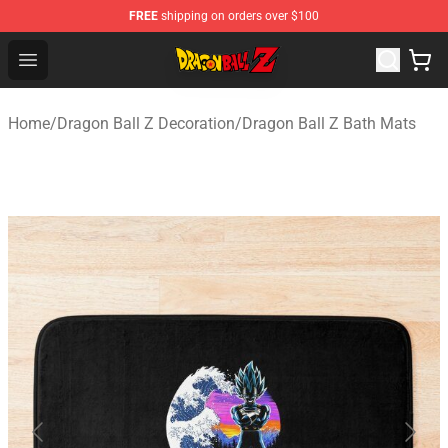
FREE
shipping on orders over $100
Dragon Ball Z Store - Official Dragon Ball Z Merchandis
Open menu
Home
/
Dragon Ball Z Decoration
/
Dragon Ball Z Bath Mats