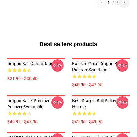
1
/
2
Best sellers products
Dragon Ball Gohan Tapestry
Kaioken Goku Dragon Ball
-20%
-20%
Pullover Sweatshirt
$21.90 - $30.40
$40.95 - $47.95
Dragon Ball Z Primitive
Best Dragon Ball Pullover
-20%
-20%
Pullover Sweatshirt
Hoodie
$40.95 - $47.95
$42.95 - $49.95