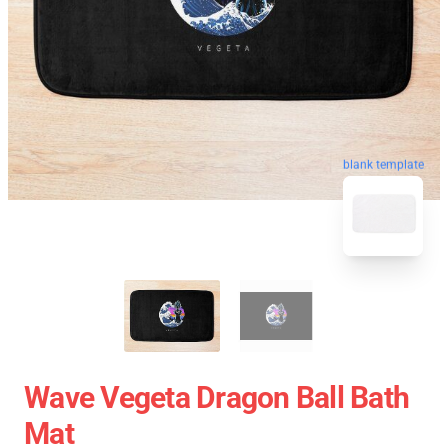
blank template
Wave Vegeta Dragon Ball Bath
Mat