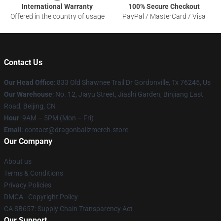
International Warranty
100% Secure Checkout
Offered in the country of usage
PayPal / MasterCard / Visa
Contact Us
Our Head Office
: 833 Old Shawnee Trail Dr Gordonville, Tx 76245, Us
Our Warehouse
: No. 12, Jiayu Street, Jiashi Garden, Binjiang East
Road, Beijing, CN
Hour
: 9AM – 5PM (Mon – Fri)
Email
: contact@dragonballzmerch.store
Our Company
About us
Terms & Conditions
Privacy Policies
DMCA - Copyright Policy
CA SB657: Supply Chain Transparency Act
Our Support