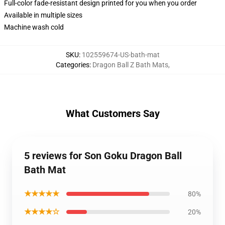
Full-color fade-resistant design printed for you when you order
Available in multiple sizes
Machine wash cold
SKU
:
102559674-US-bath-mat
Categories
:
Dragon Ball Z Bath Mats
,
What Customers Say
5 reviews for Son Goku Dragon Ball
Bath Mat
★★★★★
80%
★★★★☆
20%