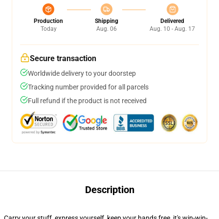
Production
Shipping
Delivered
Today
Aug. 06
Aug. 10 - Aug. 17
Secure transaction
Worldwide delivery to your doorstep
Tracking number provided for all parcels
Full refund if the product is not received
Description
Carry your stuff, express yourself, keep your hands free, it's win-win-