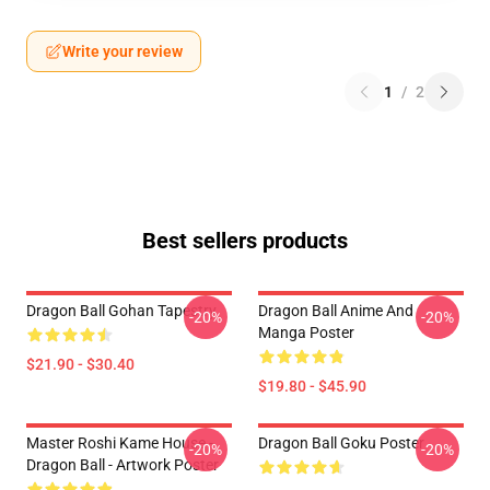
Write your review
1
/
2
Best sellers products
Dragon Ball Gohan Tapestry
Dragon Ball Anime And
-20%
-20%
Manga Poster
$21.90 - $30.40
$19.80 - $45.90
Master Roshi Kame House -
Dragon Ball Goku Poster
-20%
-20%
Dragon Ball - Artwork Poster