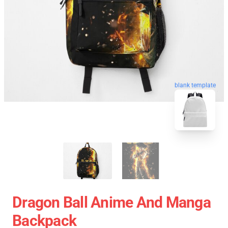
blank template
Dragon Ball Anime And Manga
Backpack