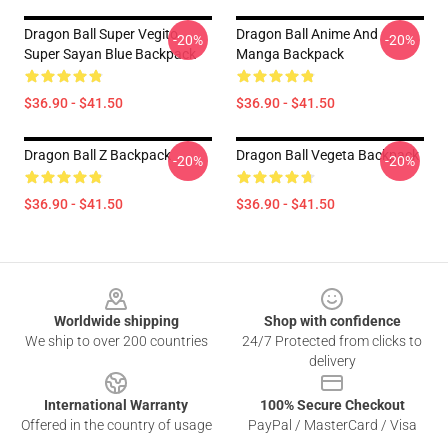
Dragon Ball Super Vegito
Dragon Ball Anime And
-20%
-20%
Super Sayan Blue Backpack
Manga Backpack
$36.90 - $41.50
$36.90 - $41.50
Dragon Ball Z Backpack
Dragon Ball Vegeta Backpack
-20%
-20%
$36.90 - $41.50
$36.90 - $41.50
Footer
Worldwide shipping
Shop with confidence
We ship to over 200 countries
24/7 Protected from clicks to
delivery
International Warranty
100% Secure Checkout
Offered in the country of usage
PayPal / MasterCard / Visa