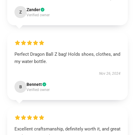
Zander
Z
Verified owner
Perfect Dragon Ball Z bag! Holds shoes, clothes, and
my water bottle.
Nov 26, 2024
Bennett
B
Verified owner
Excellent craftsmanship, definitely worth it, and great