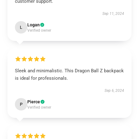
customer support.
Sep 11, 2024
Logan
L
Verified owner
Sleek and minimalistic. This Dragon Ball Z backpack
is ideal for professionals.
Sep 6, 2024
Pierce
P
Verified owner