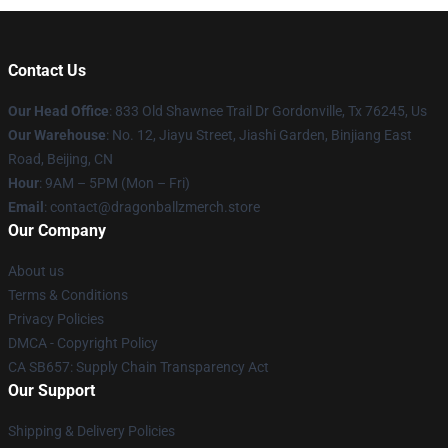
Contact Us
Our Head Office
: 833 Old Shawnee Trail Dr Gordonville, Tx 76245, Us
Our Warehouse
: No. 12, Jiayu Street, Jiashi Garden, Binjiang East
Road, Beijing, CN
Hour
: 9AM – 5PM (Mon – Fri)
Email
: contact@dragonballzmerch.store
Our Company
About us
Terms & Conditions
Privacy Policies
DMCA - Copyright Policy
CA SB657: Supply Chain Transparency Act
Our Support
Shipping & Delivery Policies