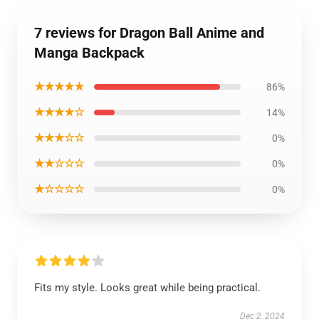
7 reviews for Dragon Ball Anime and
Manga Backpack
★★★★★
86%
★★★★☆
14%
★★★☆☆
0%
★★☆☆☆
0%
★☆☆☆☆
0%
Fits my style. Looks great while being practical.
Dec 2, 2024