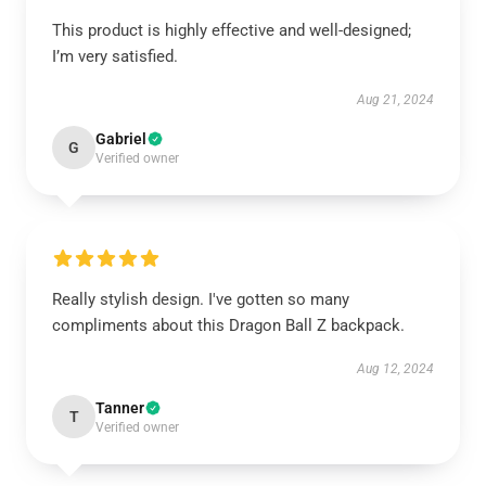
This product is highly effective and well-designed;
I’m very satisfied.
Aug 21, 2024
Gabriel
G
Verified owner
Really stylish design. I've gotten so many
compliments about this Dragon Ball Z backpack.
Aug 12, 2024
Tanner
T
Verified owner