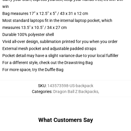
win
Bag measures 17” x 12.5” x 5” / 43 x 31 x 12 cm
Most standard laptops fit in the internal laptop pocket, which
measures 13.5" x 10.5" / 34 x 27 cm
Durable 100% polyester shell
Vivid all-over design, sublimation printed for you when you order
External mesh pocket and adjustable padded straps
Pocket detail may have a slight variance due to your local fulfiller
For a different style, check out the Drawstring Bag
For more space, try the Duffle Bag
SKU
:
143573598-US-backpack
Categories
:
Dragon Ball Z Backpacks
,
What Customers Say