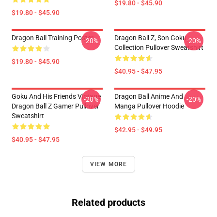
$19.80 - $45.90
$19.80 - $45.90
Dragon Ball Training Poster
Dragon Ball Z, Son Goku
-20%
-20%
Collection Pullover Sweatshirt
$19.80 - $45.90
$40.95 - $47.95
Goku And His Friends Vintage
Dragon Ball Anime And
-20%
-20%
Dragon Ball Z Gamer Pullover
Manga Pullover Hoodie
Sweatshirt
$42.95 - $49.95
$40.95 - $47.95
VIEW MORE
Related products