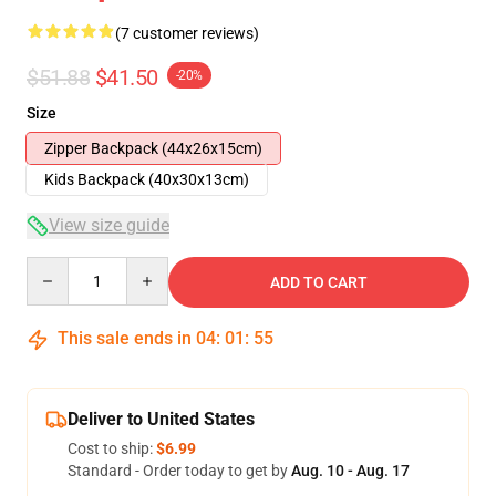
(7 customer reviews)
$51.88
$41.50
-20%
Size
Zipper Backpack (44x26x15cm)
Kids Backpack (40x30x13cm)
View size guide
Quantity
ADD TO CART
This sale ends in
04
:
01
:
54
Deliver to United States
Cost to ship:
$6.99
Standard - Order today to get by
Aug. 10 - Aug. 17