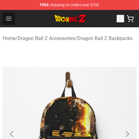
FREE
shipping on orders over $100
Dragon Ball Z Store - Official Dragon Ball Z Merchandis
Open menu
Home
/
Dragon Ball Z Accessories
/
Dragon Ball Z Backpacks