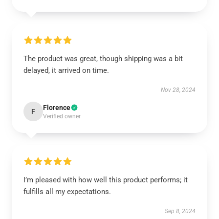
The product was great, though shipping was a bit
delayed, it arrived on time.
Nov 28, 2024
Florence
F
Verified owner
I’m pleased with how well this product performs; it
fulfills all my expectations.
Sep 8, 2024