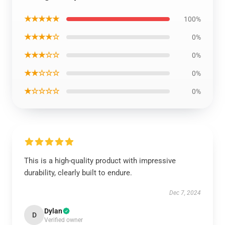
★★★★★
100%
★★★★☆
0%
★★★☆☆
0%
★★☆☆☆
0%
★☆☆☆☆
0%
This is a high-quality product with impressive
durability, clearly built to endure.
Dec 7, 2024
Dylan
D
Verified owner