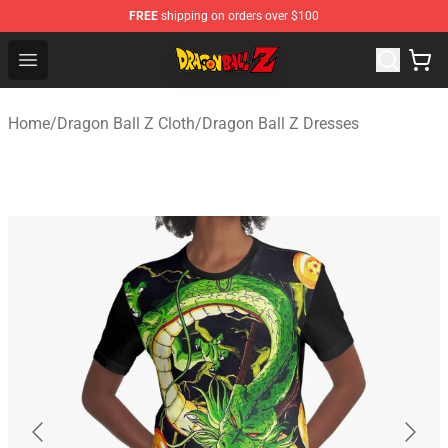
FREE
shipping on orders over $100
Dragon Ball Z Store - Official Dragon Ball Z Merchandis
Open menu
Home
/
Dragon Ball Z Cloth
/
Dragon Ball Z Dresses