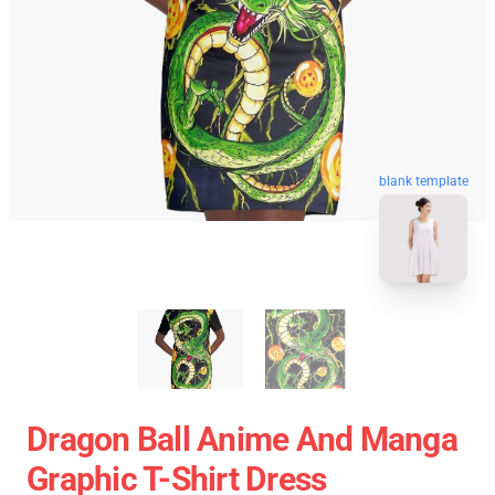
blank template
Dragon Ball Anime And Manga
Graphic T-Shirt Dress