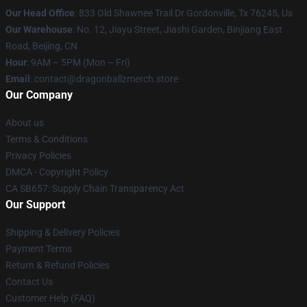
Our Head Office
: 833 Old Shawnee Trail Dr Gordonville, Tx 76245, Us
Our Warehouse
: No. 12, Jiayu Street, Jiashi Garden, Binjiang East
Road, Beijing, CN
Hour
: 9AM – 5PM (Mon – Fri)
Email
: contact@dragonballzmerch.store
Our Company
About us
Terms & Conditions
Privacy Policies
DMCA - Copyright Policy
CA SB657: Supply Chain Transparency Act
Our Support
Shipping & Delivery Policies
Payment Terms
Return & Refund Policies
Contact Us
Customer Help (FAQ)