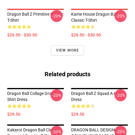
Dragon Ball Z Primitive Classic
Kame House Dragon Ball
-20%
-20%
T-Shirt
Classic T-Shirt
$26.50 - $30.50
$26.50 - $30.50
VIEW MORE
Related products
Dragon Ball Collage Graphic T-
Dragon Ball Z Squad A-Line
-20%
-20%
Shirt Dress
Dress
$29.50
$29.50
Kakarot Dragon Ball Classic .
DRAGON BALL DESIGN /
-20%
-20%