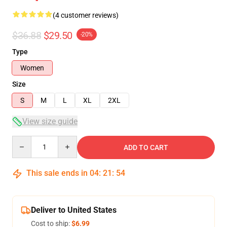
(4 customer reviews)
$36.88
$29.50
-20%
Type
Women
Size
S
M
L
XL
2XL
View size guide
Quantity
ADD TO CART
This sale ends in
04
:
21
:
54
Deliver to United States
Cost to ship:
$6.99