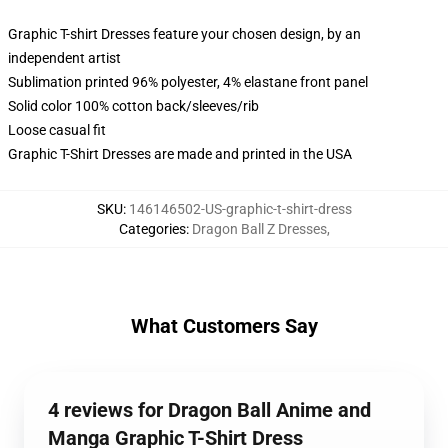
Graphic T-shirt Dresses feature your chosen design, by an
independent artist
Sublimation printed 96% polyester, 4% elastane front panel
Solid color 100% cotton back/sleeves/rib
Loose casual fit
Graphic T-Shirt Dresses are made and printed in the USA
SKU
:
146146502-US-graphic-t-shirt-dress
Categories
:
Dragon Ball Z Dresses
,
What Customers Say
4 reviews for Dragon Ball Anime and
Manga Graphic T-Shirt Dress