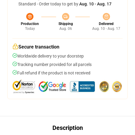
Standard - Order today to get by
Aug. 10 - Aug. 17
Production
Shipping
Delivered
Today
Aug. 06
Aug. 10 - Aug. 17
Secure transaction
Worldwide delivery to your doorstep
Tracking number provided for all parcels
Full refund if the product is not received
Description