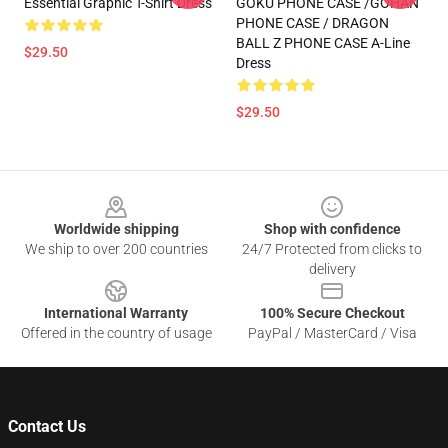
Essential Graphic T-Shirt Dress
GOKU PHONE CASE /GOHAN
PHONE CASE / DRAGON
BALL Z PHONE CASE A-Line
$29.50
Dress
$29.50
Footer
Worldwide shipping
Shop with confidence
We ship to over 200 countries
24/7 Protected from clicks to
delivery
International Warranty
100% Secure Checkout
Offered in the country of usage
PayPal / MasterCard / Visa
Contact Us