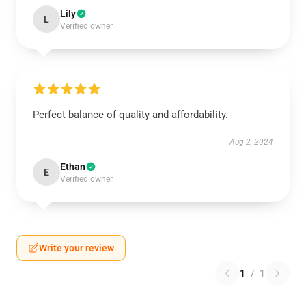
Lily
L
Verified owner
Perfect balance of quality and affordability.
Aug 2, 2024
Ethan
E
Verified owner
Write your review
1
/
1