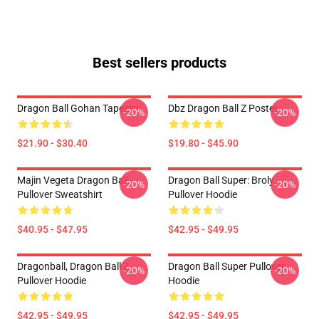
Best sellers products
Dragon Ball Gohan Tapestry
Dbz Dragon Ball Z Poster
-20%
-20%
$21.90 - $30.40
$19.80 - $45.90
Majin Vegeta Dragon Ball
Dragon Ball Super: Broly
-20%
-20%
Pullover Sweatshirt
Pullover Hoodie
$40.95 - $47.95
$42.95 - $49.95
Dragonball, Dragon Ball Z
Dragon Ball Super Pullover
-20%
-20%
Pullover Hoodie
Hoodie
$42.95 - $49.95
$42.95 - $49.95