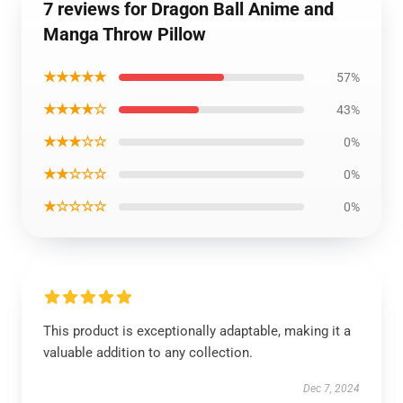
7 reviews for Dragon Ball Anime and
Manga Throw Pillow
★★★★★
57%
★★★★☆
43%
★★★☆☆
0%
★★☆☆☆
0%
★☆☆☆☆
0%
This product is exceptionally adaptable, making it a
valuable addition to any collection.
Dec 7, 2024