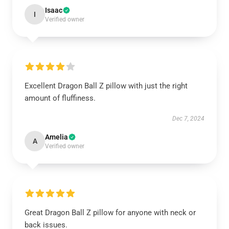
Isaac
I
Verified owner
Excellent Dragon Ball Z pillow with just the right
amount of fluffiness.
Dec 7, 2024
Amelia
A
Verified owner
Great Dragon Ball Z pillow for anyone with neck or
back issues.