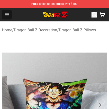
FREE
shipping on orders over $100
Dragon Ball Z Store - Official Dragon Ball Z Merchandis
Open menu
Home
/
Dragon Ball Z Decoration
/
Dragon Ball Z Pillows