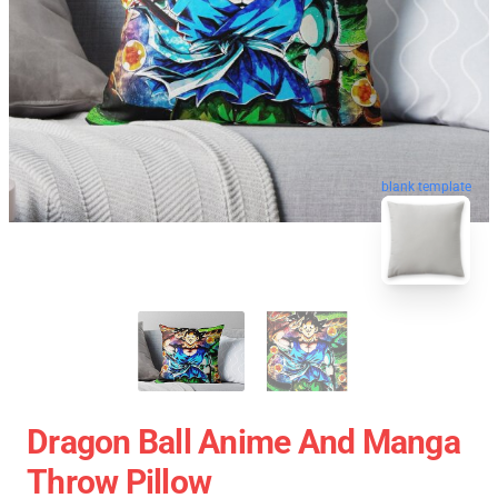
blank template
Dragon Ball Anime And Manga
Throw Pillow