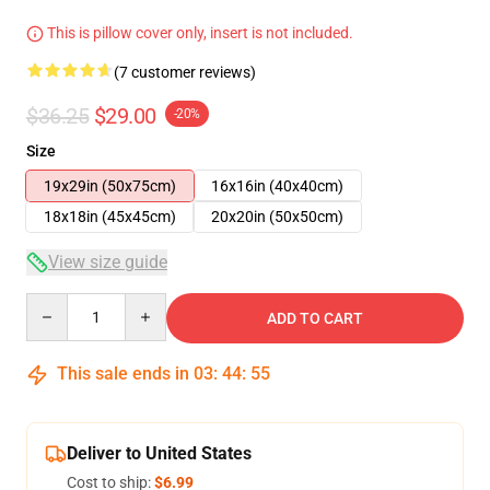
This is pillow cover only, insert is not included.
(7 customer reviews)
$36.25
$29.00
-20%
Size
19x29in (50x75cm)
16x16in (40x40cm)
18x18in (45x45cm)
20x20in (50x50cm)
View size guide
Quantity
ADD TO CART
This sale ends in
03
:
44
:
54
Deliver to United States
Cost to ship:
$6.99