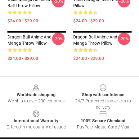
-20%
-20%
Ball Throw Pillow
Pillow
$24.00 - $29.00
$24.00 - $29.00
Dragon Ball Anime And
Dragon Ball Anime And
-20%
-20%
Manga Throw Pillow
Manga Throw Pillow
$24.00 - $29.00
$24.00 - $29.00
Footer
Worldwide shipping
Shop with confidence
We ship to over 200 countries
24/7 Protected from clicks to
delivery
International Warranty
100% Secure Checkout
Offered in the country of usage
PayPal / MasterCard / Visa