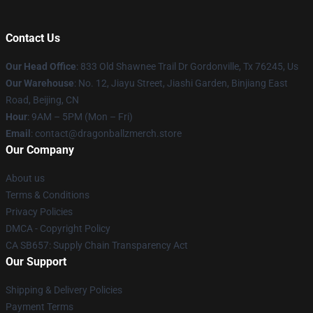
Contact Us
Our Head Office
: 833 Old Shawnee Trail Dr Gordonville, Tx 76245, Us
Our Warehouse
: No. 12, Jiayu Street, Jiashi Garden, Binjiang East
Road, Beijing, CN
Hour
: 9AM – 5PM (Mon – Fri)
Email
: contact@dragonballzmerch.store
Our Company
About us
Terms & Conditions
Privacy Policies
DMCA - Copyright Policy
CA SB657: Supply Chain Transparency Act
Our Support
Shipping & Delivery Policies
Payment Terms