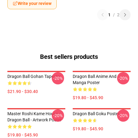
Write your review
1
/
2
Best sellers products
Dragon Ball Gohan Tapestry
Dragon Ball Anime And
-20%
-20%
Manga Poster
$21.90 - $30.40
$19.80 - $45.90
Master Roshi Kame House -
Dragon Ball Goku Poster
-20%
-20%
Dragon Ball - Artwork Poster
$19.80 - $45.90
$19.80 - $45.90