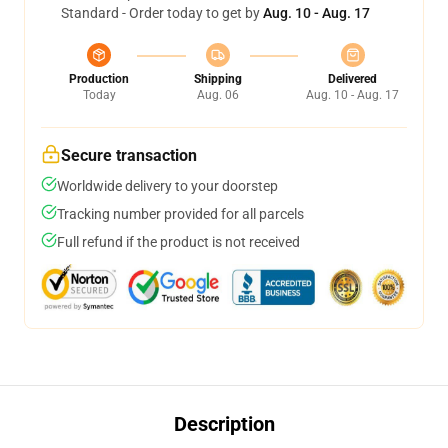
Standard - Order today to get by
Aug. 10 - Aug. 17
Production
Shipping
Delivered
Today
Aug. 06
Aug. 10 - Aug. 17
Secure transaction
Worldwide delivery to your doorstep
Tracking number provided for all parcels
Full refund if the product is not received
Description