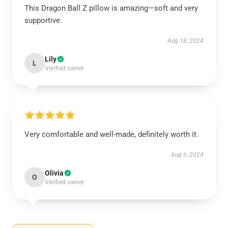
This Dragon Ball Z pillow is amazing—soft and very
supportive.
Aug 18, 2024
Lily
L
Verified owner
Very comfortable and well-made, definitely worth it.
Aug 6, 2024
Olivia
O
Verified owner