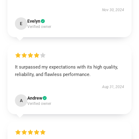
Nov 30, 2024
Evelyn
E
Verified owner
It surpassed my expectations with its high quality,
reliability, and flawless performance.
Aug 31, 2024
Andrew
A
Verified owner