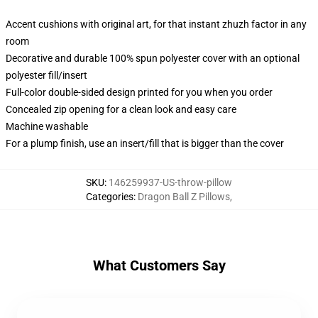
Accent cushions with original art, for that instant zhuzh factor in any
room
Decorative and durable 100% spun polyester cover with an optional
polyester fill/insert
Full-color double-sided design printed for you when you order
Concealed zip opening for a clean look and easy care
Machine washable
For a plump finish, use an insert/fill that is bigger than the cover
SKU
:
146259937-US-throw-pillow
Categories
:
Dragon Ball Z Pillows
,
What Customers Say