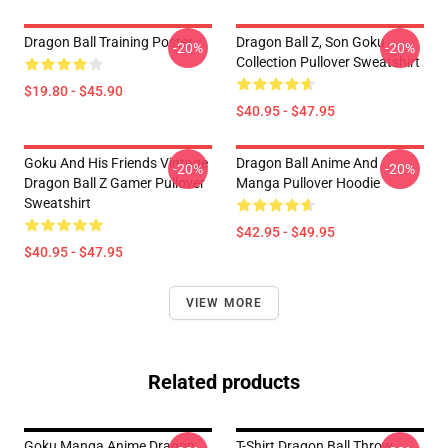
Dragon Ball Training Poster
Dragon Ball Z, Son Goku
-20%
-20%
Collection Pullover Sweatshirt
$19.80 - $45.90
$40.95 - $47.95
Goku And His Friends Vintage
Dragon Ball Anime And
-20%
-20%
Dragon Ball Z Gamer Pullover
Manga Pullover Hoodie
Sweatshirt
$42.95 - $49.95
$40.95 - $47.95
VIEW MORE
Related products
Goku Manga Anime Dragon
T-Shirt Dragon Ball Throw