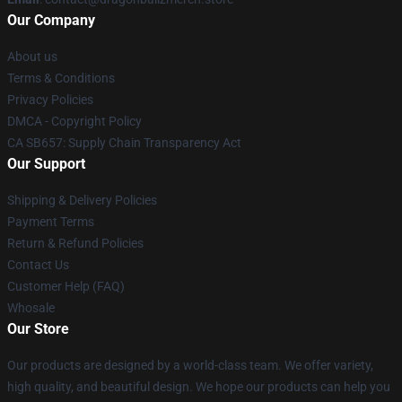
Our Company
About us
Terms & Conditions
Privacy Policies
DMCA - Copyright Policy
CA SB657: Supply Chain Transparency Act
Our Support
Shipping & Delivery Policies
Payment Terms
Return & Refund Policies
Contact Us
Customer Help (FAQ)
Whosale
Our Store
Our products are designed by a world-class team. We offer variety,
high quality, and beautiful design. We hope our products can help you