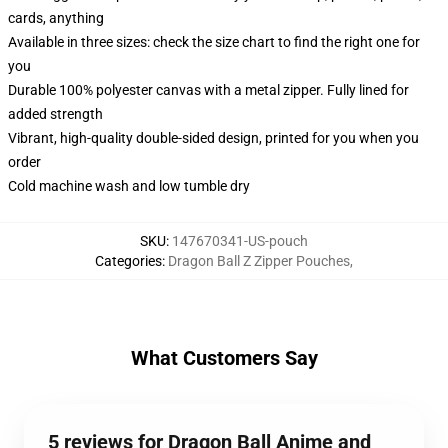
cards, anything
Available in three sizes: check the size chart to find the right one for
you
Durable 100% polyester canvas with a metal zipper. Fully lined for
added strength
Vibrant, high-quality double-sided design, printed for you when you
order
Cold machine wash and low tumble dry
SKU
:
147670341-US-pouch
Categories
:
Dragon Ball Z Zipper Pouches
,
What Customers Say
5 reviews for Dragon Ball Anime and