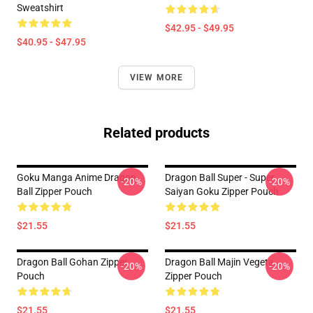
Sweatshirt
$42.95 - $49.95
$40.95 - $47.95
VIEW MORE
Related products
Goku Manga Anime Dragon
Dragon Ball Super - Super
-20%
-20%
Ball Zipper Pouch
Saiyan Goku Zipper Pouch
$21.55
$21.55
Dragon Ball Gohan Zipper
Dragon Ball Majin Vegeta
-20%
-20%
Pouch
Zipper Pouch
$21.55
$21.55