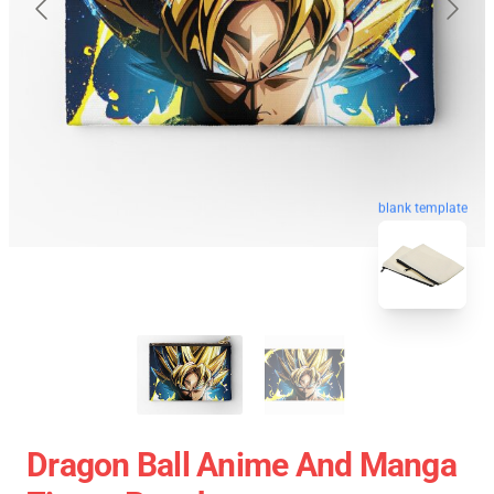
blank template
Dragon Ball Anime And Manga