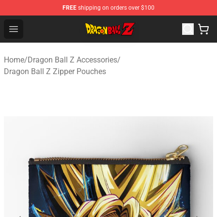
FREE
shipping on orders over $100
Dragon Ball Z Store - Official Dragon Ball Z Merchandis
Open menu
Home
/
Dragon Ball Z Accessories
/
Dragon Ball Z Zipper Pouches