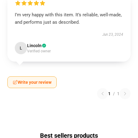
I’m very happy with this item. It’s reliable, well-made,
and performs just as described.
Jun 23, 2024
Lincoln
L
Verified owner
Write your review
1
/
1
Best sellers products