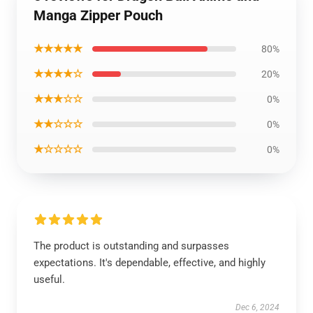
Manga Zipper Pouch
★★★★★
80%
★★★★☆
20%
★★★☆☆
0%
★★☆☆☆
0%
★☆☆☆☆
0%
The product is outstanding and surpasses
expectations. It's dependable, effective, and highly
useful.
Dec 6, 2024