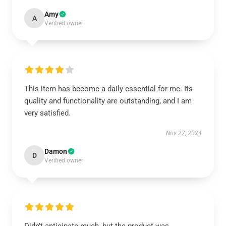
Amy
A
Verified owner
This item has become a daily essential for me. Its
quality and functionality are outstanding, and I am
very satisfied.
Nov 27, 2024
Damon
D
Verified owner