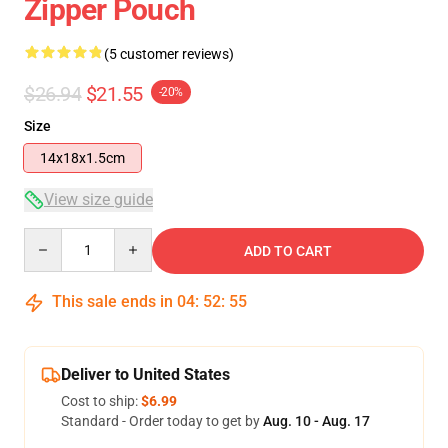
Zipper Pouch
(5 customer reviews)
$26.94
$21.55
-20%
Size
14x18x1.5cm
View size guide
Quantity
ADD TO CART
This sale ends in
04
:
52
:
54
Deliver to United States
Cost to ship:
$6.99
Standard - Order today to get by
Aug. 10 - Aug. 17