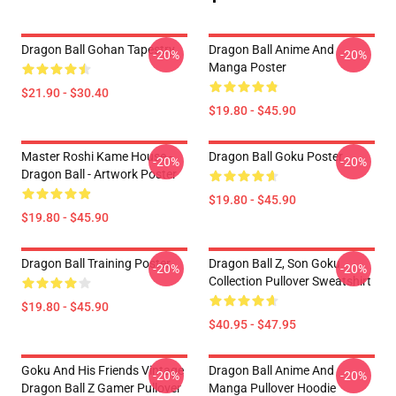
Dragon Ball Gohan Tapestry
Dragon Ball Anime And
-20%
-20%
Manga Poster
$21.90 - $30.40
$19.80 - $45.90
Master Roshi Kame House -
Dragon Ball Goku Poster
-20%
-20%
Dragon Ball - Artwork Poster
$19.80 - $45.90
$19.80 - $45.90
Dragon Ball Training Poster
Dragon Ball Z, Son Goku
-20%
-20%
Collection Pullover Sweatshirt
$19.80 - $45.90
$40.95 - $47.95
Goku And His Friends Vintage
Dragon Ball Anime And
-20%
-20%
Dragon Ball Z Gamer Pullover
Manga Pullover Hoodie