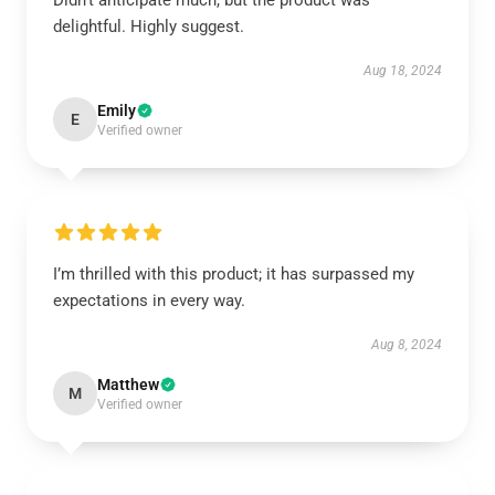
Didn’t anticipate much, but the product was
delightful. Highly suggest.
Aug 18, 2024
Emily
E
Verified owner
I’m thrilled with this product; it has surpassed my
expectations in every way.
Aug 8, 2024
Matthew
M
Verified owner