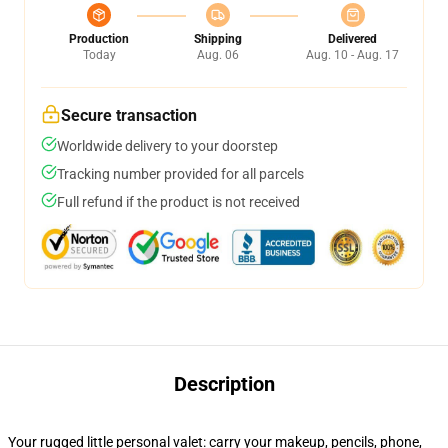
Production
Shipping
Delivered
Today
Aug. 06
Aug. 10 - Aug. 17
Secure transaction
Worldwide delivery to your doorstep
Tracking number provided for all parcels
Full refund if the product is not received
Description
Your rugged little personal valet: carry your makeup, pencils, phone,