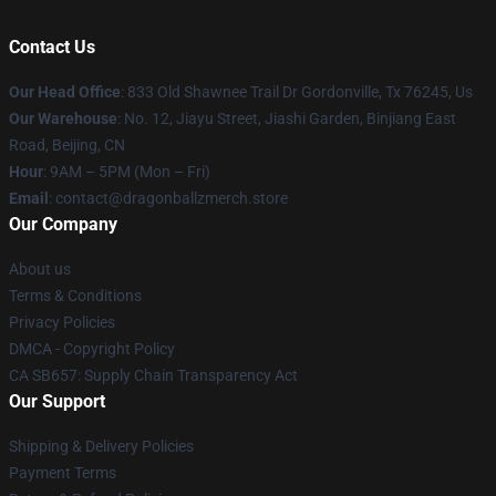
Contact Us
Our Head Office
: 833 Old Shawnee Trail Dr Gordonville, Tx 76245, Us
Our Warehouse
: No. 12, Jiayu Street, Jiashi Garden, Binjiang East
Road, Beijing, CN
Hour
: 9AM – 5PM (Mon – Fri)
Email
: contact@dragonballzmerch.store
Our Company
About us
Terms & Conditions
Privacy Policies
DMCA - Copyright Policy
CA SB657: Supply Chain Transparency Act
Our Support
Shipping & Delivery Policies
Payment Terms