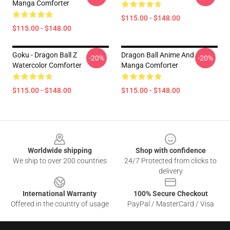
Manga Comforter
$115.00 - $148.00
$115.00 - $148.00
Goku - Dragon Ball Z
Dragon Ball Anime And
-20%
-20%
Watercolor Comforter
Manga Comforter
$115.00 - $148.00
$115.00 - $148.00
Footer
Worldwide shipping
Shop with confidence
We ship to over 200 countries
24/7 Protected from clicks to
delivery
International Warranty
100% Secure Checkout
Offered in the country of usage
PayPal / MasterCard / Visa