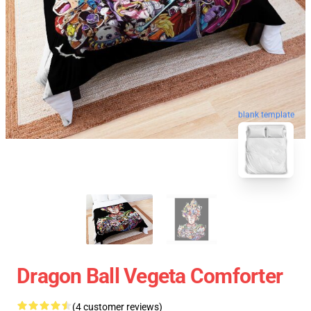
blank template
Dragon Ball Vegeta Comforter
(4 customer reviews)