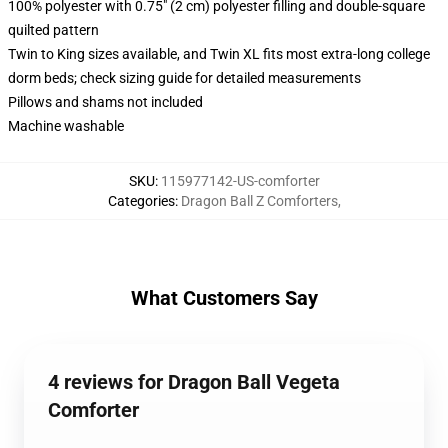
100% polyester with 0.75" (2 cm) polyester filling and double-square
quilted pattern
Twin to King sizes available, and Twin XL fits most extra-long college
dorm beds; check sizing guide for detailed measurements
Pillows and shams not included
Machine washable
SKU
:
115977142-US-comforter
Categories
:
Dragon Ball Z Comforters
,
What Customers Say
4 reviews for Dragon Ball Vegeta
Comforter