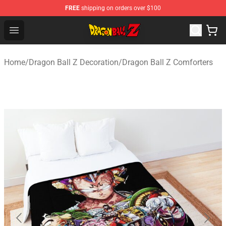
FREE
shipping on orders over $100
Dragon Ball Z Store - Official Dragon Ball Z Merchandis
Open menu
Home
/
Dragon Ball Z Decoration
/
Dragon Ball Z Comforters