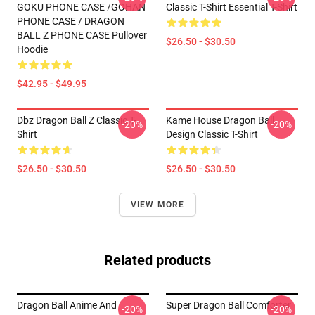
GOKU PHONE CASE /GOHAN
Classic T-Shirt Essential T-Shirt
PHONE CASE / DRAGON
BALL Z PHONE CASE Pullover
$26.50 - $30.50
Hoodie
$42.95 - $49.95
Dbz Dragon Ball Z Classic T-
Kame House Dragon Ball
-20%
-20%
Shirt
Design Classic T-Shirt
$26.50 - $30.50
$26.50 - $30.50
VIEW MORE
Related products
Dragon Ball Anime And
Super Dragon Ball Comforter
-20%
-20%