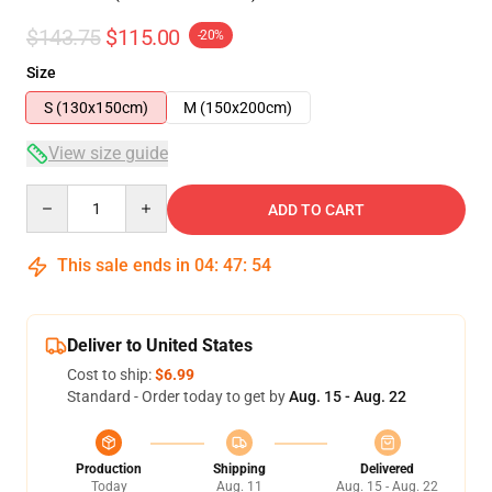
$143.75
$115.00
-20%
Size
S (130x150cm)
M (150x200cm)
View size guide
Quantity
ADD TO CART
This sale ends in
04
:
47
:
53
Deliver to United States
Cost to ship:
$6.99
Standard - Order today to get by
Aug. 15 - Aug. 22
Production
Shipping
Delivered
Today
Aug. 11
Aug. 15 - Aug. 22