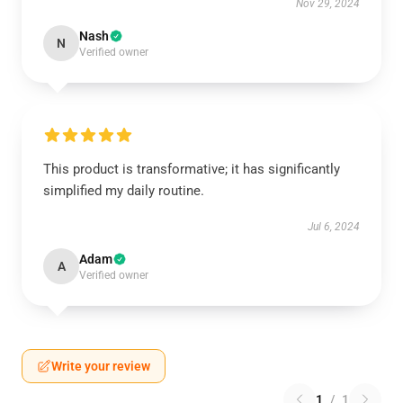
Nov 29, 2024
Nash
N
Verified owner
This product is transformative; it has significantly
simplified my daily routine.
Jul 6, 2024
Adam
A
Verified owner
Write your review
1
/
1