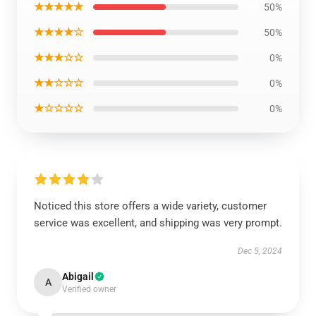
★★★★★
50%
★★★★☆
50%
★★★☆☆
0%
★★☆☆☆
0%
★☆☆☆☆
0%
Noticed this store offers a wide variety, customer
service was excellent, and shipping was very prompt.
Dec 5, 2024
Abigail
A
Verified owner