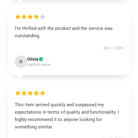
I’m thrilled with the product and the service was
outstanding.
Dec 1, 2024
Olivia
O
Verified owner
This item arrived quickly and surpassed my
expectations in terms of quality and functionality. I
highly recommend it to anyone looking for
something similar.