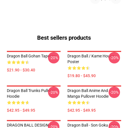
Best sellers products
Dragon Ball Gohan Tapestry
Dragon Ball / Kame House
-20%
-20%
Poster
$21.90 - $30.40
$19.80 - $45.90
Dragon Ball Trunks Pullover
Dragon Ball Anime And
-20%
-20%
Hoodie
Manga Pullover Hoodie
$42.95 - $49.95
$42.95 - $49.95
DRAGON BALL DESIGN /
Dragon Ball - Son Goku Logo
-20%
-20%