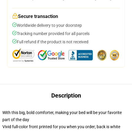
Secure transaction
Worldwide delivery to your doorstep
Tracking number provided for all parcels
Full refund if the product is not received
Description
With this big, bold comforter, making your bed will be your favorite
part of the day
Vivid full-color front printed for you when you order; back is white