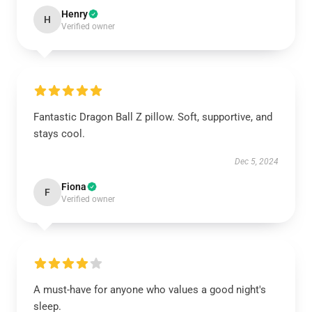
Henry
H
Verified owner
Fantastic Dragon Ball Z pillow. Soft, supportive, and
stays cool.
Dec 5, 2024
Fiona
F
Verified owner
A must-have for anyone who values a good night's
sleep.