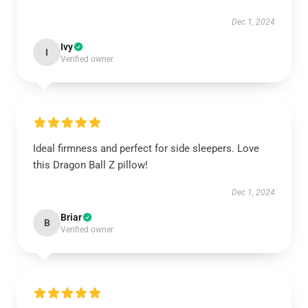
Dec 1, 2024
Ivy
I
Verified owner
Ideal firmness and perfect for side sleepers. Love
this Dragon Ball Z pillow!
Dec 1, 2024
Briar
B
Verified owner