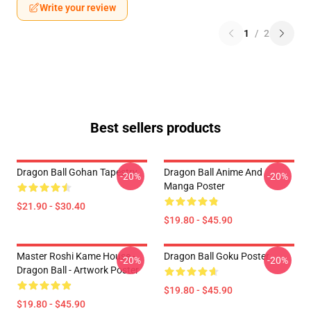
Write your review
1
/
2
Best sellers products
Dragon Ball Gohan Tapestry
Dragon Ball Anime And
-20%
-20%
Manga Poster
$21.90 - $30.40
$19.80 - $45.90
Master Roshi Kame House -
Dragon Ball Goku Poster
-20%
-20%
Dragon Ball - Artwork Poster
$19.80 - $45.90
$19.80 - $45.90