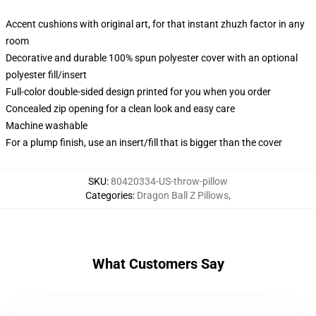
Accent cushions with original art, for that instant zhuzh factor in any
room
Decorative and durable 100% spun polyester cover with an optional
polyester fill/insert
Full-color double-sided design printed for you when you order
Concealed zip opening for a clean look and easy care
Machine washable
For a plump finish, use an insert/fill that is bigger than the cover
SKU
:
80420334-US-throw-pillow
Categories
:
Dragon Ball Z Pillows
,
What Customers Say