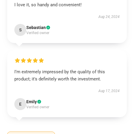
I love it, so handy and convenient!
Aug 24, 2024
Sebastian
S
Verified owner
I’m extremely impressed by the quality of this
product; it's definitely worth the investment.
Aug 17, 2024
Emily
E
Verified owner