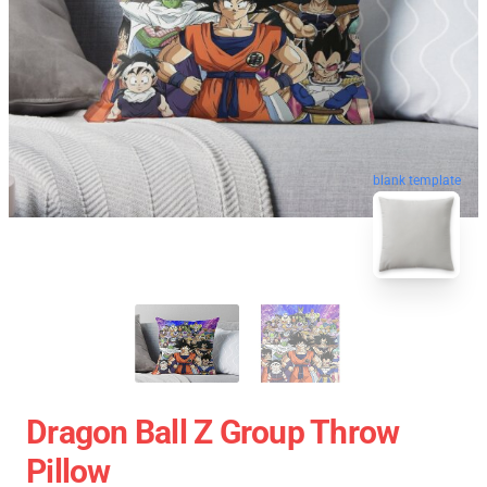
blank template
Dragon Ball Z Group Throw
Pillow