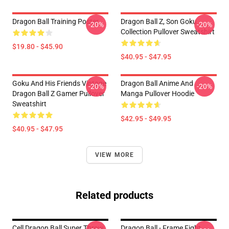
Dragon Ball Training Poster
Dragon Ball Z, Son Goku
-20%
-20%
Collection Pullover Sweatshirt
$19.80 - $45.90
$40.95 - $47.95
Goku And His Friends Vintage
Dragon Ball Anime And
-20%
-20%
Dragon Ball Z Gamer Pullover
Manga Pullover Hoodie
Sweatshirt
$42.95 - $49.95
$40.95 - $47.95
VIEW MORE
Related products
Cell Dragon Ball Super Throw
Dragon Ball - Frame Fight