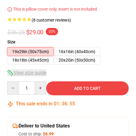
This is pillow cover only, insert is not included.
(8 customer reviews)
$36.25
$29.00
-20%
Size
19x29in (50x75cm)
16x16in (40x40cm)
18x18in (45x45cm)
20x20in (50x50cm)
View size guide
Quantity
ADD TO CART
This sale ends in
01
:
36
:
54
Deliver to United States
Cost to ship:
$6.99