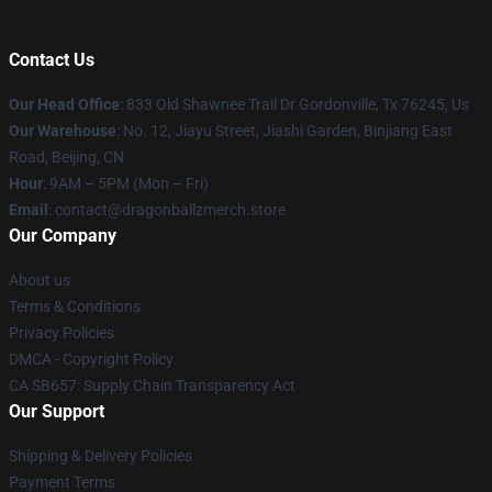
Contact Us
Our Head Office
: 833 Old Shawnee Trail Dr Gordonville, Tx 76245, Us
Our Warehouse
: No. 12, Jiayu Street, Jiashi Garden, Binjiang East
Road, Beijing, CN
Hour
: 9AM – 5PM (Mon – Fri)
Email
: contact@dragonballzmerch.store
Our Company
About us
Terms & Conditions
Privacy Policies
DMCA - Copyright Policy
CA SB657: Supply Chain Transparency Act
Our Support
Shipping & Delivery Policies
Payment Terms