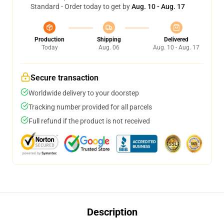
Standard - Order today to get by
Aug. 10 - Aug. 17
Production
Shipping
Delivered
Today
Aug. 06
Aug. 10 - Aug. 17
Secure transaction
Worldwide delivery to your doorstep
Tracking number provided for all parcels
Full refund if the product is not received
Description