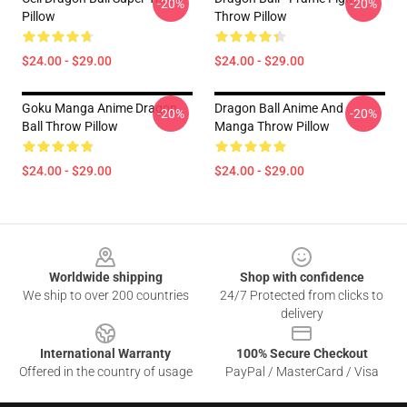
-20%
-20%
Pillow
Throw Pillow
$24.00 - $29.00
$24.00 - $29.00
Goku Manga Anime Dragon
Dragon Ball Anime And
-20%
-20%
Ball Throw Pillow
Manga Throw Pillow
$24.00 - $29.00
$24.00 - $29.00
Footer
Worldwide shipping
Shop with confidence
We ship to over 200 countries
24/7 Protected from clicks to
delivery
International Warranty
100% Secure Checkout
Offered in the country of usage
PayPal / MasterCard / Visa