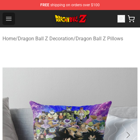
FREE
shipping on orders over $100
Dragon Ball Z Store - Official Dragon Ball Z Merchandis
Open menu
Home
/
Dragon Ball Z Decoration
/
Dragon Ball Z Pillows