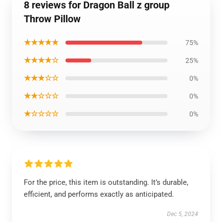
8 reviews for Dragon Ball z group
Throw Pillow
★★★★★
75%
★★★★☆
25%
★★★☆☆
0%
★★☆☆☆
0%
★☆☆☆☆
0%
For the price, this item is outstanding. It’s durable,
efficient, and performs exactly as anticipated.
Dec 5, 2024