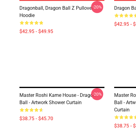
-20%
Dragonball, Dragon Ball Z Pullover
Dragon Ba
Hoodie
$42.95 - 
$42.95 - $49.95
-20%
Master Roshi Kame House - Dragon
Master Ro
Ball - Artwork Shower Curtain
Ball - Art
Curtain
$38.75 - $45.70
$38.75 - 