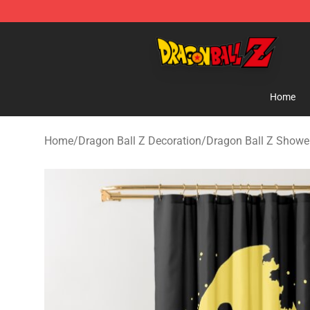
Dragon Ball Z Store - Official Dragon Ball Z Merchand
Home
Home
/
Dragon Ball Z Decoration
/
Dragon Ball Z Shower