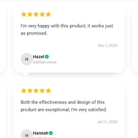
I’m very happy with this product; it works just
as promised.
Dec 1, 2024
Hazel
H
Verified owner
Both the effectiveness and design of this
product are exceptional; I’m very satisfied.
Jul 31, 2024
Hannah
H