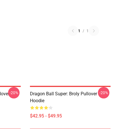
1
/
1
-20%
-20%
lover
Dragon Ball Super: Broly Pullover
Hoodie
$42.95 - $49.95