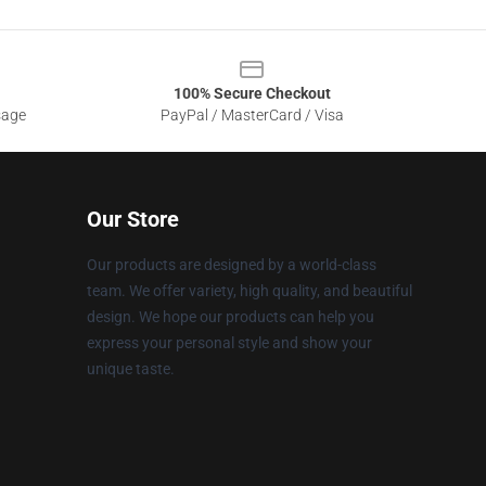
100% Secure Checkout
sage
PayPal / MasterCard / Visa
Our Store
Our products are designed by a world-class
team. We offer variety, high quality, and beautiful
design. We hope our products can help you
express your personal style and show your
unique taste.