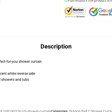
Full refund if the product is 
Description
fect-for-you shower curtain
lucent white reverse side
rd showers and tubs
U
:
108190376-US-shower-curtain
Categories
:
Dragon Ball Z Shower Curta