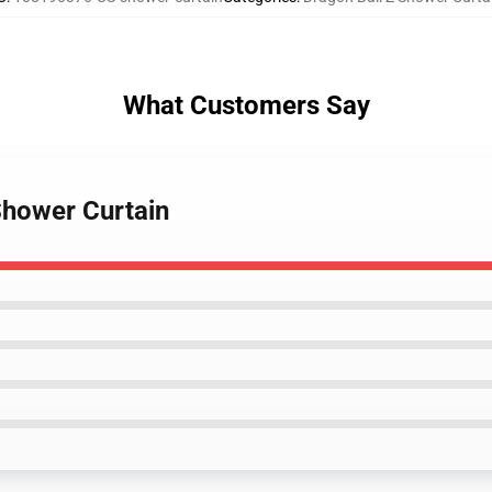
What Customers Say
Shower Curtain