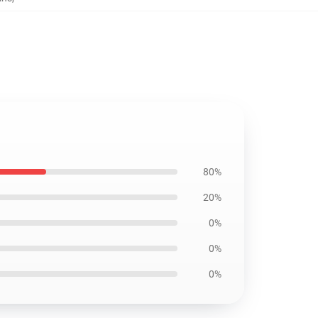
80%
20%
0%
0%
0%