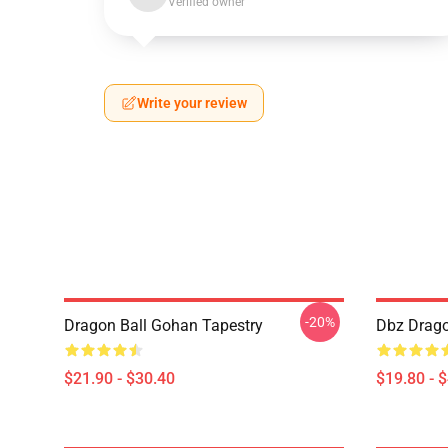
Verified owner
Write your review
-20%
Dragon Ball Gohan Tapestry
Dbz Drago
$21.90 - $30.40
$19.80 - 