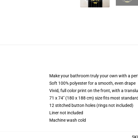
Make your bathroom truly your own with a per
Soft 100% polyester for a smooth, even drape
Vivid, full color print on the front, with a trans
71 x 74" (180 x 188 cm) size fits most standa
12 stitched button holes (rings not included)
Liner not included
Machine wash cold
SK