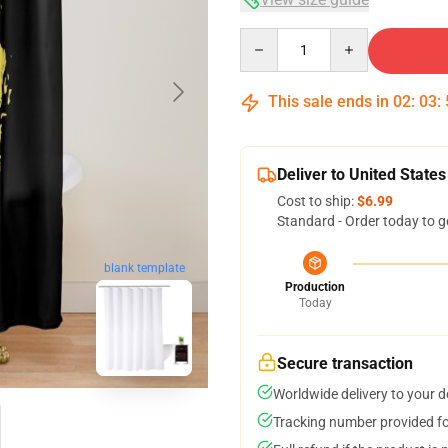
Quantity
This sale ends in
02
:
03
:
Deliver to United States
Cost to ship:
$6.99
Standard - Order today to g
blank template
Production
Today
Secure transaction
Worldwide delivery to your 
Tracking number provided for