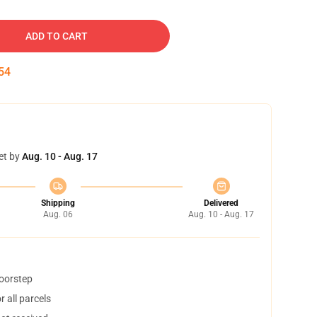
ADD TO CART
53
et by
Aug. 10 - Aug. 17
Shipping
Delivered
Aug. 06
Aug. 10 - Aug. 17
doorstep
 all parcels