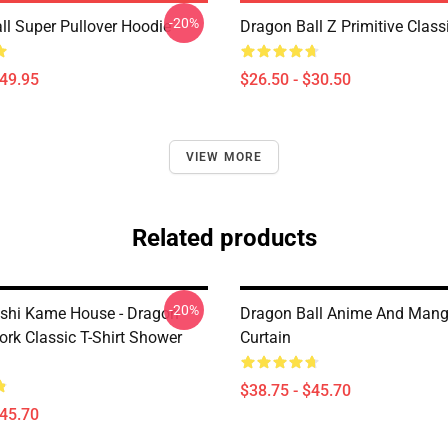
-20%
ll Super Pullover Hoodie
Dragon Ball Z Primitive Classi
$49.95
$26.50 - $30.50
VIEW MORE
Related products
-20%
shi Kame House - Dragon
Dragon Ball Anime And Man
work Classic T-Shirt Shower
Curtain
$38.75 - $45.70
$45.70