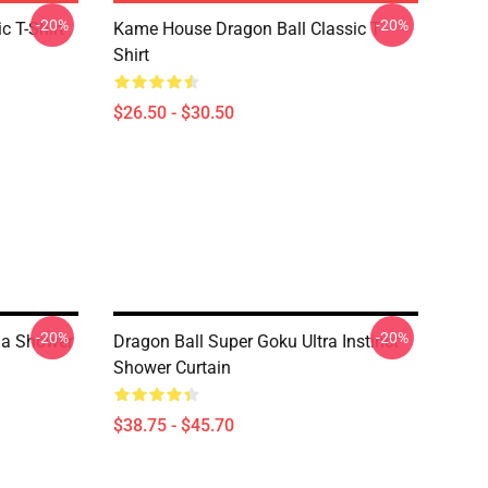
-20%
-20%
c T-Shirt
Kame House Dragon Ball Classic T-
Shirt
$26.50 - $30.50
-20%
-20%
ga Shower
Dragon Ball Super Goku Ultra Instinct
Shower Curtain
$38.75 - $45.70