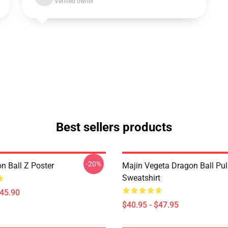
Verified owner
Best sellers products
-20%
n Ball Z Poster
Majin Vegeta Dragon Ball Pul
Sweatshirt
$45.90
$40.95 - $47.95