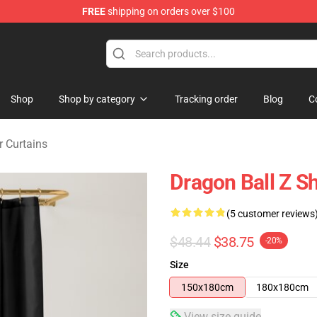
FREE
shipping on orders over $100
ise Shop
Shop
Shop by category
Tracking order
Blog
C
 Curtains
Dragon Ball Z S
(5 customer reviews
$48.44
$38.75
-20%
Size
150x180cm
180x180cm
View size guide