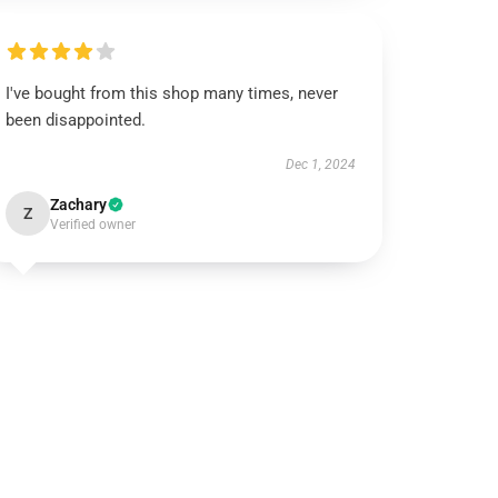
I've bought from this shop many times, never
been disappointed.
Dec 1, 2024
Zachary
Z
Verified owner