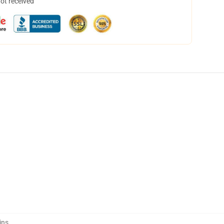
not received
ins
,