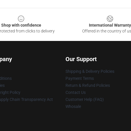
Shop with confidence
International Warranty
otected from clicks to delivery
Offered in the country of u
pany
Our Support
Shipping & Delivery Policies
itions
Payment Terms
ies
Return & Refund Policies
ight Policy
Contact Us
upply Chain Transparency Act
Customer Help (FAQ)
Whosale