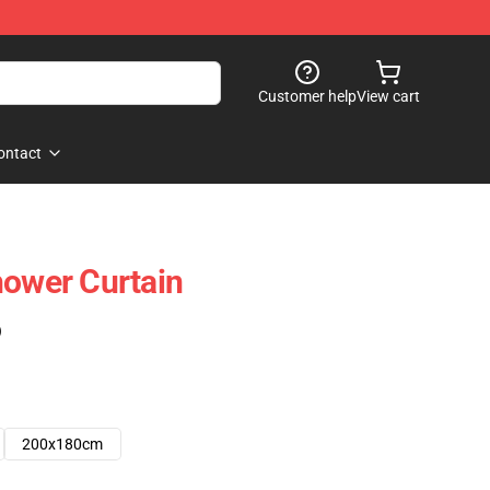
Customer help
View cart
ontact
hower Curtain
)
200x180cm