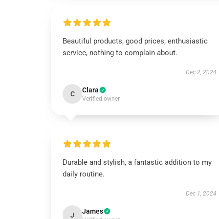
Beautiful products, good prices, enthusiastic
service, nothing to complain about.
Dec 2, 2024
Clara
C
Verified owner
Durable and stylish, a fantastic addition to my
daily routine.
Dec 1, 2024
James
J