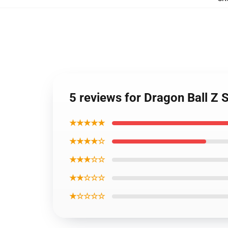
5 reviews for Dragon Ball Z 
★★★★★
★★★★☆
★★★☆☆
★★☆☆☆
★☆☆☆☆