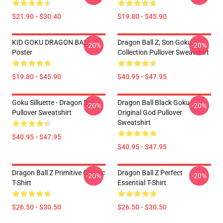
$21.90 - $30.40
$19.80 - $45.90
KID GOKU DRAGON BALL
Dragon Ball Z, Son Goku
-20%
-20%
Poster
Collection Pullover Sweatshirt
$19.80 - $45.90
$40.95 - $47.95
Goku Silluette - Dragon Ball
Dragon Ball Black Goku
-20%
-20%
Pullover Sweatshirt
Original God Pullover
Sweatshirt
$40.95 - $47.95
$40.95 - $47.95
Dragon Ball Z Primitive Classic
Dragon Ball Z Perfect
-20%
-20%
T-Shirt
Essential T-Shirt
$26.50 - $30.50
$26.50 - $30.50