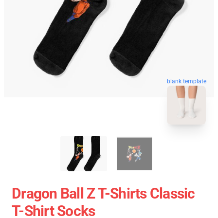
blank template
Dragon Ball Z T-Shirts Classic
T-Shirt Socks