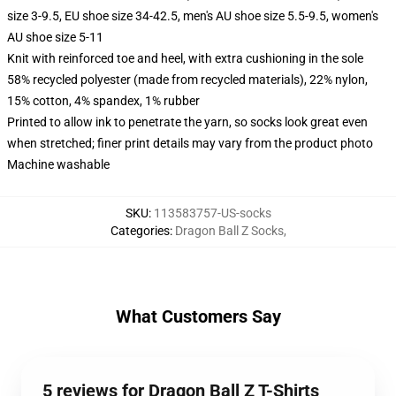
size 3-9.5, EU shoe size 34-42.5, men's AU shoe size 5.5-9.5, women's
AU shoe size 5-11
Knit with reinforced toe and heel, with extra cushioning in the sole
58% recycled polyester (made from recycled materials), 22% nylon,
15% cotton, 4% spandex, 1% rubber
Printed to allow ink to penetrate the yarn, so socks look great even
when stretched; finer print details may vary from the product photo
Machine washable
SKU
:
113583757-US-socks
Categories
:
Dragon Ball Z Socks
,
What Customers Say
5 reviews for Dragon Ball Z T-Shirts