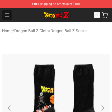
FREE
shipping on orders over $100
Dragon Ball Z Store - Official Dragon Ball Z Merchandis
Open menu
Home
/
Dragon Ball Z Cloth
/
Dragon Ball Z Socks