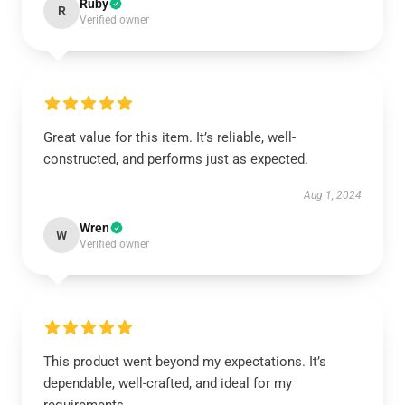
Ruby
R
Verified owner
Great value for this item. It’s reliable, well-
constructed, and performs just as expected.
Aug 1, 2024
Wren
W
Verified owner
This product went beyond my expectations. It’s
dependable, well-crafted, and ideal for my