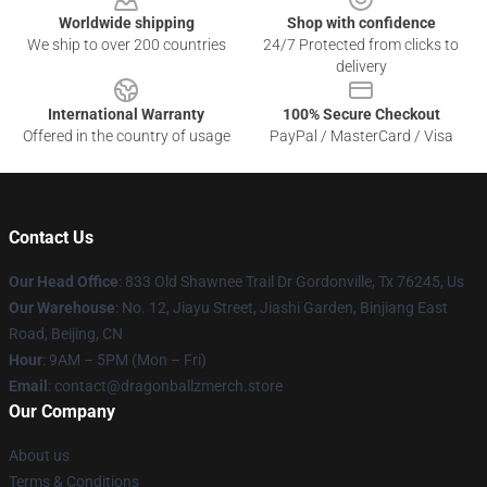
Worldwide shipping
Shop with confidence
We ship to over 200 countries
24/7 Protected from clicks to
delivery
International Warranty
100% Secure Checkout
Offered in the country of usage
PayPal / MasterCard / Visa
Contact Us
Our Head Office
: 833 Old Shawnee Trail Dr Gordonville, Tx 76245, Us
Our Warehouse
: No. 12, Jiayu Street, Jiashi Garden, Binjiang East
Road, Beijing, CN
Hour
: 9AM – 5PM (Mon – Fri)
Email
: contact@dragonballzmerch.store
Our Company
About us
Terms & Conditions