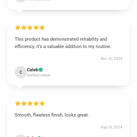
This product has demonstrated reliability and
efficiency; it’s a valuable addition to my routine.
Nov 30, 2024
Caleb
C
Verified owner
Smooth, flawless finish, looks great.
Aug 20, 2024