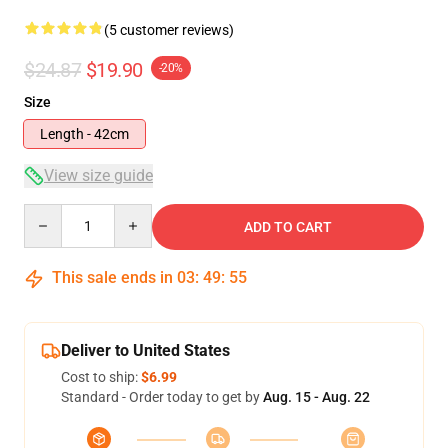
(5 customer reviews)
$24.87
$19.90
-20%
Size
Length - 42cm
View size guide
Quantity
ADD TO CART
This sale ends in
03
:
49
:
54
Deliver to United States
Cost to ship:
$6.99
Standard - Order today to get by
Aug. 15 - Aug. 22