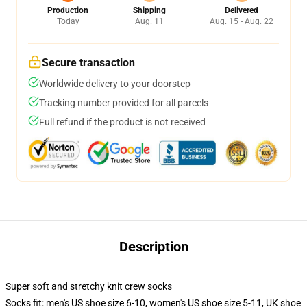
Production
Shipping
Delivered
Today
Aug. 11
Aug. 15 - Aug. 22
Secure transaction
Worldwide delivery to your doorstep
Tracking number provided for all parcels
Full refund if the product is not received
Description
Super soft and stretchy knit crew socks
Socks fit: men's US shoe size 6-10, women's US shoe size 5-11, UK shoe