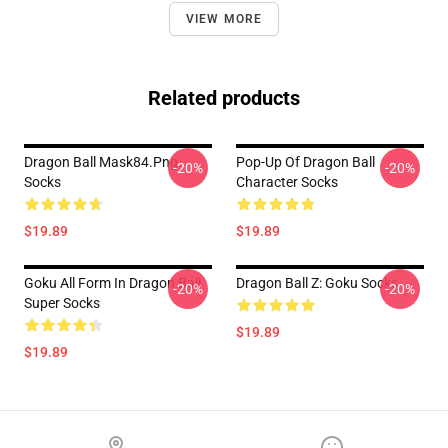
VIEW MORE
Related products
Dragon Ball Mask84.png
Pop-Up Of Dragon Ball
-20%
-20%
Socks
Character Socks
$19.89
$19.89
Goku All Form In Dragon Ball
Dragon Ball Z: Goku Socks
-20%
-20%
Super Socks
$19.89
$19.89
Footer