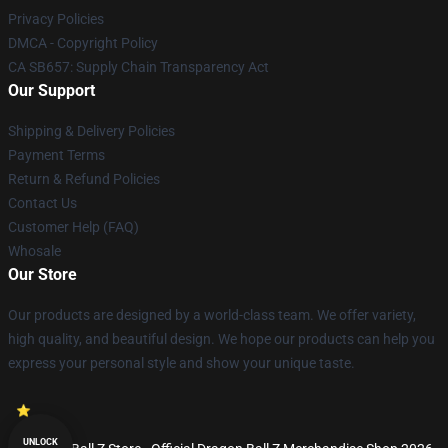
Privacy Policies
DMCA - Copyright Policy
CA SB657: Supply Chain Transparency Act
Our Support
Shipping & Delivery Policies
Payment Terms
Return & Refund Policies
Contact Us
Customer Help (FAQ)
Whosale
Our Store
Our products are designed by a world-class team. We offer variety,
high quality, and beautiful design. We hope our products can help you
express your personal style and show your unique taste.
UNLOCK