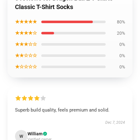
Classic T-Shirt Socks
★★★★★
80%
★★★★☆
20%
★★★☆☆
0%
★★☆☆☆
0%
★☆☆☆☆
0%
Superb build quality, feels premium and solid.
Dec 7, 2024
William
W
Verified owner