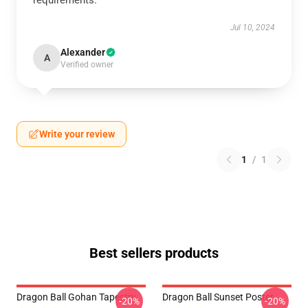
requirements.
Jul 10, 2024
Alexander
A
Verified owner
Write your review
1
/
1
Best sellers products
Dragon Ball Gohan Tapestry
Dragon Ball Sunset Poster
-20%
-20%