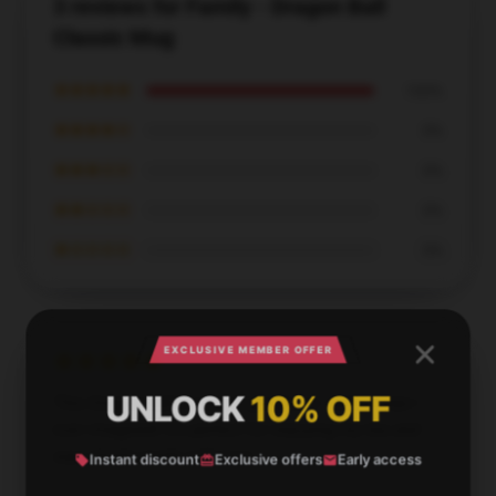
3 reviews for Family - Dragon Ball
Classic Mug
★★★★★
100%
★★★★☆
0%
★★★☆☆
0%
★★☆☆☆
0%
★☆☆☆☆
0%
EXCLUSIVE MEMBER OFFER
UNLOCK
10% OFF
This Dragon Ball Z mug is gorgeous—better than I
ever imagined! It’s perfect for enjoying my tea and
was clearly made with love.
Instant discount
Exclusive offers
Early access