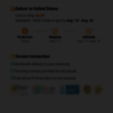
Deliver to United States
Cost to ship:
$6.99
Standard - Order today to get by
Aug. 15 - Aug. 22
Production
Shipping
Delivered
Today
Aug. 11
Aug. 15 - Aug. 22
Secure transaction
Worldwide delivery to your doorstep
Tracking number provided for all parcels
Full refund if the product is not received