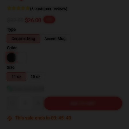
(3 customer reviews)
$32.50
$26.00
-20%
Type
Ceramic Mug
Accent Mug
Color
Size
11 oz
15 oz
View size guide
Quantity
ADD TO CART
This sale ends in
03
:
45
:
39