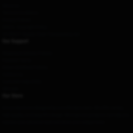
About us
Terms & Conditions
Privacy Policies
DMCA - Copyright Policy
CA SB657: Supply Chain Transparency Act
Our Support
Shipping & Delivery Policies
Payment Terms
Return & Refund Policies
Contact Us
Customer Help (FAQ)
Whosale
Our Store
Our products are designed by a world-class team. We offer variety,
high quality, and beautiful design. We hope our products can help you
express your personal style and show your unique taste.