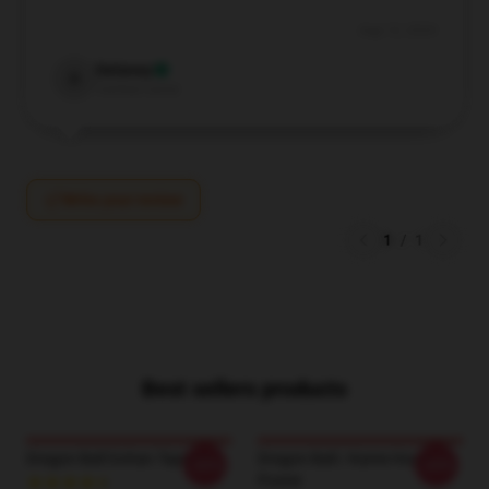
Aug 12, 2024
Delaney
D
Verified owner
Write your review
1
/
1
Best sellers products
Dragon Ball Gohan Tapestry
Dragon Ball / Kame House
-20%
-20%
Poster