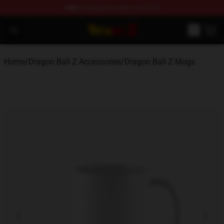
FREE
shipping on orders over $100
Dragon Ball Z Store - Official Dragon Ball Z Merchandis
Open menu
Home
/
Dragon Ball Z Accessories
/
Dragon Ball Z Mugs