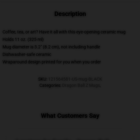
Description
Coffee, tea, or art? Have it all with this eye-opening ceramic mug
Holds 11 oz. (325 ml)
Mug diameter is 3.2" (8.2 cm), not including handle
Dishwasher-safe ceramic
Wraparound design printed for you when you order
SKU
:
121564581-US-mug-BLACK
Categories
:
Dragon Ball Z Mugs
,
What Customers Say