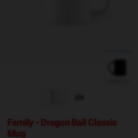
blank template
Family - Dragon Ball Classic
Mug