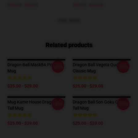
$26.50 - $30.50
$26.50 - $30.50
VIEW MORE
Related products
Dragon Ball Mask84.png Tall
Dragon Ball Vegeta Quote
-20%
-20%
Mug
Classic Mug
$25.00 - $29.00
$25.00 - $29.00
Mug Kame House Dragon Ball
Dragon Ball Son Goku Quote
-20%
-20%
Tall Mug
Tall Mug
$25.00 - $29.00
$25.00 - $29.00