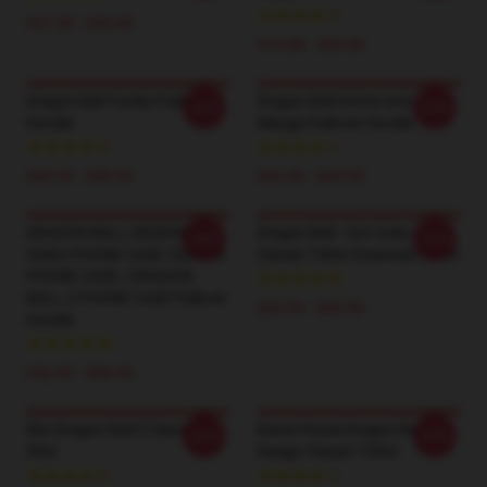
$21.90 - $30.40
$19.80 - $45.90
Dragon Ball Trunks Pullover
Dragon Ball Anime And
-20%
-20%
Hoodie
Manga Pullover Hoodie
$42.95 - $49.95
$42.95 - $49.95
DRAGON BALL DESIGN /
Dragon Ball - Son Goku Logo
-20%
-20%
GOKU PHONE CASE /GOHAN
Classic T-Shirt Essential T-Shirt
PHONE CASE / DRAGON
BALL Z PHONE CASE Pullover
$26.50 - $30.50
Hoodie
$42.95 - $49.95
Dbz Dragon Ball Z Classic T-
Kame House Dragon Ball
-20%
-20%
Shirt
Design Classic T-Shirt