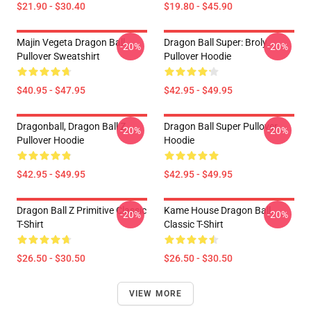
$21.90 - $30.40
$19.80 - $45.90
Majin Vegeta Dragon Ball
Dragon Ball Super: Broly
-20%
-20%
Pullover Sweatshirt
Pullover Hoodie
$40.95 - $47.95
$42.95 - $49.95
Dragonball, Dragon Ball Z
Dragon Ball Super Pullover
-20%
-20%
Pullover Hoodie
Hoodie
$42.95 - $49.95
$42.95 - $49.95
Dragon Ball Z Primitive Classic
Kame House Dragon Ball
-20%
-20%
T-Shirt
Classic T-Shirt
$26.50 - $30.50
$26.50 - $30.50
VIEW MORE