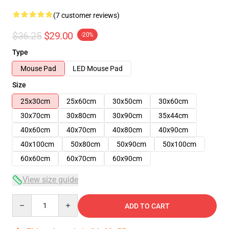
(7 customer reviews)
$36.25
$29.00
-20%
Type
Mouse Pad
LED Mouse Pad
Size
25x30cm
25x60cm
30x50cm
30x60cm
30x70cm
30x80cm
30x90cm
35x44cm
40x60cm
40x70cm
40x80cm
40x90cm
40x100cm
50x80cm
50x90cm
50x100cm
60x60cm
60x70cm
60x90cm
View size guide
Quantity
ADD TO CART