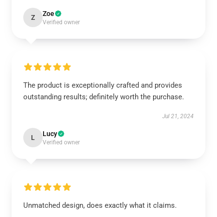
Zoe
Z
Verified owner
The product is exceptionally crafted and provides
outstanding results; definitely worth the purchase.
Jul 21, 2024
Lucy
L
Verified owner
Unmatched design, does exactly what it claims.