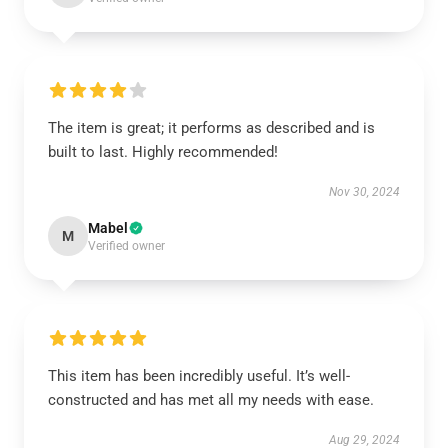
The item is great; it performs as described and is
built to last. Highly recommended!
Nov 30, 2024
Mabel
M
Verified owner
This item has been incredibly useful. It’s well-
constructed and has met all my needs with ease.
Aug 29, 2024