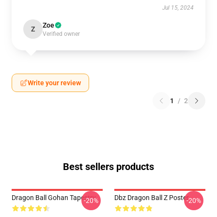
Jul 15, 2024
Zoe
Z
Verified owner
Write your review
1
/
2
Best sellers products
Dragon Ball Gohan Tapestry
Dbz Dragon Ball Z Poster
-20%
-20%