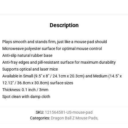
Description
Plays smooth and stands firm, just like a mouse pad should
Microweave polyester surface for optimal mouse control
Anti-slip natural rubber base
Anti-fray edges and pill-resistant surface for maximum durability
Supports optical and laser mice
Available in Small (9.5" x 8" / 24.1cm x 20.3cm) and Medium (14.5" x
12.12" / 36.8cm x 30.8cm) surface sizes
Thickness: 0.1 inch / 3mm
Spot clean with damp cloth
SKU
:
121564581-US-mouse-pad
Categories
:
Dragon Ball Z Mouse Pads
,