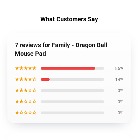
What Customers Say
7 reviews for Family - Dragon Ball
Mouse Pad
★★★★★
86%
★★★★☆
14%
★★★☆☆
0%
★★☆☆☆
0%
★☆☆☆☆
0%