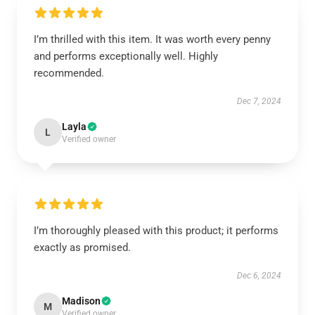
I’m thrilled with this item. It was worth every penny
and performs exceptionally well. Highly
recommended.
Dec 7, 2024
Layla
L
Verified owner
I’m thoroughly pleased with this product; it performs
exactly as promised.
Dec 6, 2024
Madison
M
Verified owner