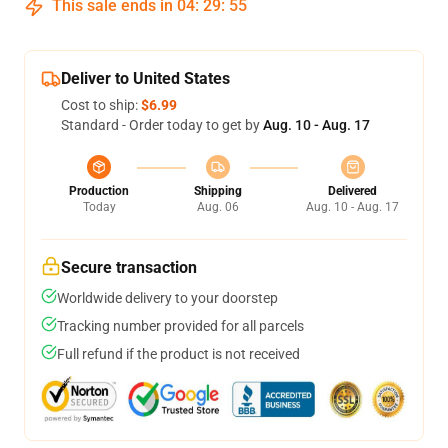
This sale ends in
04
:
29
:
54
Deliver to United States
Cost to ship:
$6.99
Standard - Order today to get by
Aug. 10 - Aug. 17
Production
Shipping
Delivered
Today
Aug. 06
Aug. 10 - Aug. 17
Secure transaction
Worldwide delivery to your doorstep
Tracking number provided for all parcels
Full refund if the product is not received