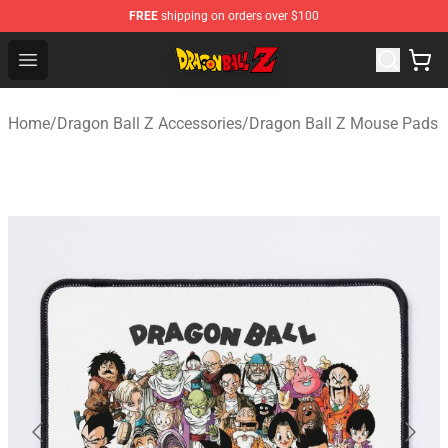
FREE
shipping on orders over $100
Dragon Ball Z Store - Official Dragon Ball Z Merchandis
Open menu
Home
/
Dragon Ball Z Accessories
/
Dragon Ball Z Mouse Pads