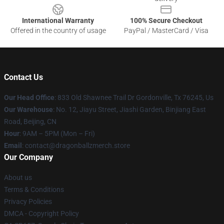
International Warranty
100% Secure Checkout
Offered in the country of usage
PayPal / MasterCard / Visa
Contact Us
Our Head Office
: 833 Old Shawnee Trail Dr Gordonville, Tx 76245, Us
Our Warehouse
: No. 12, Jiayu Street, Jiashi Garden, Binjiang East
Road, Beijing, CN
Hour
: 9AM – 5PM (Mon – Fri)
Email
: contact@dragonballzmerch.store
Our Company
About us
Terms & Conditions
Privacy Policies
DMCA - Copyright Policy