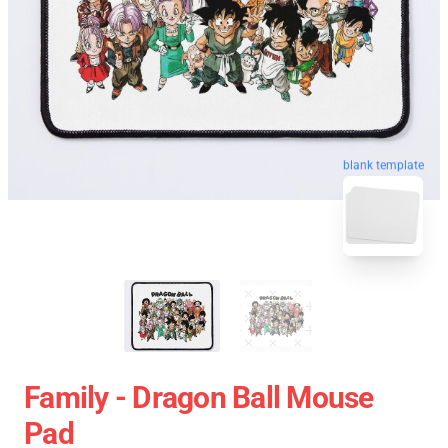
blank template
Family - Dragon Ball Mouse
Pad