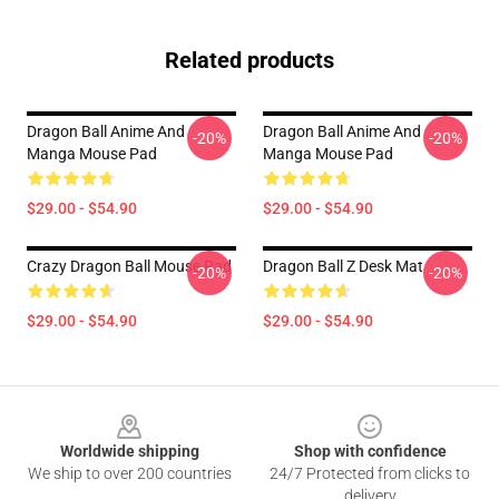
Related products
Dragon Ball Anime And
Dragon Ball Anime And
-20%
-20%
Manga Mouse Pad
Manga Mouse Pad
$29.00 - $54.90
$29.00 - $54.90
Crazy Dragon Ball Mouse Pad
Dragon Ball Z Desk Mat
-20%
-20%
$29.00 - $54.90
$29.00 - $54.90
Footer
Worldwide shipping
Shop with confidence
We ship to over 200 countries
24/7 Protected from clicks to
delivery