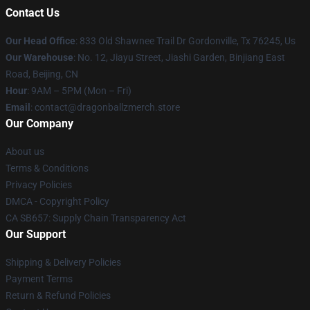
Contact Us
Our Head Office
: 833 Old Shawnee Trail Dr Gordonville, Tx 76245, Us
Our Warehouse
: No. 12, Jiayu Street, Jiashi Garden, Binjiang East
Road, Beijing, CN
Hour
: 9AM – 5PM (Mon – Fri)
Email
: contact@dragonballzmerch.store
Our Company
About us
Terms & Conditions
Privacy Policies
DMCA - Copyright Policy
CA SB657: Supply Chain Transparency Act
Our Support
Shipping & Delivery Policies
Payment Terms
Return & Refund Policies