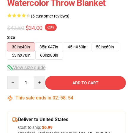
Watercolor Throw Blanket
(6 customer reviews)
$42.50
$34.00
-20%
Size
30inx40in
35inX47in
45inX60in
50inx60in
53inX70in
60inx80in
View size guide
Quantity
ADD TO CART
This sale ends in
02
:
58
:
54
Deliver to United States
Cost to ship:
$6.99