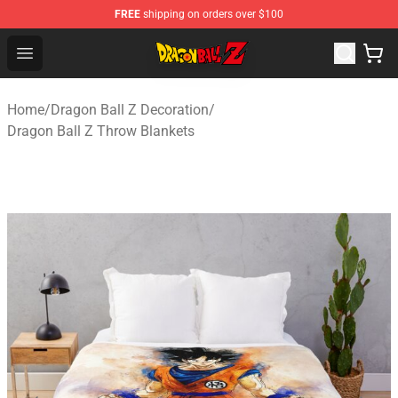
FREE
shipping on orders over $100
Dragon Ball Z Store - Official Dragon Ball Z Merchandis
Open menu
Home
/
Dragon Ball Z Decoration
/
Dragon Ball Z Throw Blankets