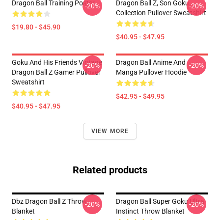
Dragon Ball Training Poster
Dragon Ball Z, Son Goku
-20%
-20%
Collection Pullover Sweatshirt
$19.80 - $45.90
$40.95 - $47.95
Goku And His Friends Vintage
Dragon Ball Anime And
-20%
-20%
Dragon Ball Z Gamer Pullover
Manga Pullover Hoodie
Sweatshirt
$42.95 - $49.95
$40.95 - $47.95
VIEW MORE
Related products
Dbz Dragon Ball Z Throw
Dragon Ball Super Goku Ultra
-20%
-20%
Blanket
Instinct Throw Blanket