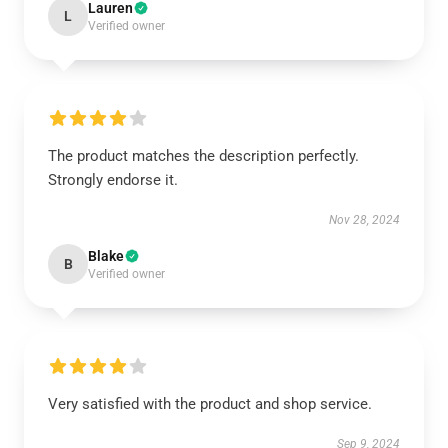
Lauren
L
Verified owner
The product matches the description perfectly.
Strongly endorse it.
Nov 28, 2024
Blake
B
Verified owner
Very satisfied with the product and shop service.
Sep 9, 2024