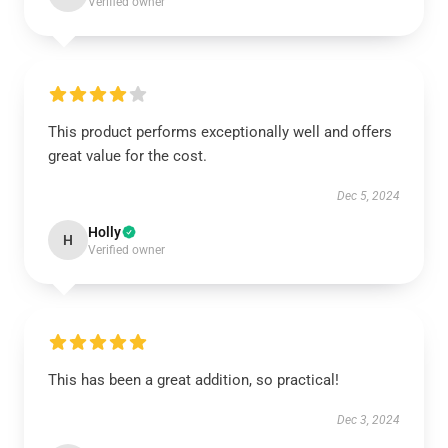
Verified owner
This product performs exceptionally well and offers
great value for the cost.
Dec 5, 2024
Holly
H
Verified owner
This has been a great addition, so practical!
Dec 3, 2024