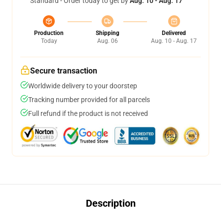
Standard - Order today to get by
Aug. 10 - Aug. 17
Production
Shipping
Delivered
Today
Aug. 06
Aug. 10 - Aug. 17
Secure transaction
Worldwide delivery to your doorstep
Tracking number provided for all parcels
Full refund if the product is not received
Description