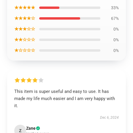
★★★★★
33%
★★★★☆
67%
★★★☆☆
0%
★★☆☆☆
0%
★☆☆☆☆
0%
This item is super useful and easy to use. It has
made my life much easier and I am very happy with
it.
Dec 6, 2024
Zane
Z