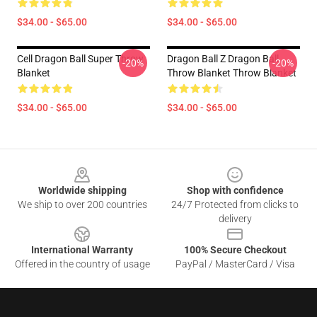
$34.00 - $65.00
$34.00 - $65.00
Cell Dragon Ball Super Throw
Dragon Ball Z Dragon Ball
-20%
-20%
Blanket
Throw Blanket Throw Blanket
$34.00 - $65.00
$34.00 - $65.00
Footer
Worldwide shipping
Shop with confidence
We ship to over 200 countries
24/7 Protected from clicks to
delivery
International Warranty
100% Secure Checkout
Offered in the country of usage
PayPal / MasterCard / Visa