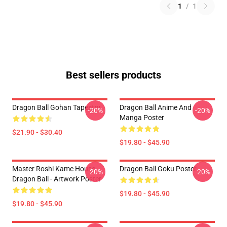
1
/
1
Best sellers products
Dragon Ball Gohan Tapestry
Dragon Ball Anime And
-20%
-20%
Manga Poster
$21.90 - $30.40
$19.80 - $45.90
Master Roshi Kame House -
Dragon Ball Goku Poster
-20%
-20%
Dragon Ball - Artwork Poster
$19.80 - $45.90
$19.80 - $45.90