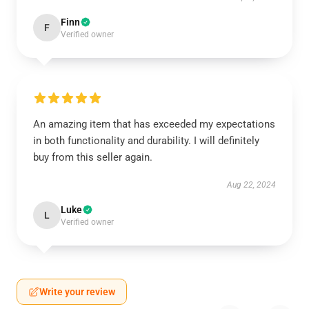
Finn
F
Verified owner
An amazing item that has exceeded my expectations
in both functionality and durability. I will definitely
buy from this seller again.
Aug 22, 2024
Luke
L
Verified owner
Write your review