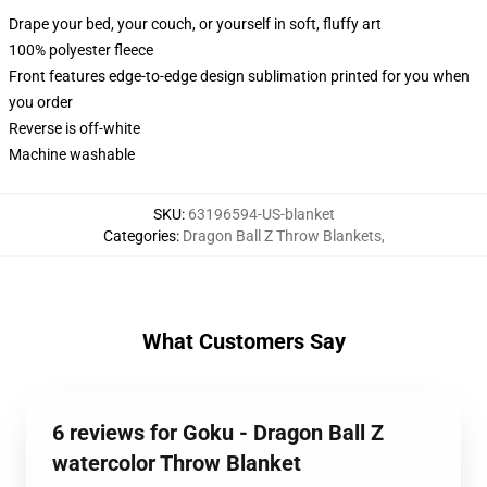
Drape your bed, your couch, or yourself in soft, fluffy art
100% polyester fleece
Front features edge-to-edge design sublimation printed for you when
you order
Reverse is off-white
Machine washable
SKU
:
63196594-US-blanket
Categories
:
Dragon Ball Z Throw Blankets
,
What Customers Say
6 reviews for Goku - Dragon Ball Z
watercolor Throw Blanket