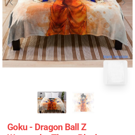
blank template
Goku - Dragon Ball Z