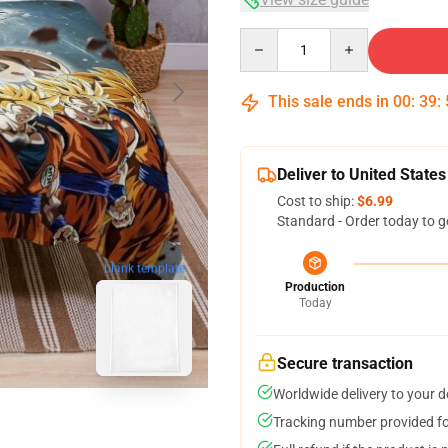
Quantity
This sale ends in
00
:
39
:
Deliver to United States
Cost to ship:
$6.99
Standard - Order today to g
blank template
Production
Today
Secure transaction
Worldwide delivery to your 
Tracking number provided for