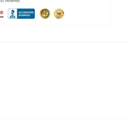
not received