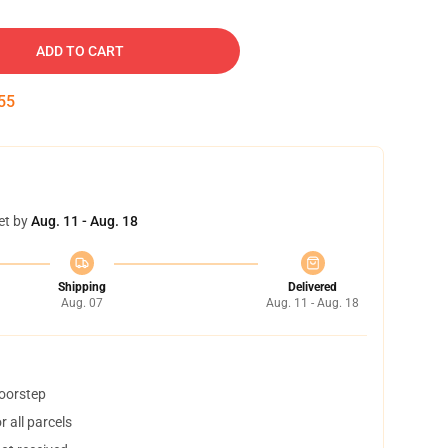
ADD TO CART
54
et by
Aug. 11 - Aug. 18
Shipping
Delivered
Aug. 07
Aug. 11 - Aug. 18
doorstep
 all parcels