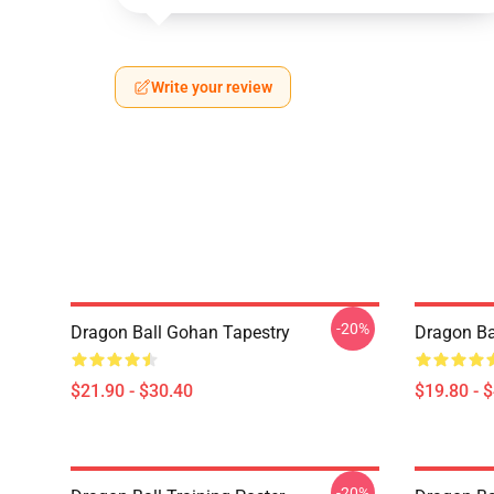
Write your review
-20%
Dragon Ball Gohan Tapestry
Dragon Ba
$21.90 - $30.40
$19.80 - 
-20%