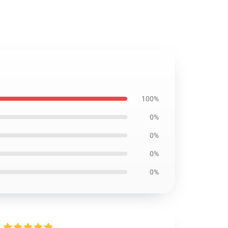
100%
0%
0%
0%
0%