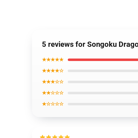
5 reviews for Songoku Drago
★★★★★
★★★★☆
★★★☆☆
★★☆☆☆
★☆☆☆☆