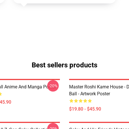
Best sellers products
-20%
ll Anime And Manga Poster
Master Roshi Kame House - 
Ball - Artwork Poster
$45.90
$19.80 - $45.90
-20%