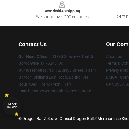
Worldwide shipping
We ship to over 200 countries
24/7 Pr
Contact Us
Our Com
Our Head Office
: 833 Old Shawnee Trail Dr
About us
Gordonville, Tx 76245, Us
Terms & Cond
Our Warehouse
: No. 12, Jiayu Street, Jiashi
Privacy Polic
Garden, Binjiang East Road, Beijing, CN
DMCA - Copyr
Hour
: 9AM – 5PM (Mon – Fri)
CA SB657: S
Email
: contact@dragonballzmerch.store
UNLOCK
10% OFF
© Dragon Ball Z Store - Official Dragon Ball Z Merchandise Sho