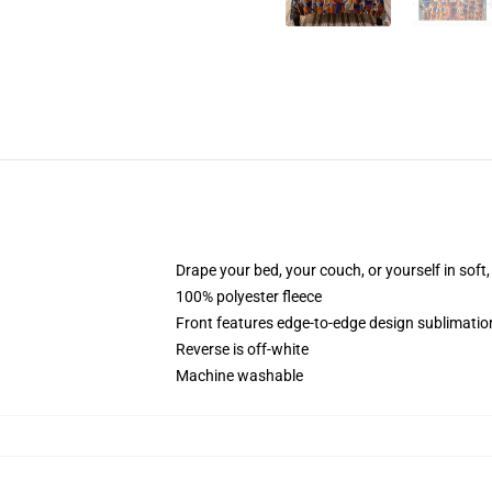
Drape your bed, your couch, or yourself in soft, 
100% polyester fleece
Front features edge-to-edge design sublimatio
Reverse is off-white
Machine washable