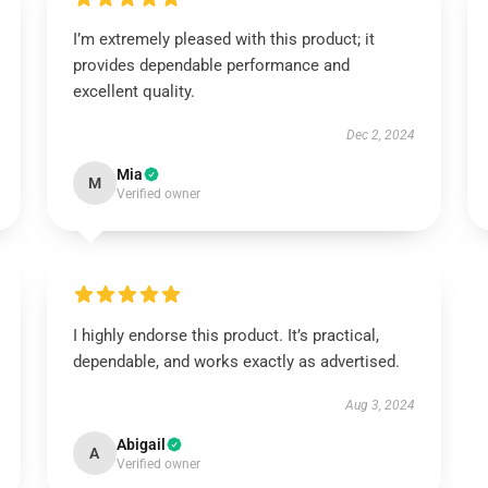
I’m extremely pleased with this product; it
provides dependable performance and
excellent quality.
Dec 2, 2024
Mia
M
Verified owner
I highly endorse this product. It’s practical,
dependable, and works exactly as advertised.
Aug 3, 2024
Abigail
A
Verified owner