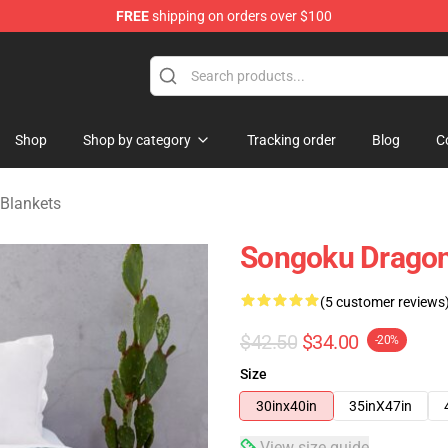
FREE
shipping on orders over $100
ise Shop
Shop
Shop by category
Tracking order
Blog
C
 Blankets
Songoku Dragon
(5 customer reviews
$42.50
$34.00
-20%
Size
30inx40in
35inX47in
View size guide