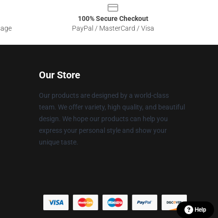
100% Secure Checkout
sage
PayPal / MasterCard / Visa
Our Store
Our products are designed by a world-class
team. We offer variety, high quality, and beautiful
design. We hope our products can help you
express your personal style and show your
unique taste.
Help