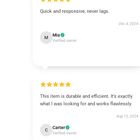
Quick and responsive, never lags.
Dec 4, 2024
Mia
M
Verified owner
This item is durable and efficient. It’s exactly
what I was looking for and works flawlessly.
Aug 10, 2024
Carter
C
Verified owner