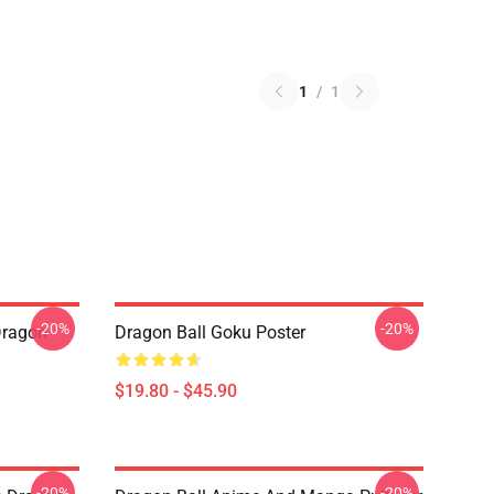
1
/
1
-20%
-20%
Dragon
Dragon Ball Goku Poster
$19.80 - $45.90
-20%
-20%