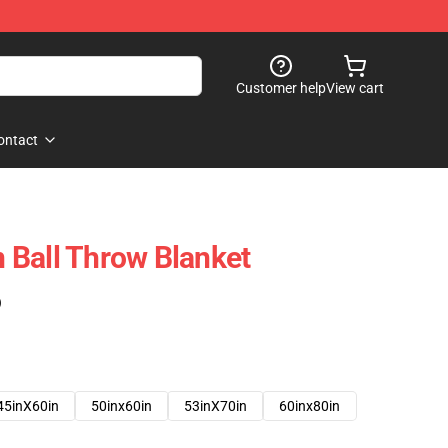
Customer help
View cart
ontact
 Ball Throw Blanket
)
45inX60in
50inx60in
53inX70in
60inx80in