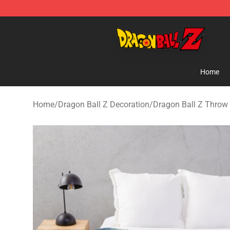
Dragon Ball Z Store - Official Dragon Ball Z Merchand
Home
Home
/
Dragon Ball Z Decoration
/
Dragon Ball Z Throw