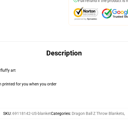
Full refund if the product is 
Description
fluffy art
n printed for you when you order
SKU
:
69118142-US-blanket
Categories
:
Dragon Ball Z Throw Blankets
,