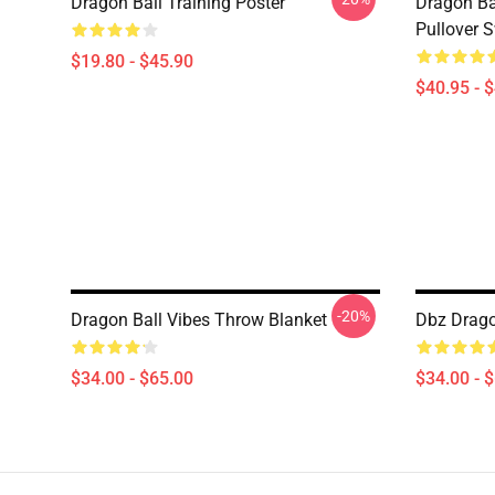
Dragon Ball Training Poster
Dragon Ba
Pullover S
$19.80 - $45.90
$40.95 - 
-20%
Dragon Ball Vibes Throw Blanket
Dbz Drago
$34.00 - $65.00
$34.00 - 
Footer