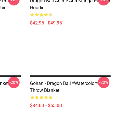
e Dragon
Dragon Ball Anime And Manga Pullover
hirt
Hoodie
$42.95 - $49.95
-20%
-20%
anket
Gohan - Dragon Ball *watercolor*
Throw Blanket
$34.00 - $65.00