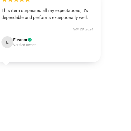
This item surpassed all my expectations; it’s
dependable and performs exceptionally well.
Nov 29, 2024
Eleanor
E
Verified owner