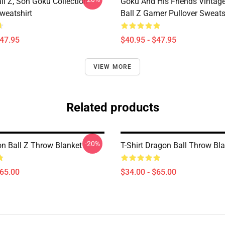
ll Z, Son Goku Collection
Goku And His Friends Vintag
weatshirt
Ball Z Gamer Pullover Sweats
$47.95
$40.95 - $47.95
VIEW MORE
Related products
-20%
n Ball Z Throw Blanket
T-Shirt Dragon Ball Throw Bl
$65.00
$34.00 - $65.00