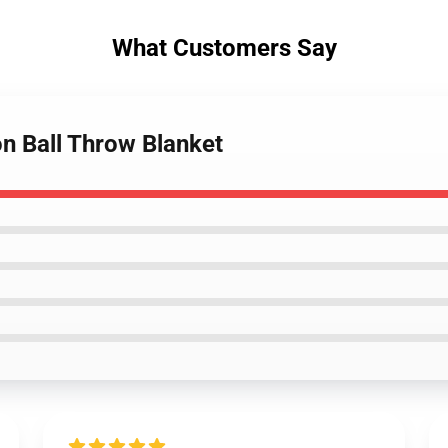
What Customers Say
n Ball Throw Blanket