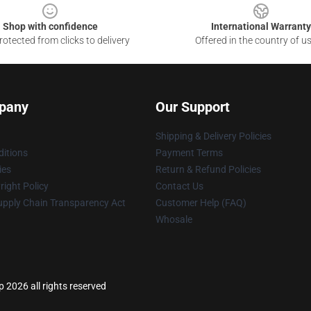
Shop with confidence
International Warranty
otected from clicks to delivery
Offered in the country of u
pany
Our Support
Shipping & Delivery Policies
itions
Payment Terms
ies
Return & Refund Policies
ight Policy
Contact Us
upply Chain Transparency Act
Customer Help (FAQ)
Whosale
p 2026 all rights reserved