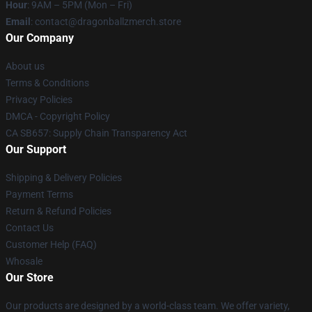
Hour
: 9AM – 5PM (Mon – Fri)
Email
: contact@dragonballzmerch.store
Our Company
About us
Terms & Conditions
Privacy Policies
DMCA - Copyright Policy
CA SB657: Supply Chain Transparency Act
Our Support
Shipping & Delivery Policies
Payment Terms
Return & Refund Policies
Contact Us
Customer Help (FAQ)
Whosale
Our Store
Our products are designed by a world-class team. We offer variety,