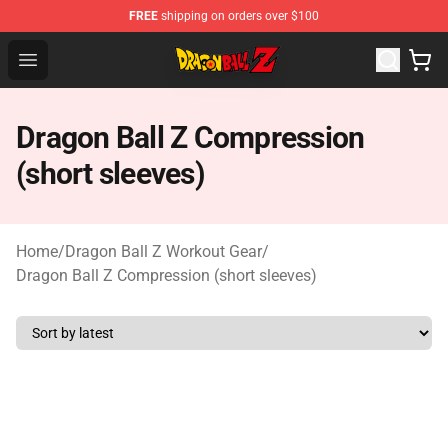
FREE
shipping on orders over $100
Dragon Ball Z Store - Official Dragon Ball Z Merchandis
Open menu
Dragon Ball Z Compression
(short sleeves)
Home
/
Dragon Ball Z Workout Gear
/
Dragon Ball Z Compression (short sleeves)